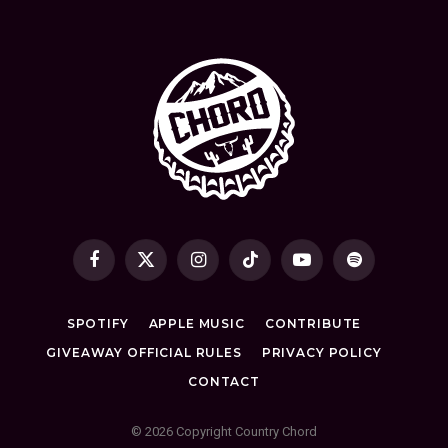
Facebook
X
Instagram
TikTok
YouTube
Spotify
(Twitter)
SPOTIFY
APPLE MUSIC
CONTRIBUTE
GIVEAWAY OFFICIAL RULES
PRIVACY POLICY
CONTACT
© 2026 Copyright Country Chord