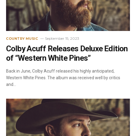
September 15, 2023
COUNTRY MUSIC
Colby Acuff Releases Deluxe Edition
of “Western White Pines”
Back in June, Colby Acuff released his highly anticipated,
Western White Pines. The album was received well by critics
and…