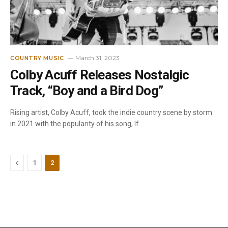
March 31, 2023
COUNTRY MUSIC
Colby Acuff Releases Nostalgic
Track, “Boy and a Bird Dog”
Rising artist, Colby Acuff, took the indie country scene by storm
in 2021 with the popularity of his song, If…
Previous
1
2