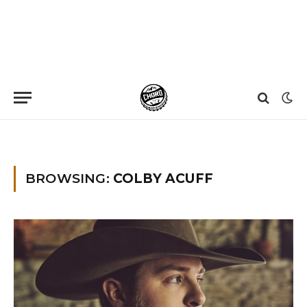
Home
»
Colby Acuff
»
Page 2
BROWSING:
COLBY ACUFF