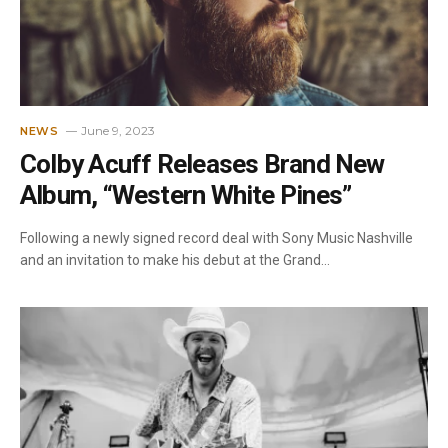
June 9, 2023
NEWS
Colby Acuff Releases Brand New
Album, “Western White Pines”
Following a newly signed record deal with Sony Music Nashville
and an invitation to make his debut at the Grand…