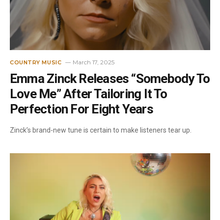
March 17, 2025
COUNTRY MUSIC
Emma Zinck Releases “Somebody To
Love Me” After Tailoring It To
Perfection For Eight Years
Zinck’s brand-new tune is certain to make listeners tear up.