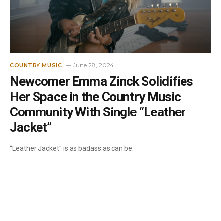
June 28, 2024
COUNTRY MUSIC
Newcomer Emma Zinck Solidifies
Her Space in the Country Music
Community With Single “Leather
Jacket”
“Leather Jacket” is as badass as can be.