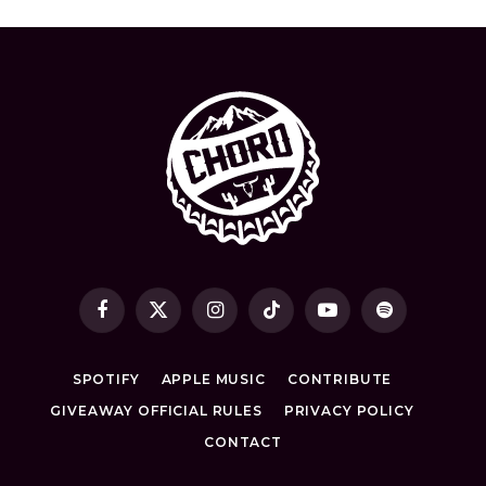
Facebook
X
Instagram
TikTok
YouTube
Spotify
(Twitter)
SPOTIFY
APPLE MUSIC
CONTRIBUTE
GIVEAWAY OFFICIAL RULES
PRIVACY POLICY
CONTACT