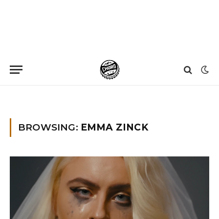
Home
»
Emma Zinck
BROWSING:
EMMA ZINCK