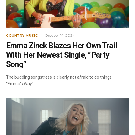
October 14, 2024
COUNTRY MUSIC
Emma Zinck Blazes Her Own Trail
With Her Newest Single, “Party
Song”
The budding songstress is clearly not afraid to do things
“Emma’s Way.”