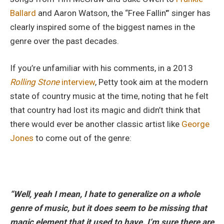
Ballard
and Aaron Watson, the “Free Fallin'” singer has
clearly inspired some of the biggest names in the
genre over the past decades.
If you’re unfamiliar with his comments, in a 2013
Rolling Stone
interview
, Petty took aim at the modern
state of country music at the time, noting that he felt
that country had lost its magic and didn’t think that
there would ever be another classic artist like
George
Jones
to come out of the genre:
“Well, yeah I mean, I hate to generalize on a whole
genre of music, but it does seem to be missing that
magic element that it used to have. I’m sure there are