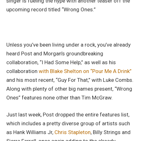
singer is fueling the hype with another teaser off the
upcoming record titled “Wrong Ones.”
Unless you’ve been living under a rock, you’ve already
heard Post and Morgan’s groundbreaking
collaboration, “I Had Some Help,” as well as his
collaboration
with Blake Shelton on “Pour Me A Drink”
and his most recent, “Guy For That,” with Luke Combs.
Along with plenty of other big names present, “Wrong
Ones” features none other than Tim McGraw.
Just last week, Post dropped the entire features list,
which includes a pretty diverse group of artists such
as Hank Williams Jr,
Chris Stapleton
, Billy Strings and