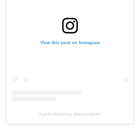
View this post on Instagram
A post shared by @postmalone