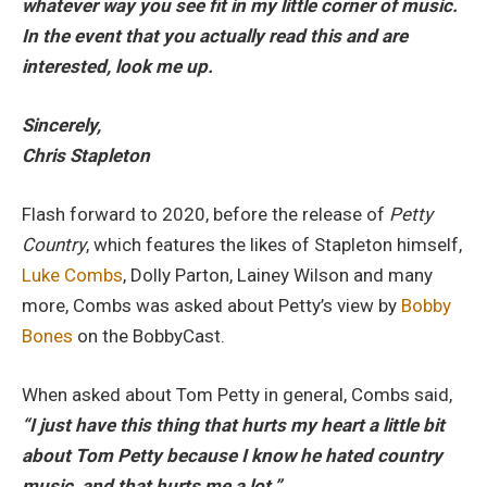
whatever way you see fit in my little corner of music.
In the event that you actually read this and are
interested, look me up.
Sincerely,
Chris Stapleton
Flash forward to 2020, before the release of
Petty
Country
, which features the likes of Stapleton himself,
Luke Combs
, Dolly Parton, Lainey Wilson and many
more, Combs was asked about Petty’s view by
Bobby
Bones
on the BobbyCast.
When asked about Tom Petty in general, Combs said,
“I just have this thing that hurts my heart a little bit
about Tom Petty because I know he hated country
music, and that hurts me a lot.”