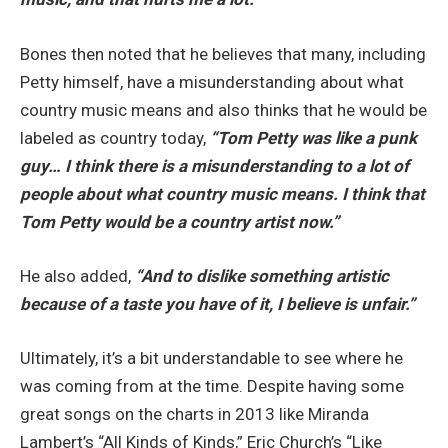
Bones then noted that he believes that many, including
Petty himself, have a misunderstanding about what
country music means and also thinks that he would be
labeled as country today,
“Tom Petty was like a punk
guy… I think there is a misunderstanding to a lot of
people about what country music means. I think that
Tom Petty would be a country artist now.”
He also added,
“And to dislike something artistic
because of a taste you have of it, I believe is unfair.”
Ultimately, it’s a bit understandable to see where he
was coming from at the time. Despite having some
great songs on the charts in 2013 like Miranda
Lambert’s “All Kinds of Kinds,” Eric Church’s “Like