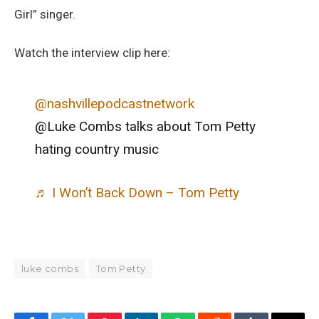
Girl” singer.
Watch the interview clip here:
@nashvillepodcastnetwork
@Luke Combs talks about Tom Petty
hating country music
♬ I Won’t Back Down – Tom Petty
luke combs
Tom Petty