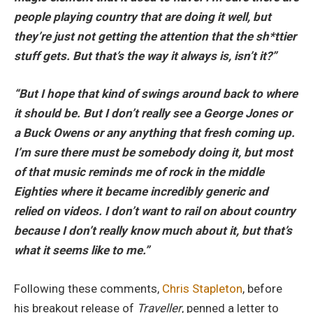
people playing country that are doing it well, but
they’re just not getting the attention that the sh*ttier
stuff gets. But that’s the way it always is, isn’t it?”
“But I hope that kind of swings around back to where
it should be. But I don’t really see a George Jones or
a Buck Owens or any anything that fresh coming up.
I’m sure there must be somebody doing it, but most
of that music reminds me of rock in the middle
Eighties where it became incredibly generic and
relied on videos. I don’t want to rail on about country
because I don’t really know much about it, but that’s
what it seems like to me.”
Following these comments,
Chris Stapleton
, before
his breakout release of
Traveller
, penned a letter to