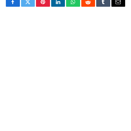
Facebook
Twitter
Pinterest
LinkedIn
WhatsApp
Reddit
Tumblr
Email