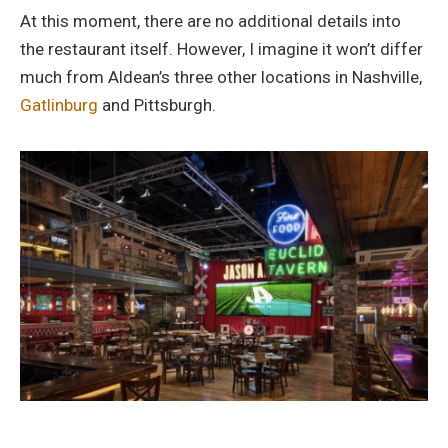
At this moment, there are no additional details into
the restaurant itself. However, I imagine it won’t differ
much from Aldean’s three other locations in Nashville,
Gatlinburg
and Pittsburgh.