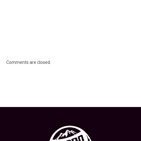
Comments are closed.