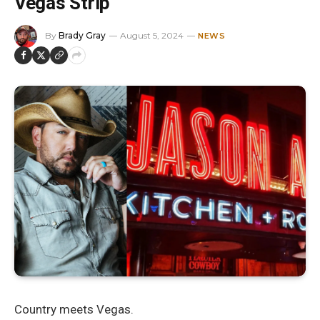
Vegas Strip
By
Brady Gray
August 5, 2024
NEWS
Country meets Vegas.