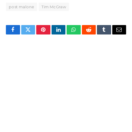
post malone
Tim McGraw
Facebook
Twitter
Pinterest
LinkedIn
WhatsApp
Reddit
Tumblr
Email