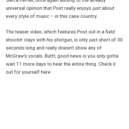
Sierra Ferrell, once again adding to the already
universal opinion that Post really enjoys just about
every style of music – in this case country.
The teaser video, which features Post out in a field
shootin’ clays with his shotgun, is only just short of 30
seconds long and really doesn’t show any of
McGraw’s vocals. Buttt, good news is you only gotta
wait 11 more days to hear the entire thing. Check it
out for yourself here: