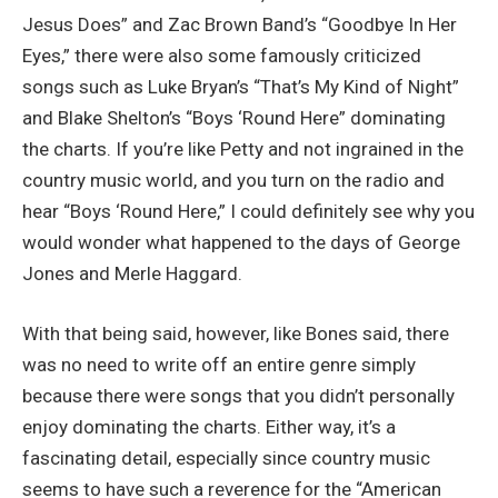
Jesus Does” and Zac Brown Band’s “Goodbye In Her
Eyes,” there were also some famously criticized
songs such as Luke Bryan’s “That’s My Kind of Night”
and Blake Shelton’s “Boys ‘Round Here” dominating
the charts. If you’re like Petty and not ingrained in the
country music world, and you turn on the radio and
hear “Boys ‘Round Here,” I could definitely see why you
would wonder what happened to the days of George
Jones and Merle Haggard.
With that being said, however, like Bones said, there
was no need to write off an entire genre simply
because there were songs that you didn’t personally
enjoy dominating the charts. Either way, it’s a
fascinating detail, especially since country music
seems to have such a reverence for the “American