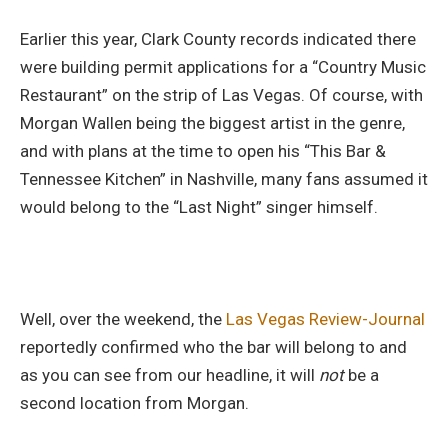
Earlier this year, Clark County records indicated there
were building permit applications for a “Country Music
Restaurant” on the strip of Las Vegas. Of course, with
Morgan Wallen being the biggest artist in the genre,
and with plans at the time to open his “This Bar &
Tennessee Kitchen” in Nashville, many fans assumed it
would belong to the “Last Night” singer himself.
Well, over the weekend, the
Las Vegas Review-Journal
reportedly confirmed who the bar will belong to and
as you can see from our headline, it will
not
be a
second location from Morgan.