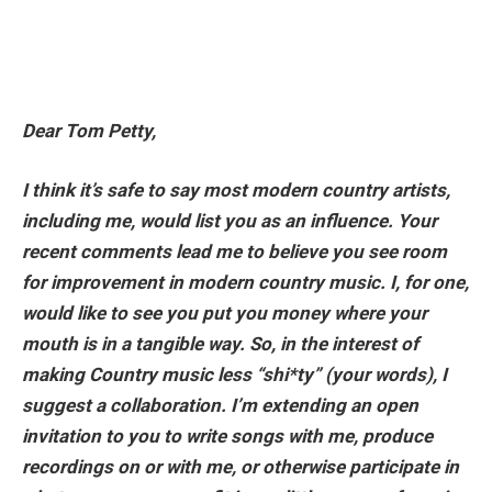
Dear Tom Petty,
I think it’s safe to say most modern country artists,
including me, would list you as an influence. Your
recent comments lead me to believe you see room
for improvement in modern country music. I, for one,
would like to see you put you money where your
mouth is in a tangible way. So, in the interest of
making Country music less “shi*ty” (your words), I
suggest a collaboration. I’m extending an open
invitation to you to write songs with me, produce
recordings on or with me, or otherwise participate in