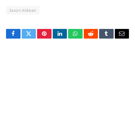
Jason Aldean
Facebook
Twitter
Pinterest
LinkedIn
WhatsApp
Reddit
Tumblr
Email