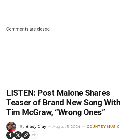
Comments are closed.
LISTEN: Post Malone Shares
Teaser of Brand New Song With
Tim McGraw, “Wrong Ones”
By
Brady Gray
August 5, 2024
COUNTRY MUSIC