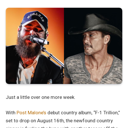
Just a little over one more week.
With
Post Malone’s
debut country album, “F-1 Trillion,”
set to drop on August 16th, the newfound country