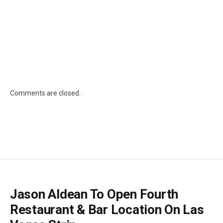
Comments are closed.
Jason Aldean To Open Fourth
Restaurant & Bar Location On Las