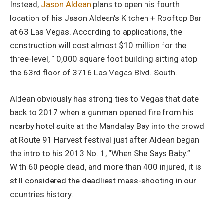
Instead,
Jason Aldean
plans to open his fourth
location of his Jason Aldean’s Kitchen + Rooftop Bar
at 63 Las Vegas. According to applications, the
construction will cost almost $10 million for the
three-level, 10,000 square foot building sitting atop
the 63rd floor of 3716 Las Vegas Blvd. South.
Aldean obviously has strong ties to Vegas that date
back to 2017 when a gunman opened fire from his
nearby hotel suite at the Mandalay Bay into the crowd
at Route 91 Harvest festival just after Aldean began
the intro to his 2013 No. 1, “When She Says Baby.”
With 60 people dead, and more than 400 injured, it is
still considered the deadliest mass-shooting in our
countries history.