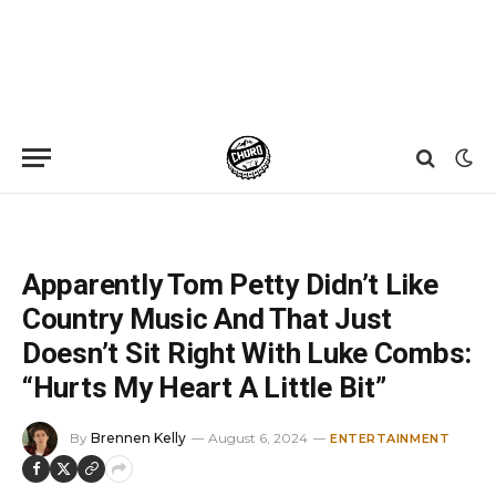
Home
»
News
»
Apparently Tom Petty Didn’t Like Country Music And That Just Doesn’t Sit Right With Luke Combs: “Hurts My Heart A Little Bit”
Apparently Tom Petty Didn’t Like
Country Music And That Just
Doesn’t Sit Right With Luke Combs:
“Hurts My Heart A Little Bit”
By
Brennen Kelly
August 6, 2024
ENTERTAINMENT