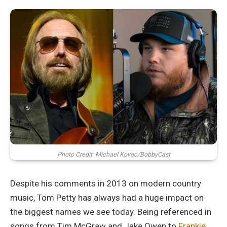
Photo Credit: Michael Kovac/BobbyCast
Despite his comments in 2013 on modern country
music, Tom Petty has always had a huge impact on
the biggest names we see today. Being referenced in
songs from Tim McGraw and Jake Owen to
Frankie