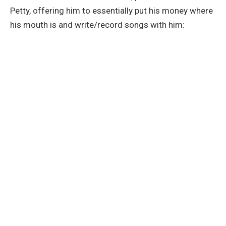
Petty, offering him to essentially put his money where
his mouth is and write/record songs with him: