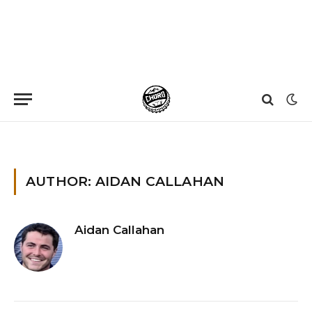
Home
»
Archives for Aidan Callahan
»
Page 7
AUTHOR: AIDAN CALLAHAN
Aidan Callahan