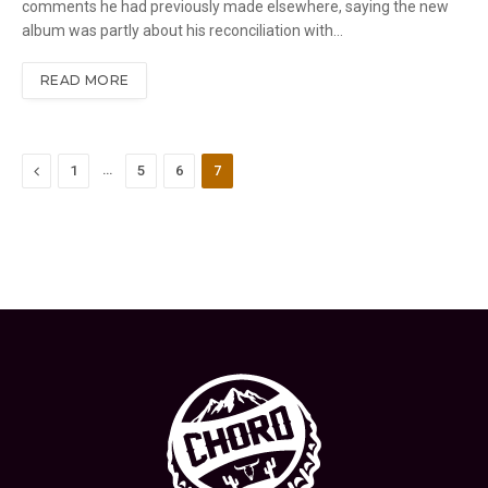
comments he had previously made elsewhere, saying the new
album was partly about his reconciliation with…
READ MORE
Previous
…
1
5
6
7