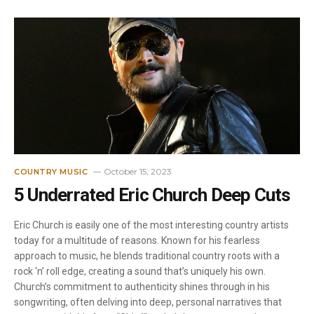
October 15, 2023
COUNTRY MUSIC
5 Underrated Eric Church Deep Cuts
Eric Church is easily one of the most interesting country artists
today for a multitude of reasons. Known for his fearless
approach to music, he blends traditional country roots with a
rock ‘n’ roll edge, creating a sound that’s uniquely his own.
Church’s commitment to authenticity shines through in his
songwriting, often delving into deep, personal narratives that