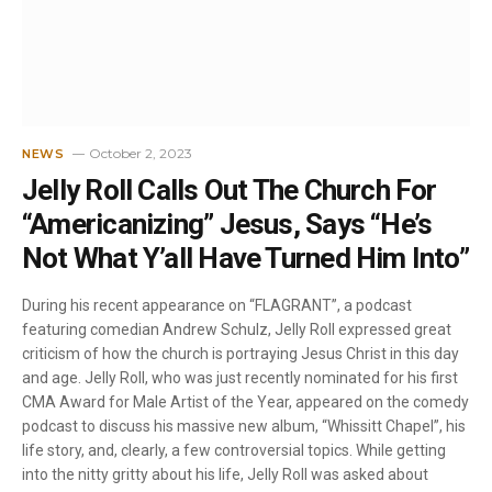
October 2, 2023
NEWS
Jelly Roll Calls Out The Church For
“Americanizing” Jesus, Says “He’s
Not What Y’all Have Turned Him Into”
During his recent appearance on “FLAGRANT”, a podcast
featuring comedian Andrew Schulz, Jelly Roll expressed great
criticism of how the church is portraying Jesus Christ in this day
and age. Jelly Roll, who was just recently nominated for his first
CMA Award for Male Artist of the Year, appeared on the comedy
podcast to discuss his massive new album, “Whissitt Chapel”, his
life story, and, clearly, a few controversial topics. While getting
into the nitty gritty about his life, Jelly Roll was asked about