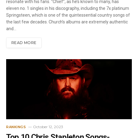
resonate with his fans. “Chief”, as he’s known to many, has
eleven no. 1 singles in his discography, including the 7x platinum
Springsteen, which is one of the quintessential country songs of
the last few decades. Church’s albums are extremely authentic
and…
READ MORE
October 12, 2023
RANKINGS
Top 10 Chris Stapleton Songs-