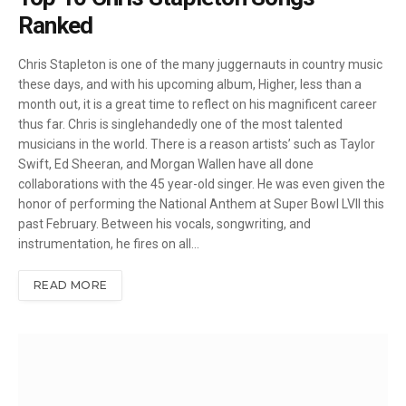
Ranked
Chris Stapleton is one of the many juggernauts in country music
these days, and with his upcoming album, Higher, less than a
month out, it is a great time to reflect on his magnificent career
thus far. Chris is singlehandedly one of the most talented
musicians in the world. There is a reason artists’ such as Taylor
Swift, Ed Sheeran, and Morgan Wallen have all done
collaborations with the 45 year-old singer. He was even given the
honor of performing the National Anthem at Super Bowl LVII this
past February. Between his vocals, songwriting, and
instrumentation, he fires on all…
READ MORE