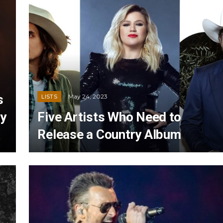
s
May 24, 2023
LISTS
ry
Five Artists Who Need to
Release a Country Album