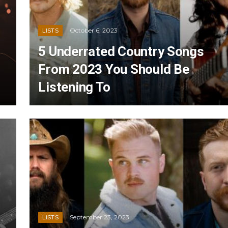
October 6, 2023
LISTS
5 Underrated Country Songs
From 2023 You Should Be
Listening To
September 23, 2023
LISTS