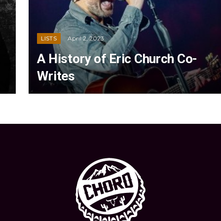
April 2, 2023
LISTS
A History of Eric Church Co-
Writes