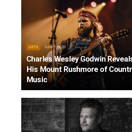
June 7, 2023
LISTS
Charles Wesley Godwin Reveal
His Mount Rushmore of Count
Music