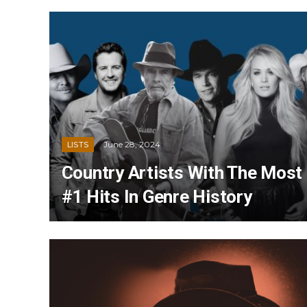
June 28, 2024
LISTS
Country Artists With The Most
#1 Hits In Genre History