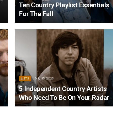
Ten Country Playlist Essentials
For The Fall
July 25, 2023
LISTS
5 Independent Country Artists
Who Need To Be On Your Radar