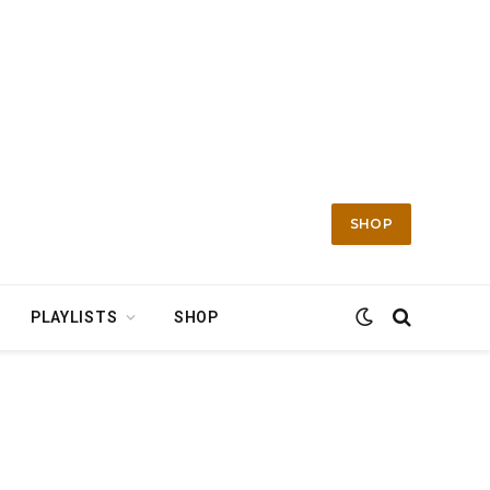
SHOP
PLAYLISTS
SHOP