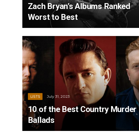
Zach Bryan’s Albums Ranked
Worst to Best
July 31, 2023
LISTS
10 of the Best Country Murder
Ballads