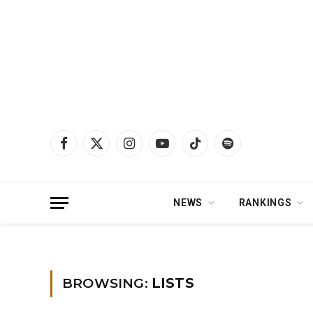
Facebook
X
Instagram
YouTube
TikTok
Spotify
(Twitter)
NEWS
RANKINGS
Home
»
Lists
BROWSING:
LISTS