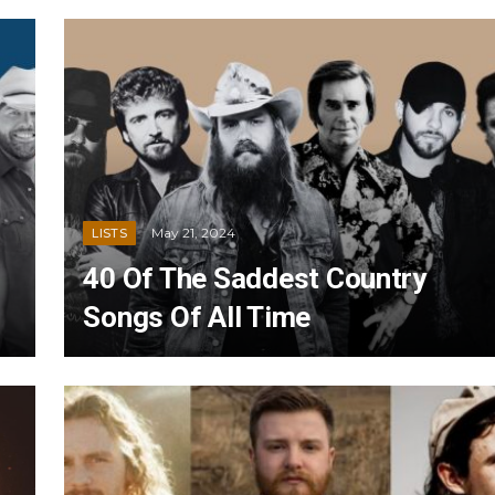
May 21, 2024
LISTS
40 Of The Saddest Country
Songs Of All Time