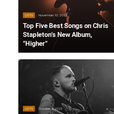
November 10, 2023
LISTS
Top Five Best Songs on Chris
Stapleton’s New Album,
“Higher”
October 3, 2023
LISTS