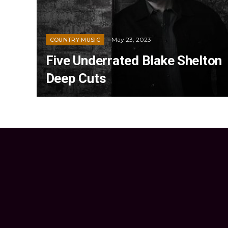
May 23, 2023
COUNTRY MUSIC
Five Underrated Blake Shelton
Deep Cuts