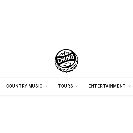
COUNTRY MUSIC
TOURS
ENTERTAINMENT