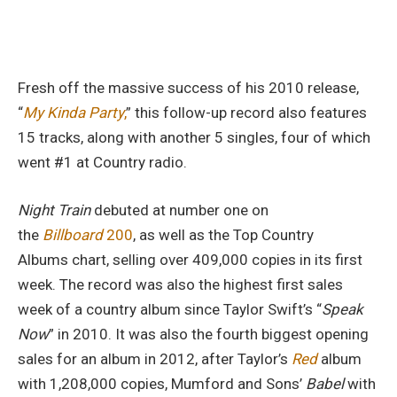
Fresh off the massive success of his 2010 release,
“
My Kinda Party
,
” this follow-up record also features
15 tracks, along with another 5 singles, four of which
went #1 at Country radio.
Night Train
debuted at number one on
the
Billboard
200
, as well as the Top Country
Albums chart, selling over 409,000 copies in its first
week. The record was also the highest first sales
week of a country album since Taylor Swift’s “
Speak
Now
” in 2010. It was also the fourth biggest opening
sales for an album in 2012, after Taylor’s
Red
album
with 1,208,000 copies, Mumford and Sons’
Babel
with