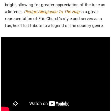
bright, allowing for greater appreciation of the tune as
a listener.
Pledge Allegiance To The Hag
is a great
representation of Eric Church’s style and serves as a
fun, heartfelt tribute to a legend of the country genre.