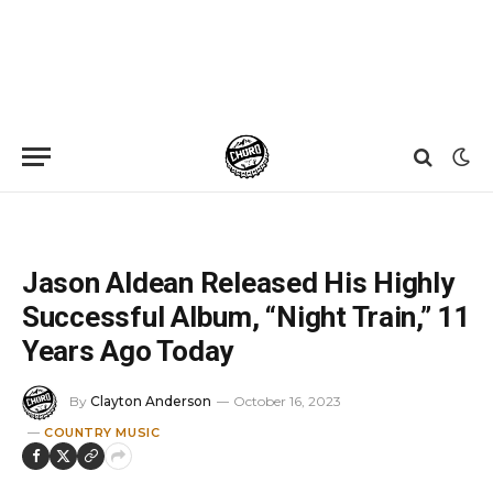
Home
»
News
»
Jason Aldean Released His Highly Successful Album, “Night Train,” 11 Years Ago Today
Jason Aldean Released His Highly
Successful Album, “Night Train,” 11
Years Ago Today
By
Clayton Anderson
October 16, 2023
COUNTRY MUSIC