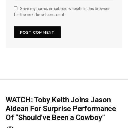
Save my name, email, and website in this browser
for the next time I comment.
WATCH: Toby Keith Joins Jason
Aldean For Surprise Performance
Of “Should’ve Been a Cowboy”