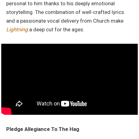
personal to him thanks to his deeply emotional
storytelling. The combination of well-crafted lyrics
and a passionate vocal delivery from Church make
Lightning
a deep cut for the ages.
Pledge Allegiance To The Hag