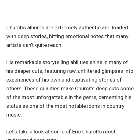
Church’s albums are extremely authentic and loaded
with deep stories, hitting emotional notes that many
artists can’t quite reach.
His remarkable storytelling abilities shine in many of
his deeper cuts, featuring raw, unfiltered glimpses into
experiences of his own and captivating stories of
others. These qualities make Church’s deep cuts some
of the most unforgettable in the genre, cementing his
status as one of the most notable icons in country
music.
Let’s take a look at some of Eric Church’s most