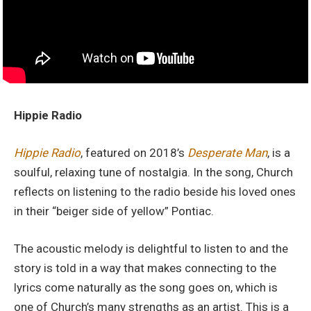
Hippie Radio
Hippie Radio
, featured on 2018’s
Desperate Man
, is a
soulful, relaxing tune of nostalgia. In the song, Church
reflects on listening to the radio beside his loved ones
in their “beiger side of yellow” Pontiac.
The acoustic melody is delightful to listen to and the
story is told in a way that makes connecting to the
lyrics come naturally as the song goes on, which is
one of Church’s many strengths as an artist. This is a