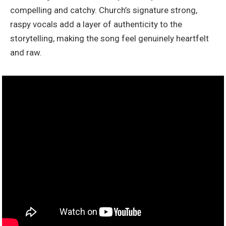
compelling and catchy. Church’s signature strong,
raspy vocals add a layer of authenticity to the
storytelling, making the song feel genuinely heartfelt
and raw.