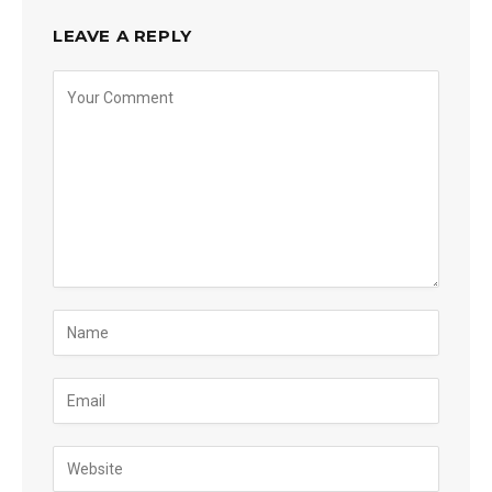
LEAVE A REPLY