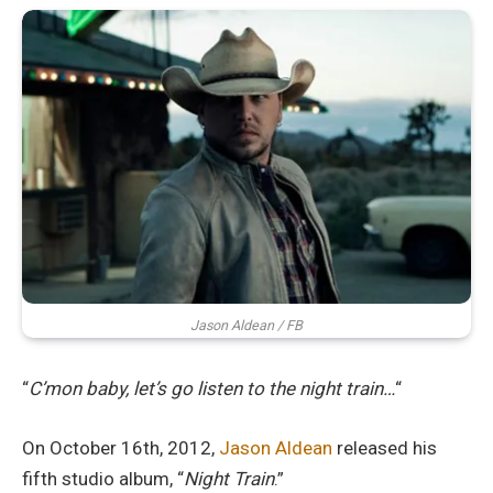
Jason Aldean / FB
“
C’mon baby, let’s go listen to the night train…
“
On October 16th, 2012,
Jason Aldean
released his
fifth studio album, “
Night Train
.”