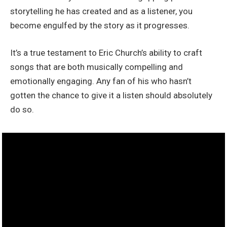
storytelling he has created and as a listener, you
become engulfed by the story as it progresses.
It’s a true testament to Eric Church’s ability to craft
songs that are both musically compelling and
emotionally engaging. Any fan of his who hasn’t
gotten the chance to give it a listen should absolutely
do so.