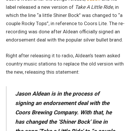
label released a new version of
Take A Little Ride
, in
which the line “a little Shiner Bock” was changed to “a
couple Rocky Tops”, in reference to Coors Lite. The re-
recording was done after Aldean officially signed an
endorsement deal with the popular silver bullet brand.
Right after releasing it to radio, Aldean’s team asked
country music stations to replace the old version with
the new, releasing this statement:
Jason Aldean is in the process of
signing an endorsement deal with the
Coors Brewing Company. With that, he
has changed the ‘Shiner Bock’ line in