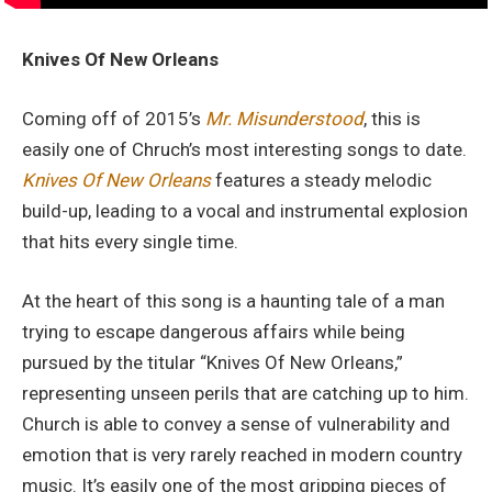
Knives Of New Orleans
Coming off of 2015’s
Mr. Misunderstood
, this is
easily one of Chruch’s most interesting songs to date.
Knives Of New Orleans
features a steady melodic
build-up, leading to a vocal and instrumental explosion
that hits every single time.
At the heart of this song is a haunting tale of a man
trying to escape dangerous affairs while being
pursued by the titular “Knives Of New Orleans,”
representing unseen perils that are catching up to him.
Church is able to convey a sense of vulnerability and
emotion that is very rarely reached in modern country
music. It’s easily one of the most gripping pieces of