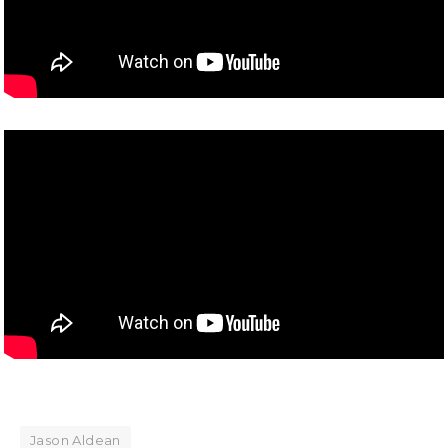
Jason Aldean