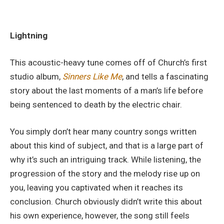
Lightning
This acoustic-heavy tune comes off of Church’s first
studio album,
Sinners Like Me
, and tells a fascinating
story about the last moments of a man’s life before
being sentenced to death by the electric chair.
You simply don’t hear many country songs written
about this kind of subject, and that is a large part of
why it’s such an intriguing track. While listening, the
progression of the story and the melody rise up on
you, leaving you captivated when it reaches its
conclusion. Church obviously didn’t write this about
his own experience, however, the song still feels