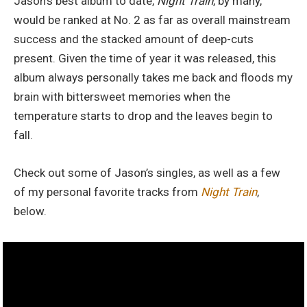
Jason’s best album to date,
Night Train
, by many,
would be ranked at No. 2 as far as overall mainstream
success and the stacked amount of deep-cuts
present. Given the time of year it was released, this
album always personally takes me back and floods my
brain with bittersweet memories when the
temperature starts to drop and the leaves begin to
fall.
Check out some of Jason’s singles, as well as a few
of my personal favorite tracks from
Night Train
,
below.