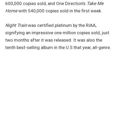
600,000 copies sold, and One Direction’s
Take Me
Home
with 540,000 copies sold in the first week.
Night Train
was certified platinum by the RIAA,
signifying an impressive one million copies sold, just
two months after it was released. It was also the
tenth best-selling album in the U.S that year, all-genre.