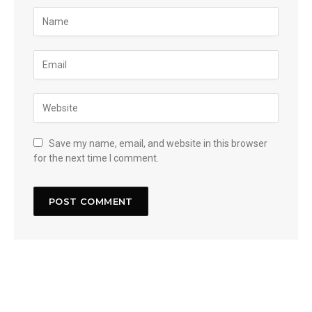
Save my name, email, and website in this browser
for the next time I comment.