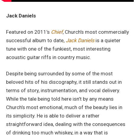
Jack Daniels
Featured on 2011’s
Chief
, Church’s most commercially
successful album to date,
Jack Daniels
is a quieter
tune with one of the funkiest, most interesting
acoustic guitar riffs in country music.
Despite being surrounded by some of the most
beloved hits of his discography, it still stands out in
terms of story, instrumentation, and vocal delivery.
While the tale being told here isn’t by any means
Church’s most emotional, much of the beauty lies in
its simplicity. He is able to deliver a rather
straightforward idea, dealing with the consequences
of drinking too much whiskey, in a way that is