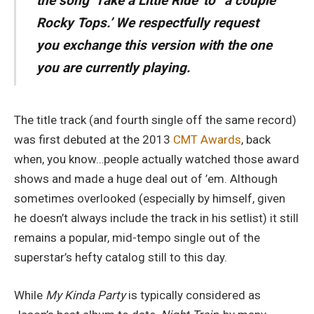
the song ‘Take a Little Ride’ to “a couple
Rocky Tops.’ We respectfully request
you exchange this version with the one
you are currently playing.
The title track (and fourth single off the same record)
was first debuted at the 2013
CMT Awards
, back
when, you know…people actually watched those award
shows and made a huge deal out of ’em. Although
sometimes overlooked (especially by himself, given
he doesn’t always include the track in his setlist) it still
remains a popular, mid-tempo single out of the
superstar’s hefty catalog still to this day.
While
My Kinda Party
is typically considered as