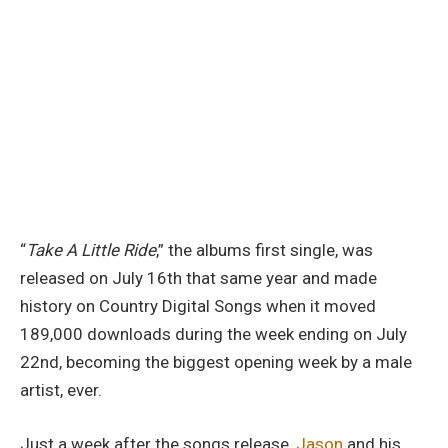
“
Take A Little Ride
,” the albums first single, was
released on July 16th that same year and made
history on Country Digital Songs when it moved
189,000 downloads during the week ending on July
22nd, becoming the biggest opening week by a male
artist, ever.
Just a week after the songs release,
Jason
and his