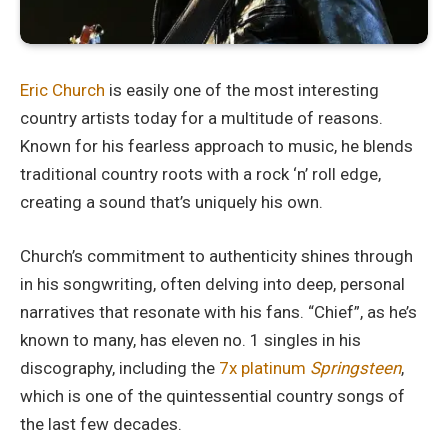
Eric Church
is easily one of the most interesting
country artists today for a multitude of reasons.
Known for his fearless approach to music, he blends
traditional country roots with a rock ‘n’ roll edge,
creating a sound that’s uniquely his own.
Church’s commitment to authenticity shines through
in his songwriting, often delving into deep, personal
narratives that resonate with his fans. “Chief”, as he’s
known to many, has eleven no. 1 singles in his
discography, including the
7x platinum
Springsteen
,
which is one of the quintessential country songs of
the last few decades.