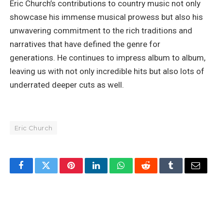
Eric Church’s contributions to country music not only
showcase his immense musical prowess but also his
unwavering commitment to the rich traditions and
narratives that have defined the genre for
generations. He continues to impress album to album,
leaving us with not only incredible hits but also lots of
underrated deeper cuts as well.
Eric Church
Facebook
Twitter
Pinterest
LinkedIn
WhatsApp
Reddit
Tumblr
Email