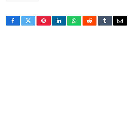
Facebook
Twitter
Pinterest
LinkedIn
WhatsApp
Reddit
Tumblr
Email