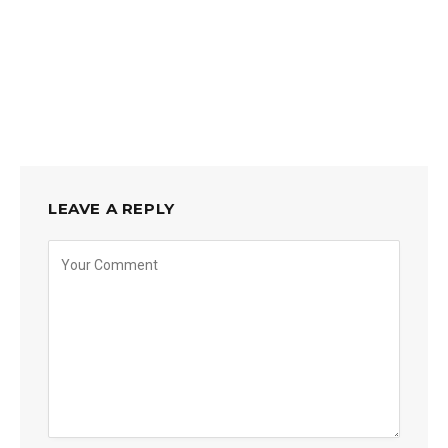
LEAVE A REPLY