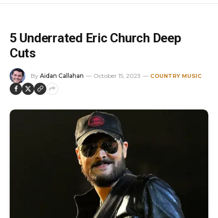
5 Underrated Eric Church Deep
Cuts
By
Aidan Callahan
October 15, 2023
COUNTRY MUSIC