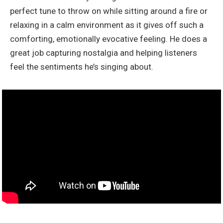
perfect tune to throw on while sitting around a fire or
relaxing in a calm environment as it gives off such a
comforting, emotionally evocative feeling. He does a
great job capturing nostalgia and helping listeners
feel the sentiments he’s singing about.