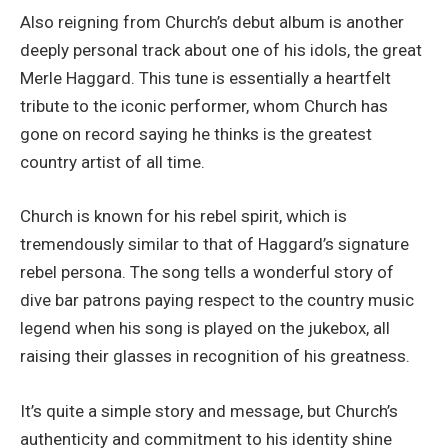
Also reigning from Church’s debut album is another
deeply personal track about one of his idols, the great
Merle Haggard. This tune is essentially a heartfelt
tribute to the iconic performer, whom Church has
gone on record saying he thinks is the greatest
country artist of all time.
Church is known for his rebel spirit, which is
tremendously similar to that of Haggard’s signature
rebel persona. The song tells a wonderful story of
dive bar patrons paying respect to the country music
legend when his song is played on the jukebox, all
raising their glasses in recognition of his greatness.
It’s quite a simple story and message, but Church’s
authenticity and commitment to his identity shine