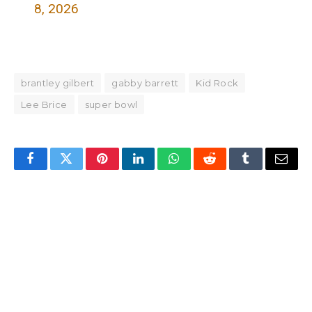
8, 2026
brantley gilbert
gabby barrett
Kid Rock
Lee Brice
super bowl
Facebook
Twitter
Pinterest
LinkedIn
WhatsApp
Reddit
Tumblr
Email