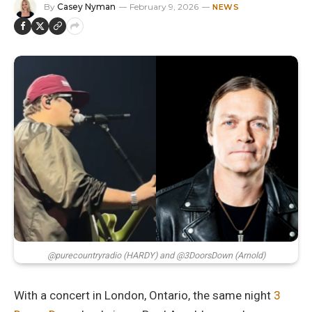
By
Casey Nyman
February 9, 2026
NEWS
@purecountryradio (HARDY) and @3DoorsDown (Arnold)
With a concert in London, Ontario, the same night
3