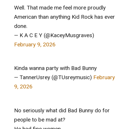
Well. That made me feel more proudly
American than anything Kid Rock has ever
done.
— K A C E Y (@KaceyMusgraves)
February 9, 2026
Kinda wanna party with Bad Bunny
— TannerUsrey (@TUsreymusic)
February
9, 2026
No seriously what did Bad Bunny do for
people to be mad at?
He had fine women