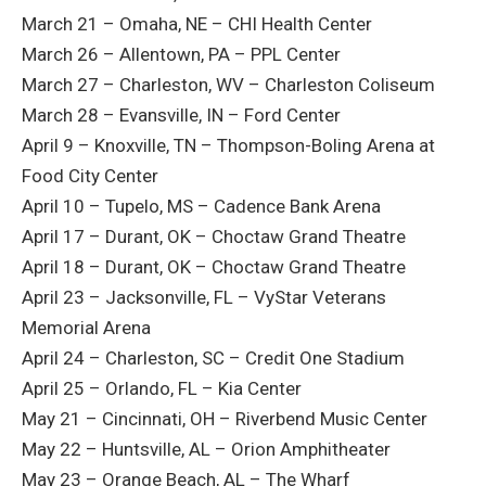
March 21 – Omaha, NE – CHI Health Center
March 26 – Allentown, PA – PPL Center
March 27 – Charleston, WV – Charleston Coliseum
March 28 – Evansville, IN – Ford Center
April 9 – Knoxville, TN – Thompson-Boling Arena at
Food City Center
April 10 – Tupelo, MS – Cadence Bank Arena
April 17 – Durant, OK – Choctaw Grand Theatre
April 18 – Durant, OK – Choctaw Grand Theatre
April 23 – Jacksonville, FL – VyStar Veterans
Memorial Arena
April 24 – Charleston, SC – Credit One Stadium
April 25 – Orlando, FL – Kia Center
May 21 – Cincinnati, OH – Riverbend Music Center
May 22 – Huntsville, AL – Orion Amphitheater
May 23 – Orange Beach, AL – The Wharf