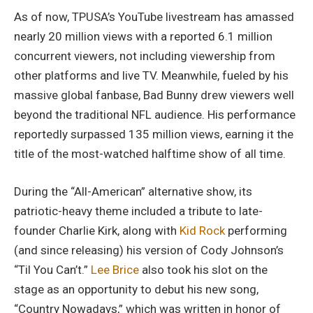
As of now, TPUSA’s YouTube livestream has amassed
nearly 20 million views with a reported 6.1 million
concurrent viewers, not including viewership from
other platforms and live TV. Meanwhile, fueled by his
massive global fanbase, Bad Bunny drew viewers well
beyond the traditional NFL audience. His performance
reportedly surpassed 135 million views, earning it the
title of the most-watched halftime show of all time.
During the “All-American” alternative show, its
patriotic-heavy theme included a tribute to late-
founder Charlie Kirk, along with
Kid Rock
performing
(and since releasing) his version of Cody Johnson’s
“Til You Can’t.”
Lee Brice
also took his slot on the
stage as an opportunity to debut his new song,
“Country Nowadays,” which was written in honor of