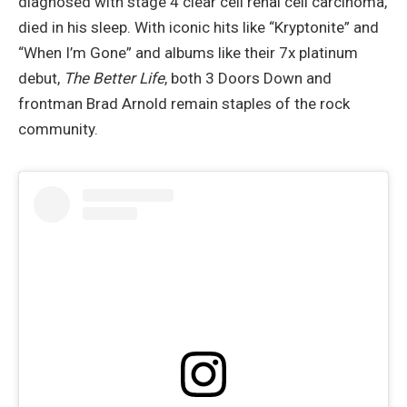
diagnosed with stage 4 clear cell renal cell carcinoma,
died in his sleep. With iconic hits like “Kryptonite” and
“When I’m Gone” and albums like their 7x platinum
debut,
The Better Life
, both 3 Doors Down and
frontman Brad Arnold remain staples of the rock
community.