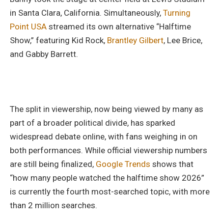
in Santa Clara, California. Simultaneously,
Turning
Point USA
streamed its own alternative “Halftime
Show,” featuring Kid Rock,
Brantley Gilbert
, Lee Brice,
and Gabby Barrett.
The split in viewership, now being viewed by many as
part of a broader political divide, has sparked
widespread debate online, with fans weighing in on
both performances. While official viewership numbers
are still being finalized,
Google Trends
shows that
“how many people watched the halftime show 2026”
is currently the fourth most-searched topic, with more
than 2 million searches.