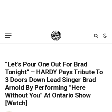
Home
»
News
»
“Let’s Pour One Out For Brad Tonight” – HARDY Pays Tribute To 3 Doors Down Lead Singer Brad Arnold By Performing “Here Without You” At Ontario Show [Watch]
“Let’s Pour One Out For Brad
Tonight” – HARDY Pays Tribute To
3 Doors Down Lead Singer Brad
Arnold By Performing “Here
Without You” At Ontario Show
[Watch]