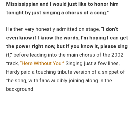
Mississippian and I would just like to honor him
tonight by just singing a chorus of a song.”
He then very honestly admitted on stage,
“I don’t
even know if I know the words, I’m hoping I can get
the power right now, but if you know it, please sing
it,”
before leading into the main chorus of the 2002
track,
“Here Without You.”
Singing just a few lines,
Hardy paid a touching tribute version of a snippet of
the song, with fans audibly joining along in the
background.