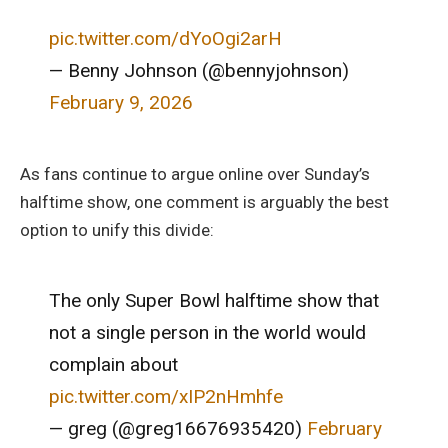
pic.twitter.com/dYoOgi2arH
— Benny Johnson (@bennyjohnson)
February 9, 2026
As fans continue to argue online over Sunday’s
halftime show, one comment is arguably the best
option to unify this divide:
The only Super Bowl halftime show that
not a single person in the world would
complain about
pic.twitter.com/xIP2nHmhfe
— greg (@greg16676935420)
February