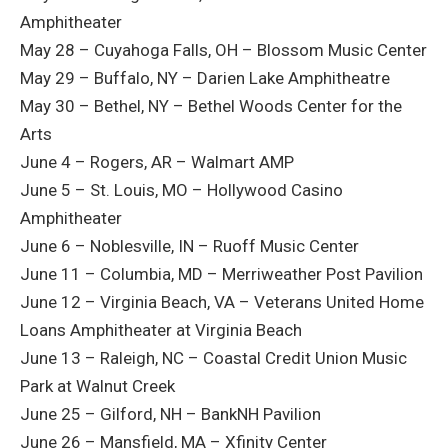
Amphitheater
May 28 – Cuyahoga Falls, OH – Blossom Music Center
May 29 – Buffalo, NY – Darien Lake Amphitheatre
May 30 – Bethel, NY – Bethel Woods Center for the
Arts
June 4 – Rogers, AR – Walmart AMP
June 5 – St. Louis, MO – Hollywood Casino
Amphitheater
June 6 – Noblesville, IN – Ruoff Music Center
June 11 – Columbia, MD – Merriweather Post Pavilion
June 12 – Virginia Beach, VA – Veterans United Home
Loans Amphitheater at Virginia Beach
June 13 – Raleigh, NC – Coastal Credit Union Music
Park at Walnut Creek
June 25 – Gilford, NH – BankNH Pavilion
June 26 – Mansfield, MA – Xfinity Center