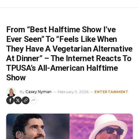
From “Best Halftime Show I’ve
Ever Seen” To “Feels Like When
They Have A Vegetarian Alternative
At Dinner” – The Internet Reacts To
TPUSA’s All-American Halftime
Show
By
Casey Nyman
February 9, 2026
ENTERTAINMENT