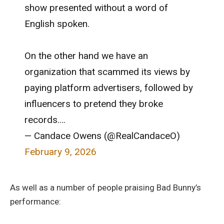
show presented without a word of
English spoken.
On the other hand we have an
organization that scammed its views by
paying platform advertisers, followed by
influencers to pretend they broke
records.…
— Candace Owens (@RealCandaceO)
February 9, 2026
As well as a number of people praising Bad Bunny’s
performance: