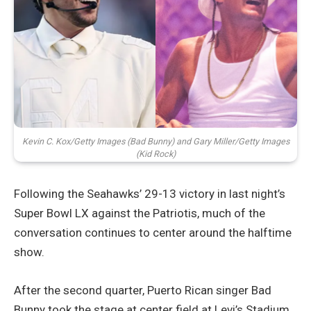
Kevin C. Kox/Getty Images (Bad Bunny) and Gary Miller/Getty Images
(Kid Rock)
Following the Seahawks’ 29-13 victory in last night’s
Super Bowl LX against the Patriotis, much of the
conversation continues to center around the halftime
show.
After the second quarter, Puerto Rican singer Bad
Bunny took the stage at center field at Levi’s Stadium