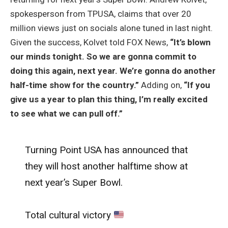
spokesperson from TPUSA, claims that over 20
million views just on socials alone tuned in last night.
Given the success, Kolvet told FOX News,
“It’s blown
our minds tonight. So we are gonna commit to
doing this again, next year. We’re gonna do another
half-time show for the country.”
Adding on,
“If you
give us a year to plan this thing, I’m really excited
to see what we can pull off.”
Turning Point USA has announced that
they will host another halftime show at
next year’s Super Bowl.
Total cultural victory