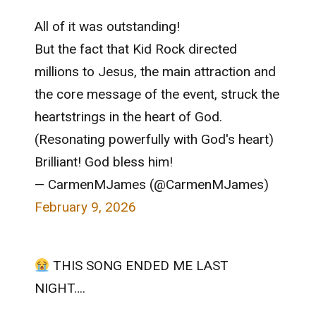
All of it was outstanding!
But the fact that Kid Rock directed
millions to Jesus, the main attraction and
the core message of the event, struck the
heartstrings in the heart of God.
(Resonating powerfully with God's heart)
Brilliant! God bless him!
— CarmenMJames (@CarmenMJames)
February 9, 2026
THIS SONG ENDED ME LAST
NIGHT….