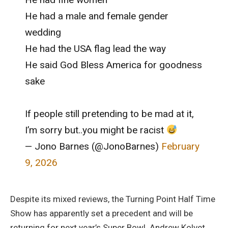
He had a male and female gender
wedding
He had the USA flag lead the way
He said God Bless America for goodness
sake
If people still pretending to be mad at it,
I’m sorry but..you might be racist
— Jono Barnes (@JonoBarnes)
February
9, 2026
Despite its mixed reviews, the Turning Point Half Time
Show has apparently set a precedent and will be
returning for next year’s Super Bowl. Andrew Kolvet,