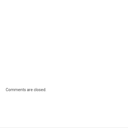
Comments are closed.