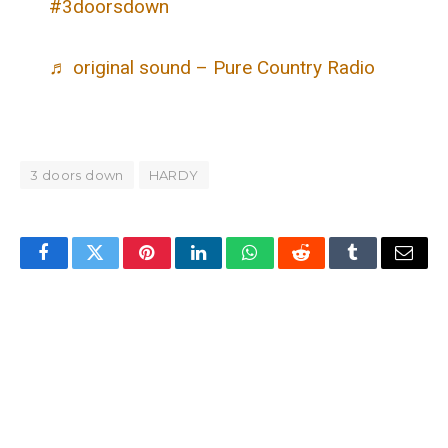
#3doorsdown
♬ original sound – Pure Country Radio
3 doors down
HARDY
Facebook
Twitter
Pinterest
LinkedIn
WhatsApp
Reddit
Tumblr
Email