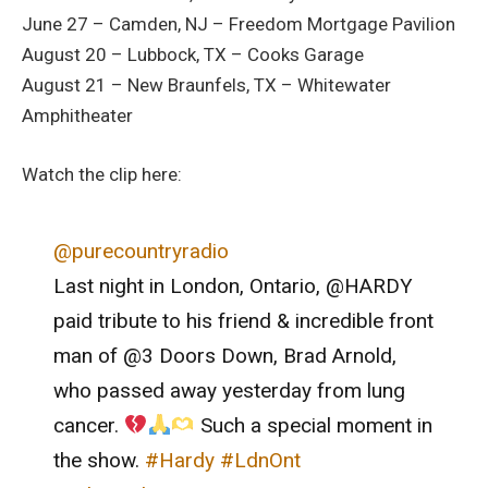
June 27 – Camden, NJ – Freedom Mortgage Pavilion
August 20 – Lubbock, TX – Cooks Garage
August 21 – New Braunfels, TX – Whitewater
Amphitheater
Watch the clip here:
@purecountryradio
Last night in London, Ontario, @HARDY
paid tribute to his friend & incredible front
man of @3 Doors Down, Brad Arnold,
who passed away yesterday from lung
cancer.
Such a special moment in
the show.
#Hardy
#LdnOnt