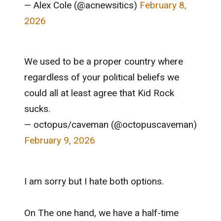
— Alex Cole (@acnewsitics)
February 8,
2026
We used to be a proper country where
regardless of your political beliefs we
could all at least agree that Kid Rock
sucks.
— octopus/caveman (@octopuscaveman)
February 9, 2026
I am sorry but I hate both options.
On The one hand, we have a half-time