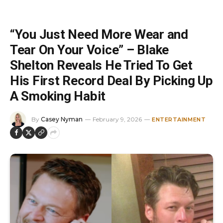
“You Just Need More Wear and
Tear On Your Voice” – Blake
Shelton Reveals He Tried To Get
His First Record Deal By Picking Up
A Smoking Habit
By
Casey Nyman
February 9, 2026
ENTERTAINMENT