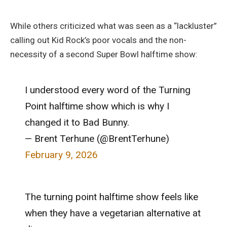
While others criticized what was seen as a “lackluster”
calling out Kid Rock’s poor vocals and the non-
necessity of a second Super Bowl halftime show:
I understood every word of the Turning
Point halftime show which is why I
changed it to Bad Bunny.
— Brent Terhune (@BrentTerhune)
February 9, 2026
The turning point halftime show feels like
when they have a vegetarian alternative at