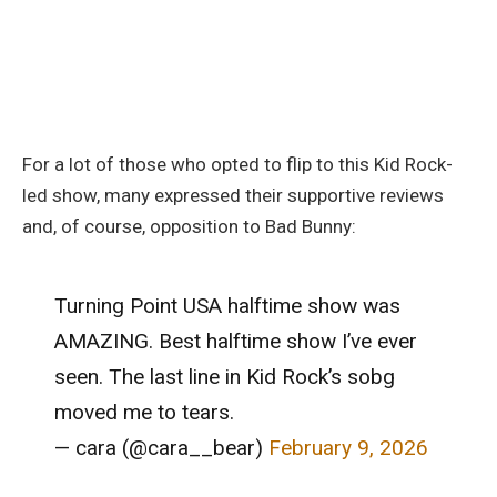
For a lot of those who opted to flip to this Kid Rock-
led show, many expressed their supportive reviews
and, of course, opposition to Bad Bunny:
Turning Point USA halftime show was
AMAZING. Best halftime show I’ve ever
seen. The last line in Kid Rock’s sobg
moved me to tears.
— cara (@cara__bear)
February 9, 2026