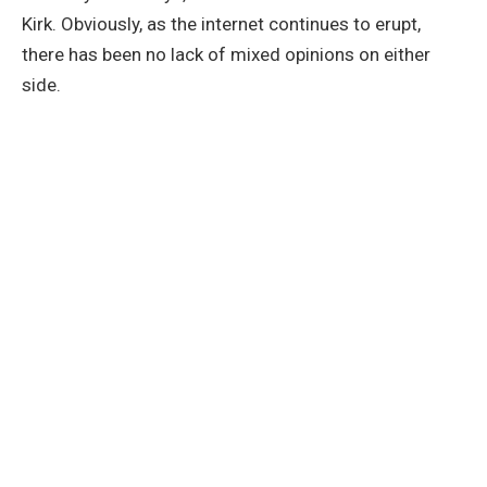
Kirk. Obviously, as the internet continues to erupt,
there has been no lack of mixed opinions on either
side.