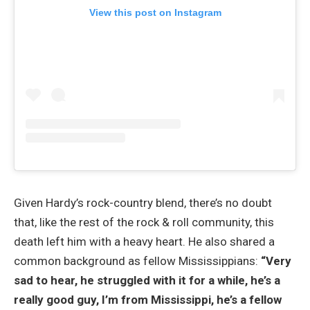
View this post on Instagram
Given Hardy’s rock-country blend, there’s no doubt
that, like the rest of the rock & roll community, this
death left him with a heavy heart. He also shared a
common background as fellow Mississippians:
“Very
sad to hear, he struggled with it for a while, he’s a
really good guy, I’m from Mississippi, he’s a fellow