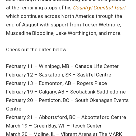
at the remaining stops of his
Country! Country! Tour!
which continues across North America through the
end of August with support from Tucker Wetmore,
Muscadine Bloodline, Jake Worthington, and more.
Check out the dates below:
February 11 – Winnipeg, MB – Canada Life Center
February 12 – Saskatoon, SK – SaskTel Centre
February 13 – Edmonton, AB – Rogers Place
February 19 – Calgary, AB – Scotiabank Saddledome
February 20 – Penticton, BC – South Okanagan Events
Centre
February 21 – Abbottsford, BC – Abbottsford Centre
March 19 – Green Bay, WI. – Resch Center
March 20 – Moline, IL – Vibrant Arena at The MARK