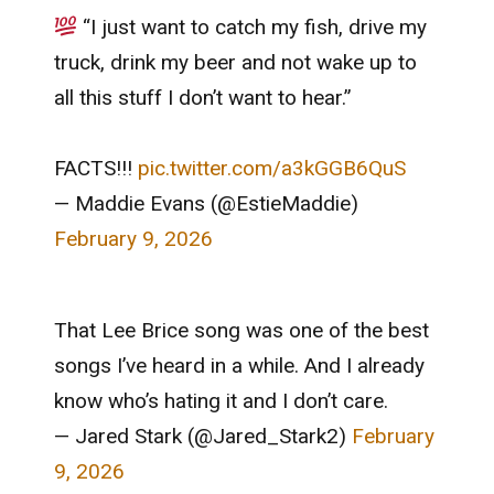
“I just want to catch my fish, drive my
truck, drink my beer and not wake up to
all this stuff I don’t want to hear.”
FACTS!!!
pic.twitter.com/a3kGGB6QuS
— Maddie Evans (@EstieMaddie)
February 9, 2026
That Lee Brice song was one of the best
songs I’ve heard in a while. And I already
know who’s hating it and I don’t care.
— Jared Stark (@Jared_Stark2)
February
9, 2026