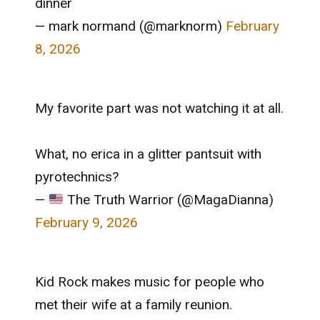
dinner
— mark normand (@marknorm)
February
8, 2026
My favorite part was not watching it at all.
What, no erica in a glitter pantsuit with
pyrotechnics?
—
The Truth Warrior (@MagaDianna)
February 9, 2026
Kid Rock makes music for people who
met their wife at a family reunion.