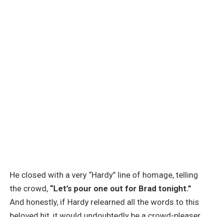
He closed with a very “Hardy” line of homage, telling
the crowd,
“Let’s pour one out for Brad tonight.”
And honestly, if Hardy relearned all the words to this
beloved hit, it would undoubtedly be a crowd-pleaser