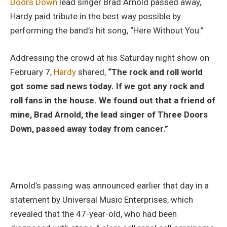
Doors Down
lead singer Brad Arnold passed away,
Hardy paid tribute in the best way possible by
performing the band’s hit song, “Here Without You.”
Addressing the crowd at his Saturday night show on
February 7,
Hardy
shared,
“The rock and roll world
got some sad news today. If we got any rock and
roll fans in the house. We found out that a friend of
mine, Brad Arnold, the lead singer of Three Doors
Down, passed away today from cancer.”
Arnold’s passing was announced earlier that day in a
statement by Universal Music Enterprises, which
revealed that the 47-year-old, who had been