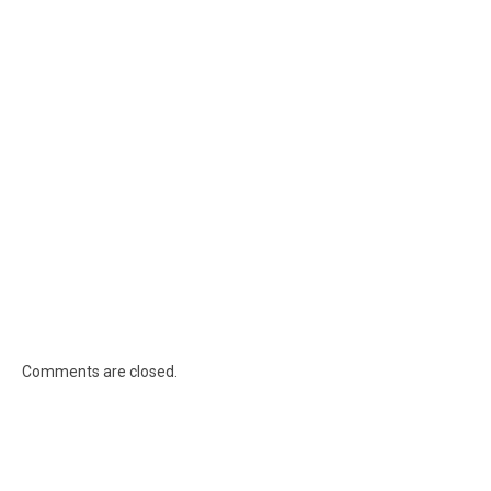
Comments are closed.