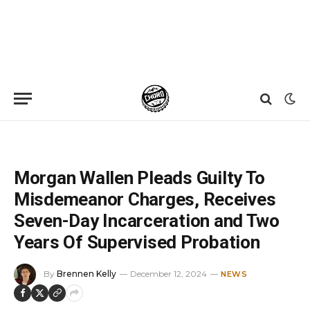
Home
»
News
»
Morgan Wallen Pleads Guilty To Misdemeanor Charges, Receives Seven-Day Incarceration and Two Years Of Supervised Probation
Morgan Wallen Pleads Guilty To
Misdemeanor Charges, Receives
Seven-Day Incarceration and Two
Years Of Supervised Probation
By
Brennen Kelly
December 12, 2024
NEWS