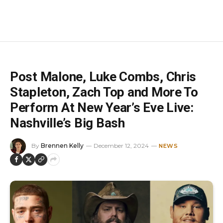
Post Malone, Luke Combs, Chris
Stapleton, Zach Top and More To
Perform At New Year’s Eve Live:
Nashville’s Big Bash
By
Brennen Kelly
December 12, 2024
NEWS