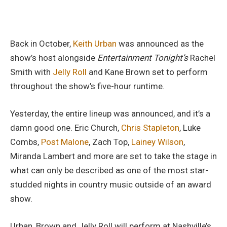
Back in October,
Keith Urban
was announced as the
show’s host alongside
Entertainment Tonight’s
Rachel
Smith with
Jelly Roll
and Kane Brown set to perform
throughout the show’s five-hour runtime.
Yesterday, the entire lineup was announced, and it’s a
damn good one. Eric Church,
Chris Stapleton
, Luke
Combs,
Post Malone
, Zach Top,
Lainey Wilson
,
Miranda Lambert and more are set to take the stage in
what can only be described as one of the most star-
studded nights in country music outside of an award
show.
Urban, Brown and Jelly Roll will perform at Nashville’s