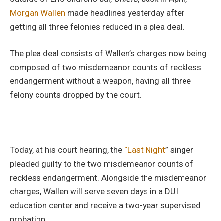
Morgan
Wallen
made headlines yesterday after
getting all three felonies reduced in a plea deal.
The plea deal consists of Wallen’s charges now being
composed of two misdemeanor counts of reckless
endangerment without a weapon, having all three
felony counts dropped by the court.
Today, at his court hearing, the
“Last Night
” singer
pleaded guilty to the two misdemeanor counts of
reckless endangerment. Alongside the misdemeanor
charges, Wallen will serve seven days in a DUI
education center and receive a two-year supervised
probation.