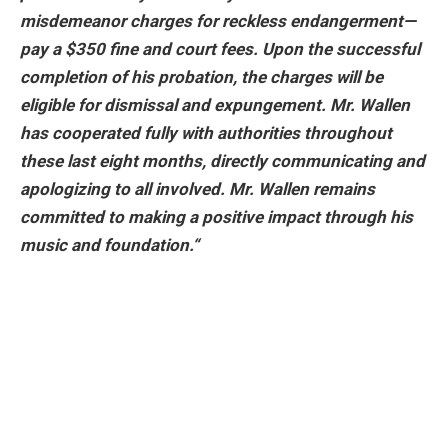
misdemeanor charges for reckless endangerment—
pay a $350 fine and court fees. Upon the successful
completion of his probation, the charges will be
eligible for dismissal and expungement. Mr. Wallen
has cooperated fully with authorities throughout
these last eight months, directly communicating and
apologizing to all involved. Mr. Wallen remains
committed to making a positive impact through his
music and foundation.
“