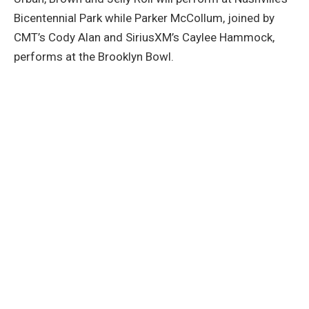
Bicentennial Park while Parker McCollum, joined by
CMT’s Cody Alan and SiriusXM’s Caylee Hammock,
performs at the Brooklyn Bowl.