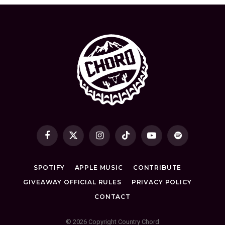
Facebook
X
Instagram
TikTok
YouTube
Spotify
(Twitter)
SPOTIFY
APPLE MUSIC
CONTRIBUTE
GIVEAWAY OFFICIAL RULES
PRIVACY POLICY
CONTACT
© 2026 Copyright Country Chord