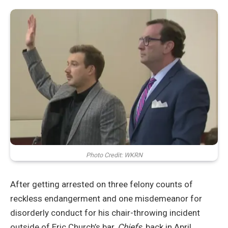
Photo Credit: WKRN
After getting arrested on three felony counts of
reckless endangerment and one misdemeanor for
disorderly conduct for his chair-throwing incident
outside of Eric Church’s bar,
Chiefs
, back in April,