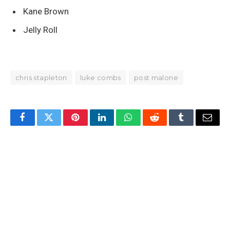
Kane Brown
Jelly Roll
chris stapleton
luke combs
post malone
Facebook
Twitter
Pinterest
LinkedIn
WhatsApp
Reddit
Tumblr
Email