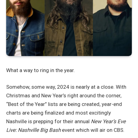
What a way to ring in the year.
Somehow, some way, 2024 is nearly at a close. With
Christmas and New Year’s right around the corner,
“Best of the Year” lists are being created, year-end
charts are being finalized and most excitingly
Nashville is prepping for their annual
New Year’s Eve
Live: Nashville Big Bash
event which will air on CBS.