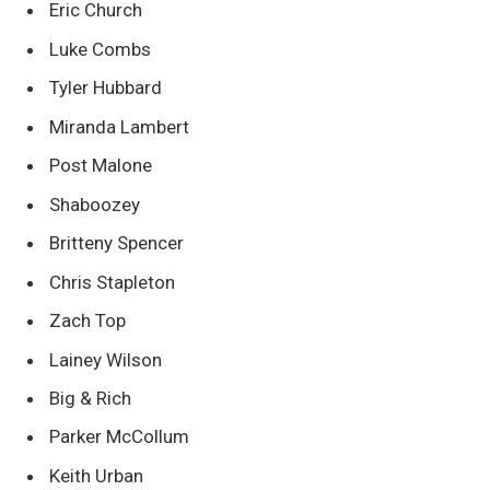
Eric Church
Luke Combs
Tyler Hubbard
Miranda Lambert
Post Malone
Shaboozey
Britteny Spencer
Chris Stapleton
Zach Top
Lainey Wilson
Big & Rich
Parker McCollum
Keith Urban