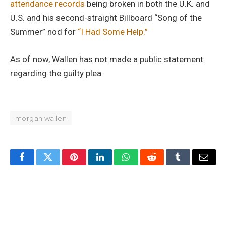
attendance records
being broken in both the U.K. and
U.S. and his second-straight Billboard “Song of the
Summer” nod for
“I Had Some Help.”
As of now, Wallen has not made a public statement
regarding the guilty plea.
morgan wallen
Facebook
Twitter
Pinterest
LinkedIn
WhatsApp
Reddit
Tumblr
Email