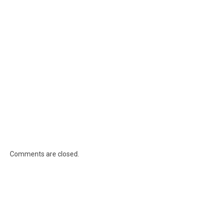
Comments are closed.