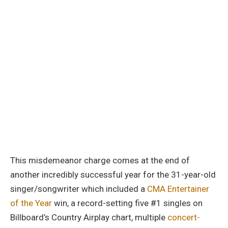
This misdemeanor charge comes at the end of
another incredibly successful year for the 31-year-old
singer/songwriter which included a
CMA Entertainer
of the Year
win, a record-setting five #1 singles on
Billboard’s Country Airplay chart, multiple
concert-