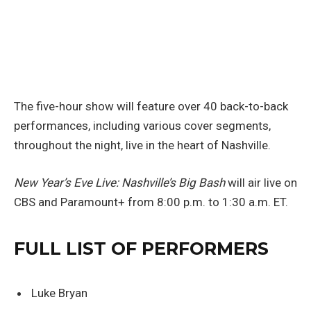
The five-hour show will feature over 40 back-to-back
performances, including various cover segments,
throughout the night, live in the heart of Nashville.
New Year’s Eve Live: Nashville’s Big Bash
will air live on
CBS and Paramount+ from 8:00 p.m. to 1:30 a.m. ET.
FULL LIST OF PERFORMERS
Luke Bryan