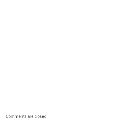
Comments are closed.