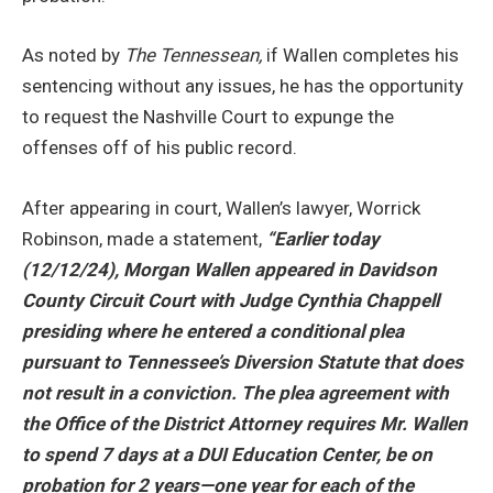
As noted by
The Tennessean,
if Wallen completes his
sentencing without any issues, he has the opportunity
to request the Nashville Court to expunge the
offenses off of his public record.
After appearing in court, Wallen’s lawyer, Worrick
Robinson, made a statement,
“
Earlier today
(12/12/24), Morgan Wallen appeared in Davidson
County Circuit Court with Judge Cynthia Chappell
presiding where he entered a conditional plea
pursuant to Tennessee’s Diversion Statute that does
not result in a conviction. The plea agreement with
the Office of the District Attorney requires Mr. Wallen
to spend 7 days at a DUI Education Center, be on
probation for 2 years—one year for each of the