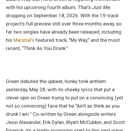
with his upcoming fourth album,
That’s Just Me
,
dropping on September 18, 2026. With the 19-track
project’s full preview still over three months away, so
far two singles have already been released, including
his
Marshal’s
featured track, “My Way,” and the most
recent, “Think As You Drunk.”
Green debuted the upbeat, honky tonk anthem
yesterday, May 28, with its cheeky lyrics that put a
clever spin on Green trying to put on a convincing (yet
not so convincing) face that he “Ain’t as think as you
drunk I am.” Co-written by Green alongside writers
Jessi Alexander, Erik Dylan, Wyatt McCubbin, and Scott
Emerick, it’s a pretty promising start to this next wave