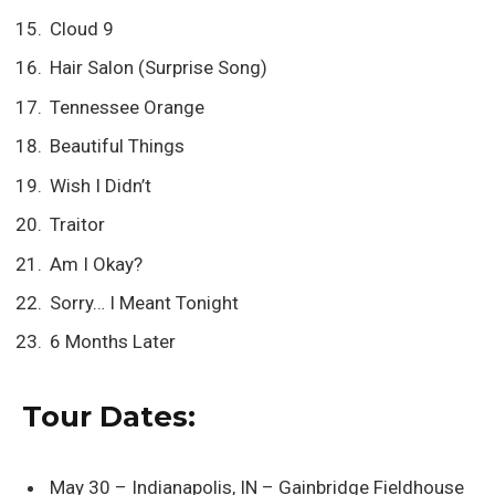
Cloud 9
Hair Salon (Surprise Song)
Tennessee Orange
Beautiful Things
Wish I Didn’t
Traitor
Am I Okay?
Sorry… I Meant Tonight
6 Months Later
Tour Dates:
May 30 – Indianapolis, IN – Gainbridge Fieldhouse