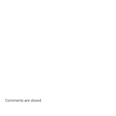
Comments are closed.