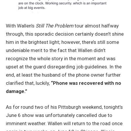
With Wallen’s
Still The Problem
tour almost halfway
through, this sporadic decision certainly doesn’t shine
him in the brightest light; however, there’s still some
undeniable merit to the fact that Wallen didn’t
recognize the whole story in the moment and was
upset at the guard disregarding job guidelines. In the
end, at least the husband of the phone owner further
clarified that, luckily,
“Phone was recovered with no
damage.”
As for round two of his Pittsburgh weekend, tonight’s
June 6 show was unfortunately cancelled due to
imminent weather. Wallen will return to the road once