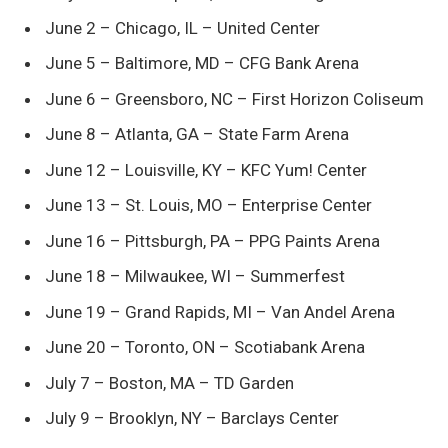
June 2 – Chicago, IL – United Center
June 5 – Baltimore, MD – CFG Bank Arena
June 6 – Greensboro, NC – First Horizon Coliseum
June 8 – Atlanta, GA – State Farm Arena
June 12 – Louisville, KY – KFC Yum! Center
June 13 – St. Louis, MO – Enterprise Center
June 16 – Pittsburgh, PA – PPG Paints Arena
June 18 – Milwaukee, WI – Summerfest
June 19 – Grand Rapids, MI – Van Andel Arena
June 20 – Toronto, ON – Scotiabank Arena
July 7 – Boston, MA – TD Garden
July 9 – Brooklyn, NY – Barclays Center