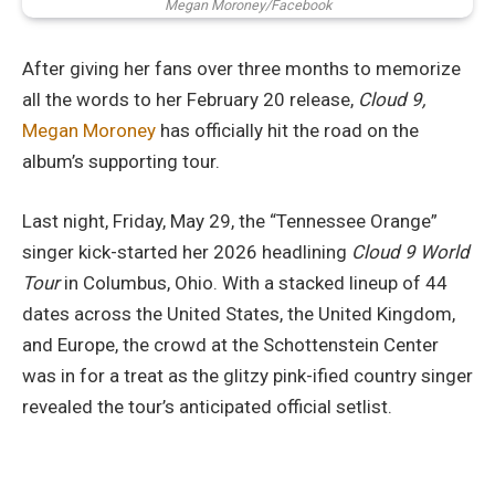
Megan Moroney/Facebook
After giving her fans over three months to memorize
all the words to her February 20 release,
Cloud 9,
Megan Moroney
has officially hit the road on the
album’s supporting tour.
Last night, Friday, May 29, the “Tennessee Orange”
singer kick-started her 2026 headlining
Cloud 9 World
Tour
in Columbus, Ohio. With a stacked lineup of 44
dates across the United States, the United Kingdom,
and Europe, the crowd at the Schottenstein Center
was in for a treat as the glitzy pink-ified country singer
revealed the tour’s anticipated official setlist.