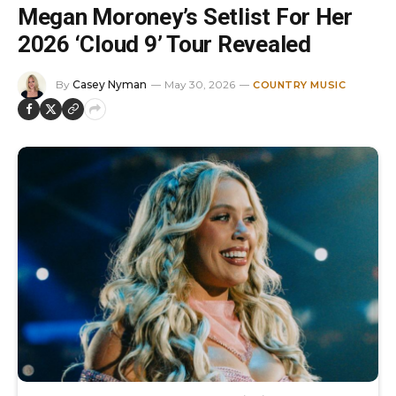
Megan Moroney’s Setlist For Her
2026 ‘Cloud 9’ Tour Revealed
By
Casey Nyman
May 30, 2026
COUNTRY MUSIC