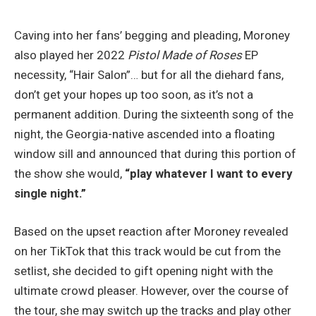
Caving into her fans’ begging and pleading, Moroney
also played her 2022
Pistol Made of Roses
EP
necessity, “Hair Salon”… but for all the diehard fans,
don’t get your hopes up too soon, as it’s not a
permanent addition. During the sixteenth song of the
night, the Georgia-native ascended into a floating
window sill and announced that during this portion of
the show she would,
“play whatever I want to every
single night.”
Based on the upset reaction after Moroney revealed
on her TikTok that this track would be cut from the
setlist, she decided to gift opening night with the
ultimate crowd pleaser. However, over the course of
the tour, she may switch up the tracks and play other