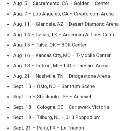
Aug. 5 – Sacramento, CA – Golden 1 Center
Aug. 7 – Los Angeles, CA – Crypto.com Arena
Aug. 11 – Glendale, AZ – Desert Diamond Arena
Aug. 14 – Dallas, TX – American Airlines Center
Aug. 15 – Tulsa, OK – BOK Center
Aug. 16 – Kansas City, MO – T-Mobile Center
Aug. 18 – Detroit, MI – Little Caesars Arena
Aug. 21 – Nashville, TN – Bridgestone Arena
Sept. 13 – Oslo, NO – Sentrum Scene
Sept. 15 – Stockholm, SE – Annexet
Sept. 18 – Cologne, DE – Carlswerk Victoria
Sept. 19 – Tilburg, NL – 013 Poppodium
Sept. 21 – Paris, FR – Le Trianon