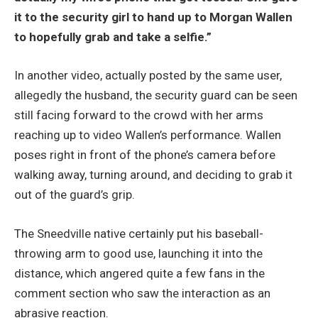
it to the security girl to hand up to Morgan Wallen
to hopefully grab and take a selfie.”
In another video, actually posted by the same user,
allegedly the husband, the security guard can be seen
still facing forward to the crowd with her arms
reaching up to video Wallen’s performance. Wallen
poses right in front of the phone’s camera before
walking away, turning around, and deciding to grab it
out of the guard’s grip.
The Sneedville native certainly put his baseball-
throwing arm to good use, launching it into the
distance, which angered quite a few fans in the
comment section who saw the interaction as an
abrasive reaction.