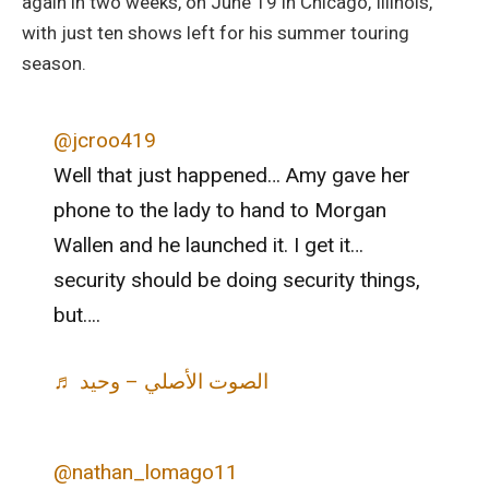
again in two weeks, on June 19 in Chicago, Illinois,
with just ten shows left for his summer touring
season.
@jcroo419
Well that just happened… Amy gave her
phone to the lady to hand to Morgan
Wallen and he launched it. I get it…
security should be doing security things,
but….
♬ الصوت الأصلي – وحيد
@nathan_lomago11