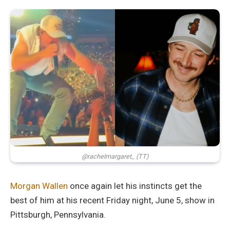
@rachelmargaret_ (TT)
Morgan Wallen
once again let his instincts get the
best of him at his recent Friday night, June 5, show in
Pittsburgh, Pennsylvania.