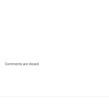
Comments are closed.