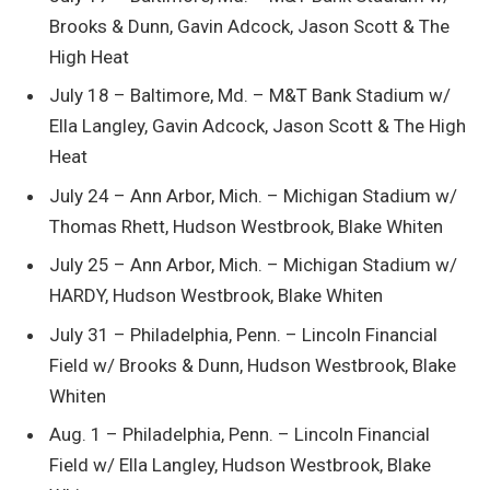
Brooks & Dunn, Gavin Adcock, Jason Scott & The
High Heat
July 18 – Baltimore, Md. – M&T Bank Stadium w/
Ella Langley, Gavin Adcock, Jason Scott & The High
Heat
July 24 – Ann Arbor, Mich. – Michigan Stadium w/
Thomas Rhett, Hudson Westbrook, Blake Whiten
July 25 – Ann Arbor, Mich. – Michigan Stadium w/
HARDY, Hudson Westbrook, Blake Whiten
July 31 – Philadelphia, Penn. – Lincoln Financial
Field w/ ​​Brooks & Dunn, Hudson Westbrook, Blake
Whiten
Aug. 1 – Philadelphia, Penn. – Lincoln Financial
Field w/ Ella Langley, Hudson Westbrook, Blake