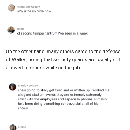
On the other hand, many others came to the defense
of Wallen, noting that security guards are usually not
allowed to record while on the job.