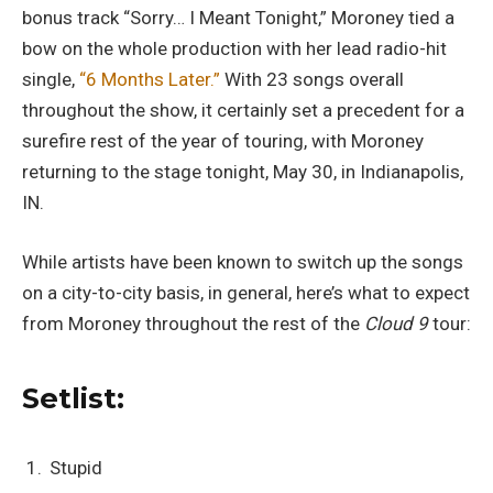
bonus track “Sorry… I Meant Tonight,” Moroney tied a
bow on the whole production with her lead radio-hit
single,
“6 Months Later.”
With 23 songs overall
throughout the show, it certainly set a precedent for a
surefire rest of the year of touring, with Moroney
returning to the stage tonight, May 30, in Indianapolis,
IN.
While artists have been known to switch up the songs
on a city-to-city basis, in general, here’s what to expect
from Moroney throughout the rest of the
Cloud 9
tour:
Setlist:
Stupid