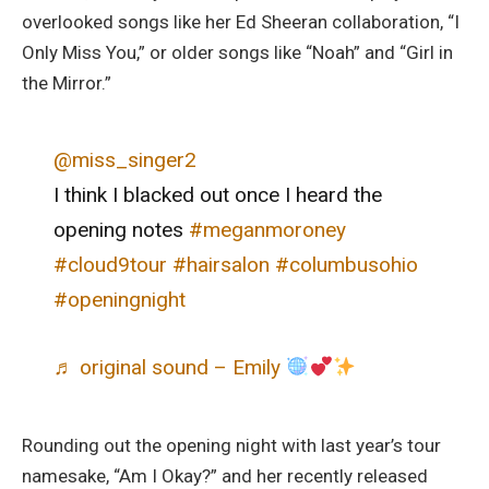
overlooked songs like her Ed Sheeran collaboration, “I
Only Miss You,” or older songs like “Noah” and “Girl in
the Mirror.”
@miss_singer2
I think I blacked out once I heard the
opening notes
#meganmoroney
#cloud9tour
#hairsalon
#columbusohio
#openingnight
♬ original sound – Emily
Rounding out the opening night with last year’s tour
namesake, “Am I Okay?” and her recently released