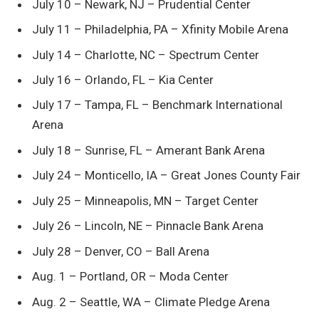
July 10 – Newark, NJ – Prudential Center
July 11 – Philadelphia, PA – Xfinity Mobile Arena
July 14 – Charlotte, NC – Spectrum Center
July 16 – Orlando, FL – Kia Center
July 17 – Tampa, FL – Benchmark International
Arena
July 18 – Sunrise, FL – Amerant Bank Arena
July 24 – Monticello, IA – Great Jones County Fair
July 25 – Minneapolis, MN – Target Center
July 26 – Lincoln, NE – Pinnacle Bank Arena
July 28 – Denver, CO – Ball Arena
Aug. 1 – Portland, OR – Moda Center
Aug. 2 – Seattle, WA – Climate Pledge Arena