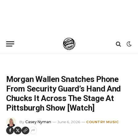
Home
»
News
»
Morgan Wallen Snatches Phone From Security Guard’s Hand And Chucks It Across The Stage At Pittsburgh Show [Watch]
Morgan Wallen Snatches Phone
From Security Guard’s Hand And
Chucks It Across The Stage At
Pittsburgh Show [Watch]
By
Casey Nyman
June 6, 2026
COUNTRY MUSIC