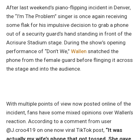
After last weekend’s piano-flipping incident in Denver,
the “I’m The Problem” singer is once again receiving
some flak for his impulsive decision to grab a phone
out of a security guard’s hand standing in front of the
Acrisure Stadium stage. During the show’s opening
performance of “Don’t We,”
Wallen
snatched the
phone from the female guard before flinging it across
the stage and into the audience.
With multiple points of view now posted online of the
incident, fans have some mixed opinions over Wallen’s
reaction. According to a comment from user
@J.croo419 on one now viral TikTok post,
“It was
actually my wife’s phone that got tossed. She gave