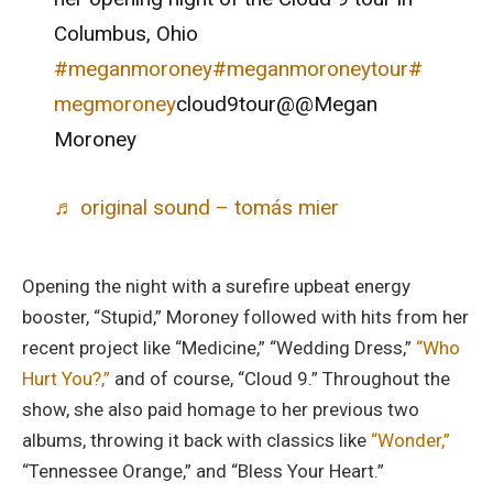
Columbus, Ohio
#meganmoroney
#meganmoroneytour
#
megmoroney
cloud9tour@@Megan
Moroney
♬ original sound – tomás mier
Opening the night with a surefire upbeat energy
booster, “Stupid,” Moroney followed with hits from her
recent project like “Medicine,” “Wedding Dress,”
“Who
Hurt You?,”
and of course, “Cloud 9.” Throughout the
show, she also paid homage to her previous two
albums, throwing it back with classics like
“Wonder,”
“Tennessee Orange,” and “Bless Your Heart.”