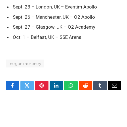
Sept. 23 – London, UK – Eventim Apollo
Sept. 26 – Manchester, UK – O2 Apollo
Sept. 27 – Glasgow, UK – O2 Academy
Oct. 1 – Belfast, UK – SSE Arena
megan moroney
Facebook
Twitter
Pinterest
LinkedIn
WhatsApp
Reddit
Tumblr
Email