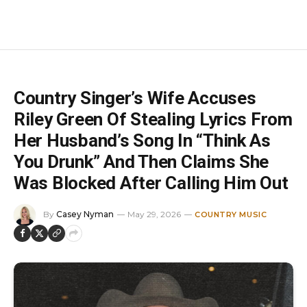
Country Singer’s Wife Accuses
Riley Green Of Stealing Lyrics From
Her Husband’s Song In “Think As
You Drunk” And Then Claims She
Was Blocked After Calling Him Out
By
Casey Nyman
May 29, 2026
COUNTRY MUSIC