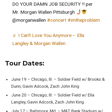
DO YOUR DAMN JOB SECURITY !! per
Mr. Morgan Wallen Pittsburgh
@morganwallen
#concert
#imtheproblem
♬ I Can’t Love You Anymore – Ella
Langley & Morgan Wallen
Tour Dates:
June 19 – Chicago, Ill. – Soldier Field w/ Brooks &
Dunn, Gavin Adcock, Zach John King
June 20 – Chicago, Ill. – Soldier Field w/ Ella
Langley, Gavin Adcock, Zach John King
July 17 – Baltimore, Md. – M&T Bank Stadium w/