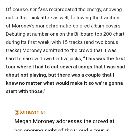
Of course, her fans reciprocated the energy, showing
out in their pink attire as well, following the tradition
of Moroney’s monochromatic-colored album covers.
Debuting at number one on the Billboard top 200 chart
during its first week, with 15 tracks (and two bonus
tracks) Moroney admitted to the crowd that it was
hard to narrow down her live picks,
“This was the first
tour where I had to cut several songs that I was sad
about not playing, but there was a couple that I
knew no matter what would make it so we’re gonna
start with those.”
@tomasmier
Megan Moroney addresses the crowd at
her opening night of the Cloud 9 tour in