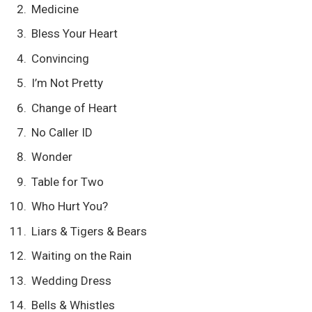
Medicine
Bless Your Heart
Convincing
I’m Not Pretty
Change of Heart
No Caller ID
Wonder
Table for Two
Who Hurt You?
Liars & Tigers & Bears
Waiting on the Rain
Wedding Dress
Bells & Whistles