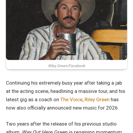
Riley Green/Facebook
Continuing his extremely busy year after taking a jab
at the acting scene, headlining a massive tour, and his
latest gig as a coach on
The Voice
,
Riley Green
has
now also officially announced new music for 2026.
Two years after the release of his previous studio
album,
Way Out Here
, Green is regaining momentum