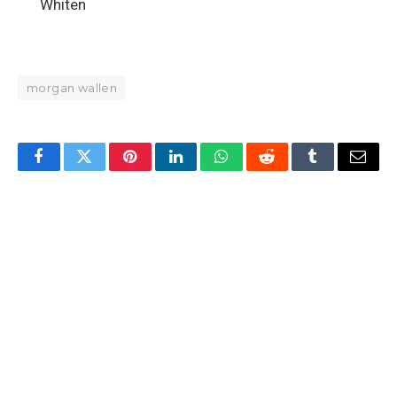
Whiten
morgan wallen
Facebook
Twitter
Pinterest
LinkedIn
WhatsApp
Reddit
Tumblr
Email