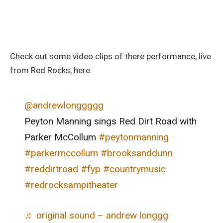
Check out some video clips of there performance, live
from Red Rocks, here:
@andrewlonggggg
Peyton Manning sings Red Dirt Road with
Parker McCollum
#peytonmanning
#parkermccollum
#brooksanddunn
#reddirtroad
#fyp
#countrymusic
#redrocksampitheater
♬ original sound – andrew longgg