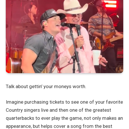
Talk about gettin’ your moneys worth.
Imagine purchasing tickets to see one of your favorite
Country singers live and then one of the greatest
quarterbacks to ever play the game, not only makes an
appearance, but helps cover a song from the best