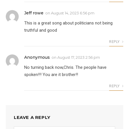
Jeff rowe
on
August 14, 2023 6:56 pm
This is a great song about politicians not being
truthful and good
REPLY
Anonymous
on
August 17, 2023 2:56 pm
No turning back now,Chris. The people have
spoken!!! You are it brother!!
REPLY
LEAVE A REPLY