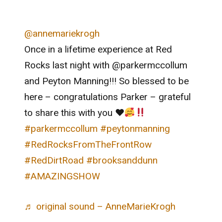
@annemariekrogh
Once in a lifetime experience at Red
Rocks last night with @parkermccollum
and Peyton Manning!!! So blessed to be
here – congratulations Parker – grateful
to share this with you
♥️
#parkermccollum
#peytonmanning
#RedRocksFromTheFrontRow
#RedDirtRoad
#brooksanddunn
#AMAZINGSHOW
♬ original sound – AnneMarieKrogh