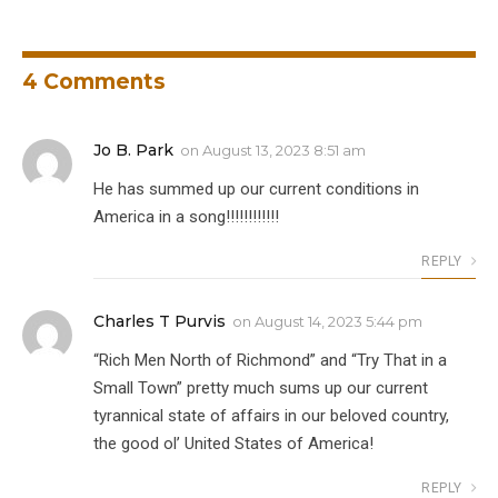
4
Comments
Jo B. Park
on
August 13, 2023 8:51 am
He has summed up our current conditions in
America in a song!!!!!!!!!!!!
REPLY
Charles T Purvis
on
August 14, 2023 5:44 pm
“Rich Men North of Richmond” and “Try That in a
Small Town” pretty much sums up our current
tyrannical state of affairs in our beloved country,
the good ol’ United States of America!
REPLY