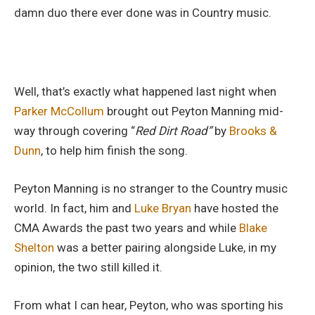
damn duo there ever done was in Country music.
Well, that’s exactly what happened last night when
Parker McCollum
brought out Peyton Manning mid-
way through covering “
Red Dirt Road”
by
Brooks &
Dunn
, to help him finish the song.
Peyton Manning is no stranger to the Country music
world. In fact, him and
Luke Bryan
have hosted the
CMA Awards the past two years and while
Blake
Shelton
was a better pairing alongside Luke, in my
opinion, the two still killed it.
From what I can hear, Peyton, who was sporting his