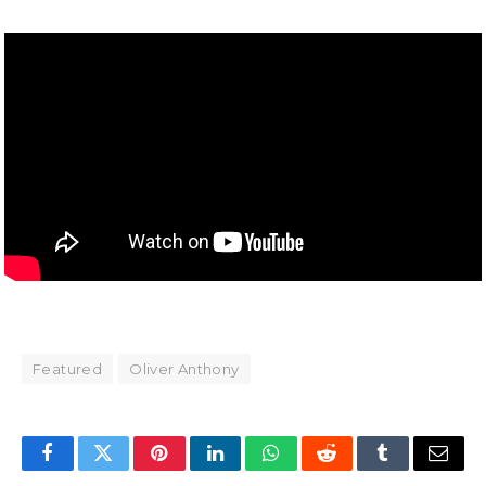
Featured
Oliver Anthony
Facebook
Twitter
Pinterest
LinkedIn
WhatsApp
Reddit
Tumblr
Email