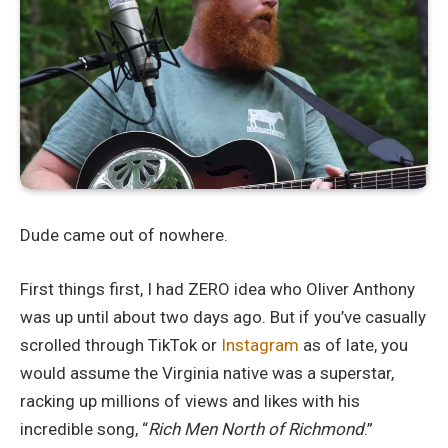
Dude came out of nowhere.
First things first, I had ZERO idea who Oliver Anthony
was up until about two days ago. But if you’ve casually
scrolled through TikTok or
Instagram
as of late, you
would assume the Virginia native was a superstar,
racking up millions of views and likes with his
incredible song, “
Rich Men North of Richmond
.”