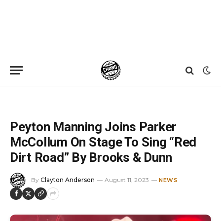
Home
»
News
»
Peyton Manning Joins Parker McCollum On Stage To Sing “Red Dirt Road” By Brooks & Dunn
Peyton Manning Joins Parker
McCollum On Stage To Sing “Red
Dirt Road” By Brooks & Dunn
By
Clayton Anderson
August 11, 2023
NEWS