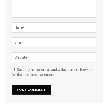
Save my name, email, and website in this browser
for the next time I comment.