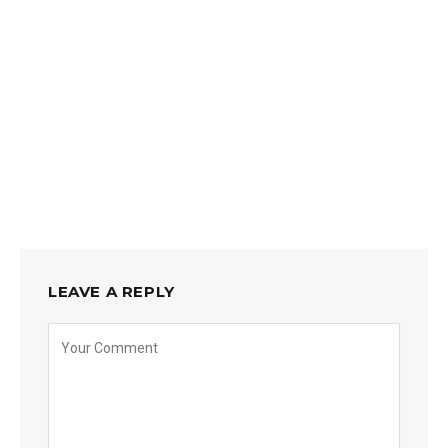
LEAVE A REPLY