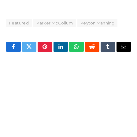
Featured
Parker McCollum
Peyton Manning
Facebook
Twitter
Pinterest
LinkedIn
WhatsApp
Reddit
Tumblr
Email