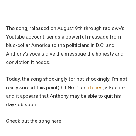
The song, released on August 9th through radiowv’s
Youtube account, sends a powerful message from
blue-collar America to the politicians in D.C. and
Anthony’s vocals give the message the honesty and
conviction it needs.
Today, the song shockingly (or not shockingly, I’m not
really sure at this point) hit No. 1 on
iTunes
, all-genre
and it appears that Anthony may be able to quit his
day-job soon.
Check out the song here: