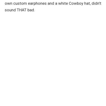
own custom earphones and a white Cowboy hat, didn’t
sound THAT bad.