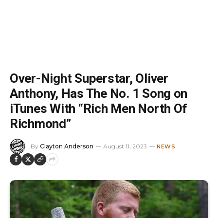
Over-Night Superstar, Oliver
Anthony, Has The No. 1 Song on
iTunes With “Rich Men North Of
Richmond”
By
Clayton Anderson
August 11, 2023
NEWS