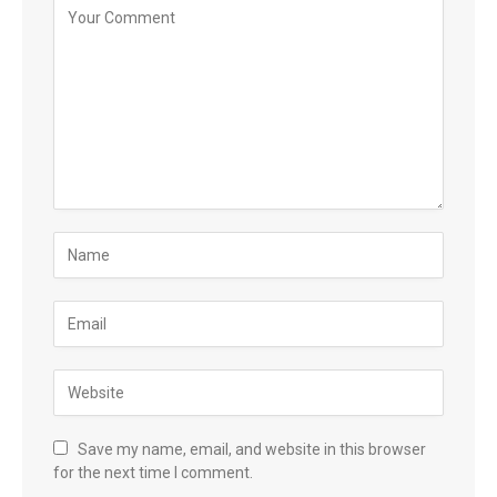
Save my name, email, and website in this browser
for the next time I comment.