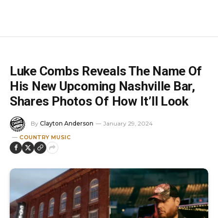
Luke Combs Reveals The Name Of
His New Upcoming Nashville Bar,
Shares Photos Of How It’ll Look
By
Clayton Anderson
January 29, 2024
COUNTRY MUSIC