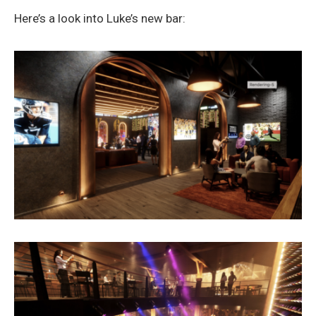
Here’s a look into Luke’s new bar: