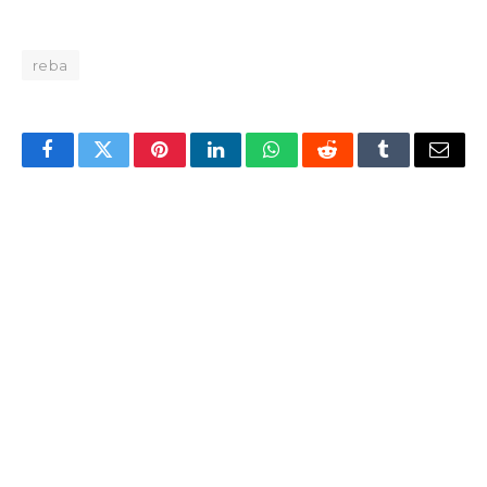
reba
Facebook
Twitter
Pinterest
LinkedIn
WhatsApp
Reddit
Tumblr
Email