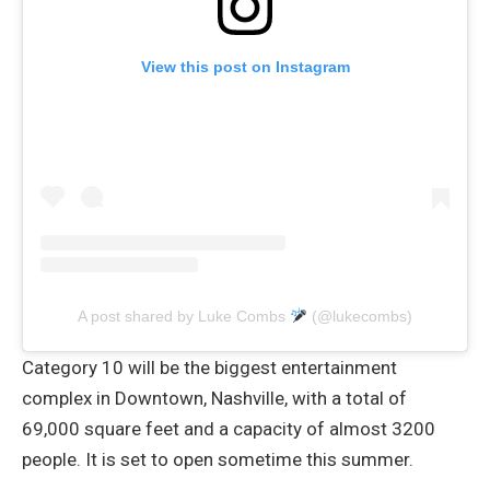
View this post on Instagram
A post shared by Luke Combs
(@lukecombs)
Category 10 will be the biggest entertainment
complex in Downtown, Nashville, with a total of
69,000 square feet and a capacity of almost 3200
people. It is set to open sometime this summer.