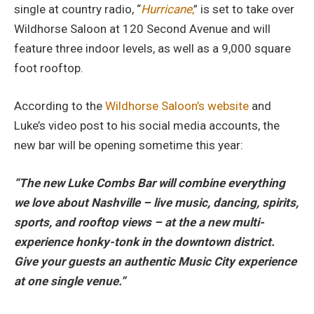
single at country radio, “
Hurricane
,
” is set to take over
Wildhorse Saloon at 120 Second Avenue and will
feature three indoor levels, as well as a 9,000 square
foot rooftop.
According to the
Wildhorse Saloon’s website
and
Luke’s video post to his social media accounts, the
new bar will be opening sometime this year:
“The new Luke Combs Bar will combine everything
we love about Nashville – live music, dancing, spirits,
sports, and rooftop views – at the a new multi-
experience honky-tonk in the downtown district.
Give your guests an authentic Music City experience
at one single venue.”