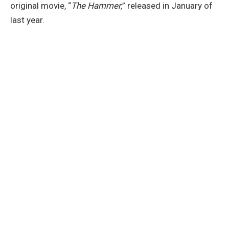
original movie, “
The Hammer,
” released in January of
last year.