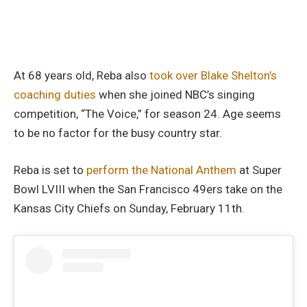
At 68 years old, Reba also
took over Blake Shelton’s
coaching duties
when she joined NBC’s singing
competition, “The Voice,” for season 24. Age seems
to be no factor for the busy country star.
Reba is set to
perform the National Anthem
at Super
Bowl LVIII when the San Francisco 49ers take on the
Kansas City Chiefs on Sunday, February 11th.