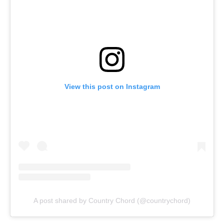
View this post on Instagram
A post shared by Country Chord (@countrychord)