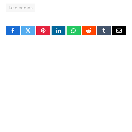
luke combs
Facebook
Twitter
Pinterest
LinkedIn
WhatsApp
Reddit
Tumblr
Email