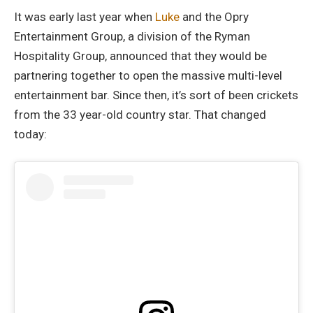
It was early last year when
Luke
and the Opry
Entertainment Group, a division of the Ryman
Hospitality Group, announced that they would be
partnering together to open the massive multi-level
entertainment bar. Since then, it’s sort of been crickets
from the 33 year-old country star. That changed
today: