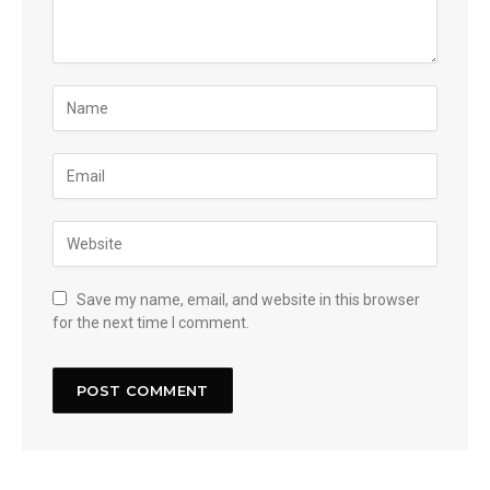
Save my name, email, and website in this browser
for the next time I comment.