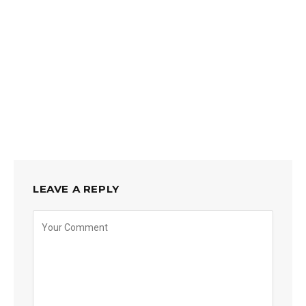
LEAVE A REPLY