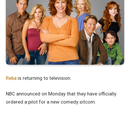
Reba
is returning to television.
NBC announced on Monday that they have officially
ordered a pilot for a new comedy sitcom.