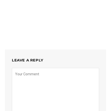
LEAVE A REPLY