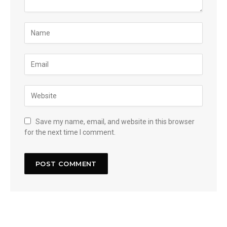
Save my name, email, and website in this browser
for the next time I comment.