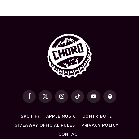
Facebook
X
Instagram
TikTok
YouTube
Spotify
(Twitter)
SPOTIFY
APPLE MUSIC
CONTRIBUTE
GIVEAWAY OFFICIAL RULES
PRIVACY POLICY
CONTACT