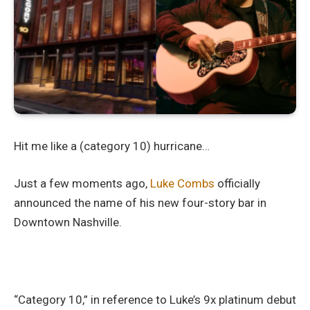
Hit me like a (category 10) hurricane…
Just a few moments ago,
Luke Combs
officially
announced the name of his new four-story bar in
Downtown Nashville.
“Category 10,” in reference to Luke’s 9x platinum debut