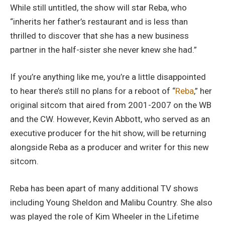
While still untitled, the show will star Reba, who
“inherits her father’s restaurant and is less than
thrilled to discover that she has a new business
partner in the half-sister she never knew she had.”
If you’re anything like me, you’re a little disappointed
to hear there’s still no plans for a reboot of “
Reba
,” her
original sitcom that aired from 2001-2007 on the WB
and the CW. However, Kevin Abbott, who served as an
executive producer for the hit show, will be returning
alongside Reba as a producer and writer for this new
sitcom.
Reba has been apart of many additional TV shows
including Young Sheldon and Malibu Country. She also
was played the role of Kim Wheeler in the Lifetime