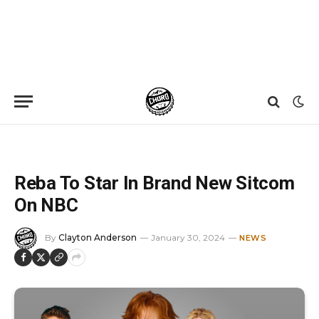
Home
»
News
»
Reba To Star In Brand New Sitcom On NBC
Reba To Star In Brand New Sitcom
On NBC
By
Clayton Anderson
January 30, 2024
NEWS