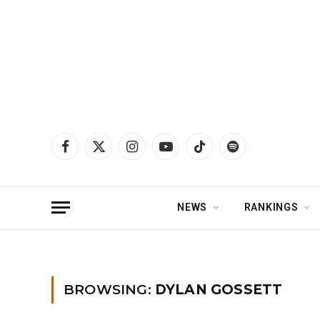
Facebook
X
Instagram
YouTube
TikTok
Spotify
(Twitter)
NEWS
RANKINGS
Home
»
Dylan Gossett
BROWSING:
DYLAN GOSSETT