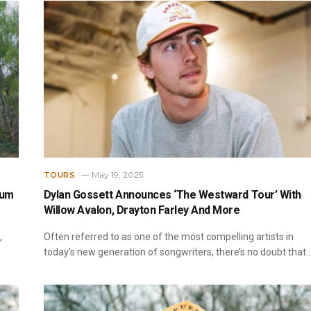
May 19, 2025
TOURS
bum
Dylan Gossett Announces ‘The Westward Tour’ With
Willow Avalon, Drayton Farley And More
,
Often referred to as one of the most compelling artists in
today’s new generation of songwriters, there’s no doubt that