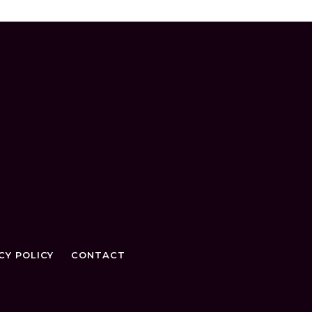
CY POLICY
CONTACT