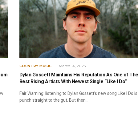
March 14, 2025
COUNTRY MUSIC
lbum
Dylan Gossett Maintains His Reputation As One of Th
Best Rising Artists With Newest Single “Like I Do”
ow
Fair Warning: listening to Dylan Gossett’s new song Like I Do is
punch straight to the gut. But then…