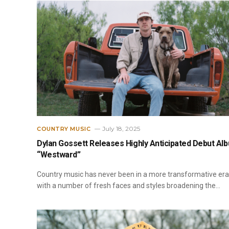
July 18, 2025
COUNTRY MUSIC
Dylan Gossett Releases Highly Anticipated Debut Al
“Westward”
Country music has never been in a more transformative era
with a number of fresh faces and styles broadening the…