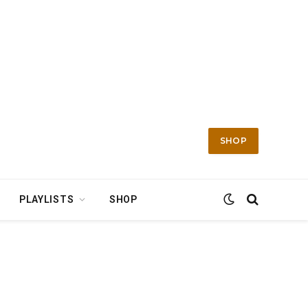
SHOP
PLAYLISTS
SHOP