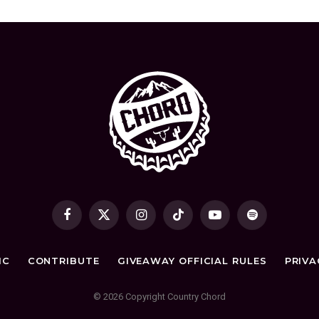
Facebook
X
Instagram
TikTok
YouTube
Spotify
(Twitter)
IC
CONTRIBUTE
GIVEAWAY OFFICIAL RULES
PRIVA
© 2026 Copyright Country Chord