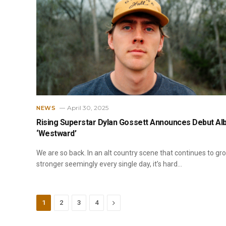
April 30, 2025
NEWS
Rising Superstar Dylan Gossett Announces Debut A
‘Westward’
We are so back. In an alt country scene that continues to gr
stronger seemingly every single day, it’s hard…
Next
1
2
3
4