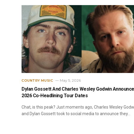
May 5, 2026
COUNTRY MUSIC
Dylan Gossett And Charles Wesley Godwin Announc
2026 Co-Headlining Tour Dates
Chat, is this peak? Just moments ago, Charles Wesley Godw
and Dylan Gossett took to social media to announce they…