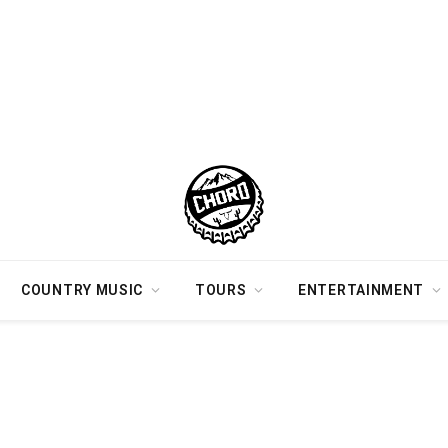
COUNTRY MUSIC
TOURS
ENTERTAINMENT