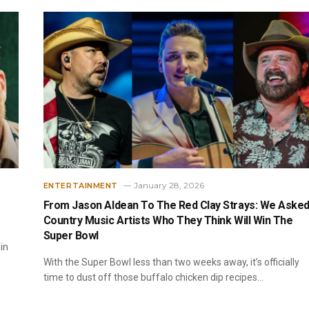
January 28, 2026
ENTERTAINMENT
e
From Jason Aldean To The Red Clay Strays: We Aske
Country Music Artists Who They Think Will Win The
Super Bowl
in
With the Super Bowl less than two weeks away, it’s officially
time to dust off those buffalo chicken dip recipes…