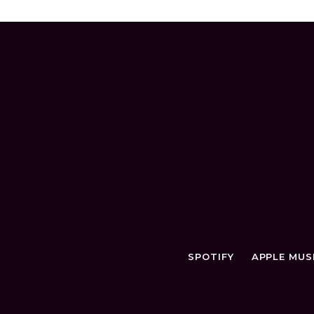
SPOTIFY
APPLE MUS