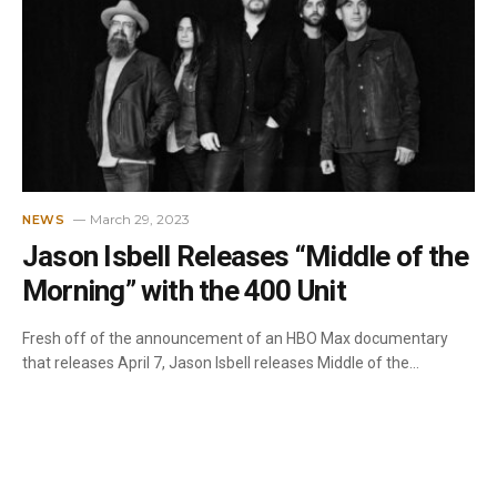
March 29, 2023
NEWS
Jason Isbell Releases “Middle of the
Morning” with the 400 Unit
Fresh off of the announcement of an HBO Max documentary
that releases April 7, Jason Isbell releases Middle of the…