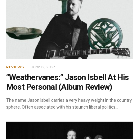
June 12, 2023
REVIEWS
“Weathervanes:” Jason Isbell At His
Most Personal (Album Review)
The name Jason Isbell carries a very heavy weight in the country
sphere. Often associated with his staunch liberal politics…