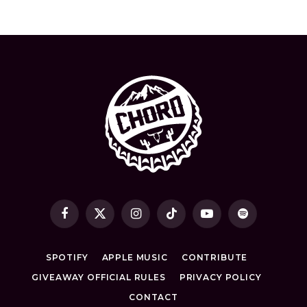
Facebook
X
Instagram
TikTok
YouTube
Spotify
(Twitter)
SPOTIFY
APPLE MUSIC
CONTRIBUTE
GIVEAWAY OFFICIAL RULES
PRIVACY POLICY
CONTACT