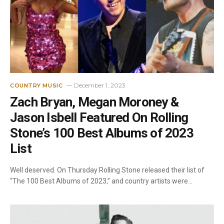
December 1, 2023
COUNTRY MUSIC
Zach Bryan, Megan Moroney &
Jason Isbell Featured On Rolling
Stone’s 100 Best Albums of 2023
List
Well deserved. On Thursday Rolling Stone released their list of
“The 100 Best Albums of 2023,” and country artists were…