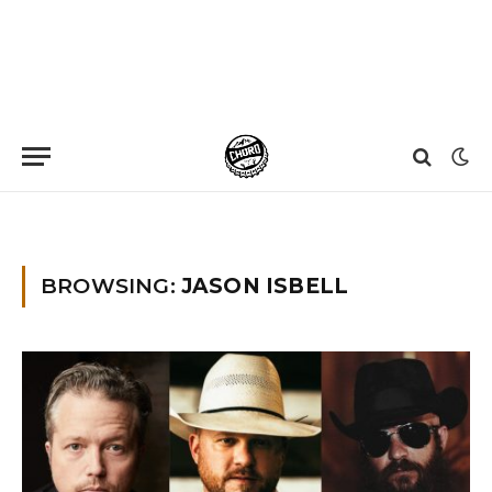
Home
»
Jason Isbell
BROWSING:
JASON ISBELL