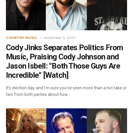
November 5, 2024
COUNTRY MUSIC
Cody Jinks Separates Politics From
Music, Praising Cody Johnson and
Jason Isbell: “Both Those Guys Are
Incredible” [Watch]
It’s election day, and I’m sure you’ve seen more than a hot take or
two from both parties about how…