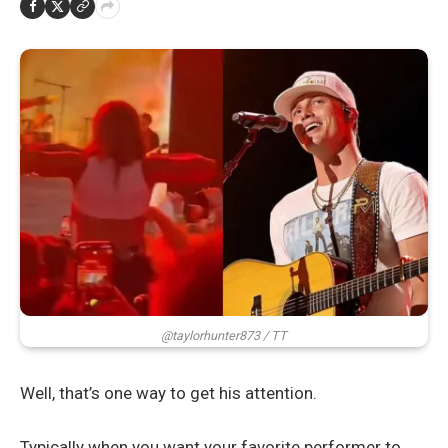
@taylorhunter873 / TT
Well, that’s one way to get his attention.
Typically when you want your favorite performer to