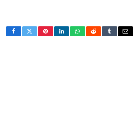
Facebook
Twitter
Pinterest
LinkedIn
WhatsApp
Reddit
Tumblr
Email