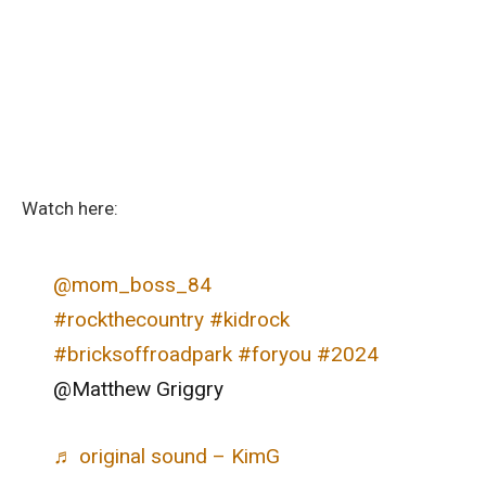
Watch here:
@mom_boss_84
#rockthecountry
#kidrock
#bricksoffroadpark
#foryou
#2024
@Matthew Griggry
♬ original sound – KimG