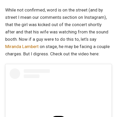
While not confirmed, word is on the street (and by
street I mean our comments section on Instagram),
that the girl was kicked out of the concert shortly
after and that his wife was watching from the sound
booth. Now if a guy were to do this to, let’s say
Miranda Lambert
on stage, he may be facing a couple
charges. But I digress. Check out the video here: