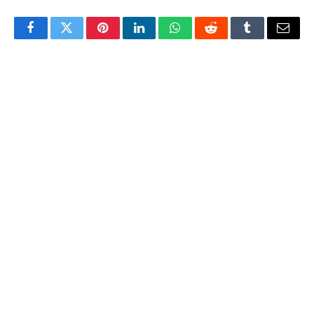
Facebook
Twitter
Pinterest
LinkedIn
WhatsApp
Reddit
Tumblr
Email