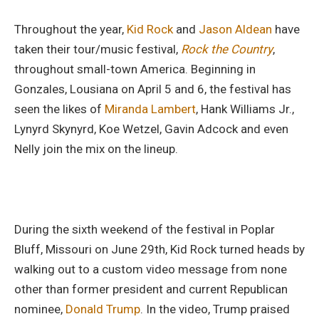
Throughout the year,
Kid Rock
and
Jason Aldean
have
taken their tour/music festival,
Rock the Country
,
throughout small-town America. Beginning in
Gonzales, Lousiana on April 5 and 6, the festival has
seen the likes of
Miranda Lambert
, Hank Williams Jr.,
Lynyrd Skynyrd, Koe Wetzel, Gavin Adcock and even
Nelly join the mix on the lineup.
During the sixth weekend of the festival in Poplar
Bluff, Missouri on June 29th, Kid Rock turned heads by
walking out to a custom video message from none
other than former president and current Republican
nominee,
Donald Trump
. In the video, Trump praised