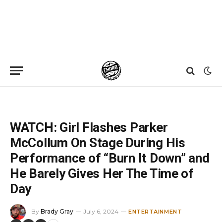
Home
»
News
»
WATCH: Girl Flashes Parker McCollum On Stage During His Performance of “Burn It Down” and He Barely Gives Her The Time of Day
WATCH: Girl Flashes Parker
McCollum On Stage During His
Performance of “Burn It Down” and
He Barely Gives Her The Time of
Day
By
Brady Gray
July 6, 2024
ENTERTAINMENT