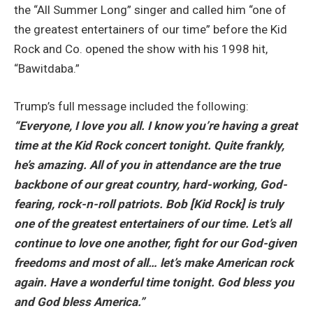
the “All Summer Long” singer and called him “one of
the greatest entertainers of our time” before the Kid
Rock and Co. opened the show with his 1998 hit,
“Bawitdaba.”
Trump’s full message included the following:
“Everyone, I love you all. I know you’re having a great
time at the Kid Rock concert tonight. Quite frankly,
he’s amazing. All of you in attendance are the true
backbone of our great country, hard-working, God-
fearing, rock-n-roll patriots. Bob [Kid Rock] is truly
one of the greatest entertainers of our time. Let’s all
continue to love one another, fight for our God-given
freedoms and most of all… let’s make American rock
again. Have a wonderful time tonight. God bless you
and God bless America.”