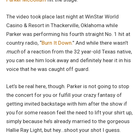
The video took place last night at WinStar World
Casino & Resort in Thackerville, Oklahoma while
Parker was performing his fourth straight No. 1 hit at
country radio, “
Burn It Down
.” And while there wasn’t
much
of a reaction from the 32 year-old Texas native,
you can see him look away and definitely hear it in his
voice that he was caught off guard.
Let’s be real here, though. Parker is not going to stop
the concert for you or fulfill your crazy fantasy of
getting invited backstage with him after the show if
you for some reason feel the need to lift your shirt up,
simply because he’s already married to the gorgeous
Hallie Ray Light, but hey…shoot your shot I guess.