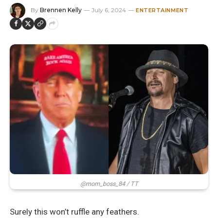
By
Brennen Kelly
July 6, 2024
ENTERTAINMENT
@mom_boss_84 / TT
Surely this won’t ruffle any feathers.