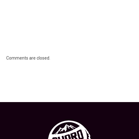
Comments are closed.