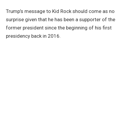
Trump’s message to Kid Rock should come as no
surprise given that he has been a supporter of the
former president since the beginning of his first
presidency back in 2016.