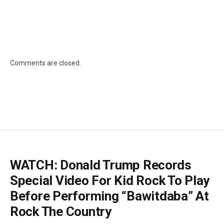
Comments are closed.
WATCH: Donald Trump Records
Special Video For Kid Rock To Play
Before Performing “Bawitdaba” At
Rock The Country