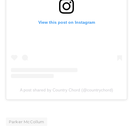
View this post on Instagram
A post shared by Country Chord (@countrychord)
Parker McCollum