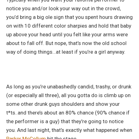
notice you and/or look your way out in the crowd,
you’d bring a big ole sign that you spent hours drawing
on with 10 different color sharpies and hold that baby
up above your head until you felt like your arms were
about to fall off. But nope, that’s now the old school
way of doing things…at least if you’re a girl anyway.
As long as you’re unabashedly candid, trashy, or drunk
(or especially all three), all you gotta do is climb up on
some other drunk guys shoulders and show your
t*ts..and there’s about an 80% chance (90% chance if
the performer is a guy) that they’re going to notice
you. And last night, that’s exactly what happened when
Parker McCollum
hit the stage.