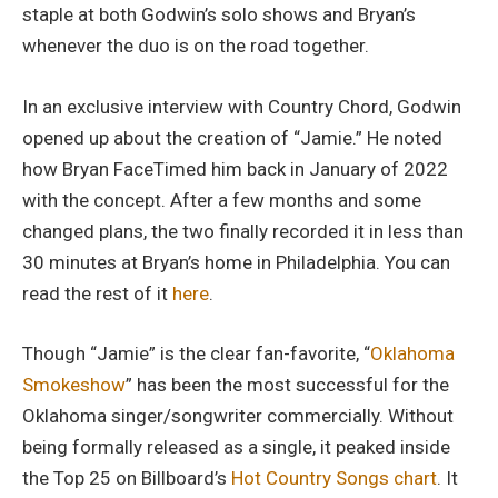
staple at both Godwin’s solo shows and Bryan’s
whenever the duo is on the road together.
In an exclusive interview with Country Chord, Godwin
opened up about the creation of “Jamie.” He noted
how Bryan FaceTimed him back in January of 2022
with the concept. After a few months and some
changed plans, the two finally recorded it in less than
30 minutes at Bryan’s home in Philadelphia. You can
read the rest of it
here
.
Though “Jamie” is the clear fan-favorite, “
Oklahoma
Smokeshow
” has been the most successful for the
Oklahoma singer/songwriter commercially. Without
being formally released as a single, it peaked inside
the Top 25 on Billboard’s
Hot Country Songs chart
. It