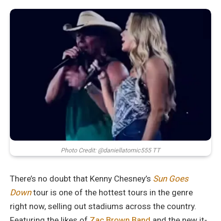
Photo Credit: @daniellatomic555 TT
There’s no doubt that Kenny Chesney’s
Sun Goes
Down
tour is one of the hottest tours in the genre
right now, selling out stadiums across the country.
Featuring the likes of
Zac Brown Band
and the new it-