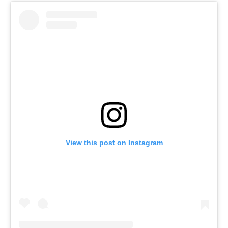
View this post on Instagram