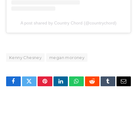
A post shared by Country Chord (@countrychord)
Kenny Chesney
megan moroney
Facebook
Twitter
Pinterest
LinkedIn
WhatsApp
Reddit
Tumblr
Email