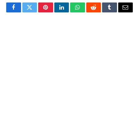
Facebook
Twitter
Pinterest
LinkedIn
WhatsApp
Reddit
Tumblr
Email