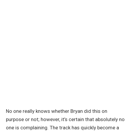
No one really knows whether Bryan did this on
purpose or not; however, it’s certain that absolutely no
one is complaining. The track has quickly become a