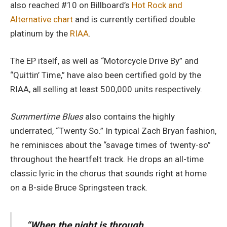
also reached #10 on Billboard’s
Hot Rock and
Alternative chart
and is currently certified double
platinum by the
RIAA
.
The EP itself, as well as “Motorcycle Drive By” and
“Quittin’ Time,” have also been certified gold by the
RIAA, all selling at least 500,000 units respectively.
Summertime Blues
also contains the highly
underrated, “Twenty So.” In typical Zach Bryan fashion,
he reminisces about the “savage times of twenty-so”
throughout the heartfelt track. He drops an all-time
classic lyric in the chorus that sounds right at home
on a B-side Bruce Springsteen track.
“When the night is through