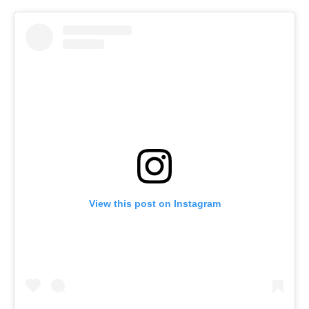
View this post on Instagram