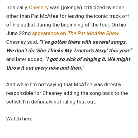
Ironically,
Chesney
was (jokingly) criticized by none
other than Pat McAfee for leaving the iconic track off
of his setlist during the beginning of the tour. On his
June 22nd
appearance on
The Pat McAfee Show
,
Chesney said,
“I’ve gotten there with several songs.
We don’t do ‘She Thinks My Tractor’s Sexy’ this year.”
and later added,
“I got so sick of singing it. We might
throw it out every now and then.”
And while I’m not saying that McAfee was directly
responsible for Chesney adding the song back to the
setlist, I’m definitely not ruling that out.
Watch here: