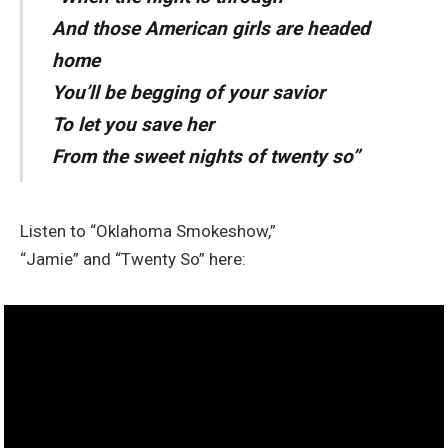
And those American girls are headed
home
You’ll be begging of your savior
To let you save her
From the sweet nights of twenty so”
Listen to “Oklahoma Smokeshow,”
“Jamie” and “Twenty So” here: