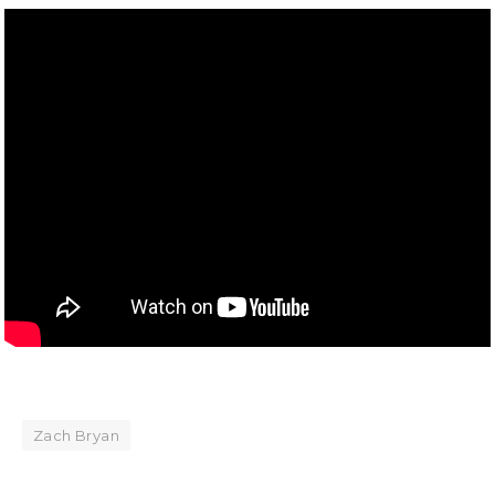
Zach Bryan