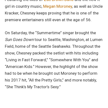
girl in country music,
Megan Moroney
, as well as Uncle
Kracker, Chesney keeps proving that he is one of the
premiere entertainers still even at the age of 56.
On Saturday, the “Summertime” singer brought the
Sun Goes Down
tour to Seattle, Washington, at Lumen
Field, home of the Seattle Seahawks. Throughout the
show, Chesney packed the setlist with hits including
“Living in Fast Forward,” “Somewhere With You” and
“American Kids.” However, the highlight of the show
had to be when he brought out Moroney to perform
his 2017 hit, “All the Pretty Girls,” and more notably,
“She Think’s My Tractor’s Sexy.”