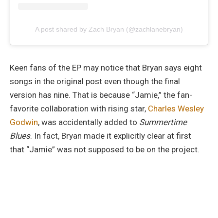
A post shared by Zach Bryan (@zachlanebryan)
Keen fans of the EP may notice that Bryan says eight
songs in the original post even though the final
version has nine. That is because “Jamie,” the fan-
favorite collaboration with rising star,
Charles Wesley
Godwin
, was accidentally added to
Summertime
Blues
. In fact, Bryan made it explicitly clear at first
that “Jamie”
was not supposed to be on the project.