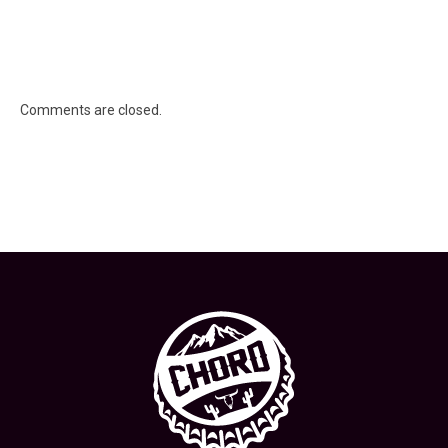
Comments are closed.