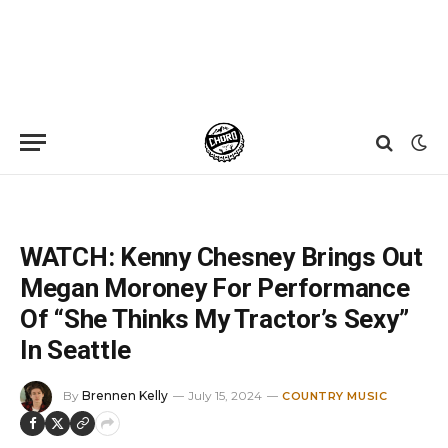
Home
»
News
»
WATCH: Kenny Chesney Brings Out Megan Moroney For Performance Of “She Thinks My Tractor’s Sexy” In Seattle
WATCH: Kenny Chesney Brings Out
Megan Moroney For Performance
Of “She Thinks My Tractor’s Sexy”
In Seattle
By
Brennen Kelly
July 15, 2024
COUNTRY MUSIC