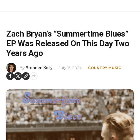
Zach Bryan’s “Summertime Blues”
EP Was Released On This Day Two
Years Ago
By
Brennen Kelly
July 15, 2024
COUNTRY MUSIC