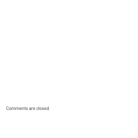
Comments are closed.