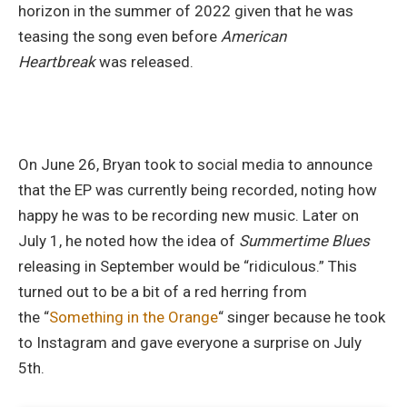
horizon in the summer of 2022 given that he was
teasing the song even before
American
Heartbreak
was released.
On June 26, Bryan took to social media to announce
that the EP was currently being recorded, noting how
happy he was to be recording new music. Later on
July 1, he noted how the idea of
Summertime Blues
releasing in September would be “ridiculous.” This
turned out to be a bit of a red herring from
the “
Something in the Orange
“
singer because he took
to Instagram and gave everyone a surprise on July
5th.