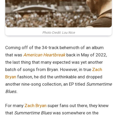
Photo Credit: Lou Nice
Coming off of the 34-track behemoth of an album
that was
American Heartbreak
back in May of 2022,
the last thing that many expected was yet another
batch of songs from Bryan. However, in true
Zach
Bryan
fashion, he did the unthinkable and dropped
another nine-song collection, an EP titled
Summertime
Blues.
For many
Zach Bryan
super fans out there, they knew
that
Summertime Blues
was somewhere on the