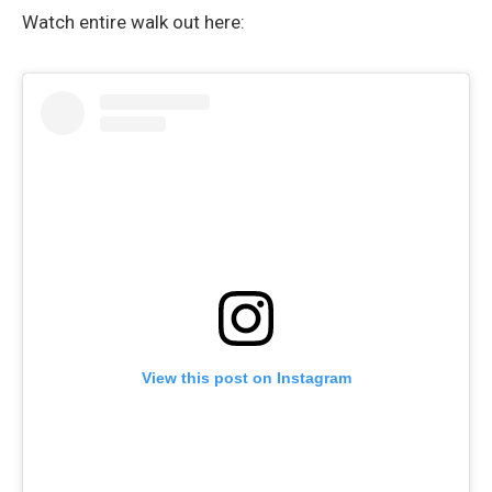
Watch entire walk out here:
View this post on Instagram