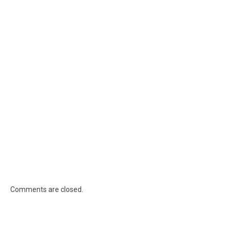
Comments are closed.