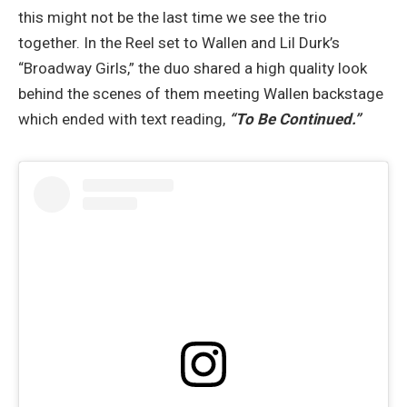
this might not be the last time we see the trio
together. In the Reel set to Wallen and Lil Durk’s
“Broadway Girls,” the duo shared a high quality look
behind the scenes of them meeting Wallen backstage
which ended with text reading,
“To Be Continued.”