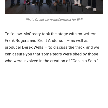
Photo Credit: Larry McCormack for BMI
To follow, McCreery took the stage with co-writers
Frank Rogers and Brent Anderson — as well as
producer Derek Wells — to discuss the track, and we
can assure you that some tears were shed by those
who were involved in the creation of “Cab in a Solo.”