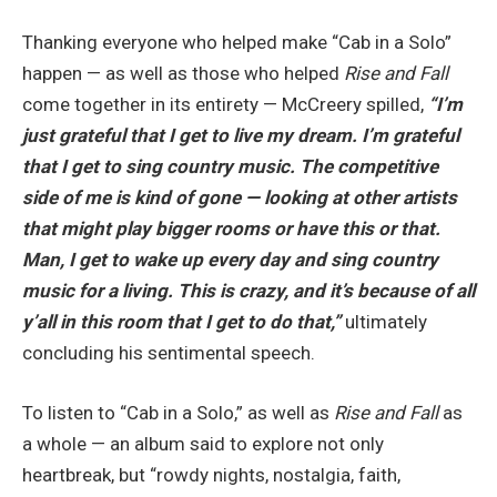
Thanking everyone who helped make “Cab in a Solo”
happen — as well as those who helped
Rise and Fall
come together in its entirety — McCreery spilled,
“I’m
just grateful that I get to live my dream. I’m grateful
that I get to sing country music. The competitive
side of me is kind of gone — looking at other artists
that might play bigger rooms or have this or that.
Man, I get to wake up every day and sing country
music for a living. This is crazy, and it’s because of all
y’all in this room that I get to do that,”
ultimately
concluding his sentimental speech.
To listen to “Cab in a Solo,” as well as
Rise and Fall
as
a whole — an album said to explore not only
heartbreak, but “rowdy nights, nostalgia, faith,