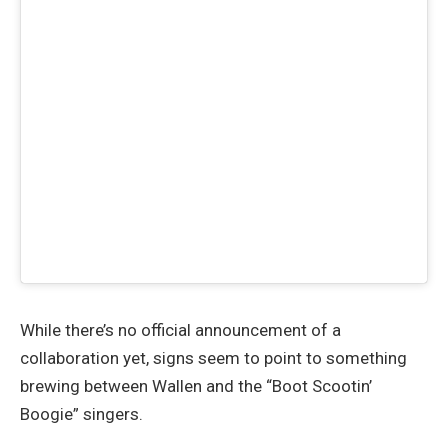
While there’s no official announcement of a
collaboration yet, signs seem to point to something
brewing between Wallen and the “Boot Scootin’
Boogie” singers.