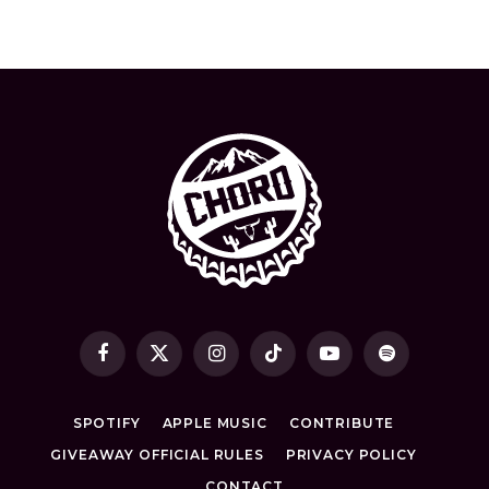
Facebook
X
Instagram
TikTok
YouTube
Spotify
(Twitter)
SPOTIFY
APPLE MUSIC
CONTRIBUTE
GIVEAWAY OFFICIAL RULES
PRIVACY POLICY
CONTACT