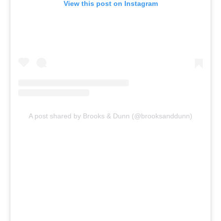
View this post on Instagram
A post shared by Brooks & Dunn (@brooksanddunn)