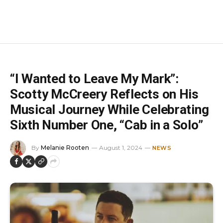
“I Wanted to Leave My Mark”:
Scotty McCreery Reflects on His
Musical Journey While Celebrating
Sixth Number One, “Cab in a Solo”
By
Melanie Rooten
August 1, 2024
NEWS