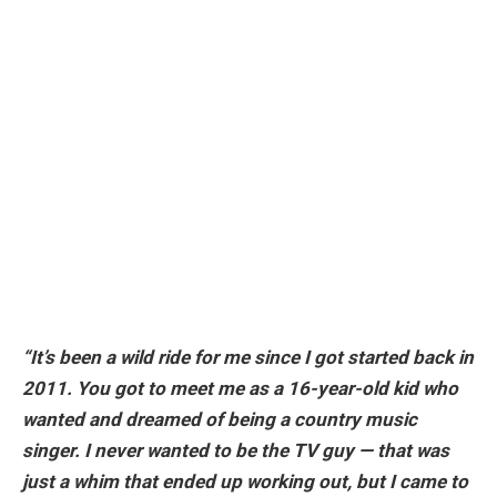
“It’s been a wild ride for me since I got started back in
2011. You got to meet me as a 16-year-old kid who
wanted and dreamed of being a country music
singer. I never wanted to be the TV guy — that was
just a whim that ended up working out, but I came to