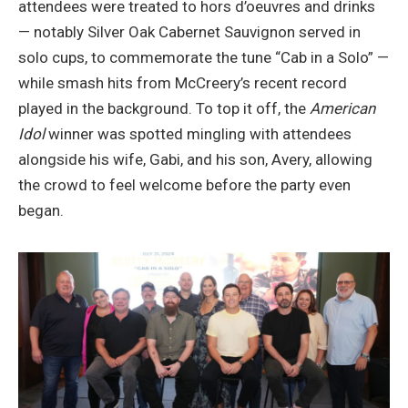
attendees were treated to hors d’oeuvres and drinks
— notably Silver Oak Cabernet Sauvignon served in
solo cups, to commemorate the tune “Cab in a Solo” —
while smash hits from McCreery’s recent record
played in the background. To top it off, the
American
Idol
winner was spotted mingling with attendees
alongside his wife, Gabi, and his son, Avery, allowing
the crowd to feel welcome before the party even
began.