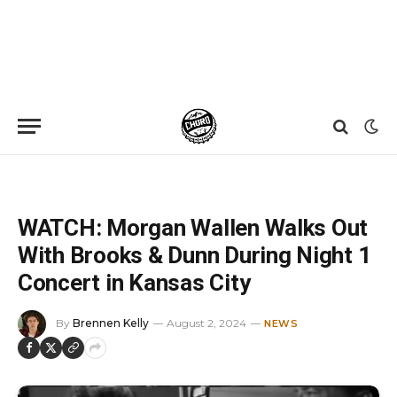
Home
»
News
»
WATCH: Morgan Wallen Walks Out With Brooks & Dunn During Night 1 Concert in Kansas City
WATCH: Morgan Wallen Walks Out
With Brooks & Dunn During Night 1
Concert in Kansas City
By
Brennen Kelly
August 2, 2024
NEWS