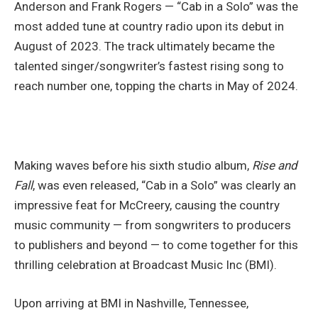
Anderson and Frank Rogers — “Cab in a Solo” was the
most added tune at country radio upon its debut in
August of 2023. The track ultimately became the
talented singer/songwriter’s fastest rising song to
reach number one, topping the charts in May of 2024.
Making waves before his sixth studio album,
Rise and
Fall
, was even released, “Cab in a Solo” was clearly an
impressive feat for McCreery, causing the country
music community — from songwriters to producers
to publishers and beyond — to come together for this
thrilling celebration at Broadcast Music Inc (BMI).
Upon arriving at BMI in Nashville, Tennessee,