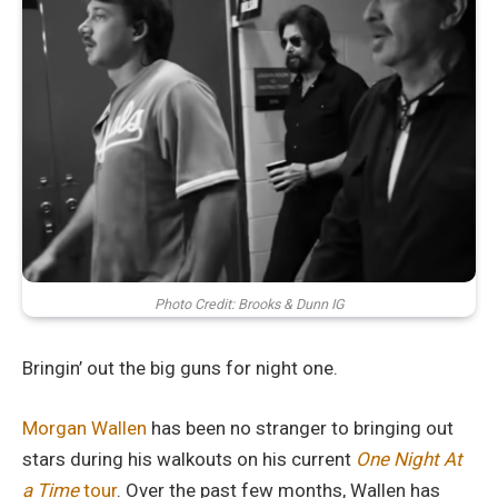
Photo Credit: Brooks & Dunn IG
Bringin’ out the big guns for night one.
Morgan Wallen
has been no stranger to bringing out
stars during his walkouts on his current
One Night At
a Time
tour
. Over the past few months, Wallen has