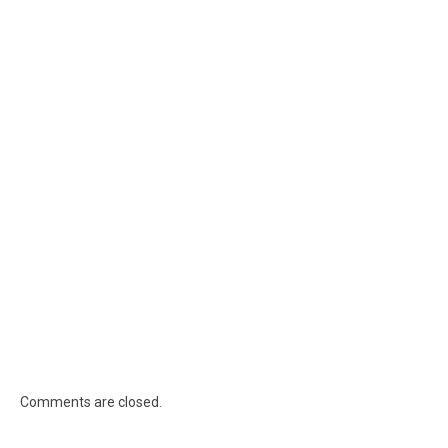
Comments are closed.