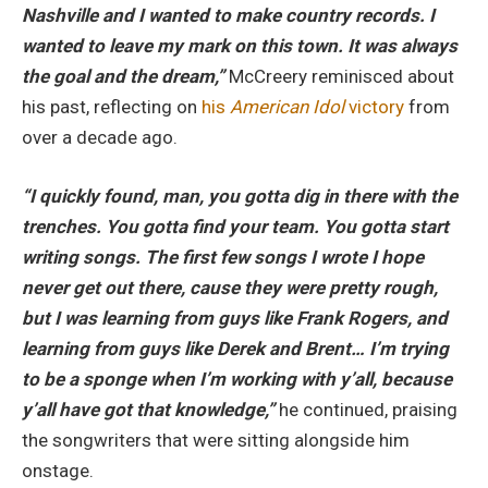
Nashville and I wanted to make country records. I
wanted to leave my mark on this town. It was always
the goal and the dream,”
McCreery reminisced about
his past, reflecting on
his
American Idol
victory
from
over a decade ago.
“I quickly found, man, you gotta dig in there with the
trenches. You gotta find your team. You gotta start
writing songs. The first few songs I wrote I hope
never get out there, cause they were pretty rough,
but I was learning from guys like Frank Rogers, and
learning from guys like Derek and Brent… I’m trying
to be a sponge when I’m working with y’all, because
y’all have got that knowledge,”
he continued, praising
the songwriters that were sitting alongside him
onstage.