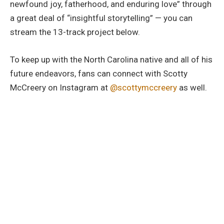
newfound joy, fatherhood, and enduring love” through
a great deal of “insightful storytelling” — you can
stream the 13-track project below.
To keep up with the North Carolina native and all of his
future endeavors, fans can connect with Scotty
McCreery on Instagram at
@scottymccreery
as well.