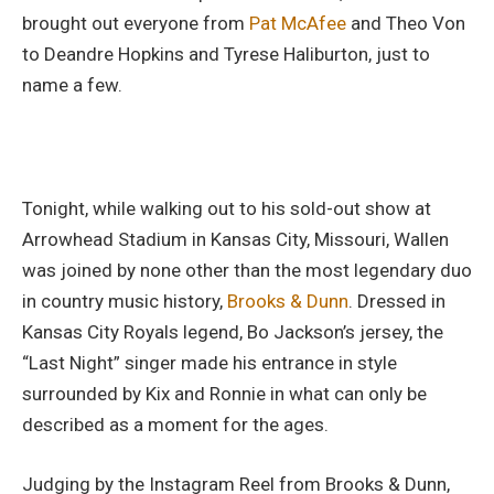
brought out everyone from
Pat McAfee
and Theo Von
to Deandre Hopkins and Tyrese Haliburton, just to
name a few.
Tonight, while walking out to his sold-out show at
Arrowhead Stadium in Kansas City, Missouri, Wallen
was joined by none other than the most legendary duo
in country music history,
Brooks & Dunn
. Dressed in
Kansas City Royals legend, Bo Jackson’s jersey, the
“Last Night” singer made his entrance in style
surrounded by Kix and Ronnie in what can only be
described as a moment for the ages.
Judging by the Instagram Reel from Brooks & Dunn,