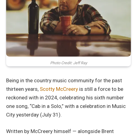
Photo Credit: Jeff Ray
Being in the country music community for the past
thirteen years,
Scotty McCreery
is still a force to be
reckoned with in 2024, celebrating his sixth number
one song, “Cab in a Solo,” with a celebration in Music
City yesterday (July 31).
Written by McCreery himself — alongside Brent