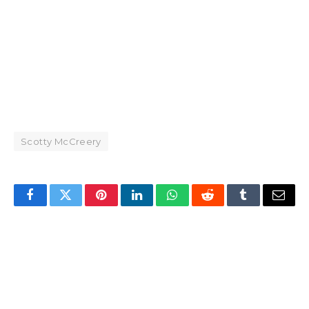
Scotty McCreery
Facebook
Twitter
Pinterest
LinkedIn
WhatsApp
Reddit
Tumblr
Email