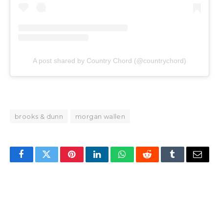
A post shared by Country Chord (@countrychord)
brooks & dunn
morgan wallen
Facebook
Twitter
Pinterest
LinkedIn
WhatsApp
Reddit
Tumblr
Email