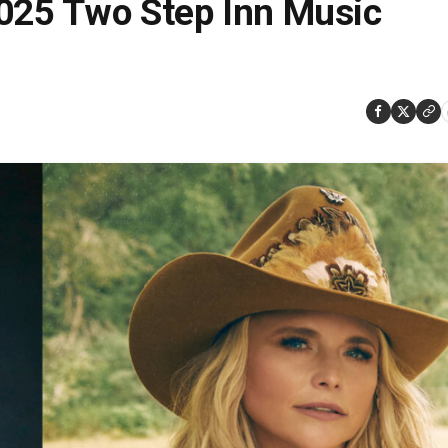
2025 Two Step Inn Music