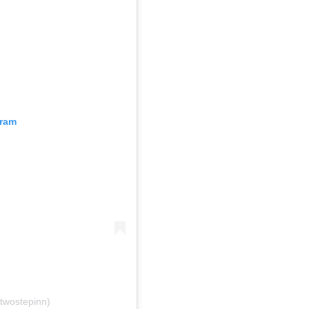
gram
twostepinn)