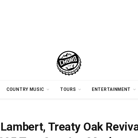
COUNTRY MUSIC
TOURS
ENTERTAINMENT
e Included In 2025 Two Step Inn Music Festival Lineup
Lambert, Treaty Oak Reviva