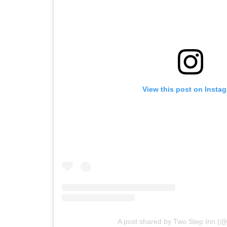
View this post on Insta
A post shared by Two Step Inn (@