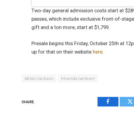
Two-day general admission costs start at $289
passes, which include exclusive front-of-stage
gift and a ton more, start at $1,799.
Presale begins this Friday, October 25th at 12
up for that on their website
here.
Aklan Jackson
Miranda lambert
SHARE.
Facebook
Tw