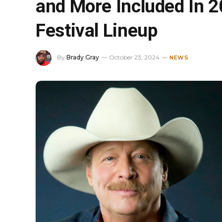
and More Included In 
Festival Lineup
By
Brady Gray
October 23, 2024
NEWS