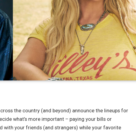
ls across the country (and beyond) announce the lineups for
ecide what’s more important – paying your bills or
d with your friends (and strangers) while your favorite