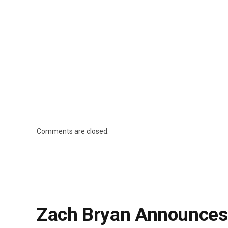
Comments are closed.
Zach Bryan Announces