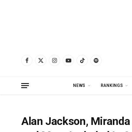
Facebook
X
Instagram
YouTube
TikTok
Spotify
(Twitter)
NEWS
RANKINGS
Home
»
News
»
Alan Jackson, Miranda Lambert, Treaty Oak Revival and Mor
Alan Jackson, Miranda 