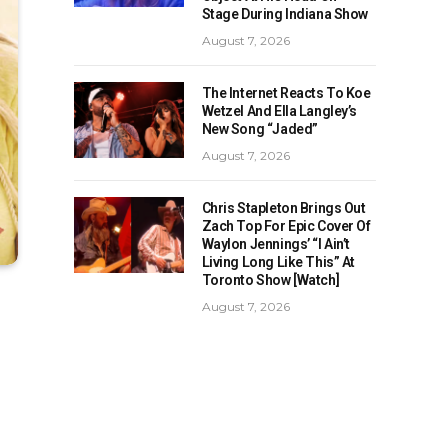
Stage During Indiana Show
August 7, 2026
The Internet Reacts To Koe
Wetzel And Ella Langley’s
New Song “Jaded”
August 7, 2026
Chris Stapleton Brings Out
Zach Top For Epic Cover Of
Waylon Jennings’ “I Ain’t
Living Long Like This” At
Toronto Show [Watch]
August 7, 2026