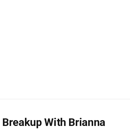
 Breakup With Brianna