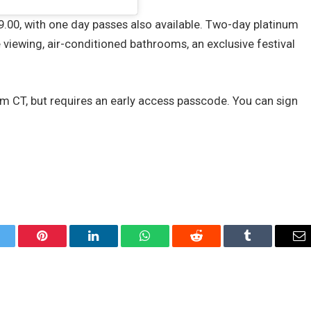
.00, with one day passes also available. Two-day platinum
 viewing, air-conditioned bathrooms, an exclusive festival
pm CT, but requires an early access passcode. You can sign
itter
Pinterest
LinkedIn
WhatsApp
Reddit
Tumblr
Em