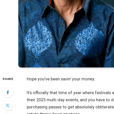
Hope you’ve been savin’ your money.
SHARE
It’s officially that time of year where festiva
their 2025 multi-day events, and you have to d
purchasing passes to get absolutely obliterate