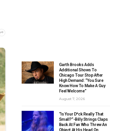
Garth Brooks Adds
Additional Shows To
Chicago Tour Stop After
High Demand: “You Sure
Know How To Make A Guy
Feel Welcome”
August 7, 2026
“Is Your D*ck Really That
Small?”-Billy Strings Claps
Back At Fan Who Threw An
Object At His Head On