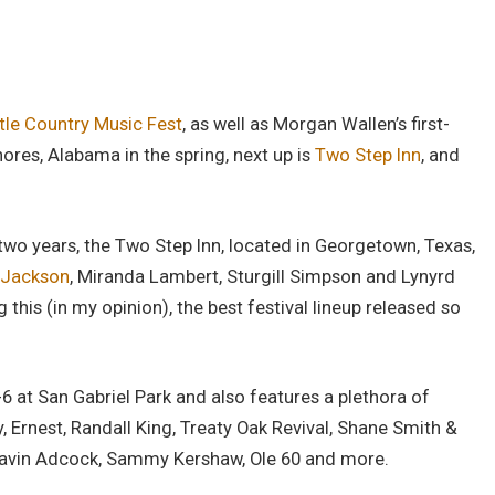
tle Country Music Fest
, as well as Morgan Wallen’s first-
ores, Alabama in the spring, next up is
Two Step Inn
, and
two years, the Two Step Inn, located in Georgetown, Texas,
 Jackson
, Miranda Lambert, Sturgill Simpson and Lynyrd
his (in my opinion), the best festival lineup released so
-6 at San Gabriel Park and also features a plethora of
y, Ernest, Randall King, Treaty Oak Revival, Shane Smith &
 Gavin Adcock, Sammy Kershaw, Ole 60 and more.