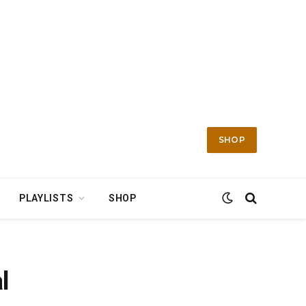
SHOP
PLAYLISTS
SHOP
l