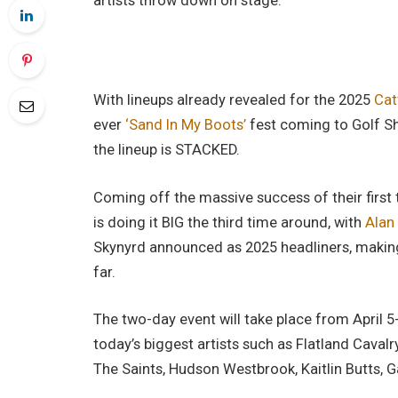
artists throw down on stage.
With lineups already revealed for the 2025
Cat
ever
‘Sand In My Boots’
fest coming to Golf Sh
the lineup is STACKED.
Coming off the massive success of their first 
is doing it BIG the third time around, with
Alan
Skynyrd announced as 2025 headliners, making t
far.
The two-day event will take place from April 5
today’s biggest artists such as Flatland Cavalr
The Saints, Hudson Westbrook, Kaitlin Butts,