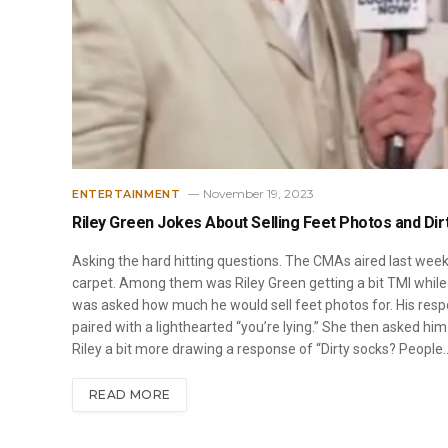
November 19, 2023
ENTERTAINMENT
Riley Green Jokes About Selling Feet Photos and Di
Asking the hard hitting questions. The CMAs aired last wee
carpet. Among them was Riley Green getting a bit TMI while
was asked how much he would sell feet photos for. His respo
paired with a lighthearted “you’re lying.” She then asked hi
Riley a bit more drawing a response of “Dirty socks? People
READ MORE