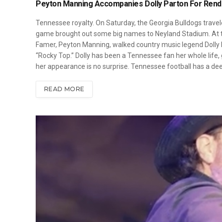
Peyton Manning Accompanies Dolly Parton For Rendi
Tennessee royalty. On Saturday, the Georgia Bulldogs travele
game brought out some big names to Neyland Stadium. At th
Famer, Peyton Manning, walked country music legend Dolly Pa
“Rocky Top.” Dolly has been a Tennessee fan her whole life,
her appearance is no surprise. Tennessee football has a de
READ MORE