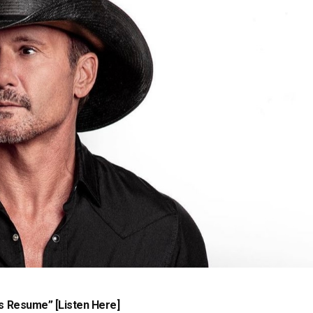
s Resume” [Listen Here]