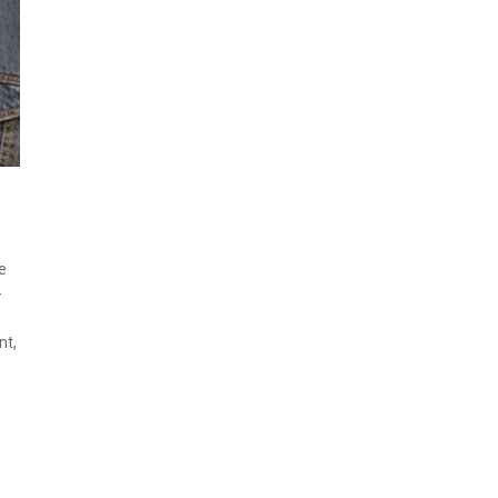
e
-
nt,