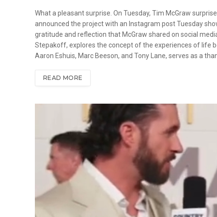
What a pleasant surprise. On Tuesday, Tim McGraw surprise
announced the project with an Instagram post Tuesday showin
gratitude and reflection that McGraw shared on social media
Stepakoff, explores the concept of the experiences of life b
Aaron Eshuis, Marc Beeson, and Tony Lane, serves as a than
READ MORE