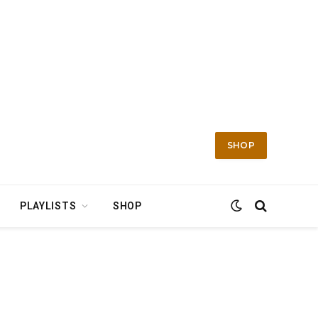
SHOP
PLAYLISTS
SHOP