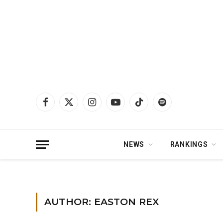
Facebook
X
Instagram
YouTube
TikTok
Spotify
(Twitter)
NEWS
RANKINGS
Home
»
Archives for Easton Rex
»
Page 7
AUTHOR: EASTON REX