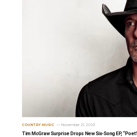
November 21, 2023
COUNTRY MUSIC
Tim McGraw Surprise Drops New Six-Song EP, “Poet’