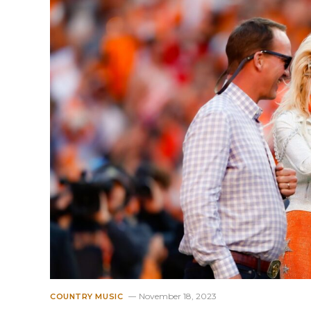
November 18, 2023
COUNTRY MUSIC