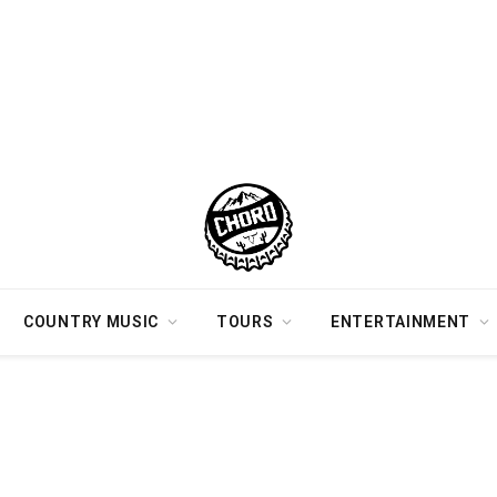
COUNTRY MUSIC
TOURS
ENTERTAINMENT