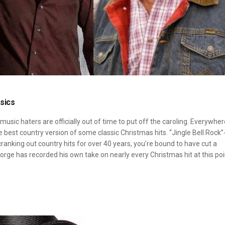
sics
usic haters are officially out of time to put off the caroling. Everywher
the best country version of some classic Christmas hits. “Jingle Bell Rock”
cranking out country hits for over 40 years, you’re bound to have cut a
orge has recorded his own take on nearly every Christmas hit at this poi