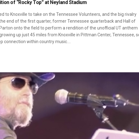
tion of “Rocky Top” at Neyland Stadium
d to Knoxville to take on the Tennessee Volunteers, and the big rivalry
e end of the first quarter, former Tennessee quarterback and Hall of
rton onto the field to perform a rendition of the unofficial UT anthem
 growing up just 45 miles from Knoxville in Pittman Center, Tennessee, s
ep connection within country music.…