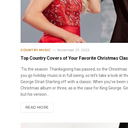
November 27, 2023
COUNTRY MUSIC
Top Country Covers of Your Favorite Christmas Clas
‘Tis the season. Thanksgiving has passed, so the Christmas m
you go holiday music is in full swing, so let’s take a look at 
George Strait Starting off with a classic. When you’ve been 
Christmas album or three, as is the case for King George. Ge
but his version…
READ MORE