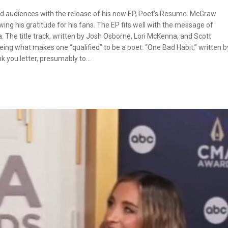
d audiences with the release of his new EP, Poet’s Resume. McGraw
g his gratitude for his fans. The EP fits well with the message of
. The title track, written by Josh Osborne, Lori McKenna, and Scott
eing what makes one “qualified” to be a poet. “One Bad Habit,” written b
k you letter, presumably to…