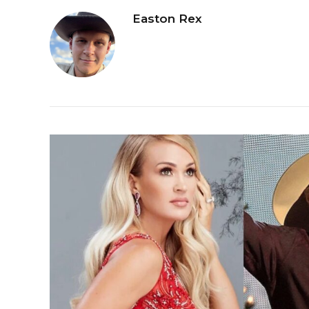
Easton Rex