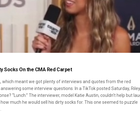
rty Socks On the CMA Red Carpet
k, which meant we got plenty of interviews and quotes from the red
 answering some interview questions. In a TikTok posted Saturday, Rile
nse? “Lunch.” The interviewer, model Katie Austin, couldn’t help but lau
m how much he would sell his dirty socks for. This one seemed to puzzle
…