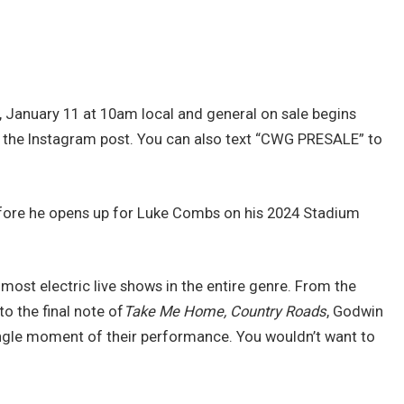
y, January 11 at 10am local and general on sale begins
o the Instagram post. You can also text “CWG PRESALE” to
efore he opens up for Luke Combs on his 2024 Stadium
most electric live shows in the entire genre. From the
o the final note of
Take Me Home, Country Roads
, Godwin
single moment of their performance. You wouldn’t want to