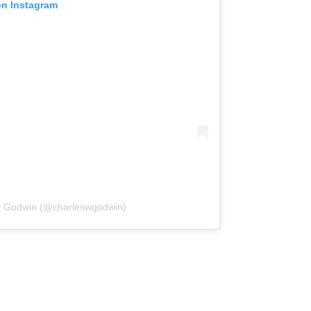
on Instagram
ey Godwin (@charleswgodwin)