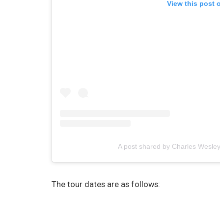
View this post 
A post shared by Charles Wesl
The tour dates are as follows: