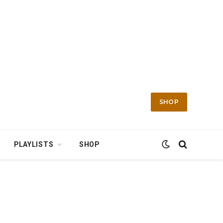
SHOP
PLAYLISTS
SHOP