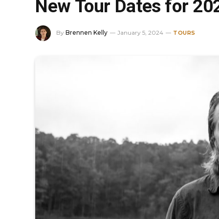
New Tour Dates for 20
By
Brennen Kelly
January 5, 2024
TOURS