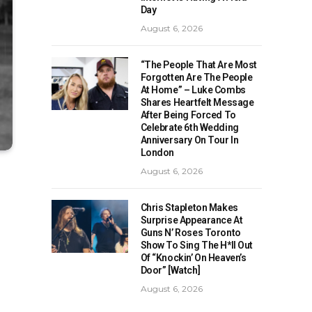
Day
August 6, 2026
“The People That Are Most
Forgotten Are The People
At Home” – Luke Combs
Shares Heartfelt Message
After Being Forced To
Celebrate 6th Wedding
Anniversary On Tour In
London
August 6, 2026
Chris Stapleton Makes
Surprise Appearance At
Guns N’ Roses Toronto
Show To Sing The H*ll Out
Of “Knockin’ On Heaven’s
Door” [Watch]
August 6, 2026