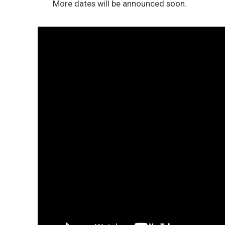
More dates will be announced soon.