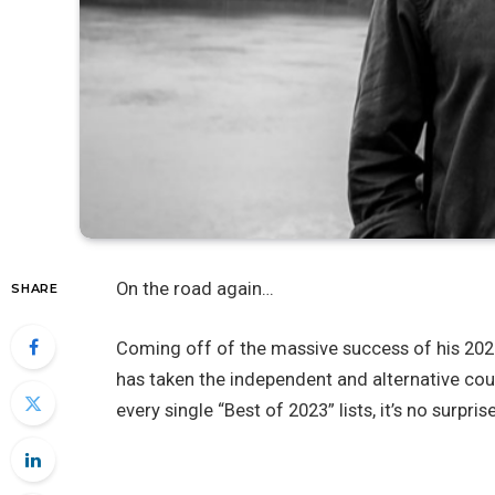
On the road again…
SHARE
Coming off of the massive success of his 202
has taken the independent and alternative co
every single “Best of 2023” lists, it’s no surpr