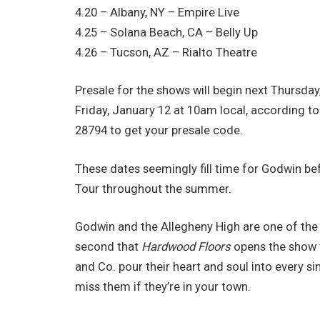
4.20 – Albany, NY – Empire Live
4.25 – Solana Beach, CA – Belly Up
4.26 – Tucson, AZ – Rialto Theatre
Presale for the shows will begin next Thursda
Friday, January 12 at 10am local, according t
28794 to get your presale code.
These dates seemingly fill time for Godwin b
Tour throughout the summer.
Godwin and the Allegheny High are one of the 
second that
Hardwood Floors
opens the show t
and Co. pour their heart and soul into every 
miss them if they’re in your town.