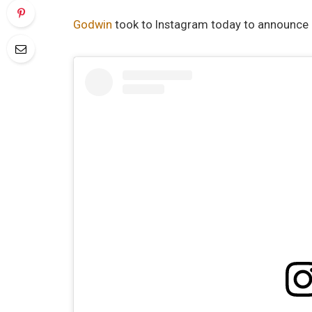
Godwin
took to Instagram today to announce a