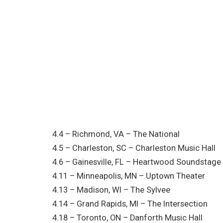
4.4 – Richmond, VA – The National
4.5 – Charleston, SC – Charleston Music Hall
4.6 – Gainesville, FL – Heartwood Soundstage
4.11 – Minneapolis, MN – Uptown Theater
4.13 – Madison, WI – The Sylvee
4.14 – Grand Rapids, MI – The Intersection
4.18 – Toronto, ON – Danforth Music Hall