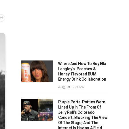
Where And How To Buy Ella
Langley’s ‘Peaches &
Honey’ Flavored BUM
Energy Drink Collaboration
August 6, 2026
Purple Porta-Potties Were
Lined Up In The Front Of
Jelly Roll’s Colorado
Concert, Blocking The View
Of The Stage, And The
Internet Is Having A Field