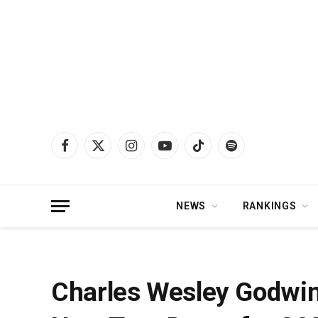
Facebook
X
Instagram
YouTube
TikTok
Spotify
(Twitter)
NEWS
RANKINGS
Home
»
News
»
Charles Wesley Godwin Announces First Batch of New Tour 
Charles Wesley Godwin