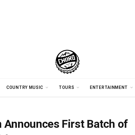
COUNTRY MUSIC
TOURS
ENTERTAINMENT
Dates for 2024
 Announces First Batch of