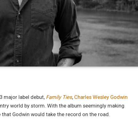
3 major label debut,
Family Ties
,
Charles Wesley Godwin
untry world by storm. With the album seemingly making
ise that Godwin would take the record on the road.