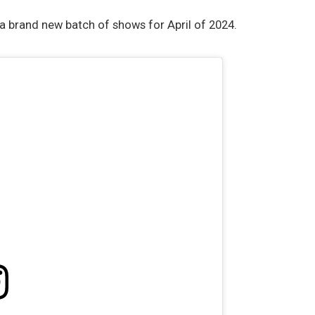
 brand new batch of shows for April of 2024.