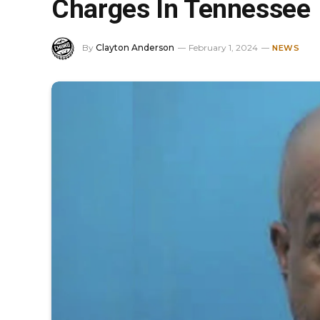
Charges In Tennessee
By
Clayton Anderson
February 1, 2024
NEWS