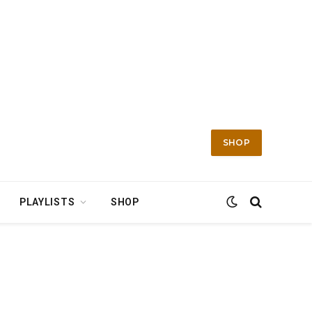
SHOP
PLAYLISTS
SHOP