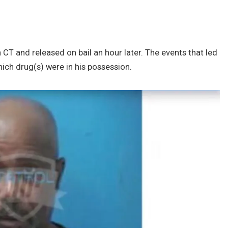
 CT and released on bail an hour later. The events that led
which drug(s) were in his possession.