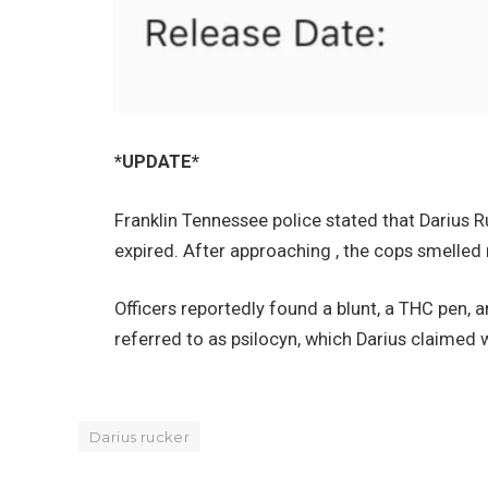
*UPDATE*
Franklin Tennessee police stated that Darius R
expired. After approaching , the cops smelled
Officers reportedly found a blunt, a THC pen,
referred to as psilocyn, which Darius claimed 
Darius rucker