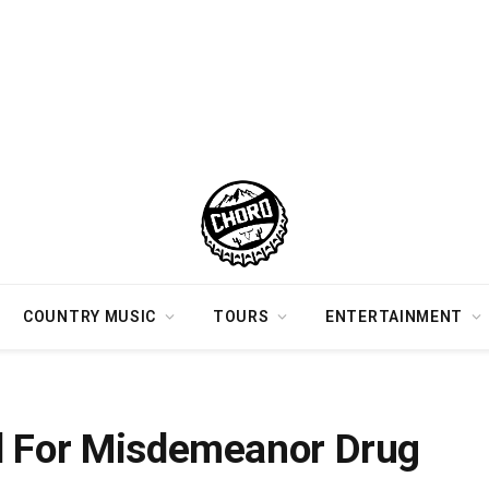
COUNTRY MUSIC
TOURS
ENTERTAINMENT
Tennessee
d For Misdemeanor Drug