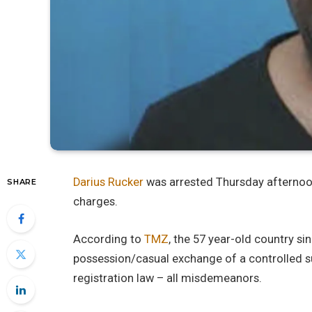
Darius Rucker
was arrested Thursday afternoo
SHARE
charges.
According to
TMZ
, the 57 year-old country s
possession/casual exchange of a controlled s
registration law – all misdemeanors.