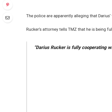
The police are apparently alleging that Darius’
Rucker’s attorney tells TMZ that he is being ful
“Darius Rucker is fully cooperating w