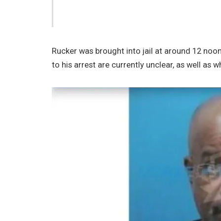
Rucker was brought into jail at around 12 noon
to his arrest are currently unclear, as well as 