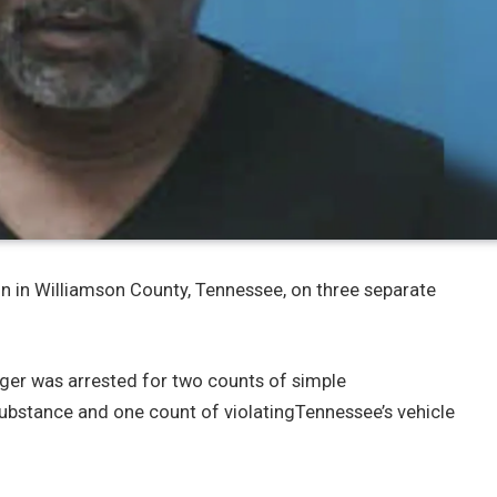
n in Williamson County, Tennessee, on three separate
inger was arrested for two counts of simple
ubstance and one count of violatingTennessee’s vehicle