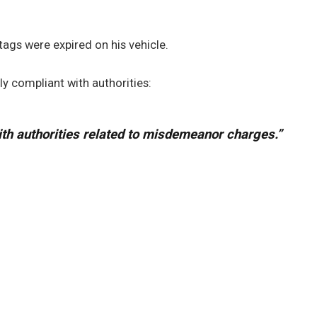
 tags were expired on his vehicle.
ly compliant with authorities:
ith authorities related to misdemeanor charges.”