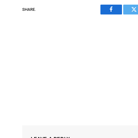
SHARE.
Facebook
Tw