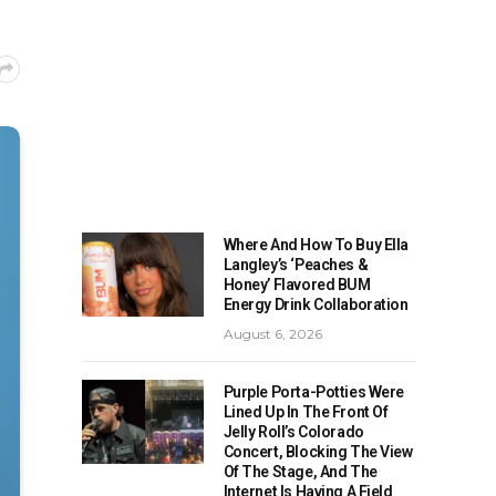
Where And How To Buy Ella
Langley’s ‘Peaches &
Honey’ Flavored BUM
Energy Drink Collaboration
August 6, 2026
Purple Porta-Potties Were
Lined Up In The Front Of
Jelly Roll’s Colorado
Concert, Blocking The View
Of The Stage, And The
Internet Is Having A Field