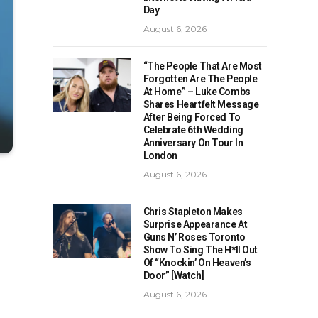
Day
August 6, 2026
“The People That Are Most
Forgotten Are The People
At Home” – Luke Combs
Shares Heartfelt Message
After Being Forced To
Celebrate 6th Wedding
Anniversary On Tour In
London
August 6, 2026
Chris Stapleton Makes
Surprise Appearance At
Guns N’ Roses Toronto
Show To Sing The H*ll Out
Of “Knockin’ On Heaven’s
Door” [Watch]
August 6, 2026