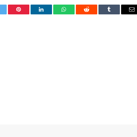
itter
Pinterest
LinkedIn
WhatsApp
Reddit
Tumblr
Em