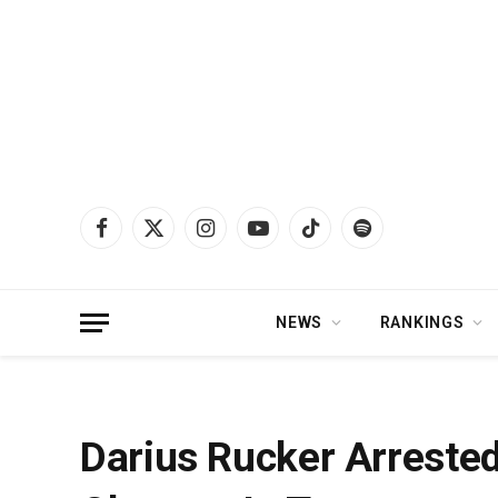
Facebook
X
Instagram
YouTube
TikTok
Spotify
(Twitter)
NEWS
RANKINGS
Home
»
News
»
Darius Rucker Arrested For Misdemeanor Drug Charges In 
Darius Rucker Arreste