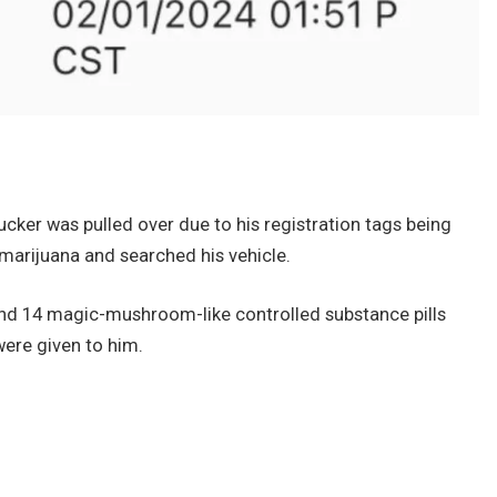
ucker was pulled over due to his registration tags being
 marijuana and searched his vehicle.
 and 14 magic-mushroom-like controlled substance pills
were given to him.