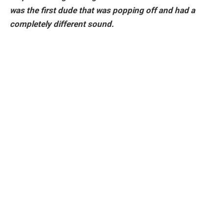
was the first dude that was popping off and had a
completely different sound.