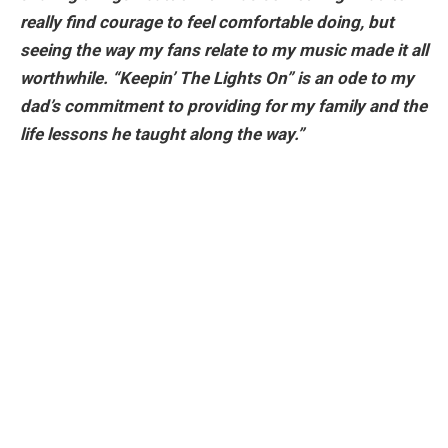
really find courage to feel comfortable doing, but
seeing the way my fans relate to my music made it all
worthwhile. “Keepin’ The Lights On” is an ode to my
dad’s commitment to providing for my family and the
life lessons he taught along the way.”