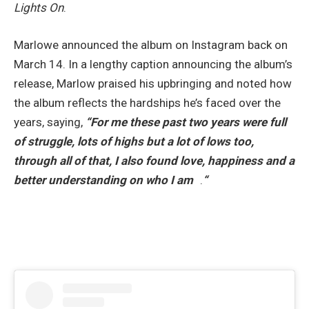
Lights On
.
Marlowe announced the album on Instagram back on
March 14. In a lengthy caption announcing the album’s
release, Marlow praised his upbringing and noted how
the album reflects the hardships he’s faced over the
years, saying,
“For me these past two years were full
of struggle, lots of highs but a lot of lows too,
through all of that, I also found love, happiness and a
better understanding on who I am
.
“