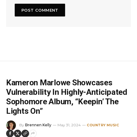
Kameron Marlowe Showcases
Vulnerability In Highly-Anticipated
Sophomore Album, “Keepin’ The
Lights On”
By
Brennen Kelly
May 31, 2024
COUNTRY MUSIC