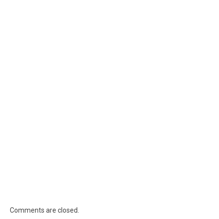
Comments are closed.