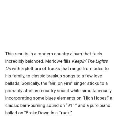
This results in a modern country album that feels
incredibly balanced. Marlowe fills
Keepin’ The Lights
On
with a plethora of tracks that range from odes to
his family, to classic breakup songs to a few love
ballads. Sonically, the “Girl on Fire” singer sticks to a
primarily stadium country sound while simultaneously
incorporating some blues elements on “High Hopes,” a
classic barn-burning sound on “911” and a pure piano
ballad on “Broke Down In a Truck.”