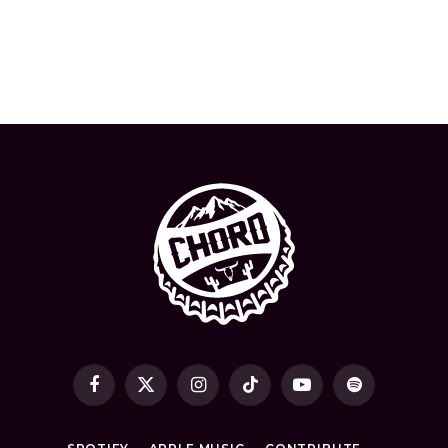
Facebook
X
Instagram
TikTok
YouTube
Spotify
(Twitter)