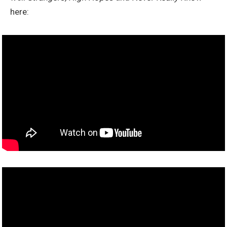
here: