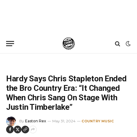
Home
»
News
»
Hardy Says Chris Stapleton Ended the Bro Country Era: “It Changed When Chris Sang On Stage With Justin Timberlake”
Hardy Says Chris Stapleton Ended
the Bro Country Era: “It Changed
When Chris Sang On Stage With
Justin Timberlake”
By
Easton Rex
May 31, 2024
COUNTRY MUSIC