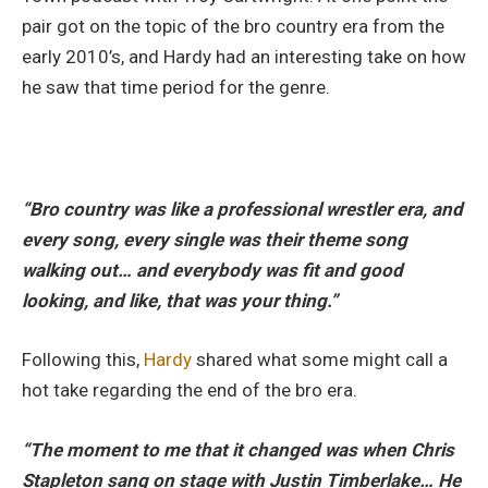
pair got on the topic of the bro country era from the
early 2010’s, and Hardy had an interesting take on how
he saw that time period for the genre.
“Bro country was like a professional wrestler era, and
every song, every single was their theme song
walking out… and everybody was fit and good
looking, and like, that was your thing.”
Following this,
Hardy
shared what some might call a
hot take regarding the end of the bro era.
“The moment to me that it changed was when Chris
Stapleton sang on stage with Justin Timberlake… He