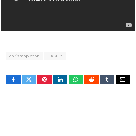
chris stapleton
HARDY
Facebook
Twitter
Pinterest
LinkedIn
WhatsApp
Reddit
Tumblr
Email