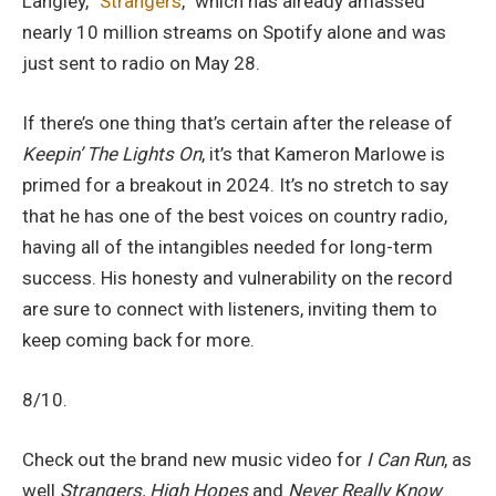
Langley, “
Strangers
,” which has already amassed
nearly 10 million streams on Spotify alone and was
just sent to radio on May 28.
If there’s one thing that’s certain after the release of
Keepin’ The Lights On
, it’s that Kameron Marlowe is
primed for a breakout in 2024. It’s no stretch to say
that he has one of the best voices on country radio,
having all of the intangibles needed for long-term
success. His honesty and vulnerability on the record
are sure to connect with listeners, inviting them to
keep coming back for more.
8/10.
Check out the brand new music video for
I Can Run
, as
well
Strangers, High Hopes
and
Never Really Know