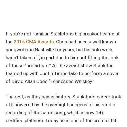
If you’re not familiar, Stapleton’s big breakout came at
the
2015 CMA Awards
. Chris had been a well known
songwriter in Nashville for years, but his solo work
hadn’t taken off, in part due to him not fitting the look
of these “bro artists.” At the award show Stapleton
teamed up with Justin Timberlake to perform a cover
of David Allan Coe’s “Tennessee Whiskey.”
The rest, as they say, is history. Stapleton’s career took
off, powered by the overnight success of his studio
recording of the same song, which is now 14x
certified platinum. Today he is one of the premier hit