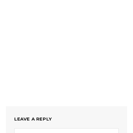
LEAVE A REPLY