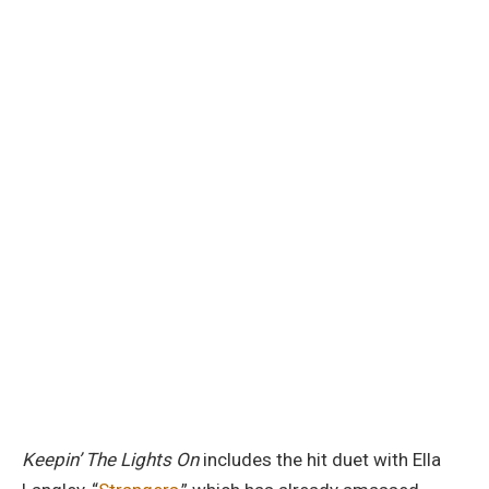
Keepin’ The Lights On
includes the hit duet with Ella