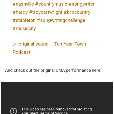
#nashville
#countrymusic
#songwriter
#hardy
#troycartwright
#brocountry
#stapleton
#songwritingchallenge
#musiccity
♬ original sound – Ten Year Town
Podcast
And check out the original CMA performance here: