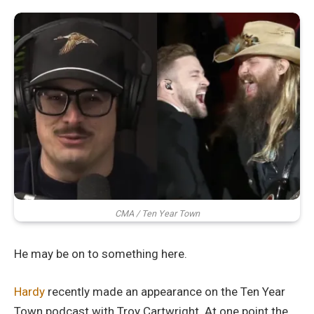
CMA / Ten Year Town
He may be on to something here.
Hardy
recently made an appearance on the Ten Year
Town podcast with Troy Cartwright. At one point the