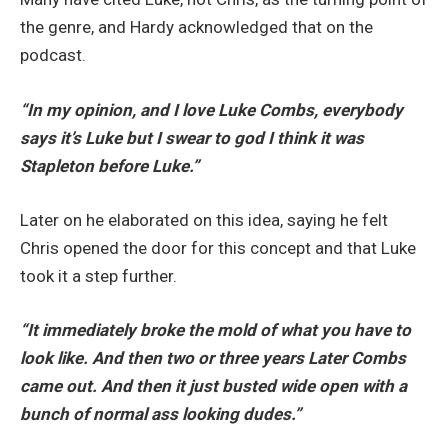
the genre, and Hardy acknowledged that on the
podcast.
“In my opinion,
and I love Luke Combs, everybody
says it’s Luke but I swear to god I think it was
Stapleton before Luke.”
Later on he elaborated on this idea, saying he felt
Chris opened the door for this concept and that Luke
took it a step further.
“It immediately broke the mold of what you have to
look like. And then two or three years
Later Combs
came out. And then it just busted wide open with a
bunch of normal ass looking dudes.”