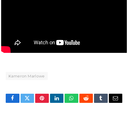
Kameron Marlowe
Facebook
Twitter
Pinterest
LinkedIn
WhatsApp
Reddit
Tumblr
Email