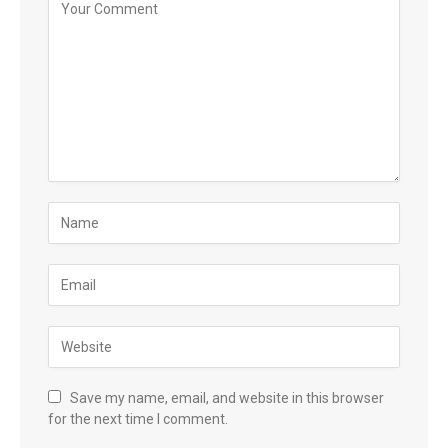
Save my name, email, and website in this browser
for the next time I comment.