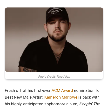
Photo Credit: Trea Allen
Fresh off of his first-ever
ACM Award
nomination for
Best New Male Artist,
Kameron Marlowe
is back with
his highly-anticipated sophomore album,
Keepin’ The