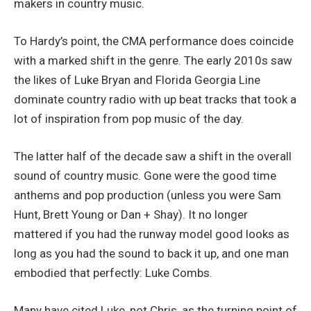
makers in country music.
To Hardy’s point, the CMA performance does coincide
with a marked shift in the genre. The early 2010s saw
the likes of Luke Bryan and Florida Georgia Line
dominate country radio with up beat tracks that took a
lot of inspiration from pop music of the day.
The latter half of the decade saw a shift in the overall
sound of country music. Gone were the good time
anthems and pop production (unless you were Sam
Hunt, Brett Young or Dan + Shay). It no longer
mattered if you had the runway model good looks as
long as you had the sound to back it up, and one man
embodied that perfectly: Luke Combs.
Many have cited Luke, not Chris, as the turning point of