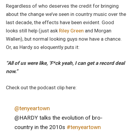
Regardless of who deserves the credit for bringing
about the change we’ve seen in country music over the
last decade, the effects have been evident. Good
looks still help (just ask
Riley Green
and Morgan
Wallen), but normal looking guys now have a chance.
Or, as Hardy so eloquently puts it:
“All of us were like, ‘F*ck yeah, I can get a record deal
now.”
Check out the podcast clip here:
@tenyeartown
@HARDY talks the evolution of bro-
country in the 2010s
#tenyeartown