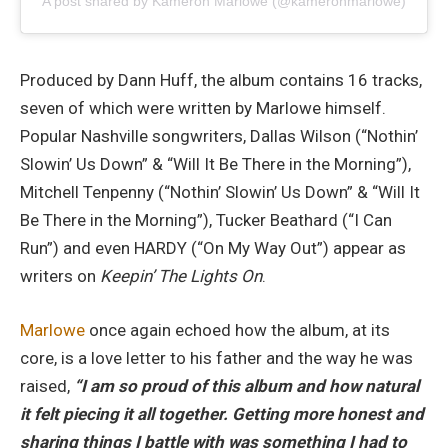
A post shared by Kameron Marlowe (@kameronmarlowe)
Produced by Dann Huff, the album contains 16 tracks,
seven of which were written by Marlowe himself.
Popular Nashville songwriters, Dallas Wilson (“Nothin’
Slowin’ Us Down” & “Will It Be There in the Morning”),
Mitchell Tenpenny (“Nothin’ Slowin’ Us Down” & “Will It
Be There in the Morning”), Tucker Beathard (“I Can
Run”) and even HARDY (“On My Way Out”) appear as
writers on
Keepin’ The Lights On
.
Marlowe
once again echoed how the album, at its
core, is a love letter to his father and the way he was
raised,
“I am so proud of this album and how natural
it felt piecing it all together. Getting more honest and
sharing things I battle with was something I had to