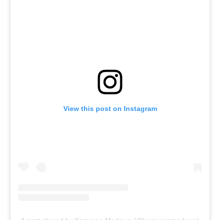
View this post on Instagram