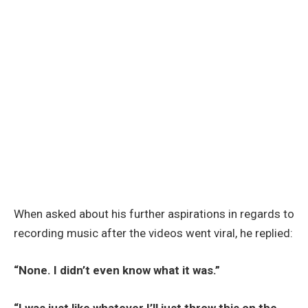
When asked about his further aspirations in regards to
recording music after the videos went viral, he replied:
“None. I didn’t even know what it was.”
“I was just like whatever I’ll just throw this on the