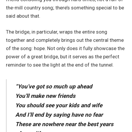
the-mill country song; there’s something special to be
said about that.
The bridge, in particular, wraps the entire song
together and completely brings out the central theme
of the song: hope. Not only does it fully showcase the
power of a great bridge, but it serves as the perfect
reminder to see the light at the end of the tunnel.
“You’ve got so much up ahead
You’ll make new friends
You should see your kids and wife
And I’ll end by saying have no fear
These are nowhere near the best years