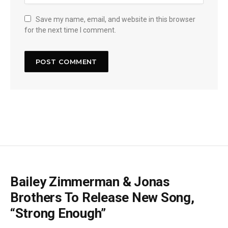
Save my name, email, and website in this browser
for the next time I comment.
Bailey Zimmerman & Jonas
Brothers To Release New Song,
“Strong Enough”