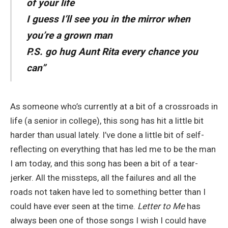
of your life
I guess I’ll see you in the mirror when
you’re a grown man
P.S. go hug Aunt Rita every chance you
can”
As someone who’s currently at a bit of a crossroads in
life (a senior in college), this song has hit a little bit
harder than usual lately. I’ve done a little bit of self-
reflecting on everything that has led me to be the man
I am today, and this song has been a bit of a tear-
jerker. All the missteps, all the failures and all the
roads not taken have led to something better than I
could have ever seen at the time.
Letter to Me
has
always been one of those songs I wish I could have