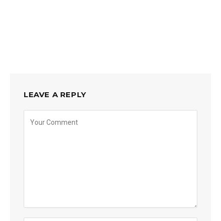
LEAVE A REPLY