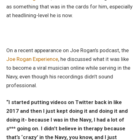
as something that was in the cards for him, especially
at headlining-level he is now.
On a recent appearance on Joe Rogan’s podcast, the
Joe Rogan Experience
, he discussed what it was like
to become a viral musician online while serving in the
Navy, even though his recordings didn’t sound
professional.
“I started putting videos on Twitter back in like
2017 and then I just kept doing it and doing it and
doing it- because I was in the Navy, I had a lot of
s*** going on. I didn’t believe in therapy because
that’s ‘crazy’ in the Navy, you know, and I just