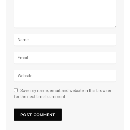
Save my name, email, and website in this browser
for the next time I comment.