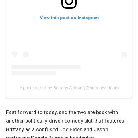
View this post on Instagram
A post shared by Brittany Aldean (@brittanyaldean)
Fast forward to today, and the two are back with
another politically-driven comedy skit that features
Brittany as a confused Joe Biden and Jason