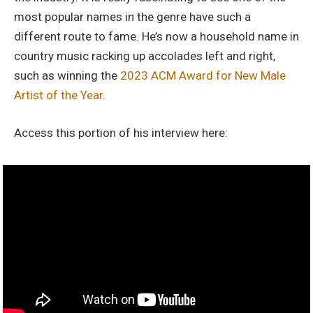
most popular names in the genre have such a
different route to fame. He’s now a household name in
country music racking up accolades left and right,
such as winning the
2023 ACM Award for New Male
Artist of the Year
.
Access this portion of his interview here: