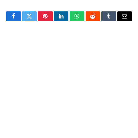
Facebook
Twitter
Pinterest
LinkedIn
WhatsApp
Reddit
Tumblr
Email