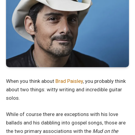
When you think about
Brad Paisley
, you probably think
about two things: witty writing and incredible guitar
solos.
While of course there are exceptions with his love
ballads and his dabbling into gospel songs, those are
the two primary associations with the
Mud on the