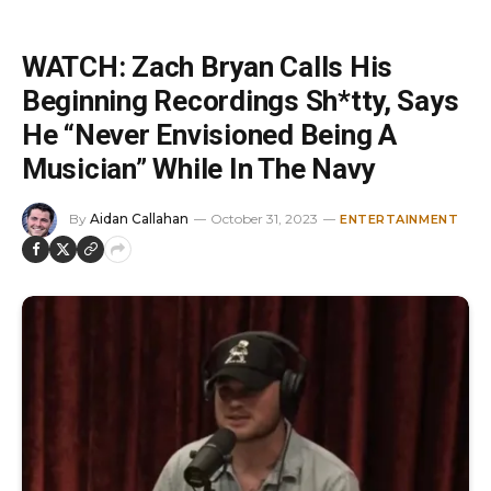
WATCH: Zach Bryan Calls His
Beginning Recordings Sh*tty, Says
He “Never Envisioned Being A
Musician” While In The Navy
By
Aidan Callahan
October 31, 2023
ENTERTAINMENT