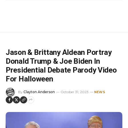
Jason & Brittany Aldean Portray
Donald Trump & Joe Biden In
Presidential Debate Parody Video
For Halloween
By
Clayton Anderson
October 31, 2023
NEWS