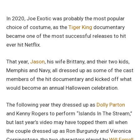
In 2020, Joe Exotic was probably the most popular
choice of costume, as the
Tiger King
documentary
became one of the most successful releases to hit
ever hit Netflix.
That year,
Jason
, his wife Brittany, and their two kids,
Memphis and Navy, all dressed up as some of the cast
members of the hit documentary and kicked off what
would become an annual Halloween celebration.
The following year they dressed up as
Dolly Parton
and Kenny Rogers to perform “Islands In The Stream,”
but last year’s video may have topped them all when
the couple dressed up as Ron Burgundy and Veronica
Corningstone, the two characters played by
Will Ferrell