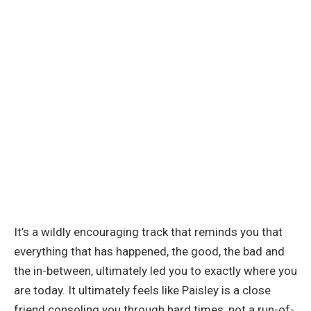
It’s a wildly encouraging track that reminds you that
everything that has happened, the good, the bad and
the in-between, ultimately led you to exactly where you
are today. It ultimately feels like Paisley is a close
friend consoling you through hard times, not a run-of-