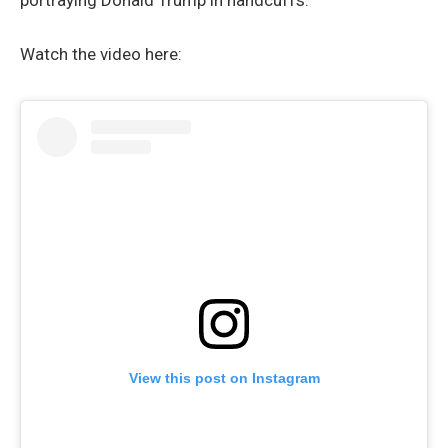
portraying Donald Trump in handcuffs.
Watch the video here:
View this post on Instagram