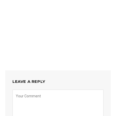
LEAVE A REPLY