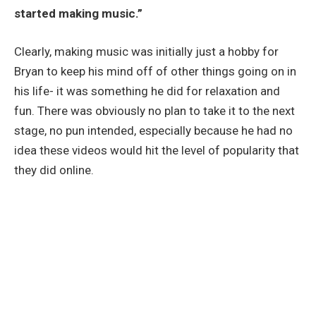
started making music.”
Clearly, making music was initially just a hobby for
Bryan to keep his mind off of other things going on in
his life- it was something he did for relaxation and
fun. There was obviously no plan to take it to the next
stage, no pun intended, especially because he had no
idea these videos would hit the level of popularity that
they did online.