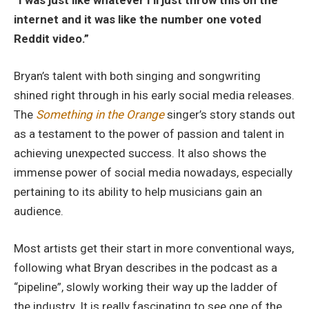
internet and it was like the number one voted
Reddit video.”
Bryan’s talent with both singing and songwriting
shined right through in his early social media releases.
The
Something in the Orange
singer’s story stands out
as a testament to the power of passion and talent in
achieving unexpected success. It also shows the
immense power of social media nowadays, especially
pertaining to its ability to help musicians gain an
audience.
Most artists get their start in more conventional ways,
following what Bryan describes in the podcast as a
“pipeline”, slowly working their way up the ladder of
the industry. It is really fascinating to see one of the