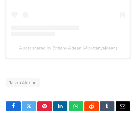
A post shared by Brittany Aldean (@brittanyaldean)
Jason Aldean
Facebook
Twitter
Pinterest
LinkedIn
WhatsApp
Reddit
Tumblr
Email