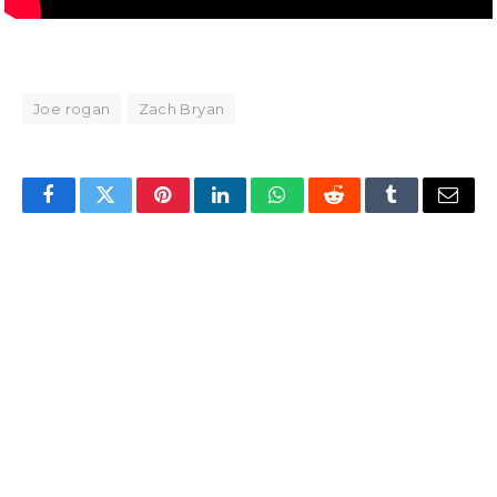
Joe rogan
Zach Bryan
Facebook
Twitter
Pinterest
LinkedIn
WhatsApp
Reddit
Tumblr
Email