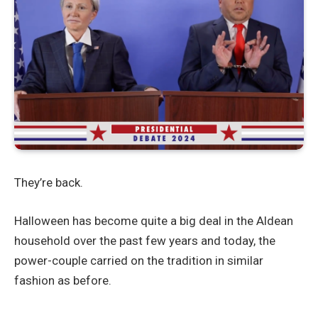
They’re back.
Halloween has become quite a big deal in the Aldean
household over the past few years and today, the
power-couple carried on the tradition in similar
fashion as before.