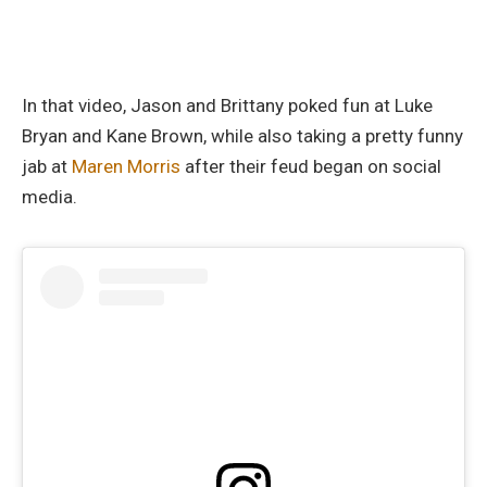
In that video, Jason and Brittany poked fun at Luke
Bryan and Kane Brown, while also taking a pretty funny
jab at
Maren Morris
after their feud began on social
media.