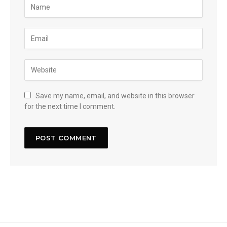
Save my name, email, and website in this browser
for the next time I comment.