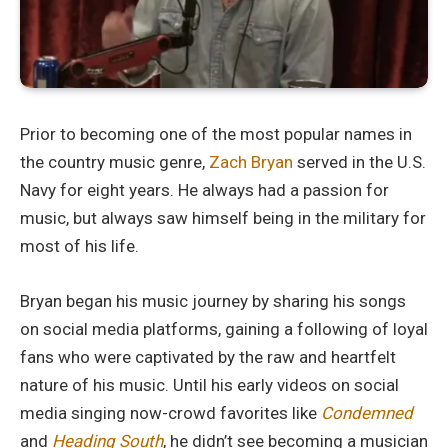
Prior to becoming one of the most popular names in
the country music genre,
Zach Bryan
served in the U.S.
Navy for eight years. He always had a passion for
music, but always saw himself being in the military for
most of his life.
Bryan began his music journey by sharing his songs
on social media platforms, gaining a following of loyal
fans who were captivated by the raw and heartfelt
nature of his music. Until his early videos on social
media singing now-crowd favorites like
Condemned
and
Heading South
, he didn’t see becoming a musician