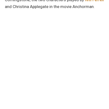
and Christina Applegate in the movie Anchorman.