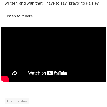
written, and with that, I have to say “bravo” to Paisley.
Listen to it here:
brad paisley