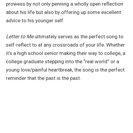
prowess by not only penning a wholly open reflection
about his life but also by offering up some excellent
advice to his younger self.
Letter to Me
ultimately serves as the perfect song to
self-reflect to at any crossroads of your life. Whether
it’s a high school senior making their way to college, a
college graduate stepping into the “real world” or a
young love/painful heartbreak, the song is the perfect
reminder that the past is the past.