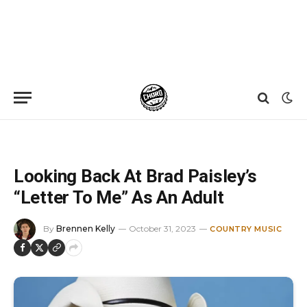
Home
»
News
»
Looking Back At Brad Paisley’s “Letter To Me” As An Adult
Looking Back At Brad Paisley’s
“Letter To Me” As An Adult
By
Brennen Kelly
October 31, 2023
COUNTRY MUSIC