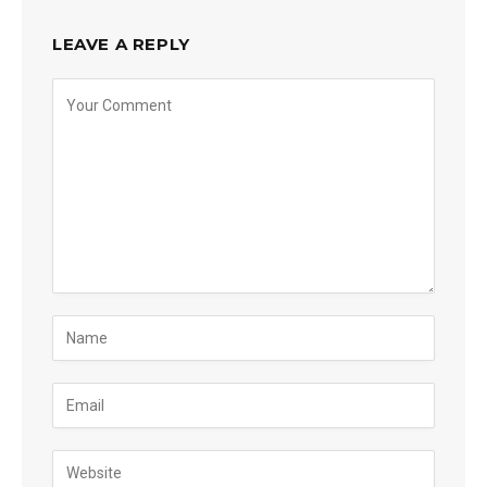
LEAVE A REPLY