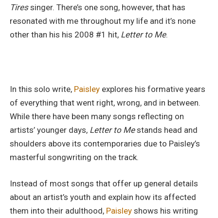
Tires
singer. There’s one song, however, that has
resonated with me throughout my life and it’s none
other than his his 2008 #1 hit,
Letter to Me
.
In this solo write,
Paisley
explores his formative years
of everything that went right, wrong, and in between.
While there have been many songs reflecting on
artists’ younger days,
Letter to Me
stands head and
shoulders above its contemporaries due to Paisley’s
masterful songwriting on the track.
Instead of most songs that offer up general details
about an artist’s youth and explain how its affected
them into their adulthood,
Paisley
shows his writing