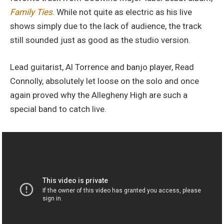
Family Ties
. While not quite as electric as his live
shows simply due to the lack of audience, the track
still sounded just as good as the studio version.
Lead guitarist, Al Torrence and banjo player, Read
Connolly, absolutely let loose on the solo and once
again proved why the Allegheny High are such a
special band to catch live.