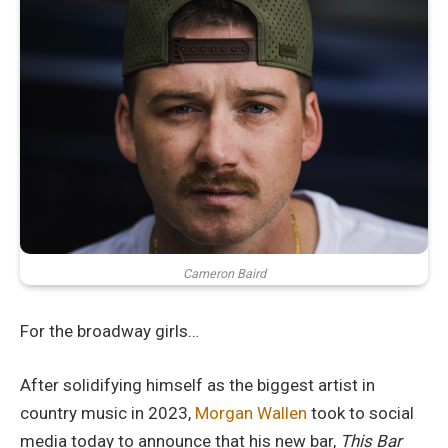
Cameron Baird
For the broadway girls…
After solidifying himself as the biggest artist in
country music in 2023,
Morgan Wallen
took to social
media today to announce that his new bar,
This Bar