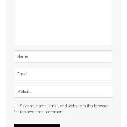
Save my name, email, and website in this browser
for the next time I comment.