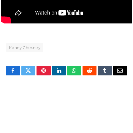
Kenny Chesney
Facebook
Twitter
Pinterest
LinkedIn
WhatsApp
Reddit
Tumblr
Email