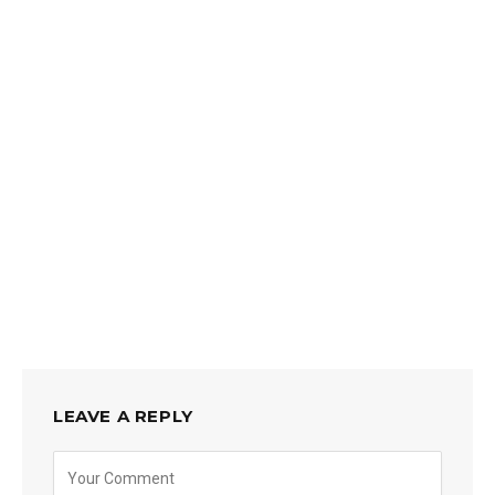
LEAVE A REPLY