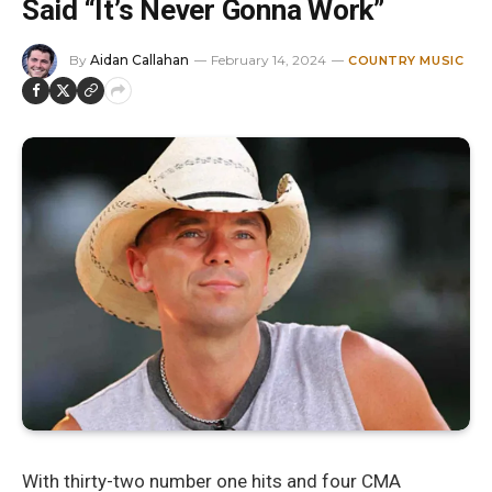
Said “It’s Never Gonna Work”
By
Aidan Callahan
February 14, 2024
COUNTRY MUSIC
With thirty-two number one hits and four CMA