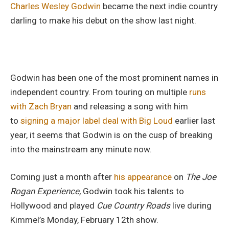
Charles Wesley Godwin
became the next indie country
darling to make his debut on the show last night.
Godwin has been one of the most prominent names in
independent country. From touring on multiple
runs
with Zach Bryan
and releasing a song with him
to
signing a major label deal with Big Loud
earlier last
year, it seems that Godwin is on the cusp of breaking
into the mainstream any minute now.
Coming just a month after
his appearance
on
The Joe
Rogan Experience,
Godwin took his talents to
Hollywood and played
Cue Country Roads
live during
Kimmel’s Monday, February 12th show.