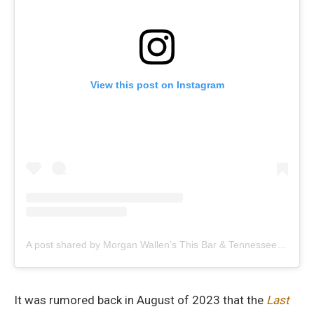
View this post on Instagram
A post shared by Morgan Wallen’s This Bar & Tennessee Kitchen (@mwthisbar)
It was rumored back in August of 2023 that the
Last