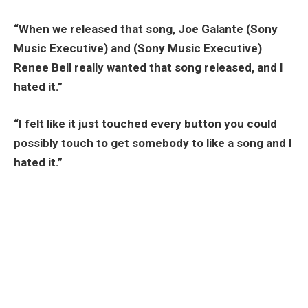
“When we released that song, Joe Galante (Sony
Music Executive) and (Sony Music Executive)
Renee Bell really wanted that song released, and I
hated it.”
“I felt like it just touched every button you could
possibly touch to get somebody to like a song and I
hated it.”