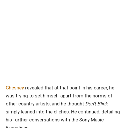
Chesney
revealed that at that point in his career, he
was trying to set himself apart from the norms of
other country artists, and he thought
Don’t Blink
simply leaned into the cliches. He continued, detailing
his further conversations with the Sony Music
Executives: