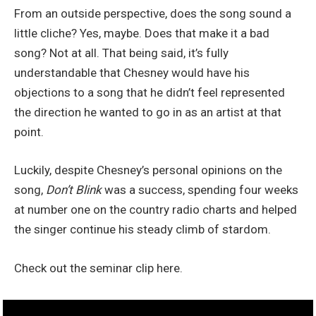
From an outside perspective, does the song sound a
little cliche? Yes, maybe. Does that make it a bad
song? Not at all. That being said, it’s fully
understandable that Chesney would have his
objections to a song that he didn’t feel represented
the direction he wanted to go in as an artist at that
point.
Luckily, despite Chesney’s personal opinions on the
song,
Don’t Blink
was a success, spending four weeks
at number one on the country radio charts and helped
the singer continue his steady climb of stardom.
Check out the seminar clip here.