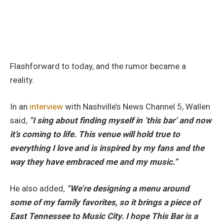
Flashforward to today, and the rumor became a
reality.
In an
interview
with Nashville’s News Channel 5, Wallen
said,
“I sing about finding myself in ‘this bar’ and now
it’s coming to life. This venue will hold true to
everything I love and is inspired by my fans and the
way they have embraced me and my music.”
He also added,
“We’re designing a menu around
some of my family favorites, so it brings a piece of
East Tennessee to Music City. I hope This Bar is a