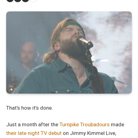
That’s how it’s done.
Just a month after the
Turnpike Troubadours
made
their late night TV debut
on Jimmy Kimmel Live,