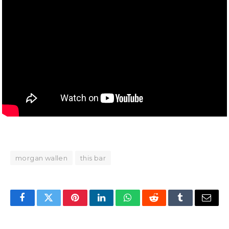
morgan wallen
this bar
Facebook
Twitter
Pinterest
LinkedIn
WhatsApp
Reddit
Tumblr
Email