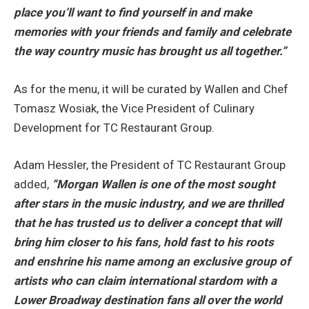
place you’ll want to find yourself in and make
memories with your friends and family and celebrate
the way country music has brought us all together.”
As for the menu, it will be curated by Wallen and Chef
Tomasz Wosiak, the Vice President of Culinary
Development for TC Restaurant Group.
Adam Hessler, the President of TC Restaurant Group
added,
“Morgan Wallen is one of the most sought
after stars in the music industry, and we are thrilled
that he has trusted us to deliver a concept that will
bring him closer to his fans, hold fast to his roots
and enshrine his name among an exclusive group of
artists who can claim international stardom with a
Lower Broadway destination fans all over the world