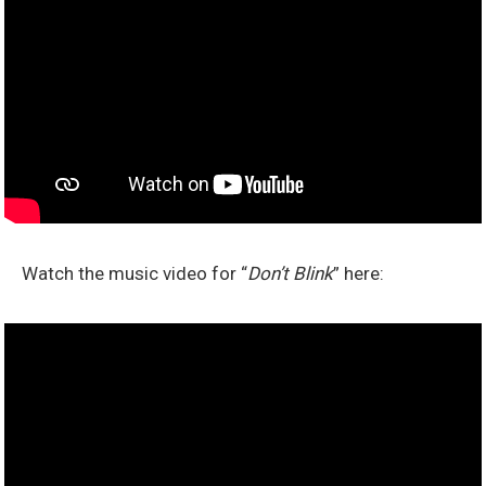
Watch the music video for “
Don’t Blink
” here: