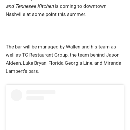
and Tennesee Kitchen
is coming to downtown
Nashville at some point this summer.
The bar will be managed by Wallen and his team as
well as TC Restaurant Group, the team behind Jason
Aldean, Luke Bryan, Florida Georgia Line, and Miranda
Lambert’s bars.