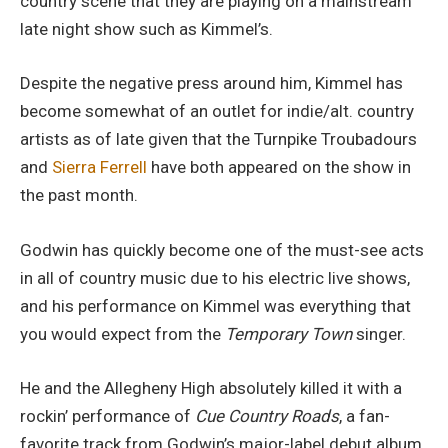
country scene that they are playing on a mainstream
late night show such as Kimmel’s.
Despite the negative press around him, Kimmel has
become somewhat of an outlet for indie/alt. country
artists as of late given that the Turnpike Troubadours
and
Sierra Ferrell
have both appeared on the show in
the past month.
Godwin has quickly become one of the must-see acts
in all of country music due to his electric live shows,
and his performance on Kimmel was everything that
you would expect from the
Temporary Town
singer.
He and the Allegheny High absolutely killed it with a
rockin’ performance of
Cue Country Roads
, a fan-
favorite track from Godwin’s major-label debut album,