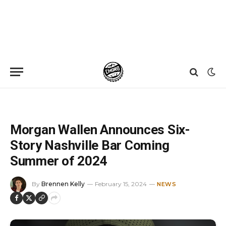
Home
»
News
»
Morgan Wallen Announces Six-Story Nashville Bar Coming Summer of 2024
Morgan Wallen Announces Six-
Story Nashville Bar Coming
Summer of 2024
By
Brennen Kelly
February 15, 2024
NEWS