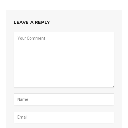
LEAVE A REPLY