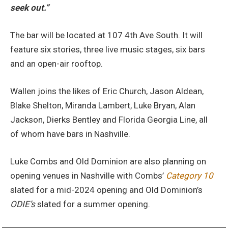
seek out.”
The bar will be located at 107 4th Ave South. It will
feature six stories, three live music stages, six bars
and an open-air rooftop.
Wallen joins the likes of Eric Church, Jason Aldean,
Blake Shelton, Miranda Lambert, Luke Bryan, Alan
Jackson, Dierks Bentley and Florida Georgia Line, all
of whom have bars in Nashville.
Luke Combs and Old Dominion are also planning on
opening venues in Nashville with Combs’
Category 10
slated for a mid-2024 opening and Old Dominion’s
ODIE’s
slated for a summer opening.