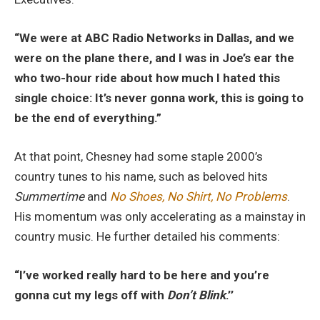
“We were at ABC Radio Networks in Dallas, and we
were on the plane there, and I was in Joe’s ear the
who two-hour ride about how much I hated this
single choice: It’s never gonna work, this is going to
be the end of everything.”
At that point, Chesney had some staple 2000’s
country tunes to his name, such as beloved hits
Summertime
and
No Shoes, No Shirt, No Problems
.
His momentum was only accelerating as a mainstay in
country music. He further detailed his comments:
“I’ve worked really hard to be here and you’re
gonna cut my legs off with
Don’t Blink
.’’