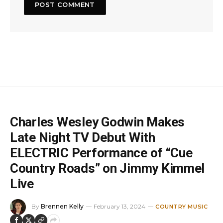
Charles Wesley Godwin Makes
Late Night TV Debut With
ELECTRIC Performance of “Cue
Country Roads” on Jimmy Kimmel
Live
By
Brennen Kelly
February 13, 2024
COUNTRY MUSIC