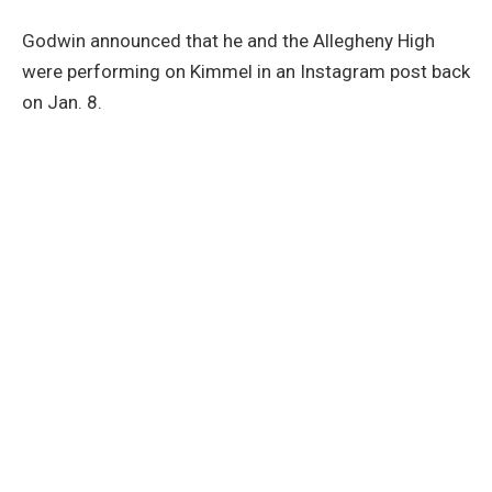
Godwin announced that he and the Allegheny High
were performing on Kimmel in an Instagram post back
on Jan. 8.