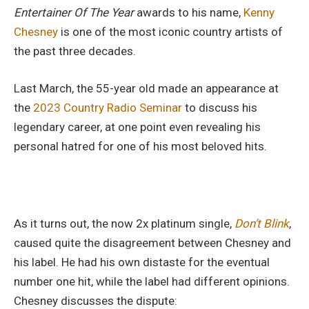
Entertainer Of The Year
awards to his name,
Kenny
Chesney
is one of the most iconic country artists of
the past three decades.
Last March, the 55-year old made an appearance at
the
2023 Country Radio Seminar
to discuss his
legendary career, at one point even revealing his
personal hatred for one of his most beloved hits.
As it turns out, the now 2x platinum single,
Don’t Blink
,
caused quite the disagreement between Chesney and
his label. He had his own distaste for the eventual
number one hit, while the label had different opinions.
Chesney discusses the dispute: