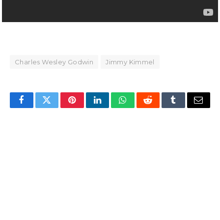
Charles Wesley Godwin
Jimmy Kimmel
Facebook
Twitter
Pinterest
LinkedIn
WhatsApp
Reddit
Tumblr
Email