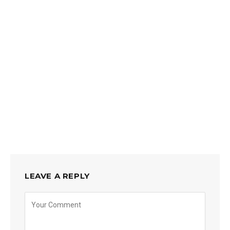
LEAVE A REPLY