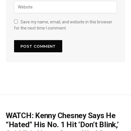
Save my name, email, and website in this browser
for the next time I comment.
WATCH: Kenny Chesney Says He
“Hated” His No. 1 Hit ‘Don’t Blink,’