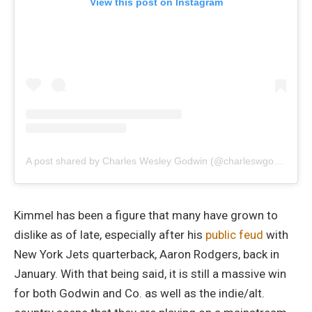
View this post on Instagram
A post shared by Charles Wesley Godwin (@charleswgodwin)
Kimmel has been a figure that many have grown to
dislike as of late, especially after his
public feud
with
New York Jets quarterback, Aaron Rodgers, back in
January. With that being said, it is still a massive win
for both Godwin and Co. as well as the indie/alt.