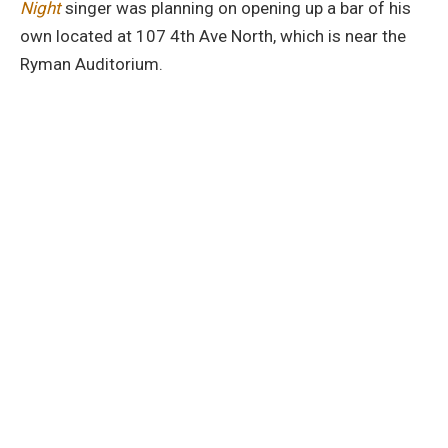
Night
singer was planning on opening up a bar of his
own located at 107 4th Ave North, which is near the
Ryman Auditorium.