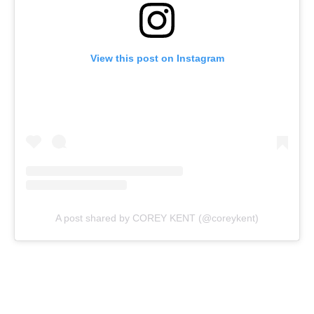
View this post on Instagram
A post shared by COREY KENT (@coreykent)