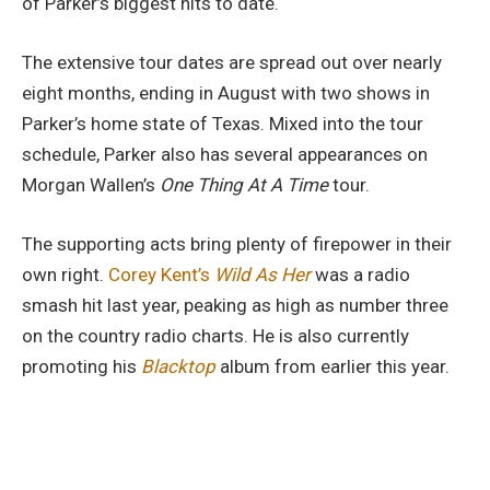
It
of Parker’s biggest hits to date.
Down”
The extensive tour dates are spread out over nearly
Tour
eight months, ending in August with two shows in
With
Parker’s home state of Texas. Mixed into the tour
Corey
schedule, Parker also has several appearances on
Kent
Morgan Wallen’s
One Thing At A Time
tour.
&
Larry
The supporting acts bring plenty of firepower in their
Fleet
own right.
Corey Kent’s
Wild As Her
was a radio
smash hit last year, peaking as high as number three
on the country radio charts. He is also currently
promoting his
Blacktop
album from earlier this year.