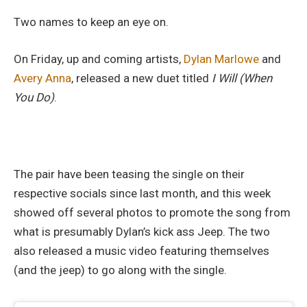
Two names to keep an eye on.
On Friday, up and coming artists,
Dylan Marlowe
and
Avery Anna
, released a new duet titled
I Will (When
You Do)
.
The pair have been teasing the single on their
respective socials since last month, and this week
showed off several photos to promote the song from
what is presumably Dylan’s kick ass Jeep. The two
also released a music video featuring themselves
(and the jeep) to go along with the single.