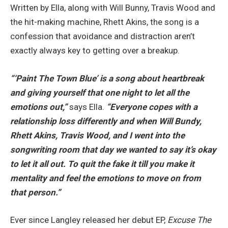
Written by Ella, along with Will Bunny, Travis Wood and
the hit-making machine, Rhett Akins, the song is a
confession that avoidance and distraction aren’t
exactly always key to getting over a breakup.
“‘Paint The Town Blue’ is a song about heartbreak
and giving yourself that one night to let all the
emotions out,”
says Ella.
“Everyone copes with a
relationship loss differently and when Will Bundy,
Rhett Akins, Travis Wood, and I went into the
songwriting room that day we wanted to say it’s okay
to let it all out. To quit the fake it till you make it
mentality and feel the emotions to move on from
that person.”
Ever since Langley released her debut EP,
Excuse The