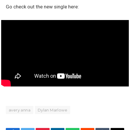
Go check out the new single here:
avery anna
Dylan Marlowe