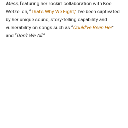
Mess
, featuring her rockin’ collaboration with Koe
Wetzel on, “
That’s Why We Fight,”
I’ve been captivated
by her unique sound, story-telling capability and
vulnerability on songs such as “
Could’ve Been Her
”
and “
Don’t We All.
“