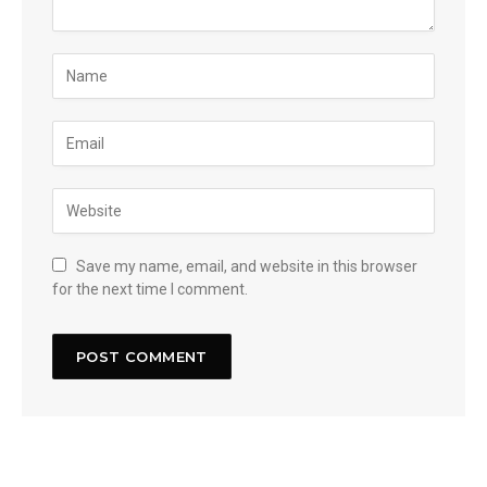
Save my name, email, and website in this browser
for the next time I comment.