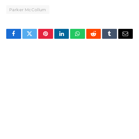
Parker McCollum
Facebook
Twitter
Pinterest
LinkedIn
WhatsApp
Reddit
Tumblr
Email