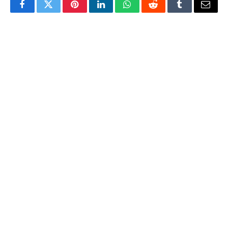
Facebook
Twitter
Pinterest
LinkedIn
WhatsApp
Reddit
Tumblr
Email