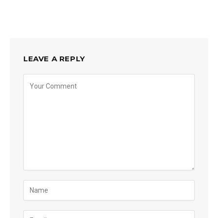
LEAVE A REPLY