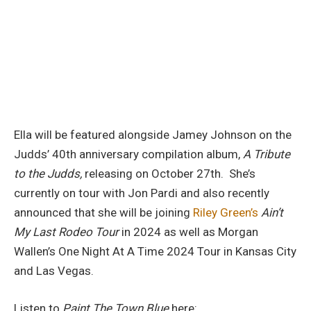
Ella will be featured alongside Jamey Johnson on the
Judds’ 40th anniversary compilation album,
A Tribute
to the Judds,
releasing on October 27th. She’s
currently on tour with Jon Pardi and also recently
announced that she will be joining
Riley Green’s
Ain’t
My Last Rodeo Tour
in 2024 as well as Morgan
Wallen’s One Night At A Time 2024 Tour in Kansas City
and Las Vegas.
Listen to
Paint The Town Blue
here: