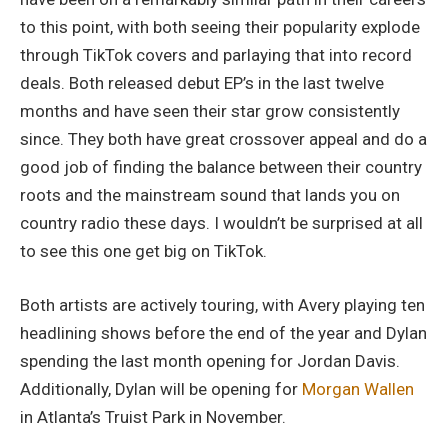
to this point, with both seeing their popularity explode
through TikTok covers and parlaying that into record
deals. Both released debut EP’s in the last twelve
months and have seen their star grow consistently
since. They both have great crossover appeal and do a
good job of finding the balance between their country
roots and the mainstream sound that lands you on
country radio these days. I wouldn’t be surprised at all
to see this one get big on TikTok.
Both artists are actively touring, with Avery playing ten
headlining shows before the end of the year and Dylan
spending the last month opening for Jordan Davis.
Additionally, Dylan will be opening for
Morgan Wallen
in Atlanta’s Truist Park in November.