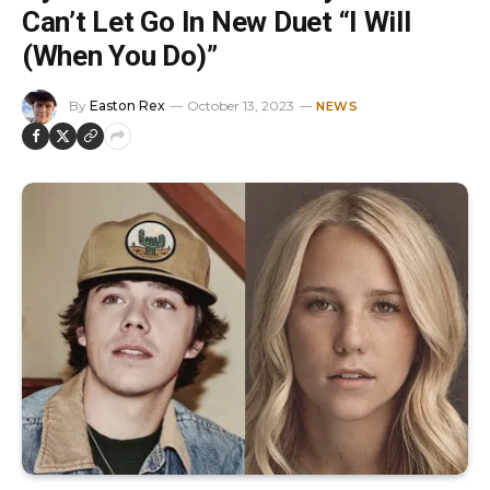
Can’t Let Go In New Duet “I Will
(When You Do)”
By
Easton Rex
October 13, 2023
NEWS