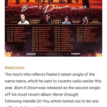
:
Read more
Parker
The tour’s title reflects Parker’s latest single of the
McCollum
same name, which he sent to country radio earlier this
Announces
year.
Burn It Down
was released as the second single
2024
off his most recent album
Never Enough
,
“Burn
following
Handle On You
, which turned out to be one