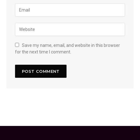
Save my name, email, and website in this browser
for the next time I comment.