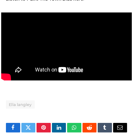
Ella langley
Facebook
Twitter
Pinterest
LinkedIn
WhatsApp
Reddit
Tumblr
Email