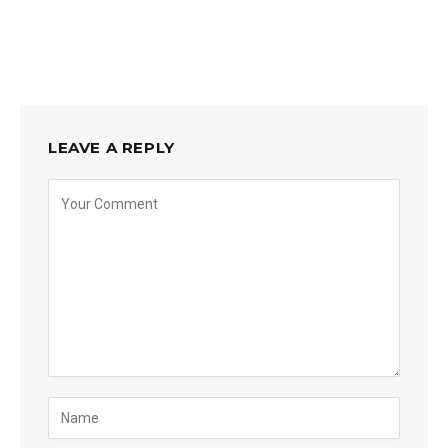
LEAVE A REPLY