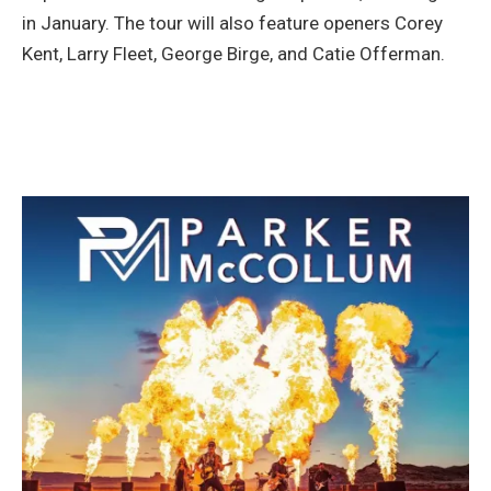
in January. The tour will also feature openers Corey
Kent, Larry Fleet, George Birge, and Catie Offerman.