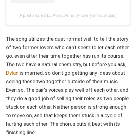
A post shared by Avery Anna (@avery.anna.music)
The song utilizes the duet format well to tell the story
of two former lovers who can’t seem to let each other
go, even after their time together has run its course.
The two have a natural chemistry, but before you ask,
Dylan
is married, so don’t go getting any ideas about
seeing these two together outside of their music.
Even so, The pair’s voices play well off each other, and
they do a good job of selling their roles as two people
stuck on each other. Neither person is strong enough
to move on, and that keeps them stuck in a cycle of
hurting each other. The chorus puts it best with its
finishing line: