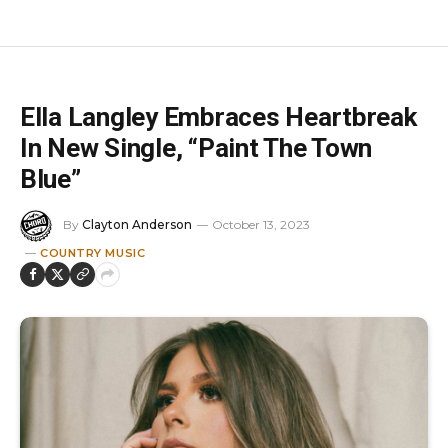
Ella Langley Embraces Heartbreak
In New Single, “Paint The Town
Blue”
By
Clayton Anderson
October 13, 2023
COUNTRY MUSIC