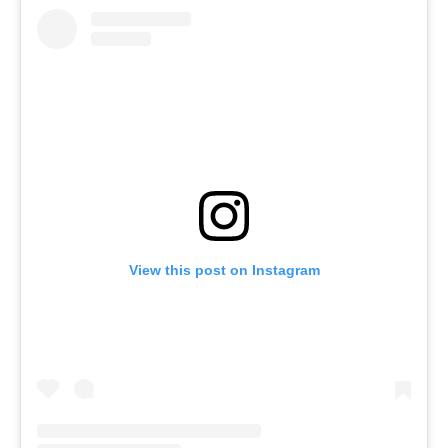
View this post on Instagram