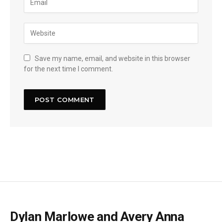
Save my name, email, and website in this browser
for the next time I comment.
Dylan Marlowe and Avery Anna