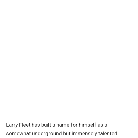
Larry Fleet has built a name for himself as a
somewhat underground but immensely talented