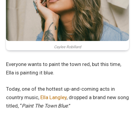
Caylee Robillard
Everyone wants to paint the town red, but this time,
Ella is painting it blue.
Today, one of the hottest up-and-coming acts in
country music,
Ella Langley
, dropped a brand new song
titled, “
Paint The Town Blue
.”