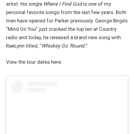
artist. His single
Where I Find God
is one of my
personal favorite songs from the last few years. Both
men have opened for Parker previously. George Birge’s
“Mind On You” just cracked the top ten at Country
radio and today, he released a brand new song with
RaeLynn titled, “
Whiskey Go ‘Round.
“
View the tour dates here: