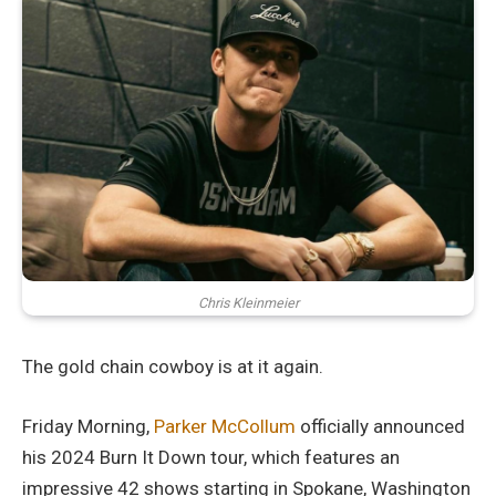
Chris Kleinmeier
The gold chain cowboy is at it again.
Friday Morning,
Parker McCollum
officially announced
his 2024 Burn It Down tour, which features an
impressive 42 shows starting in Spokane, Washington