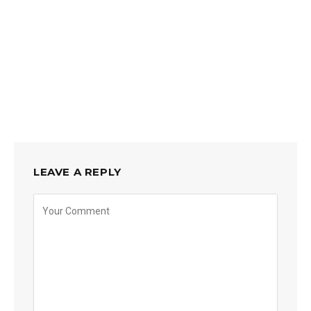
LEAVE A REPLY