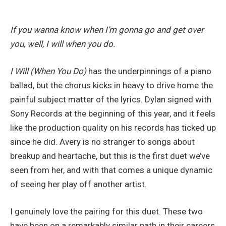
If you wanna know when I’m gonna go and get over
you, well, I will when you do.
I Will (When You Do)
has the underpinnings of a piano
ballad, but the chorus kicks in heavy to drive home the
painful subject matter of the lyrics. Dylan signed with
Sony Records at the beginning of this year, and it feels
like the production quality on his records has ticked up
since he did. Avery is no stranger to songs about
breakup and heartache, but this is the first duet we’ve
seen from her, and with that comes a unique dynamic
of seeing her play off another artist.
I genuinely love the pairing for this duet. These two
have been on a remarkably similar path in their careers