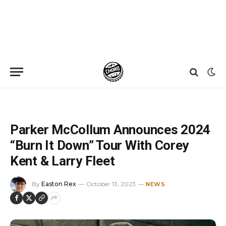
Home
»
News
»
Parker McCollum Announces 2024 “Burn It Down” Tour With Corey Kent & Larry Fleet
Parker McCollum Announces 2024
“Burn It Down” Tour With Corey
Kent & Larry Fleet
By
Easton Rex
October 13, 2023
NEWS