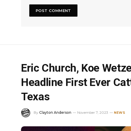
Eric Church, Koe Wetz
Headline First Ever Cat
Texas
By
Clayton Anderson
November 7, 2023
NEWS