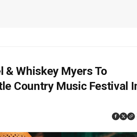
el & Whiskey Myers To
tle Country Music Festival I