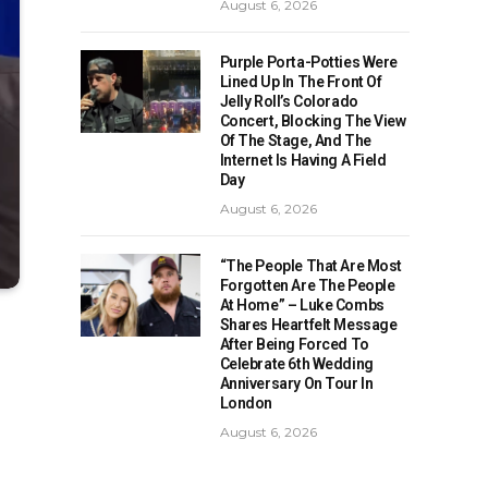
August 6, 2026
Purple Porta-Potties Were
Lined Up In The Front Of
Jelly Roll’s Colorado
Concert, Blocking The View
Of The Stage, And The
Internet Is Having A Field
Day
August 6, 2026
“The People That Are Most
Forgotten Are The People
At Home” – Luke Combs
Shares Heartfelt Message
After Being Forced To
Celebrate 6th Wedding
Anniversary On Tour In
London
August 6, 2026