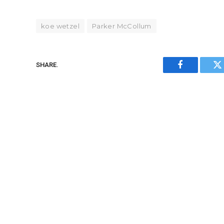
koe wetzel
Parker McCollum
SHARE.
Facebook
Tw