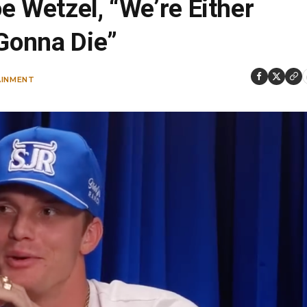
e Wetzel, “We’re Either
 Gonna Die”
AINMENT