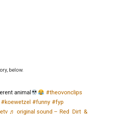
ory, below.
ferent animal
#theovonclips
#koewetzel
#funny
#fyp
etv
♬ original sound – Red Dirt &