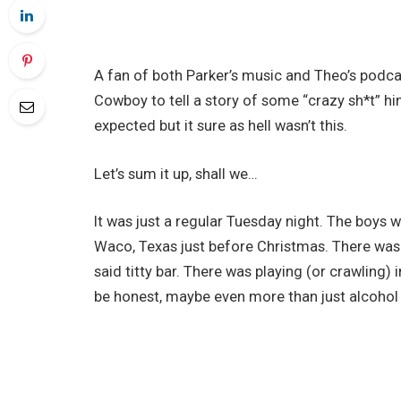
A fan of both Parker’s music and Theo’s podca
Cowboy to tell a story of some “crazy sh*t” h
expected but it sure as hell wasn’t this.
Let’s sum it up, shall we…
It was just a regular Tuesday night. The boys w
Waco, Texas just before Christmas. There was 
said titty bar. There was playing (or crawling) i
be honest, maybe even more than just alcohol i