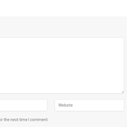
or the next time I comment.