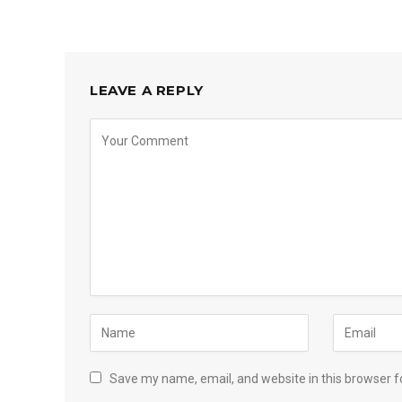
LEAVE A REPLY
Save my name, email, and website in this browser f