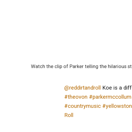
Watch the clip of Parker telling the hilarious st
@reddirtandroll
Koe is a dif
#theovon
#parkermccollum
#countrymusic
#yellowston
Roll