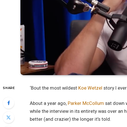
‘Bout the most wildest
Koe Wetzel
story I eve
SHARE
About a year ago,
Parker McCollum
sat down w
while the interview in its entirety was over an ho
better (and crazier) the longer it’s told.