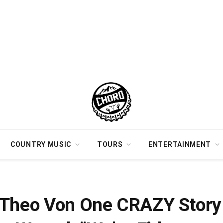
COUNTRY MUSIC
TOURS
ENTERTAINMENT
rinking With Koe Wetzel
 Theo Von One CRAZY Story