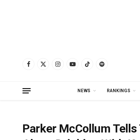
Facebook
X
Instagram
YouTube
TikTok
Spotify
(Twitter)
NEWS
RANKINGS
Home
»
News
»
Parker McCollum Tells Theo Von One CRAZY Story About D
Parker McCollum Tells