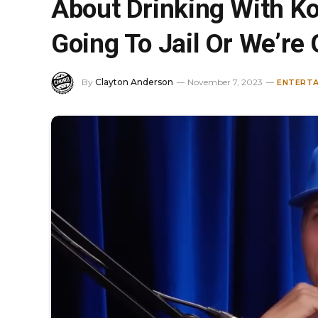
About Drinking With Ko
Going To Jail Or We’re
By
Clayton Anderson
November 7, 2023
ENTERT