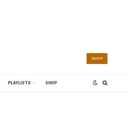
SHOP
PLAYLISTS
SHOP