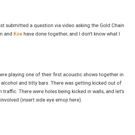
st submitted a question via video asking the Gold Chain
im and
Koe
have done together, and I don’t know what I
ere playing one of their first acoustic shows together in
alcohol and titty bars. There was getting kicked out of
n traffic. There were holes being kicked in walls, and let’s
nvolved (insert side eye emoji here).