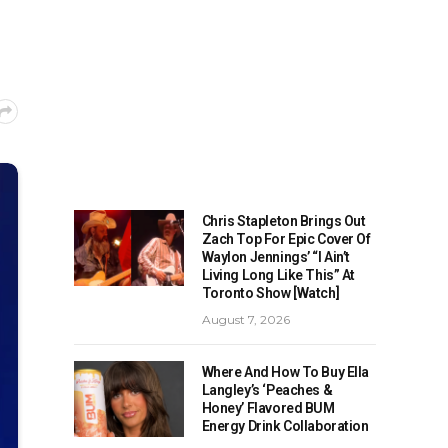
Chris Stapleton Brings Out
Zach Top For Epic Cover Of
Waylon Jennings’ “I Ain’t
Living Long Like This” At
Toronto Show [Watch]
August 7, 2026
Where And How To Buy Ella
Langley’s ‘Peaches &
Honey’ Flavored BUM
Energy Drink Collaboration