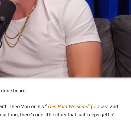
r done heard.
ith Theo Von on his “
This Past Weekend”
podcast
and
ur long, there’s one little story that just keeps gettin’