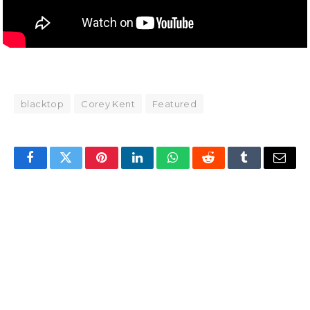
blacktop
Corey Kent
Featured
Facebook
Twitter
Pinterest
LinkedIn
WhatsApp
Reddit
Tumblr
Email