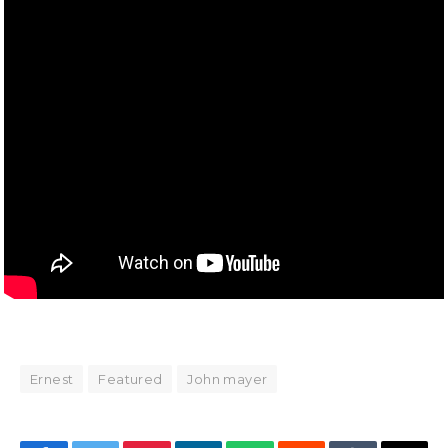
Ernest
Featured
John mayer