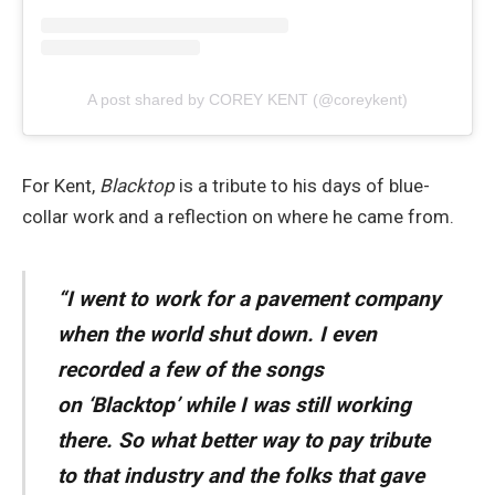
A post shared by COREY KENT (@coreykent)
For Kent,
Blacktop
is a tribute to his days of blue-
collar work and a reflection on where he came from.
“I went to work for a pavement company
when the world shut down. I even
recorded a few of the songs
on ‘
Blacktop’
while I was still working
there. So what better way to pay tribute
to that industry and the folks that gave