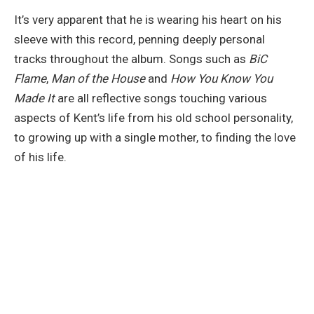
It’s very apparent that he is wearing his heart on his
sleeve with this record, penning deeply personal
tracks throughout the album. Songs such as
BiC
Flame
,
Man of the House
and
How You Know You
Made It
are all reflective songs touching various
aspects of Kent’s life from his old school personality,
to growing up with a single mother, to finding the love
of his life.