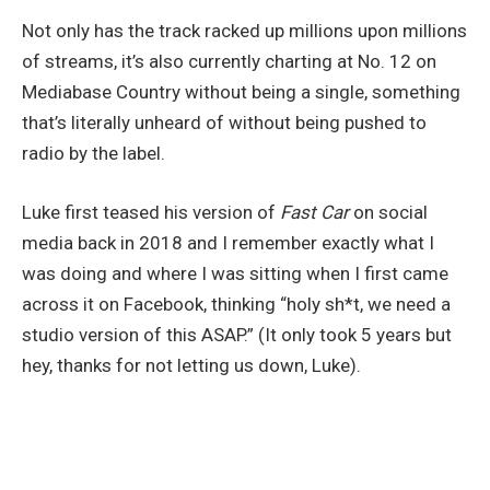
Not only has the track racked up millions upon millions
of streams, it’s also currently charting at No. 12 on
Mediabase Country without being a single, something
that’s literally unheard of without being pushed to
radio by the label.
Luke first teased his version of
Fast Car
on social
media back in 2018 and I remember exactly what I
was doing and where I was sitting when I first came
across it on Facebook, thinking “holy sh*t, we need a
studio version of this ASAP.” (It only took 5 years but
hey, thanks for not letting us down, Luke).