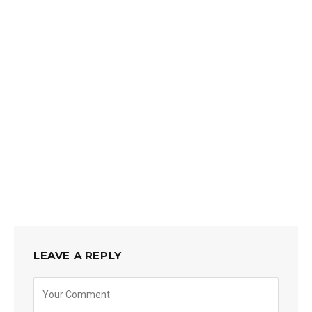
LEAVE A REPLY