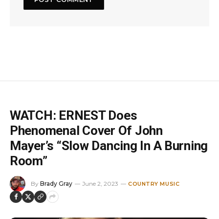
WATCH: ERNEST Does
Phenomenal Cover Of John
Mayer’s “Slow Dancing In A Burning
Room”
By
Brady Gray
June 2, 2023
COUNTRY MUSIC