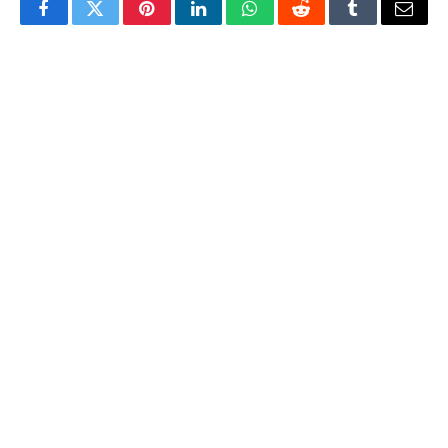
Facebook
Twitter
Pinterest
LinkedIn
WhatsApp
Reddit
Tumblr
Email