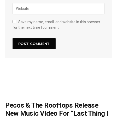
Save my name, email, and website in this browser
for the next time I comment.
Pecos & The Rooftops Release
New Music Video For “Last Thing I