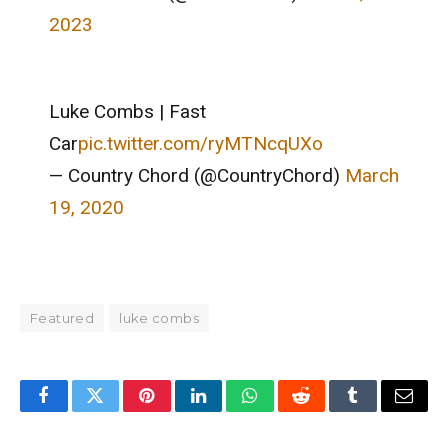
2023
Luke Combs | Fast
Car
pic.twitter.com/ryMTNcqUXo
— Country Chord (@CountryChord)
March
19, 2020
Featured
luke combs
Facebook
Twitter
Pinterest
LinkedIn
WhatsApp
Reddit
Tumblr
Email