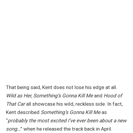
That being said, Kent does not lose his edge at all.
Wild as Her, Something’s Gonna Kill Me
and
Hood of
That Car
all showcase his wild, reckless side. In fact,
Kent described
Something’s Gonna Kill Me
as
“
probably the most excited I’ve ever been about a new
song…
” when he released the track back in April.