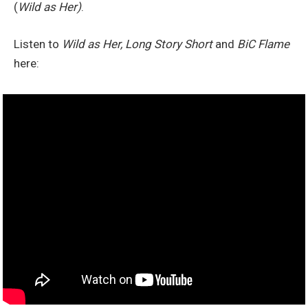
(
Wild as Her)
.
Listen to
Wild as Her, Long Story Short
and
BiC Flame
here: