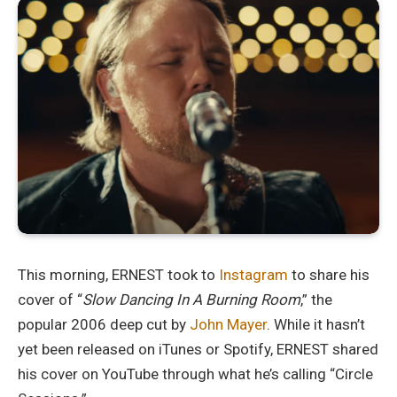
This morning, ERNEST took to
Instagram
to share his
cover of “
Slow Dancing In A Burning Room
,” the
popular 2006 deep cut by
John Mayer
. While it hasn’t
yet been released on iTunes or Spotify, ERNEST shared
his cover on YouTube through what he’s calling “Circle