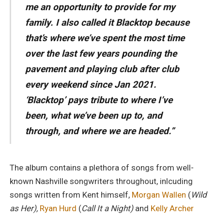
me an opportunity to provide for my
family. I also called it
Blacktop
because
that’s where we’ve spent the most time
over the last few years pounding the
pavement and playing club after club
every weekend since Jan 2021.
‘
Blacktop’
pays tribute to where I’ve
been, what we’ve been up to, and
through, and where we are headed.”
The album contains a plethora of songs from well-
known Nashville songwriters throughout, inlcuding
songs written from Kent himself,
Morgan Wallen
(
Wild
as Her),
Ryan Hurd
(
Call It a Night)
and
Kelly Archer