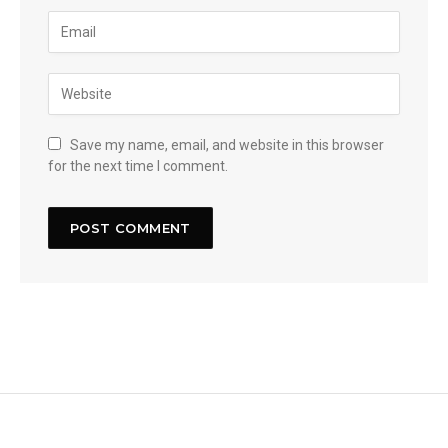
Save my name, email, and website in this browser
for the next time I comment.