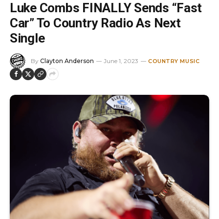
Luke Combs FINALLY Sends “Fast
Car” To Country Radio As Next
Single
By
Clayton Anderson
June 1, 2023
COUNTRY MUSIC