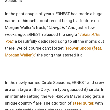
Sessions.”
In the past couple of years, ERNEST has made a huge
name for himself, most recent being his feature on
Morgan Wallen’s track, “
Cowgirls
.” And just a few
weeks ago, ERNEST released the single
“
Takes After
You
,”
a beautifully dedicated song to all the moms out
there. We of course can’t forget
“Flower Shops (feat.
Morgan Wallen
),”
the song that started it all.
In the newly named Circle Sessions, ERNEST and crew
are on stage at the Opry, in a (you guessed it) circle. In
an intimate setting, the well-known Mayer song gets a
unique country flare. The addition of
steel guitar,
with