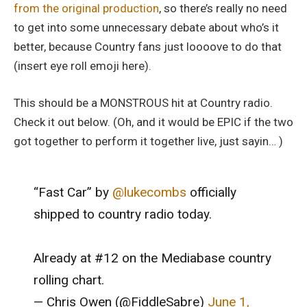
from the original production
, so there’s really no need
to get into some unnecessary debate about who’s it
better, because Country fans just loooove to do that
(insert eye roll emoji here).
This should be a MONSTROUS hit at Country radio.
Check it out below. (Oh, and it would be EPIC if the two
got together to perform it together live, just sayin… )
“Fast Car” by
@lukecombs
officially
shipped to country radio today.
Already at #12 on the Mediabase country
rolling chart.
— Chris Owen (@FiddleSabre)
June 1,