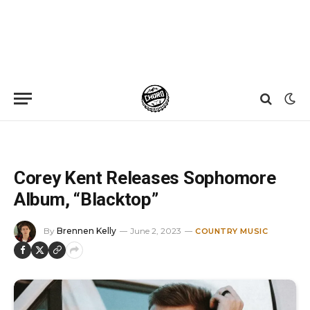
Home
»
News
»
Corey Kent Releases Sophomore Album, “Blacktop”
Corey Kent Releases Sophomore
Album, “Blacktop”
By
Brennen Kelly
June 2, 2023
COUNTRY MUSIC