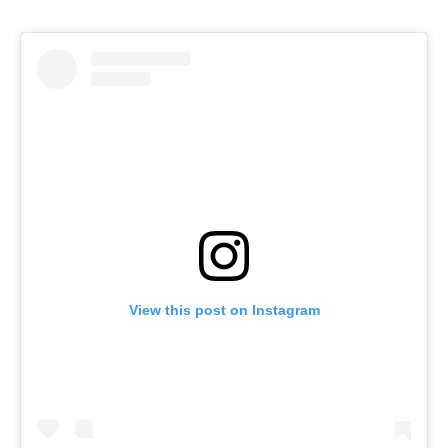
View this post on Instagram