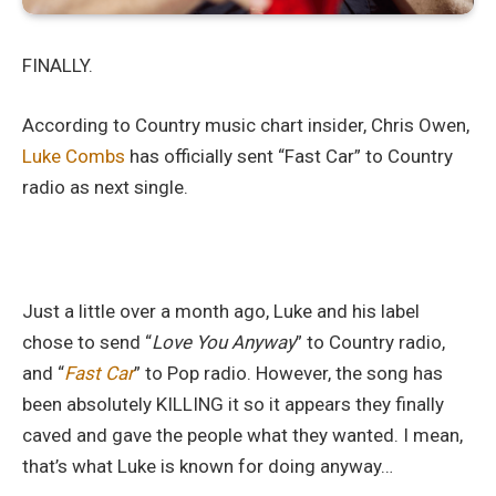
FINALLY.
According to Country music chart insider, Chris Owen,
Luke Combs
has officially sent “Fast Car” to Country
radio as next single.
Just a little over a month ago, Luke and his label
chose to send “
Love You Anyway
” to Country radio,
and “
Fast Car
” to Pop radio. However, the song has
been absolutely KILLING it so it appears they finally
caved and gave the people what they wanted. I mean,
that’s what Luke is known for doing anyway…