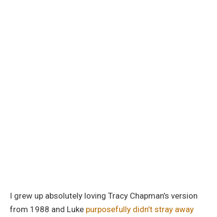
I grew up absolutely loving Tracy Chapman’s version
from 1988 and Luke
purposefully didn’t stray away