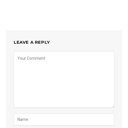
LEAVE A REPLY