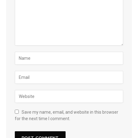
Save my name, email, and website in this browser
for the next time I comment.