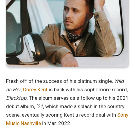
Fresh off of the success of his platinum single,
Wild
as Her
,
Corey Kent
is back with his sophomore record,
Blacktop.
The album serves as a follow up to his 2021
debut album,
’21
, which made a splash in the country
scene, eventually scoring Kent a record deal with
Sony
Music Nashville
in Mar. 2022.