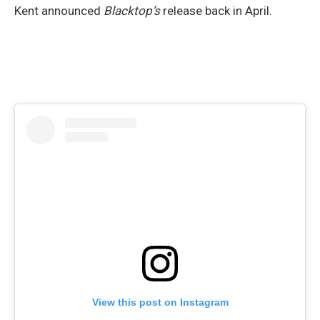
Kent announced
Blacktop’s
release back in April.
View this post on Instagram