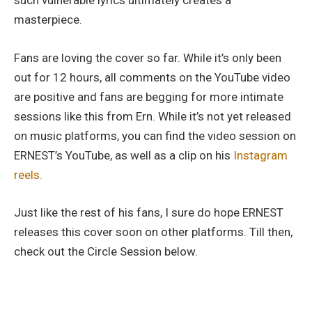
such vulnerable lyrics ultimately creates a
masterpiece.
Fans are loving the cover so far. While it’s only been
out for 12 hours, all comments on the YouTube video
are positive and fans are begging for more intimate
sessions like this from Ern. While it’s not yet released
on music platforms, you can find the video session on
ERNEST’s YouTube, as well as a clip on his
Instagram
reels.
Just like the rest of his fans, I sure do hope ERNEST
releases this cover soon on other platforms. Till then,
check out the Circle Session below.