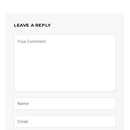
LEAVE A REPLY