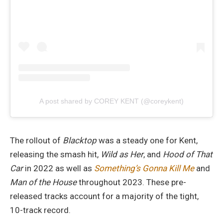
A post shared by COREY KENT (@coreykent)
The rollout of
Blacktop
was a steady one for Kent,
releasing the smash hit,
Wild as Her
, and
Hood of That
Car
in 2022 as well as
Something’s Gonna Kill Me
and
Man of the House
throughout 2023. These pre-
released tracks account for a majority of the tight,
10-track record.