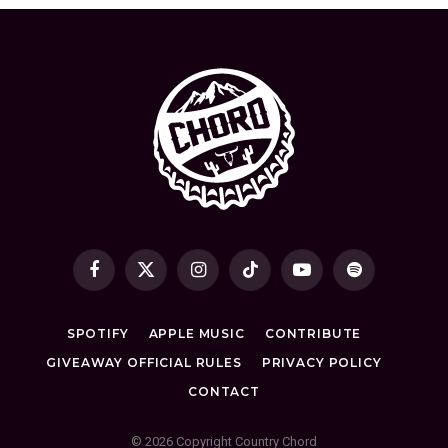
Facebook
X
Instagram
TikTok
YouTube
Spotify
(Twitter)
SPOTIFY
APPLE MUSIC
CONTRIBUTE
GIVEAWAY OFFICIAL RULES
PRIVACY POLICY
CONTACT
© 2026 Copyright Country Chord