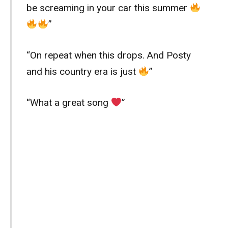
be screaming in your car this summer
”
“On repeat when this drops. And Posty
and his country era is just
”
“What a great song
”