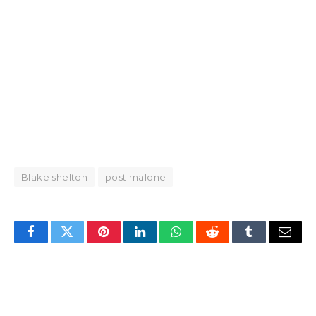
Blake shelton
post malone
Facebook
Twitter
Pinterest
LinkedIn
WhatsApp
Reddit
Tumblr
Email