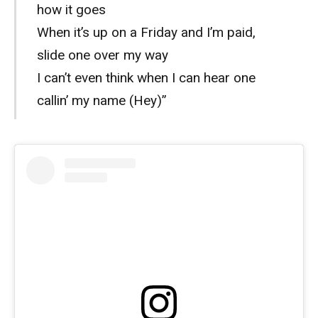
how it goes
When it’s up on a Friday and I’m paid,
slide one over my way
I can’t even think when I can hear one
callin’ my name (Hey)”