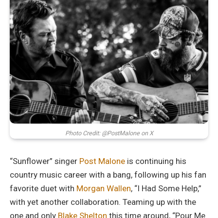
Photo Credit: @PostMalone on X
“Sunflower” singer
Post Malone
is continuing his
country music career with a bang, following up his fan
favorite duet with
Morgan Wallen
, “I Had Some Help,”
with yet another collaboration. Teaming up with the
one and only
Blake Shelton
this time around, “Pour Me