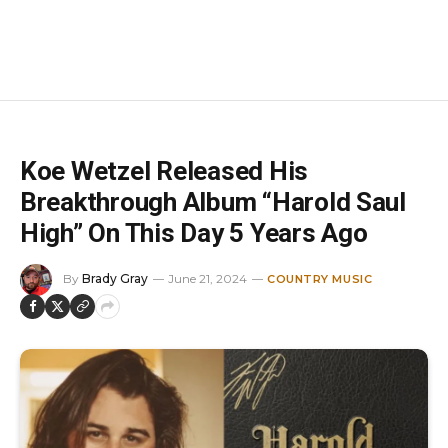
Koe Wetzel Released His
Breakthrough Album “Harold Saul
High” On This Day 5 Years Ago
By
Brady Gray
June 21, 2024
COUNTRY MUSIC