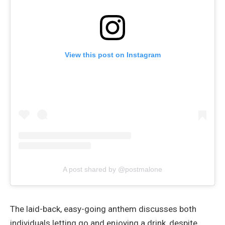
View this post on Instagram
A post shared by @postmalone
The laid-back, easy-going anthem discusses both
individuals letting go and enjoying a drink, despite