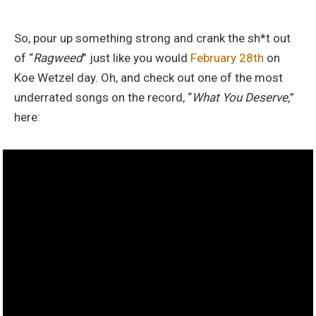
So, pour up something strong and crank the sh*t out
of “
Ragweed
” just like you would
February 28th
on
Koe Wetzel day. Oh, and check out one of the most
underrated songs on the record, “
What You Deserve,
”
here: