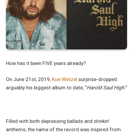
How has it been FIVE years already?
On June 21st, 2019,
Koe Wetzel
surprise-dropped
arguably his biggest album to date, “
Harold Saul High.
“
Filled with both depressing ballads and drinkin’
anthems, the name of the record was inspired from