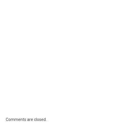
Comments are closed.