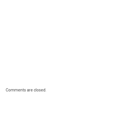
Comments are closed.