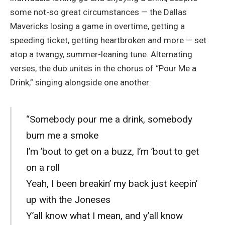
some not-so great circumstances — the Dallas
Mavericks losing a game in overtime, getting a
speeding ticket, getting heartbroken and more — set
atop a twangy, summer-leaning tune. Alternating
verses, the duo unites in the chorus of “Pour Me a
Drink,” singing alongside one another:
“Somebody pour me a drink, somebody
bum me a smoke
I’m ’bout to get on a buzz, I’m ’bout to get
on a roll
Yeah, I been breakin’ my back just keepin’
up with the Joneses
Y’all know what I mean, and y’all know