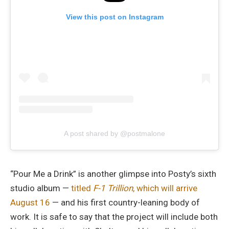
View this post on Instagram
A post shared by @postmalone
“Pour Me a Drink” is another glimpse into Posty’s sixth
studio album —
titled
F-1 Trillion
, which will arrive
August 16
— and his first country-leaning body of
work. It is safe to say that the project will include both