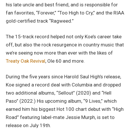
his late uncle and best friend, and is responsible for
fan favorites, “Forever,” “Too High to Cry,” and the RIAA
gold-certified track “Ragweed.”
The 15-track record helped not only Koe’s career take
off, but also the rock resurgence in country music that
we’re seeing now more than ever with the likes of
Treaty Oak Revival
, Ole 60 and more.
During the five years since Harold Saul High’s release,
Koe signed a record deal with Columbia and dropped
two additional albums, “Sellout” (2020) and “Hell
Paso” (2022.) His upcoming album, “9 Lives,” which
earned him his biggest Hot 100 chart debut with “High
Road” featuring label-mate Jessie Murph, is set to
release on July 19th.