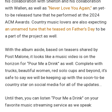
his collaboration with Shelton and his collaboration
with Wallen, as well as
“Never Love You Again,”
an yet-
to-be released tune that he performed at the 2024
ACM Awards. Country music lovers are also expecting
an unnamed tune that he teased on Father’s Day
to be
a part of the project as well.
With the album aside, based on teasers shared by
Post Malone, it looks like a music video is on the
horizon for “Pour Me a Drink” as well. Complete with
trucks, beautiful women, red solo cups and beyond, it’s
safe to say we will be keeping up with the soon-to-be
country star on social media for all of the updates…
Until then, you can listen “Pour Me a Drink” on your
favorite music streaming service as we speak: