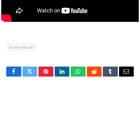
koe wetzel
Facebook
Twitter
Pinterest
LinkedIn
WhatsApp
Reddit
Tumblr
Email