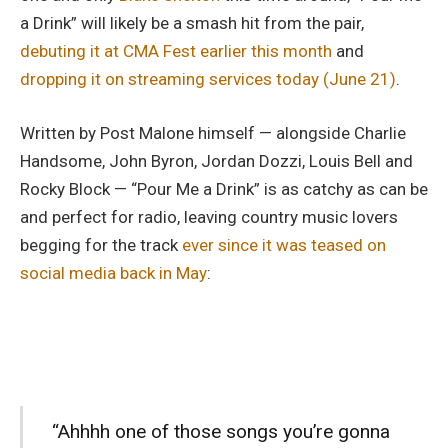
a Drink” will likely be a smash hit from the pair,
debuting it at CMA Fest earlier this month
and
dropping it on streaming services today (June 21)
.
Written by Post Malone himself — alongside Charlie
Handsome, John Byron, Jordan Dozzi, Louis Bell and
Rocky Block — “Pour Me a Drink” is as catchy as can be
and perfect for radio, leaving country music lovers
begging for the track
ever since it was teased on
social media back in May
:
“Ahhhh one of those songs you’re gonna