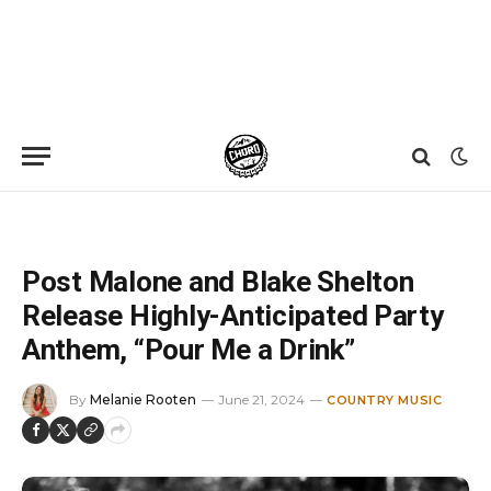
Home
»
News
»
Post Malone and Blake Shelton Release Highly-Anticipated Party Anthem, “Pour Me a Drink”
Post Malone and Blake Shelton
Release Highly-Anticipated Party
Anthem, “Pour Me a Drink”
By
Melanie Rooten
June 21, 2024
COUNTRY MUSIC