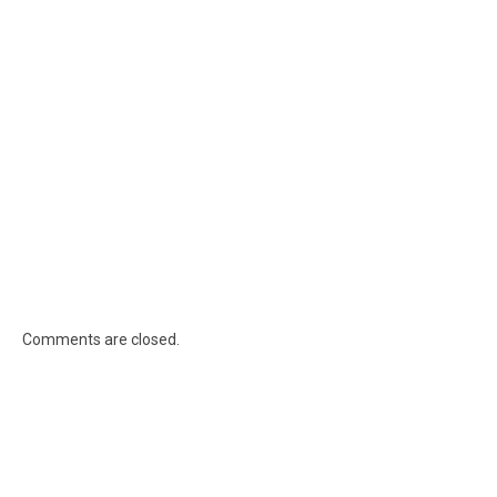
Comments are closed.