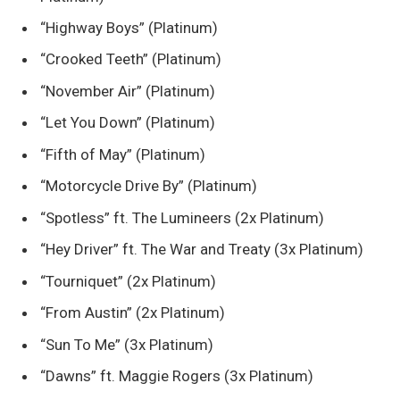
“Highway Boys” (Platinum)
“Crooked Teeth” (Platinum)
“November Air” (Platinum)
“Let You Down” (Platinum)
“Fifth of May” (Platinum)
“Motorcycle Drive By” (Platinum)
“Spotless” ft. The Lumineers (2x Platinum)
“Hey Driver” ft. The War and Treaty (3x Platinum)
“Tourniquet” (2x Platinum)
“From Austin” (2x Platinum)
“Sun To Me” (3x Platinum)
“Dawns” ft. Maggie Rogers (3x Platinum)