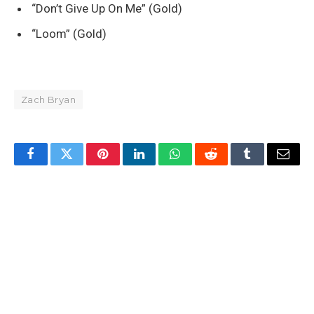
“Don’t Give Up On Me” (Gold)
“Loom” (Gold)
Zach Bryan
Facebook
Twitter
Pinterest
LinkedIn
WhatsApp
Reddit
Tumblr
Email