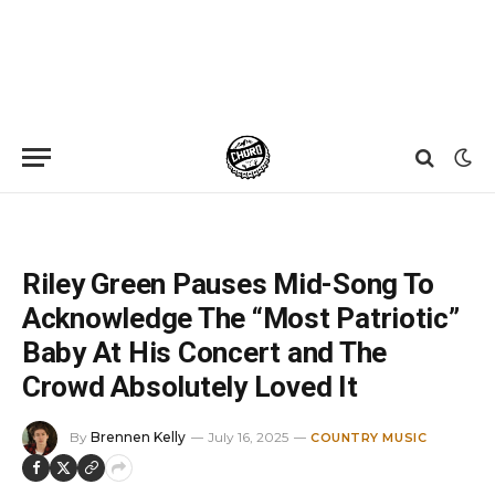
Home
»
News
»
Riley Green Pauses Mid-Song To Acknowledge The “Most Patriotic” Baby At His Concert and The Crowd Absolutely Loved It
Riley Green Pauses Mid-Song To
Acknowledge The “Most Patriotic”
Baby At His Concert and The
Crowd Absolutely Loved It
By
Brennen Kelly
July 16, 2025
COUNTRY MUSIC