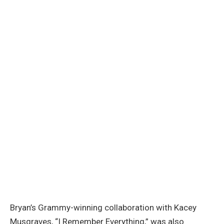
Bryan’s Grammy-winning collaboration with Kacey
Musgraves, “I Remember Everything,” was also