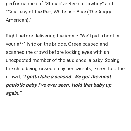
performances of “Should’ve Been a Cowboy” and
“Courtesy of the Red, White and Blue (The Angry
American).”
Right before delivering the iconic “We’ll put a boot in
your a**” lyric on the bridge, Green paused and
scanned the crowd before locking eyes with an
unexpected member of the audience: a baby. Seeing
the child being raised up by her parents, Green told the
crowd,
“I gotta take a second. We got the most
patriotic baby I’ve ever seen. Hold that baby up
again.”