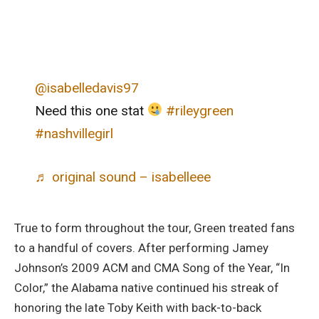
@isabelledavis97
Need this one stat
#rileygreen
#nashvillegirl
♬ original sound – isabelleee
True to form throughout the tour, Green treated fans
to a handful of covers. After performing Jamey
Johnson’s 2009 ACM and CMA Song of the Year, “In
Color,” the Alabama native continued his streak of
honoring the late Toby Keith with back-to-back