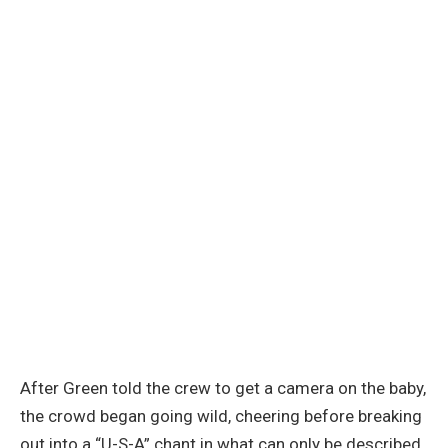
After Green told the crew to get a camera on the baby,
the crowd began going wild, cheering before breaking
out into a “U-S-A” chant in what can only be described