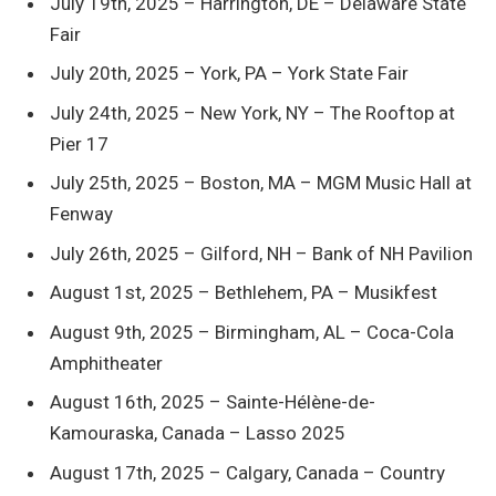
July 19th, 2025 – Harrington, DE – Delaware State
Fair
July 20th, 2025 – York, PA – York State Fair
July 24th, 2025 – New York, NY – The Rooftop at
Pier 17
July 25th, 2025 – Boston, MA – MGM Music Hall at
Fenway
July 26th, 2025 – Gilford, NH – Bank of NH Pavilion
August 1st, 2025 – Bethlehem, PA – Musikfest
August 9th, 2025 – Birmingham, AL – Coca-Cola
Amphitheater
August 16th, 2025 – Sainte-Hélène-de-
Kamouraska, Canada – Lasso 2025
August 17th, 2025 – Calgary, Canada – Country