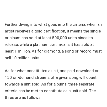
Further diving into what goes into the criteria, when an
artist receives a gold certification, it means the single
or album has sold at least 500,000 units since its
release, while a platinum cert means it has sold at
least 1 million. As for diamond, a song or record must
sell 10 million units.
As for what constitutes a unit, one paid download or
150 on-demand streams of a given song will count
towards a unit sold. As for albums, three separate
criteria can be met to constitute as a unit sold. The
three are as follows: