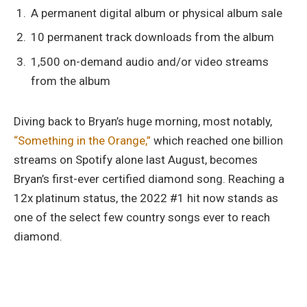
A permanent digital album or physical album sale
10 permanent track downloads from the album
1,500 on-demand audio and/or video streams
from the album
Diving back to Bryan’s huge morning, most notably,
“Something in the Orange,”
which reached one billion
streams on Spotify alone last August, becomes
Bryan’s first-ever certified diamond song. Reaching a
12x platinum status, the 2022 #1 hit now stands as
one of the select few country songs ever to reach
diamond.