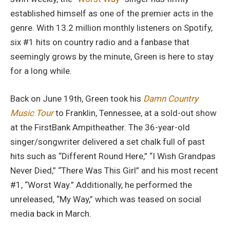
established himself as one of the premier acts in the
genre. With 13.2 million monthly listeners on Spotify,
six #1 hits on country radio and a fanbase that
seemingly grows by the minute, Green is here to stay
for a long while.
Back on June 19th, Green took his
Damn Country
Music Tour
to Franklin, Tennessee, at a sold-out show
at the FirstBank Ampitheather. The 36-year-old
singer/songwriter delivered a set chalk full of past
hits such as “Different Round Here,” “I Wish Grandpas
Never Died,” “There Was This Girl” and his most recent
#1, “Worst Way.” Additionally, he performed the
unreleased, “My Way,” which was teased on social
media back in March.