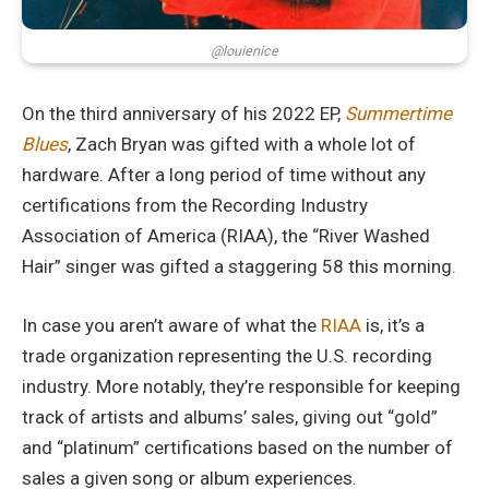
@louienice
On the third anniversary of his 2022 EP,
Summertime
Blues
, Zach Bryan was gifted with a whole lot of
hardware. After a long period of time without any
certifications from the Recording Industry
Association of America (RIAA), the “River Washed
Hair” singer was gifted a staggering 58 this morning.
In case you aren’t aware of what the
RIAA
is, it’s a
trade organization representing the U.S. recording
industry. More notably, they’re responsible for keeping
track of artists and albums’ sales, giving out “gold”
and “platinum” certifications based on the number of
sales a given song or album experiences.