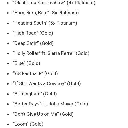
“Oklahoma Smokeshow” (4x Platinum)
“Burn, Burn, Burn” (3x Platinum)
“Heading South” (5x Platinum)
“High Road” (Gold)
“Deep Satin” (Gold)
“Holly Roller” ft. Sierra Ferrell (Gold)
“Blue” (Gold)
“’68 Fastback” (Gold)
“If She Wants a Cowboy” (Gold)
“Birmingham” (Gold)
“Better Days” ft. John Mayer (Gold)
“Don’t Give Up on Me” (Gold)
“Loom” (Gold)