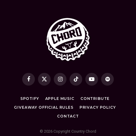
Facebook
X
Instagram
TikTok
YouTube
Spotify
(Twitter)
SPOTIFY
APPLE MUSIC
CONTRIBUTE
GIVEAWAY OFFICIAL RULES
PRIVACY POLICY
CONTACT
© 2026 Copyright Country Chord