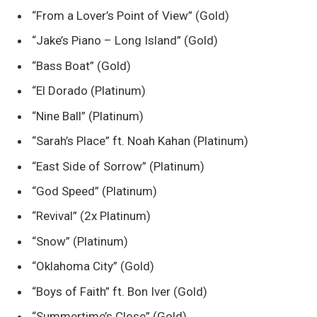
“From a Lover’s Point of View” (Gold)
“Jake’s Piano – Long Island” (Gold)
“Bass Boat” (Gold)
“El Dorado (Platinum)
“Nine Ball” (Platinum)
“Sarah’s Place” ft. Noah Kahan (Platinum)
“East Side of Sorrow” (Platinum)
“God Speed” (Platinum)
“Revival” (2x Platinum)
“Snow” (Platinum)
“Oklahoma City” (Gold)
“Boys of Faith” ft. Bon Iver (Gold)
“Summertime’s Close” (Gold)