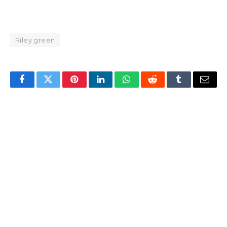
Riley green
Facebook
Twitter
Pinterest
LinkedIn
WhatsApp
Reddit
Tumblr
Email