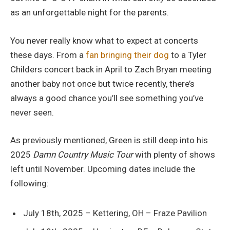
as an unforgettable night for the parents.
You never really know what to expect at concerts
these days. From a
fan bringing their dog
to a Tyler
Childers concert back in April to Zach Bryan meeting
another baby not once but twice recently, there’s
always a good chance you’ll see something you’ve
never seen.
As previously mentioned, Green is still deep into his
2025
Damn Country Music Tour
with plenty of shows
left until November. Upcoming dates include the
following:
July 18th, 2025 – Kettering, OH – Fraze Pavilion