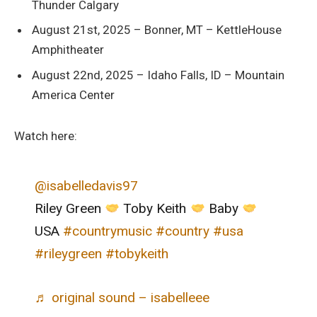
Thunder Calgary
August 21st, 2025 – Bonner, MT – KettleHouse
Amphitheater
August 22nd, 2025 – Idaho Falls, ID – Mountain
America Center
Watch here:
@isabelledavis97
Riley Green
Toby Keith
Baby
USA
#countrymusic
#country
#usa
#rileygreen
#tobykeith
♬ original sound – isabelleee