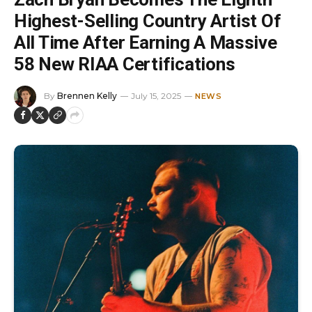
Highest-Selling Country Artist Of
All Time After Earning A Massive
58 New RIAA Certifications
By
Brennen Kelly
July 15, 2025
NEWS