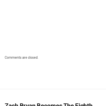
Comments are closed.
Zach Bryan Becomes The Eighth