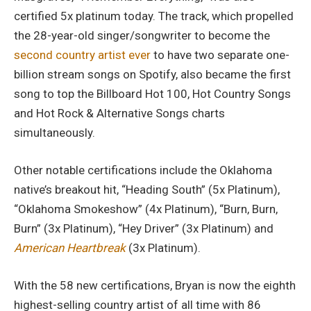
certified 5x platinum today. The track, which propelled
the 28-year-old singer/songwriter to become the
second country artist ever
to have two separate one-
billion stream songs on Spotify, also became the first
song to top the Billboard Hot 100, Hot Country Songs
and Hot Rock & Alternative Songs charts
simultaneously.
Other notable certifications include the Oklahoma
native’s breakout hit, “Heading South” (5x Platinum),
“Oklahoma Smokeshow” (4x Platinum), “Burn, Burn,
Burn” (3x Platinum), “Hey Driver” (3x Platinum) and
American Heartbreak
(3x Platinum).
With the 58 new certifications, Bryan is now the eighth
highest-selling country artist of all time with 86