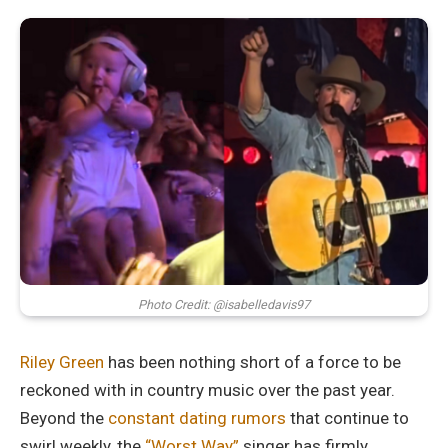
Photo Credit: @isabelledavis97
Riley Green
has been nothing short of a force to be
reckoned with in country music over the past year.
Beyond the
constant dating rumors
that continue to
swirl weekly, the
“Worst Way”
singer has firmly