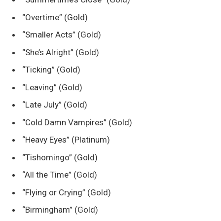
“Overtime” (Gold)
“Smaller Acts” (Gold)
“She’s Alright” (Gold)
“Ticking” (Gold)
“Leaving” (Gold)
“Late July” (Gold)
“Cold Damn Vampires” (Gold)
“Heavy Eyes” (Platinum)
“Tishomingo” (Gold)
“All the Time” (Gold)
“Flying or Crying” (Gold)
“Birmingham” (Gold)