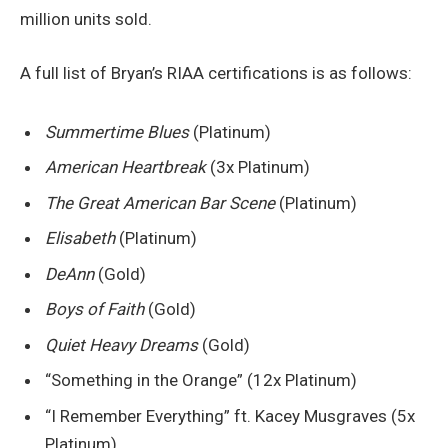
million units sold.
A full list of Bryan’s RIAA certifications is as follows:
Summertime Blues
(Platinum)
American Heartbreak
(3x Platinum)
The Great American Bar Scene
(Platinum)
Elisabeth
(Platinum)
DeAnn
(Gold)
Boys of Faith
(Gold)
Quiet Heavy Dreams
(Gold)
“Something in the Orange” (12x Platinum)
“I Remember Everything” ft. Kacey Musgraves (5x
Platinum)