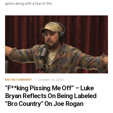
genre along with a few of the…
October 24, 2024
ENTERTAINMENT
“F**king Pissing Me Off” – Luke
Bryan Reflects On Being Labeled
“Bro Country” On Joe Rogan