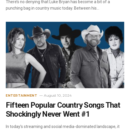
There’s no denying that Luke Bryan has become a bit of a
punching bag in country music today. Between his…
August 10, 2024
ENTERTAINMENT
Fifteen Popular Country Songs That
Shockingly Never Went #1
In today’s streaming and social media-dominated landscape, it