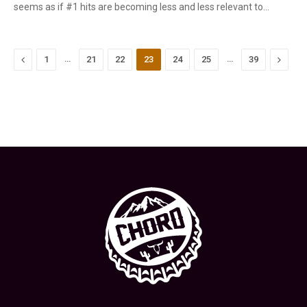
seems as if #1 hits are becoming less and less relevant to…
Previous
…
…
Next
1
21
22
23
24
25
39