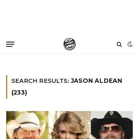
Home
»
You searched for Jason aldean
»
Page 23
SEARCH RESULTS:
JASON ALDEAN
(233)