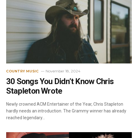
November 18, 2024
COUNTRY MUSIC
30 Songs You Didn’t Know Chris
Stapleton Wrote
Newly crowned ACM Entertainer of the Year, Chris Stapleton
hardly needs an introduction. The Grammy winner has already
reached legendary…