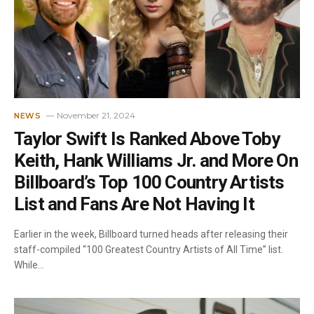
November 21, 2024
NEWS
Taylor Swift Is Ranked Above Toby
Keith, Hank Williams Jr. and More On
Billboard’s Top 100 Country Artists
List and Fans Are Not Having It
Earlier in the week, Billboard turned heads after releasing their
staff-compiled “100 Greatest Country Artists of All Time” list.
While…