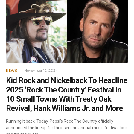
November 12, 2024
NEWS
Kid Rock and Nickelback To Headline
2025 ‘Rock The Country’ Festival In
10 Small Towns With Treaty Oak
Revival, Hank Williams Jr. and More
Running it back. Today, Pepsi’s Rock The Country officially
announced the lineup for their second annual music festival tour