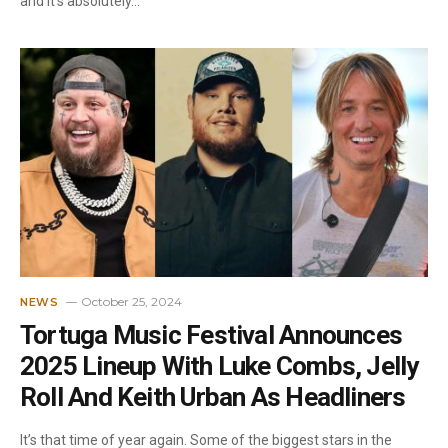
and it’s absolutely…
October 25, 2024
NEWS
Tortuga Music Festival Announces
2025 Lineup With Luke Combs, Jelly
Roll And Keith Urban As Headliners
It’s that time of year again. Some of the biggest stars in the