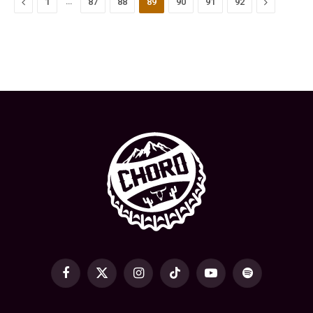
Previous
…
Next
1
87
88
89
90
91
92
Facebook
X
Instagram
TikTok
YouTube
Spotify
(Twitter)