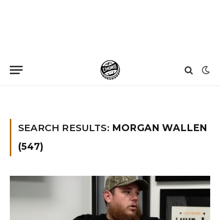
Home
»
You searched for Morgan wallen
»
Page 89
SEARCH RESULTS:
MORGAN WALLEN
(547)