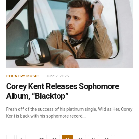
June 2, 2023
COUNTRY MUSIC
Corey Kent Releases Sophomore
Album, “Blacktop”
Fresh off of the success of his platinum single, Wild as Her, Corey
Kent is back with his sophomore record,…