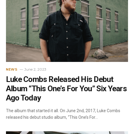
June 2, 2023
NEWS
Luke Combs Released His Debut
Album “This One’s For You” Six Years
Ago Today
The album that started it all. On June 2nd, 2017, Luke Combs
released his debut studio album, “This One’s For…