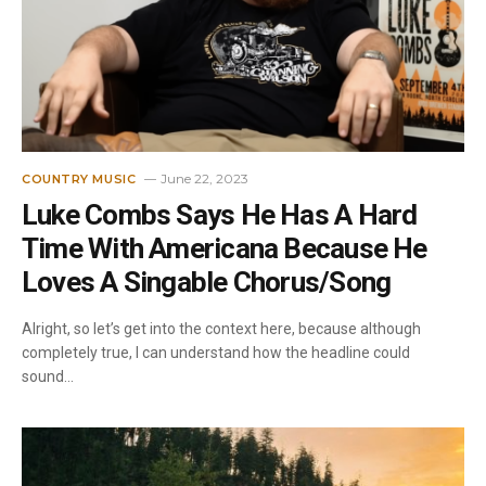
June 22, 2023
COUNTRY MUSIC
Luke Combs Says He Has A Hard
Time With Americana Because He
Loves A Singable Chorus/Song
Alright, so let’s get into the context here, because although
completely true, I can understand how the headline could
sound…