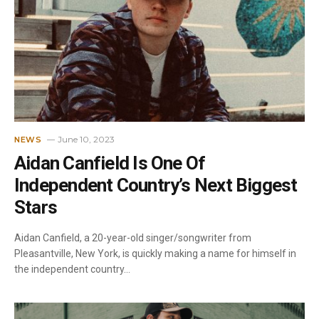
June 10, 2023
NEWS
Aidan Canfield Is One Of
Independent Country’s Next Biggest
Stars
Aidan Canfield, a 20-year-old singer/songwriter from
Pleasantville, New York, is quickly making a name for himself in
the independent country…