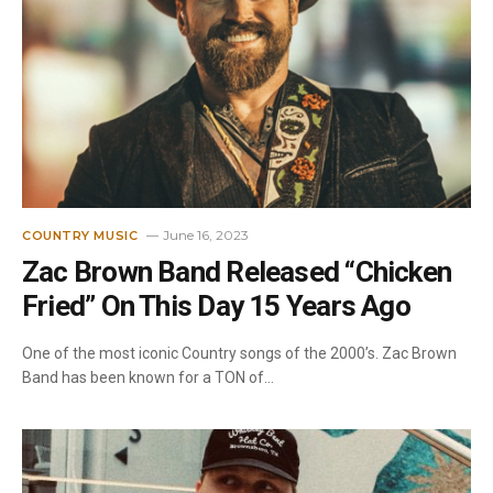
June 16, 2023
COUNTRY MUSIC
Zac Brown Band Released “Chicken
Fried” On This Day 15 Years Ago
One of the most iconic Country songs of the 2000’s. Zac Brown
Band has been known for a TON of…