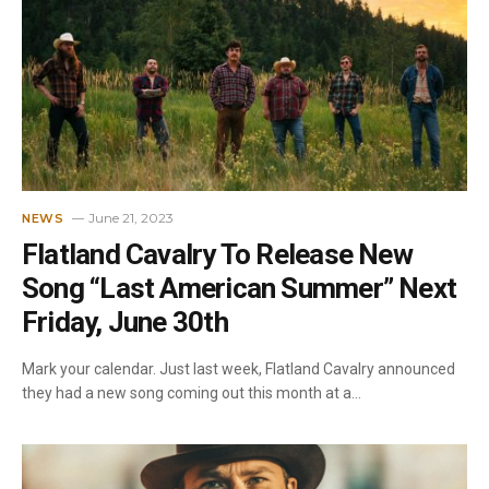
June 21, 2023
NEWS
Flatland Cavalry To Release New
Song “Last American Summer” Next
Friday, June 30th
Mark your calendar. Just last week, Flatland Cavalry announced
they had a new song coming out this month at a…