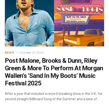
October 21, 2024
NEWS
Post Malone, Brooks & Dunn, Riley
Green & More To Perform At Morgan
Wallen’s ‘Sand In My Boots’ Music
Festival 2025
After a year that included a record-breaking show in the U.K., his
second straight Billboard Song of the Summer and a slew of…