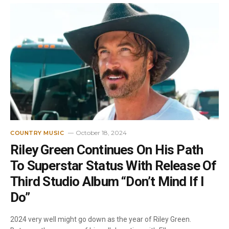
October 18, 2024
COUNTRY MUSIC
Riley Green Continues On His Path
To Superstar Status With Release Of
Third Studio Album “Don’t Mind If I
Do”
2024 very well might go down as the year of Riley Green.