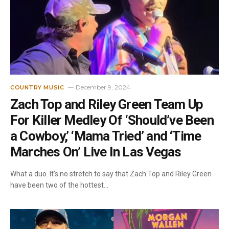
December 9, 2024
COUNTRY MUSIC
Zach Top and Riley Green Team Up
For Killer Medley Of ‘Should’ve Been
a Cowboy,’ ‘Mama Tried’ and ‘Time
Marches On’ Live In Las Vegas
What a duo. It’s no stretch to say that Zach Top and Riley Green
have been two of the hottest…