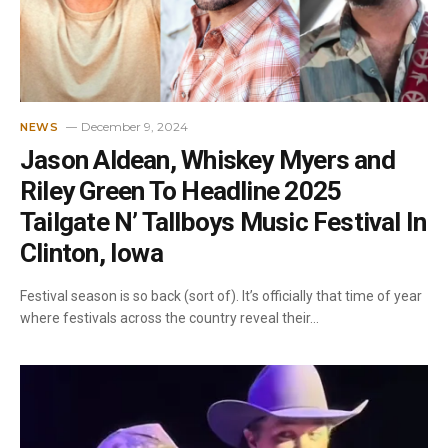
December 9, 2024
NEWS
Jason Aldean, Whiskey Myers and
Riley Green To Headline 2025
Tailgate N’ Tallboys Music Festival In
Clinton, Iowa
Festival season is so back (sort of). It’s officially that time of year
where festivals across the country reveal their…