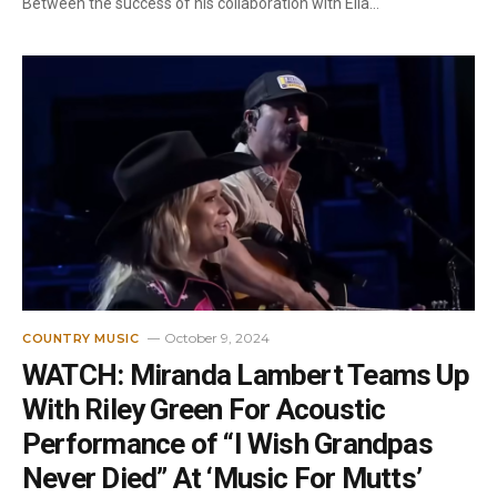
Between the success of his collaboration with Ella…
October 9, 2024
COUNTRY MUSIC
WATCH: Miranda Lambert Teams Up
With Riley Green For Acoustic
Performance of “I Wish Grandpas
Never Died” At ‘Music For Mutts’