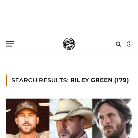
Home
»
You searched for Riley Green
»
Page 6
SEARCH RESULTS:
RILEY GREEN (179)