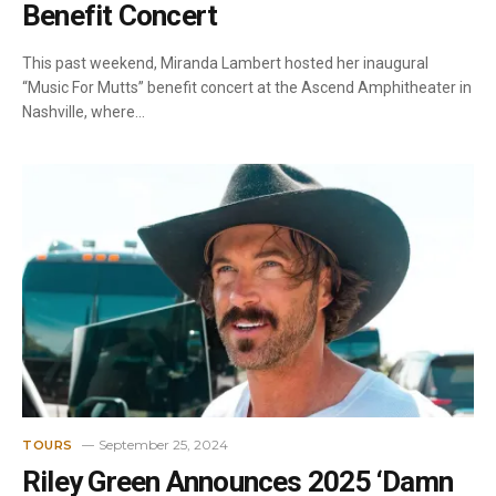
Benefit Concert
This past weekend, Miranda Lambert hosted her inaugural
“Music For Mutts” benefit concert at the Ascend Amphitheater in
Nashville, where…
September 25, 2024
TOURS
Riley Green Announces 2025 ‘Damn