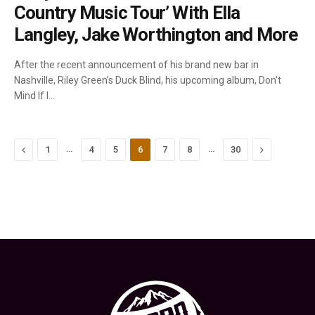
Country Music Tour’ With Ella
Langley, Jake Worthington and More
After the recent announcement of his brand new bar in
Nashville, Riley Green’s Duck Blind, his upcoming album, Don’t
Mind If I…
Previous
…
…
Next
1
4
5
6
7
8
30