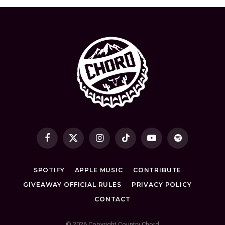
Facebook
X
Instagram
TikTok
YouTube
Spotify
(Twitter)
SPOTIFY
APPLE MUSIC
CONTRIBUTE
GIVEAWAY OFFICIAL RULES
PRIVACY POLICY
CONTACT
© 2026 Copyright Country Chord