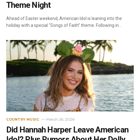
Theme Night
Ahead of Easter weekend, American Idol is leaning into the
holiday with a special “Songs of Faith” theme. Following in…
March 26, 2026
COUNTRY MUSIC
Did Hannah Harper Leave American
Idol? Plus Rumors About Her Dolly