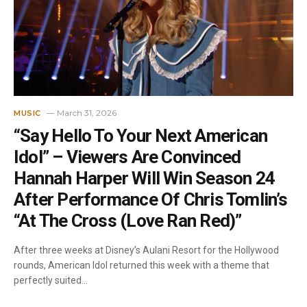
March 31, 2026
MUSIC
“Say Hello To Your Next American
Idol” – Viewers Are Convinced
Hannah Harper Will Win Season 24
After Performance Of Chris Tomlin’s
“At The Cross (Love Ran Red)”
After three weeks at Disney’s Aulani Resort for the Hollywood
rounds, American Idol returned this week with a theme that
perfectly suited…