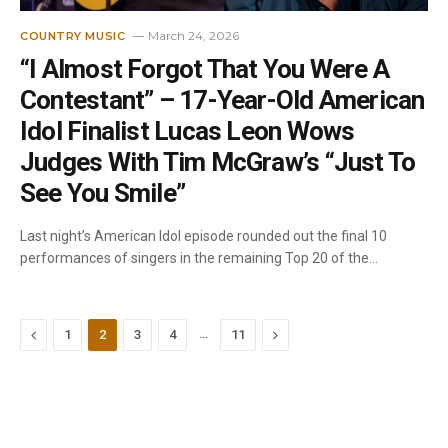
March 24, 2026
COUNTRY MUSIC
“I Almost Forgot That You Were A
Contestant” – 17-Year-Old American
Idol Finalist Lucas Leon Wows
Judges With Tim McGraw’s “Just To
See You Smile”
Last night’s American Idol episode rounded out the final 10
performances of singers in the remaining Top 20 of the…
Previous
…
Next
1
2
3
4
11