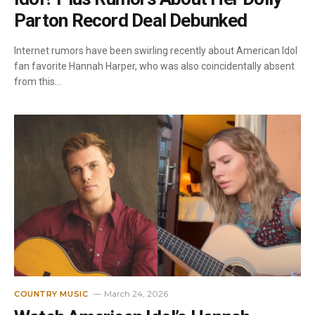
Parton Record Deal Debunked
Internet rumors have been swirling recently about American Idol
fan favorite Hannah Harper, who was also coincidentally absent
from this…
March 24, 2026
COUNTRY MUSIC