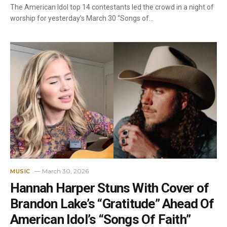
The American Idol top 14 contestants led the crowd in a night of
worship for yesterday’s March 30 “Songs of…
March 30, 2026
MUSIC
Hannah Harper Stuns With Cover of
Brandon Lake’s “Gratitude” Ahead Of
American Idol’s “Songs Of Faith”