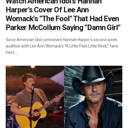
Watch American Idol’s Hannah
Harper’s Cover Of Lee Ann
Womack’s “The Fool” That Had Even
Parker McCollum Saying “Damn Girl”
Since American Idol contestant Hannah Harper’s second week
audition with Lee Ann Womack’s “A Little Past Little Rock,” fans
have…