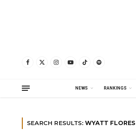
Facebook
X
Instagram
YouTube
TikTok
Spotify
(Twitter)
NEWS
RANKINGS
Home
»
You searched for wyatt flores
SEARCH RESULTS:
WYATT FLORES 