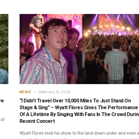
February 13, 2026
NEWS
ve
“I Didn’t Travel Over 10,000 Miles To Just Stand On
Stage & Sing” – Wyatt Flores Gives The Performance
Of A Lifetime By Singing With Fans In The Crowd Duri
 of
Recent Concert
Wyatt Flores took his show to the land down under and even 