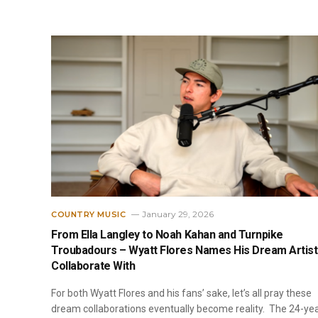
January 29, 2026
COUNTRY MUSIC
From Ella Langley to Noah Kahan and Turnpike
Troubadours – Wyatt Flores Names His Dream Artist
Collaborate With
For both Wyatt Flores and his fans’ sake, let’s all pray these
dream collaborations eventually become reality. The 24-ye