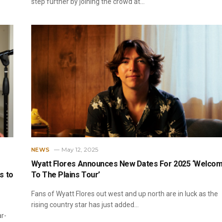
step further by joining the crowd at…
May 12, 2025
NEWS
Wyatt Flores Announces New Dates For 2025 ‘Welco
s to
To The Plains Tour’
Fans of Wyatt Flores out west and up north are in luck as the
rising country star has just added…
ar-