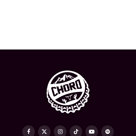
Facebook
X
Instagram
TikTok
YouTube
Spotify