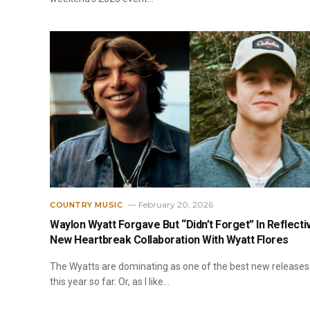
February 20, 2026
COUNTRY MUSIC
Waylon Wyatt Forgave But “Didn’t Forget” In Reflecti
New Heartbreak Collaboration With Wyatt Flores
The Wyatts are dominating as one of the best new releases
this year so far. Or, as I like…