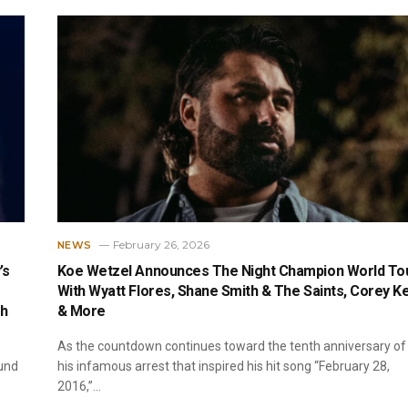
February 26, 2026
NEWS
’s
Koe Wetzel Announces The Night Champion World To
With Wyatt Flores, Shane Smith & The Saints, Corey K
ch
& More
As the countdown continues toward the tenth anniversary of
und
his infamous arrest that inspired his hit song “February 28,
2016,”…