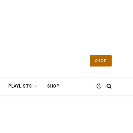
SHOP
PLAYLISTS
SHOP