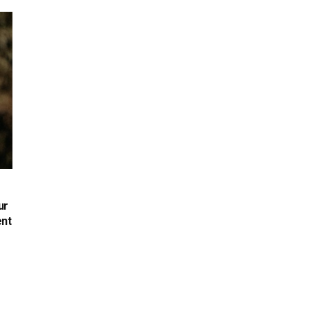
ur
ent