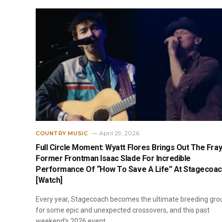
April 29, 2026
COUNTRY MUSIC
Full Circle Moment: Wyatt Flores Brings Out The Fray
Former Frontman Isaac Slade For Incredible
Performance Of “How To Save A Life” At Stagecoa
[Watch]
Every year, Stagecoach becomes the ultimate breeding gro
for some epic and unexpected crossovers, and this past
weekend’s 2026 event…