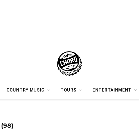
COUNTRY MUSIC
TOURS
ENTERTAINMENT
(98)