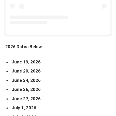
2026 Dates Below:
June 19, 2026
June 20, 2026
June 24, 2026
June 26, 2026
June 27, 2026
July 1, 2026