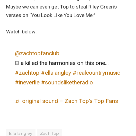
Maybe we can even get Top to steal Riley Green’s
verses on “You Look Like You Love Me.”
Watch below:
@zachtopfanclub
Ella killed the harmonies on this one…
#zachtop
#ellalangley
#realcountrymusic
#ineverlie
#soundsliketheradio
♬ original sound – Zach Top’s Top Fans
Ella langley
Zach Top