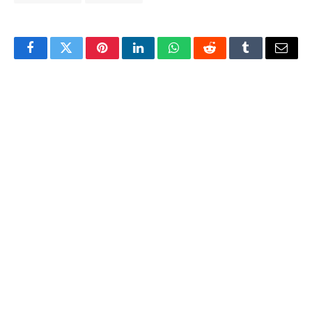
Facebook
Twitter
Pinterest
LinkedIn
WhatsApp
Reddit
Tumblr
Email