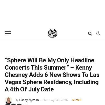
Home
»
News
»
“Sphere Will Be My Only Headline Concerts This Summer” – Kenny Chesney Adds 6 New Shows To Las Vegas Sphere Residency, Including A 4th Of July Date
“Sphere Will Be My Only Headline
Concerts This Summer” – Kenny
Chesney Adds 6 New Shows To Las
Vegas Sphere Residency, Including
A 4th Of July Date
By
Casey Nyman
January 20, 2026
NEWS