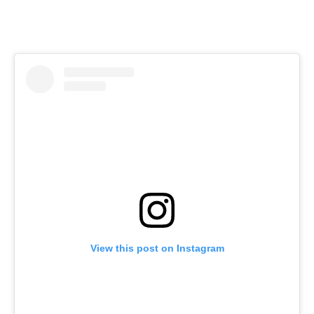
View this post on Instagram