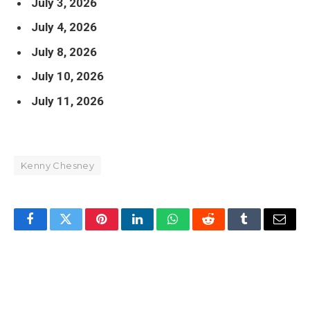
July 3, 2026
July 4, 2026
July 8, 2026
July 10, 2026
July 11, 2026
Kenny Chesney
Facebook
Twitter
Pinterest
LinkedIn
WhatsApp
Reddit
Tumblr
Email