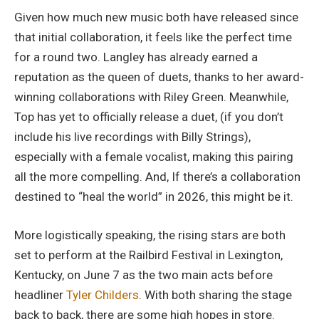
Given how much new music both have released since
that initial collaboration, it feels like the perfect time
for a round two. Langley has already earned a
reputation as the queen of duets, thanks to her award-
winning collaborations with Riley Green. Meanwhile,
Top has yet to officially release a duet, (if you don’t
include his live recordings with Billy Strings),
especially with a female vocalist, making this pairing
all the more compelling. And, If there’s a collaboration
destined to “heal the world” in 2026, this might be it.
More logistically speaking, the rising stars are both
set to perform at the Railbird Festival in Lexington,
Kentucky, on June 7 as the two main acts before
headliner
Tyler Childers
. With both sharing the stage
back to back, there are some high hopes in store.