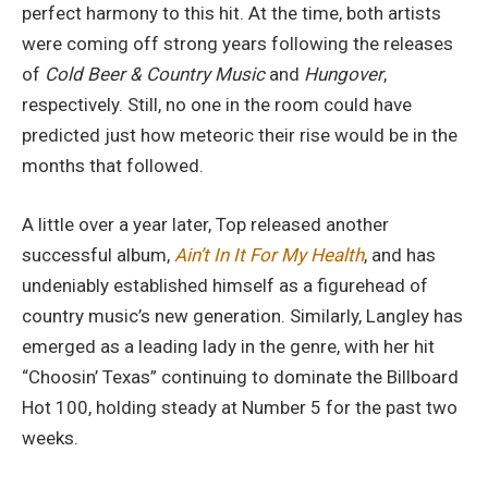
perfect harmony to this hit. At the time, both artists
were coming off strong years following the releases
of
Cold Beer & Country Music
and
Hungover
,
respectively. Still, no one in the room could have
predicted just how meteoric their rise would be in the
months that followed.
A little over a year later, Top released another
successful album,
Ain’t In It For My Health
, and has
undeniably established himself as a figurehead of
country music’s new generation. Similarly, Langley has
emerged as a leading lady in the genre, with her hit
“Choosin’ Texas” continuing to dominate the Billboard
Hot 100, holding steady at Number 5 for the past two
weeks.