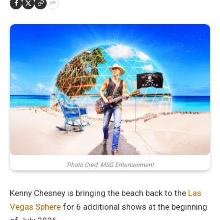
Photo Cred: MSG Entertainment
Kenny Chesney is bringing the beach back to the
Las
Vegas Sphere
for 6 additional shows at the beginning