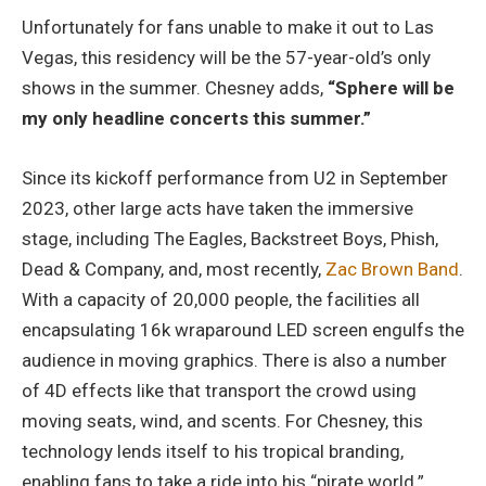
Unfortunately for fans unable to make it out to Las
Vegas, this residency will be the 57-year-old’s only
shows in the summer. Chesney adds,
“Sphere will be
my only headline concerts this summer.”
Since its kickoff performance from U2 in September
2023, other large acts have taken the immersive
stage, including The Eagles, Backstreet Boys, Phish,
Dead & Company, and, most recently,
Zac Brown Band
.
With a capacity of 20,000 people, the facilities all
encapsulating 16k wraparound LED screen engulfs the
audience in moving graphics. There is also a number
of 4D effects like that transport the crowd using
moving seats, wind, and scents. For Chesney, this
technology lends itself to his tropical branding,
enabling fans to take a ride into his “pirate world.”