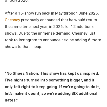
of July 2026.
After a 15-show run back in May through June 2025,
Chesney
previously announced that he would return
the same time next year, in 2026, for 12 additional
shows. Due to the immense demand, Chesney just
took to Instagram to announce he’d be adding 6 more
shows to that lineup.
“No Shoes Nation. This show has kept us inspired.
Five nights turned into something bigger, and it
only felt right to keep going. If we’re going to do it,
let’s make it count, so we’re adding SIX additional
dates.”