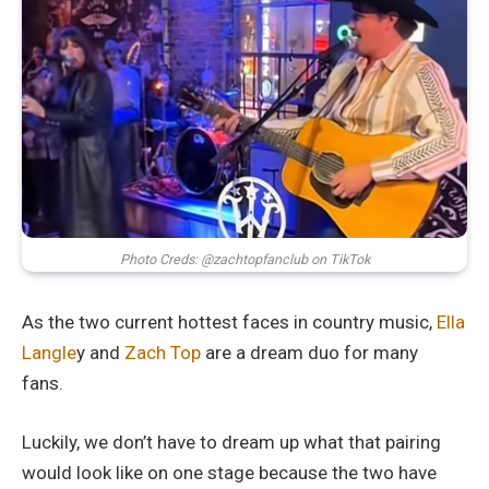
Photo Creds: @zachtopfanclub on TikTok
As the two current hottest faces in country music,
Ella
Langle
y and
Zach Top
are a dream duo for many
fans.
Luckily, we don’t have to dream up what that pairing
would look like on one stage because the two have