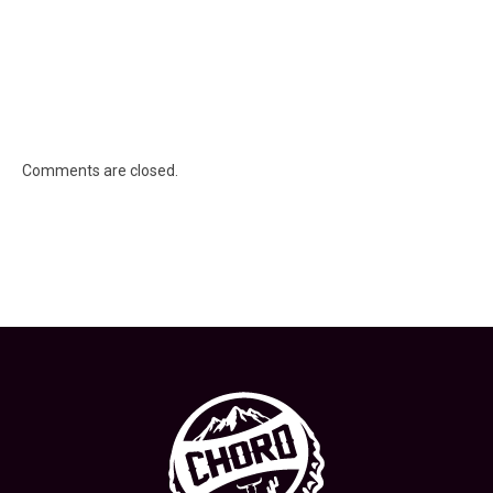
Comments are closed.