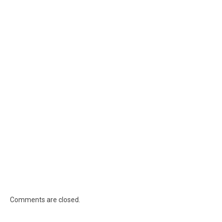
Comments are closed.