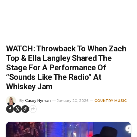
WATCH: Throwback To When Zach
Top & Ella Langley Shared The
Stage For A Performance Of
“Sounds Like The Radio” At
Whiskey Jam
By
Casey Nyman
January 20, 2026
COUNTRY MUSIC