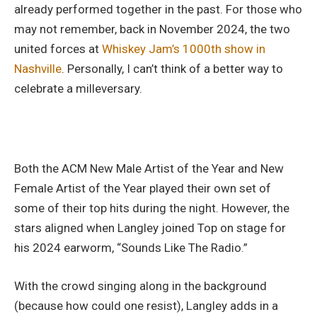
already performed together in the past. For those who
may not remember, back in November 2024, the two
united forces at
Whiskey Jam’s 1000th show in
Nashville
. Personally, I can’t think of a better way to
celebrate a milleversary.
Both the ACM New Male Artist of the Year and New
Female Artist of the Year played their own set of
some of their top hits during the night. However, the
stars aligned when Langley joined Top on stage for
his 2024 earworm, “Sounds Like The Radio.”
With the crowd singing along in the background
(because how could one resist), Langley adds in a