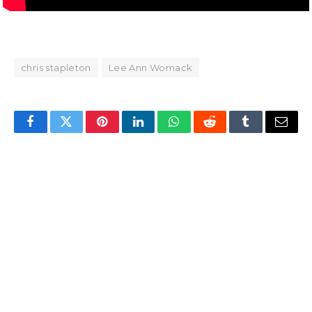
chris stapleton
Lee Ann Womack
Facebook
Twitter
Pinterest
LinkedIn
WhatsApp
Reddit
Tumblr
Email