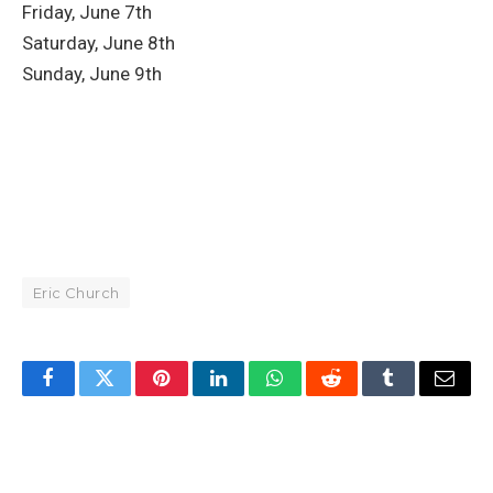
Friday, June 7th
Saturday, June 8th
Sunday, June 9th
Eric Church
Facebook
Twitter
Pinterest
LinkedIn
WhatsApp
Reddit
Tumblr
Email