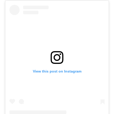
View this post on Instagram