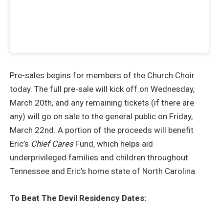
Pre-sales begins for members of the Church Choir
today. The full pre-sale will kick off on Wednesday,
March 20th, and any remaining tickets (if there are
any) will go on sale to the general public on Friday,
March 22nd. A portion of the proceeds will benefit
Eric’s
Chief Cares
Fund, which helps aid
underprivileged families and children throughout
Tennessee and Eric’s home state of North Carolina.
To Beat The Devil Residency Dates: