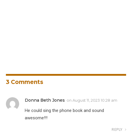
3
Comments
Donna Beth Jones
on
August 11, 2023 10:28 am
He could sing the phone book and sound
awesome!!!
REPLY