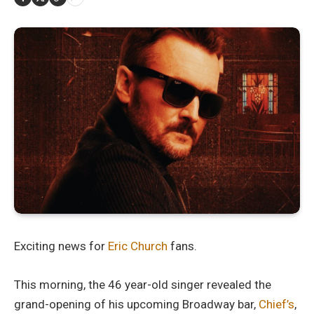
Exciting news for
Eric Church
fans.
This morning, the 46 year-old singer revealed the
grand-opening of his upcoming Broadway bar,
Chief’s
,