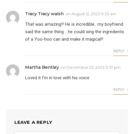
Tracy Tracy walsh
on
August 12, 2023 6:33 am
That was amazing!! He is incredible.. my boyfriend
said the same thing .. he could sing the ingredients
of a Yoo-hoo can and make it magical!!
REPLY
Martha Bentley
on
December 25, 2023 9:57 pm
Loved it I’m in love with his voice
REPLY
LEAVE A REPLY