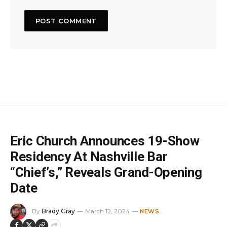
Eric Church Announces 19-Show
Residency At Nashville Bar
“Chief’s,” Reveals Grand-Opening
Date
By
Brady Gray
March 12, 2024
NEWS