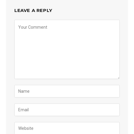
LEAVE A REPLY