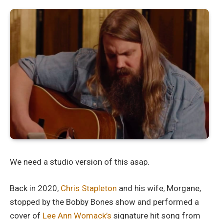
We need a studio version of this asap.
Back in 2020,
Chris Stapleton
and his wife, Morgane,
stopped by the Bobby Bones show and performed a
cover of
Lee Ann Womack’s
signature hit song from