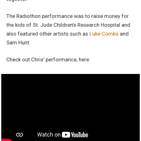
The Radiothon performance was to raise money for
the kids of St. Jude Children’s Research Hospital and
also featured other artists such as
Luke Combs
and
Sam Hunt.
Check out Chris’ performance, here: