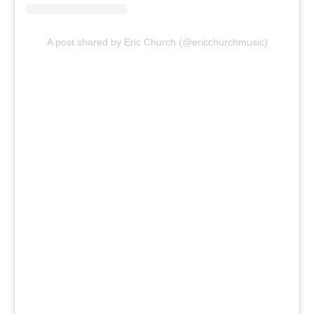
A post shared by Eric Church (@ericchurchmusic)