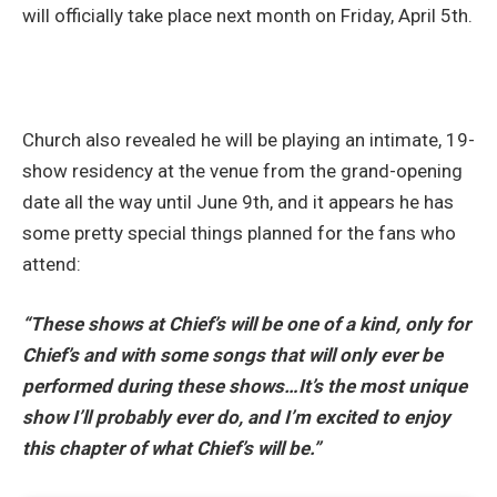
will officially take place next month on Friday, April 5th.
Church also revealed he will be playing an intimate, 19-
show residency at the venue from the grand-opening
date all the way until June 9th, and it appears he has
some pretty special things planned for the fans who
attend:
“These shows at Chief’s will be one of a kind, only for
Chief’s and with some songs that will only ever be
performed during these shows…It’s the most unique
show I’ll probably ever do, and I’m excited to enjoy
this chapter of what Chief’s will be.”