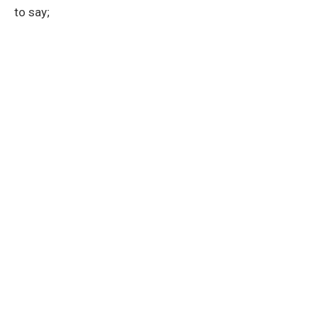
to say;