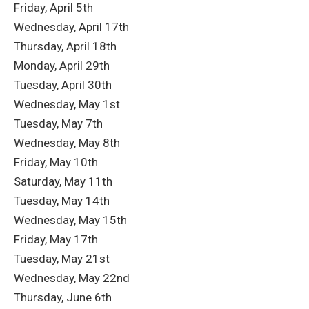
Friday, April 5th
Wednesday, April 17th
Thursday, April 18th
Monday, April 29th
Tuesday, April 30th
Wednesday, May 1st
Tuesday, May 7th
Wednesday, May 8th
Friday, May 10th
Saturday, May 11th
Tuesday, May 14th
Wednesday, May 15th
Friday, May 17th
Tuesday, May 21st
Wednesday, May 22nd
Thursday, June 6th