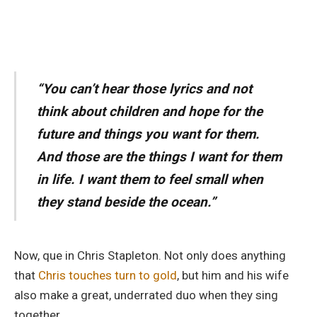
“You can’t hear those lyrics and not
think about children and hope for the
future and things you want for them.
And those are the things I want for them
in life. I want them to feel small when
they stand beside the ocean.”
Now, que in Chris Stapleton. Not only does anything
that
Chris touches turn to gold
, but him and his wife
also make a great, underrated duo when they sing
together.