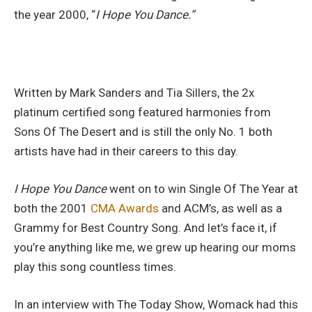
the year 2000, “
I Hope You Dance.”
Written by Mark Sanders and Tia Sillers, the 2x
platinum certified song featured harmonies from
Sons Of The Desert and is still the only No. 1 both
artists have had in their careers to this day.
I Hope You Dance
went on to win Single Of The Year at
both the 2001
CMA Awards
and ACM’s, as well as a
Grammy for Best Country Song. And let’s face it, if
you’re anything like me, we grew up hearing our moms
play this song countless times.
In an interview with The Today Show, Womack had this