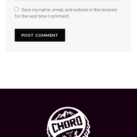
Save my name, email, and website in this browser
for the next time I comment.