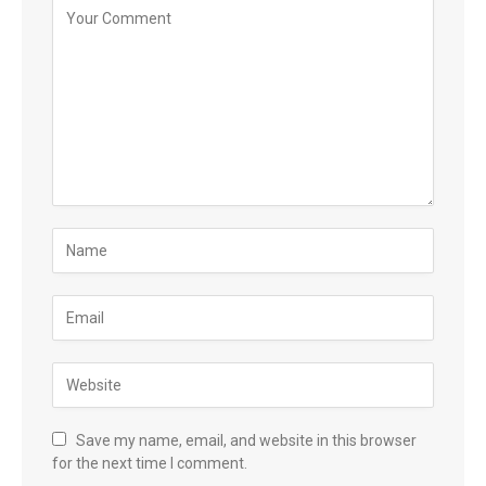
Save my name, email, and website in this browser
for the next time I comment.