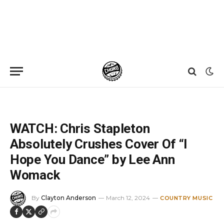
Home
»
News
»
WATCH: Chris Stapleton Absolutely Crushes Cover Of “I Hope You Dance” by Lee Ann Womack
WATCH: Chris Stapleton
Absolutely Crushes Cover Of “I
Hope You Dance” by Lee Ann
Womack
By
Clayton Anderson
March 12, 2024
COUNTRY MUSIC