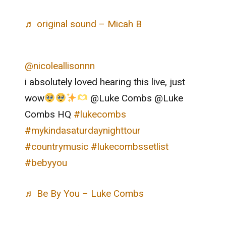
♬ original sound – Micah B
@nicoleallisonnn
i absolutely loved hearing this live, just
wow
@Luke Combs @Luke
Combs HQ
#lukecombs
#mykindasaturdaynighttour
#countrymusic
#lukecombssetlist
#bebyyou
♬ Be By You – Luke Combs