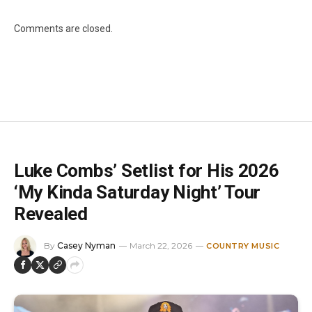
Comments are closed.
Luke Combs’ Setlist for His 2026
‘My Kinda Saturday Night’ Tour
Revealed
By
Casey Nyman
March 22, 2026
COUNTRY MUSIC