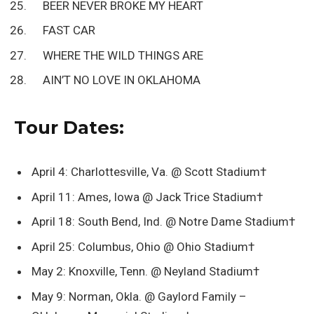
BEER NEVER BROKE MY HEART
FAST CAR
WHERE THE WILD THINGS ARE
AIN’T NO LOVE IN OKLAHOMA
Tour Dates:
April 4: Charlottesville, Va. @ Scott Stadium†
April 11: Ames, Iowa @ Jack Trice Stadium†
April 18: South Bend, Ind. @ Notre Dame Stadium†
April 25: Columbus, Ohio @ Ohio Stadium†
May 2: Knoxville, Tenn. @ Neyland Stadium†
May 9: Norman, Okla. @ Gaylord Family –