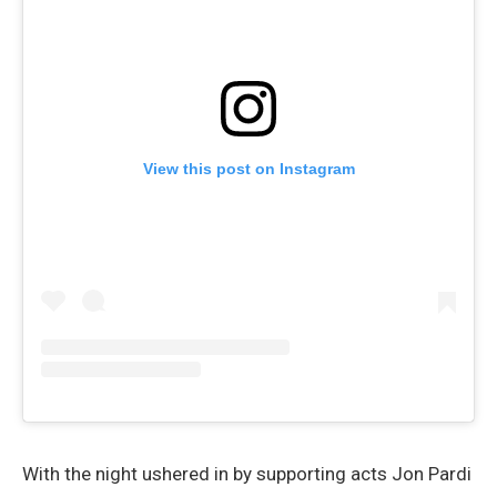
View this post on Instagram
With the night ushered in by supporting acts Jon Pardi