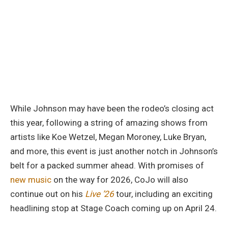
While Johnson may have been the rodeo’s closing act
this year, following a string of amazing shows from
artists like Koe Wetzel, Megan Moroney, Luke Bryan,
and more, this event is just another notch in Johnson’s
belt for a packed summer ahead. With promises of
new music
on the way for 2026, CoJo will also
continue out on his
Live ’26
tour, including an exciting
headlining stop at Stage Coach coming up on April 24.