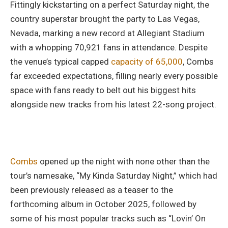
Fittingly kickstarting on a perfect Saturday night, the
country superstar brought the party to Las Vegas,
Nevada, marking a new record at Allegiant Stadium
with a whopping 70,921 fans in attendance. Despite
the venue’s typical capped
capacity of 65,000
, Combs
far exceeded expectations, filling nearly every possible
space with fans ready to belt out his biggest hits
alongside new tracks from his latest 22-song project.
Combs
opened up the night with none other than the
tour’s namesake, “My Kinda Saturday Night,” which had
been previously released as a teaser to the
forthcoming album in October 2025, followed by
some of his most popular tracks such as “Lovin’ On