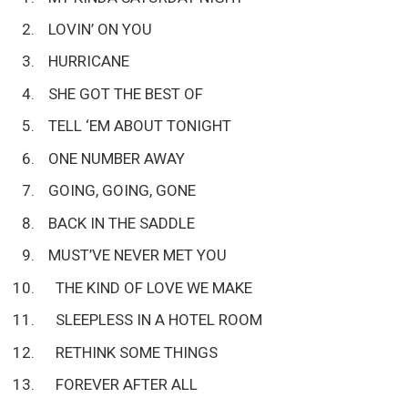
LOVIN’ ON YOU
HURRICANE
SHE GOT THE BEST OF
TELL ‘EM ABOUT TONIGHT
ONE NUMBER AWAY
GOING, GOING, GONE
BACK IN THE SADDLE
MUST’VE NEVER MET YOU
THE KIND OF LOVE WE MAKE
SLEEPLESS IN A HOTEL ROOM
RETHINK SOME THINGS
FOREVER AFTER ALL