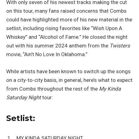
With only seven of his newest tracks making the cut
on this tour, many fans raised concerns that Combs
could have highlighted more of his new material in the
setlist, including rising favorites like “Wish Upon A
Whiskey” and “Alcohol of Fame.” He closed the night
out with his summer 2024 anthem from the
Twisters
movie, “Ain’t No Love In Oklahoma.”
While artists have been known to switch up the songs
on a city-to-city basis, in general, here’s what to expect
from Combs throughout the rest of the
My Kinda
Saturday Night
tour:
Setlist:
MY KINDA SATURDAY NIGHT