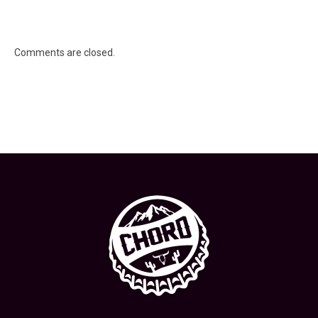
Comments are closed.