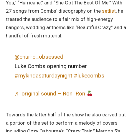
You,” “Hurricane,” and “She Got The Best Of Me.” With
27 songs from Combs’ discography on the
setlist
, he
treated the audience to a fair mix of high-energy
bangers, wedding anthems like “Beautiful Crazy,” and a
handful of fresh material.
@churro_obsessed
Luke Combs opening number
#mykindasaturdaynight
#lukecombs
♬ original sound – Ron Ron
Towards the latter half of the show he also carved out
a portion of the set to perform a melody of covers
including Ozzy Osbourne’s, “Crazy Train,” Maroon 5’s