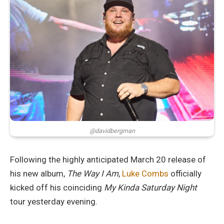
@davidbergman
Following the highly anticipated March 20 release of
his new album,
The Way I Am
,
Luke Combs
officially
kicked off his coinciding
My Kinda Saturday Night
tour yesterday evening.