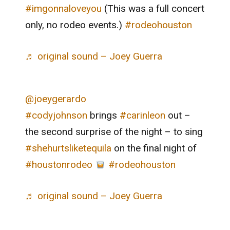
#imgonnaloveyou
(This was a full concert
only, no rodeo events.)
#rodeohouston
♬ original sound – Joey Guerra
@joeygerardo
#codyjohnson
brings
#carinleon
out –
the second surprise of the night – to sing
#shehurtsliketequila
on the final night of
#houstonrodeo
#rodeohouston
♬ original sound – Joey Guerra