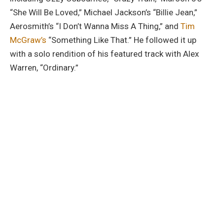
“She Will Be Loved,” Michael Jackson’s “Billie Jean,”
Aerosmith’s “I Don’t Wanna Miss A Thing,” and
Tim
McGraw’s
“Something Like That.” He followed it up
with a solo rendition of his featured track with Alex
Warren, “Ordinary.”