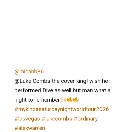
@micahb86
@Luke Combs the cover king! wish he
performed Dive as well but man what a
night to remember
#mykindasaturdaynightworldtour2026
#lasvegas
#lukecombs
#ordinary
#alexwarren