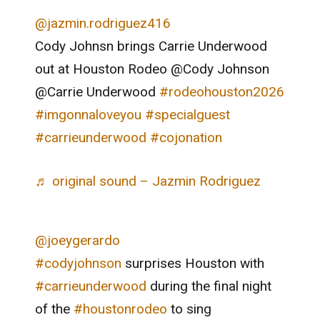
@jazmin.rodriguez416
Cody Johnsn brings Carrie Underwood
out at Houston Rodeo @Cody Johnson
@Carrie Underwood
#rodeohouston2026
#imgonnaloveyou
#specialguest
#carrieunderwood
#cojonation
♬ original sound – Jazmin Rodriguez
@joeygerardo
#codyjohnson
surprises Houston with
#carrieunderwood
during the final night
of the
#houstonrodeo
to sing