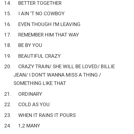
BETTER TOGETHER
I AIN ‘T NO COWBOY
EVEN THOUGH I’M LEAVING
REMEMBER HIM THAT WAY
BE BY YOU
BEAUTIFUL CRAZY
CRAZY TRAIN/ SHE WILL BE LOVED/ BILLIE
JEAN/ I DON’T WANNA MISS A THING /
SOMETHING LIKE THAT
ORDINARY
COLD AS YOU
WHEN IT RAINS IT POURS
1,2 MANY