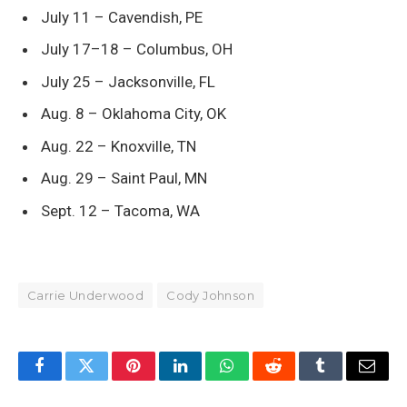
July 11 – Cavendish, PE
July 17–18 – Columbus, OH
July 25 – Jacksonville, FL
Aug. 8 – Oklahoma City, OK
Aug. 22 – Knoxville, TN
Aug. 29 – Saint Paul, MN
Sept. 12 – Tacoma, WA
Carrie Underwood
Cody Johnson
Facebook
Twitter
Pinterest
LinkedIn
WhatsApp
Reddit
Tumblr
Email