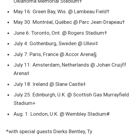
Oklahoma Memorial Stadium†
May 16: Green Bay, Wis. @ Lambeau Field†
May 30: Montréal, Québec @ Parc Jean-Drapeau†
June 6: Toronto, Ont. @ Rogers Stadium†
July 4: Gothenburg, Sweden @ Ullevi‡
July 7: Paris, France @ Accor Arena§
July 11: Amsterdam, Netherlands @ Johan Cruijff
Arena‡
July 18: Ireland @ Slane Castle‡
July 25: Edinburgh, U.K. @ Scottish Gas Murrayfield
Stadium+
Aug. 1: London, U.K. @ Wembley Stadium#
*with special guests Dierks Bentley, Ty