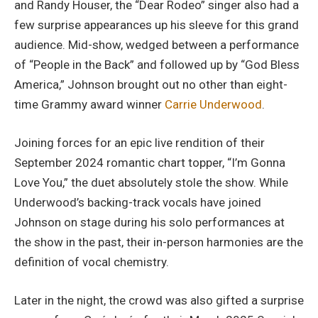
and Randy Houser, the “Dear Rodeo” singer also had a
few surprise appearances up his sleeve for this grand
audience. Mid-show, wedged between a performance
of “People in the Back” and followed up by “God Bless
America,” Johnson brought out no other than eight-
time Grammy award winner
Carrie Underwood
.
Joining forces for an epic live rendition of their
September 2024 romantic chart topper, “I’m Gonna
Love You,” the duet absolutely stole the show. While
Underwood’s backing-track vocals have joined
Johnson on stage during his solo performances at
the show in the past, their in-person harmonies are the
definition of vocal chemistry.
Later in the night, the crowd was also gifted a surprise