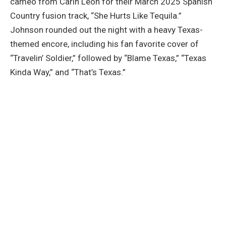
cameo from Carín León for their March 2025 Spanish
Country fusion track, “She Hurts Like Tequila.”
Johnson rounded out the night with a heavy Texas-
themed encore, including his fan favorite cover of
“Travelin’ Soldier,” followed by “Blame Texas,” “Texas
Kinda Way,” and “That’s Texas.”