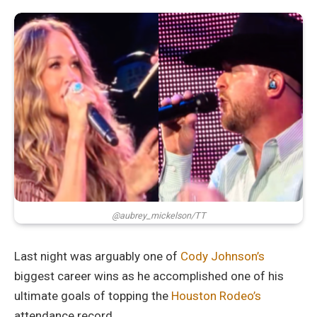
@aubrey_mickelson/TT
Last night was arguably one of
Cody Johnson’s
biggest career wins as he accomplished one of his
ultimate goals of topping the
Houston Rodeo’s
attendance record.