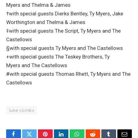
Myers and Thelma & James
†with special guests Dierks Bentley, Ty Myers, Jake
Worthington and Thelma & James
‡with special guests The Script, Ty Myers and The
Castellows
§with special guests Ty Myers and The Castellows
+with special guests The Teskey Brothers, Ty
Myers and The Castellows
#with special guests Thomas Rhett, Ty Myers and The
Castellows
luke combs