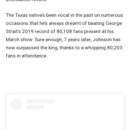
The Texas native’s been vocal in the past on numerous
occasions that he’s always dreamt of beating George
Strait’s 2019 record of 80,108 fans present at his
March show. Sure enough, 7 years later, Johnson has
now surpassed the king, thanks to a whopping 80,203
fans in attendance.