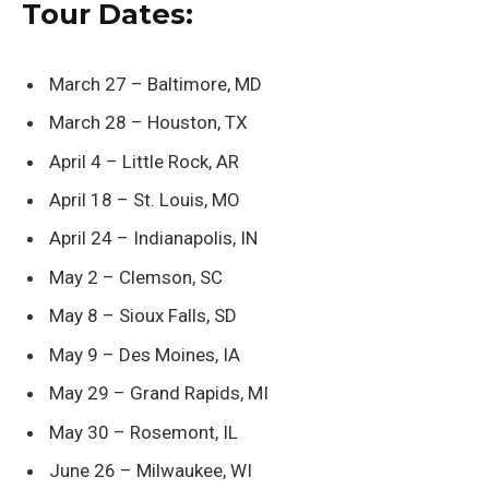
Tour Dates:
March 27 – Baltimore, MD
March 28 – Houston, TX
April 4 – Little Rock, AR
April 18 – St. Louis, MO
April 24 – Indianapolis, IN
May 2 – Clemson, SC
May 8 – Sioux Falls, SD
May 9 – Des Moines, IA
May 29 – Grand Rapids, MI
May 30 – Rosemont, IL
June 26 – Milwaukee, WI