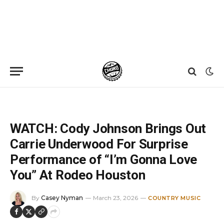
Home
»
News
»
WATCH: Cody Johnson Brings Out Carrie Underwood For Surprise Performance of “I’m Gonna Love You” At Rodeo Houston
WATCH: Cody Johnson Brings Out
Carrie Underwood For Surprise
Performance of “I’m Gonna Love
You” At Rodeo Houston
By
Casey Nyman
March 23, 2026
COUNTRY MUSIC