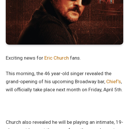
Exciting news for
Eric Church
fans.
This morning, the 46 year-old singer revealed the
grand-opening of his upcoming Broadway bar,
Chief’s
,
will officially take place next month on Friday, April 5th.
Church also revealed he will be playing an intimate, 19-