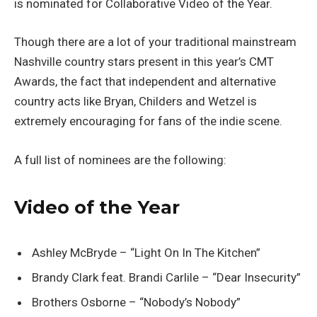
is nominated for Collaborative Video of the Year.
Though there are a lot of your traditional mainstream
Nashville country stars present in this year’s CMT
Awards, the fact that independent and alternative
country acts like Bryan, Childers and Wetzel is
extremely encouraging for fans of the indie scene.
A full list of nominees are the following:
Video of the Year
Ashley McBryde – “Light On In The Kitchen”
Brandy Clark feat. Brandi Carlile – “Dear Insecurity”
Brothers Osborne – “Nobody’s Nobody”