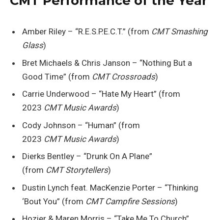
CMT Performance of the Year
Amber Riley – “R.E.S.P.E.C.T.” (from
CMT Smashing
Glass
)
Bret Michaels & Chris Janson – “Nothing But a
Good Time” (from
CMT Crossroads
)
Carrie Underwood – “Hate My Heart” (from
2023
CMT Music Awards
)
Cody Johnson – “Human” (from
2023
CMT Music Awards
)
Dierks Bentley – “Drunk On A Plane”
(from
CMT Storytellers
)
Dustin Lynch feat. MacKenzie Porter – “Thinking
‘Bout You” (from
CMT Campfire Sessions
)
Hozier & Maren Morris – “Take Me To Church”