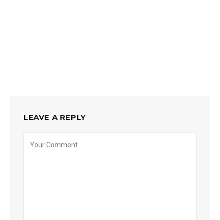
LEAVE A REPLY