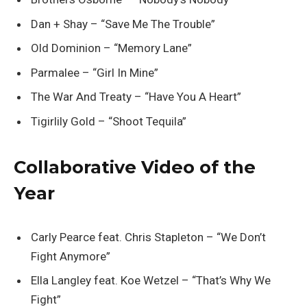
Dan + Shay – “Save Me The Trouble”
Old Dominion – “Memory Lane”
Parmalee – “Girl In Mine”
The War And Treaty – “Have You A Heart”
Tigirlily Gold – “Shoot Tequila”
Collaborative Video of the
Year
Carly Pearce feat. Chris Stapleton – “We Don’t
Fight Anymore”
Ella Langley feat. Koe Wetzel – “That’s Why We
Fight”