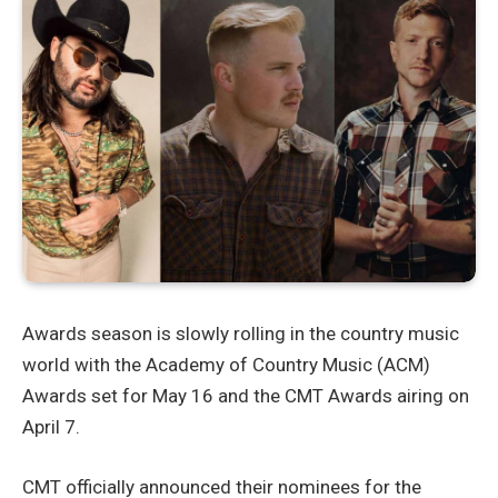
Awards season is slowly rolling in the country music
world with the Academy of Country Music (ACM)
Awards set for May 16 and the CMT Awards airing on
April 7.
CMT officially announced their nominees for the