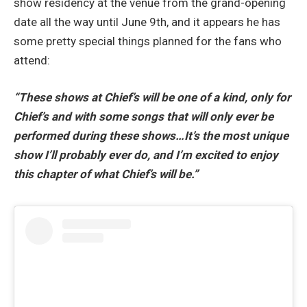
show residency at the venue from the grand-opening
date all the way until June 9th, and it appears he has
some pretty special things planned for the fans who
attend:
“These shows at Chief’s will be one of a kind, only for
Chief’s and with some songs that will only ever be
performed during these shows…It’s the most unique
show I’ll probably ever do, and I’m excited to enjoy
this chapter of what Chief’s will be.”