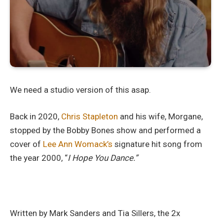
We need a studio version of this asap.
Back in 2020,
Chris Stapleton
and his wife, Morgane,
stopped by the Bobby Bones show and performed a
cover of
Lee Ann Womack’s
signature hit song from
the year 2000, “
I Hope You Dance.”
Written by Mark Sanders and Tia Sillers, the 2x