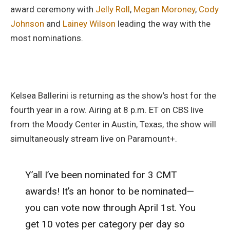
award ceremony with
Jelly Roll
,
Megan Moroney
,
Cody
Johnson
and
Lainey Wilson
leading the way with the
most nominations.
Kelsea Ballerini is returning as the show’s host for the
fourth year in a row. Airing at 8 p.m. ET on CBS live
from the Moody Center in Austin, Texas, the show will
simultaneously stream live on Paramount+.
Y’all I’ve been nominated for 3 CMT
awards! It’s an honor to be nominated—
you can vote now through April 1st. You
get 10 votes per category per day so