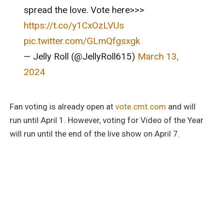
spread the love. Vote here>>>
https://t.co/y1CxOzLVUs
pic.twitter.com/GLmQfgsxgk
— Jelly Roll (@JellyRoll615)
March 13,
2024
Fan voting is already open at
vote.cmt.com
and will
run until April 1. However, voting for Video of the Year
will run until the end of the live show on April 7.