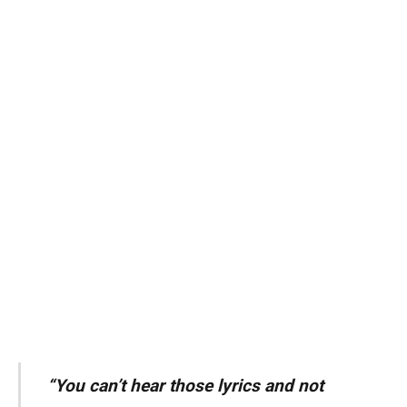
“You can’t hear those lyrics and not