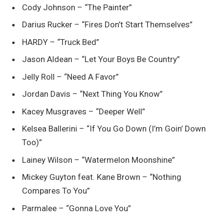
Cody Johnson – “The Painter”
Darius Rucker – “Fires Don’t Start Themselves”
HARDY – “Truck Bed”
Jason Aldean – “Let Your Boys Be Country”
Jelly Roll – “Need A Favor”
Jordan Davis – “Next Thing You Know”
Kacey Musgraves – “Deeper Well”
Kelsea Ballerini – “If You Go Down (I’m Goin’ Down
Too)”
Lainey Wilson – “Watermelon Moonshine”
Mickey Guyton feat. Kane Brown – “Nothing
Compares To You”
Parmalee – “Gonna Love You”