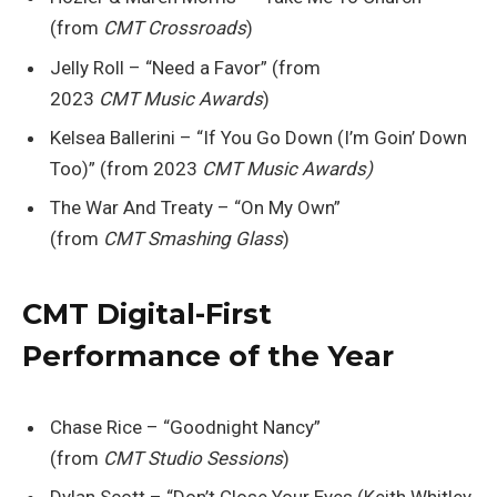
(from
CMT Crossroads
)
Jelly Roll – “Need a Favor” (from
2023
CMT Music Awards
)
Kelsea Ballerini – “If You Go Down (I’m Goin’ Down
Too)” (from 2023
CMT Music Awards)
The War And Treaty – “On My Own”
(from
CMT Smashing Glass
)
CMT Digital-First
Performance of the Year
Chase Rice – “Goodnight Nancy”
(from
CMT Studio Sessions
)
Dylan Scott – “Don’t Close Your Eyes (Keith Whitley