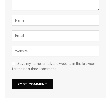
Save my name, email, and website in this browser
for the next time I comment.