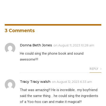
3
Comments
Donna Beth Jones
on
August 11, 2023 10:28 am
He could sing the phone book and sound
awesome!!!
REPLY
Tracy Tracy walsh
on
August 12, 2023 6:33 am
That was amazing!! He is incredible.. my boyfriend
said the same thing .. he could sing the ingredients
of a Yoo-hoo can and make it magical!!