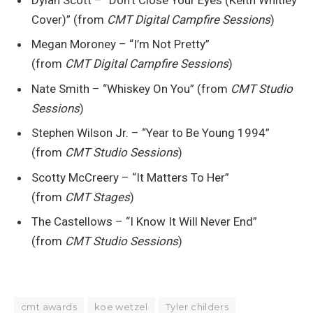
Cover)” (from
CMT Digital Campfire Sessions
)
Megan Moroney – “I’m Not Pretty”
(from
CMT Digital Campfire Sessions
)
Nate Smith – “Whiskey On You” (from
CMT Studio
Sessions
)
Stephen Wilson Jr. – “Year to Be Young 1994”
(from
CMT Studio Sessions
)
Scotty McCreery – “It Matters To Her”
(from
CMT Stages
)
The Castellows – “I Know It Will Never End”
(from
CMT Studio Sessions
)
cmt awards
koe wetzel
Tyler childers