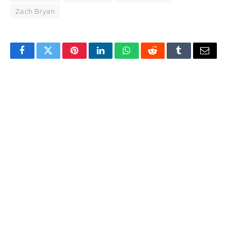
Zach Bryan
Facebook
Twitter
Pinterest
LinkedIn
WhatsApp
Reddit
Tumblr
Email