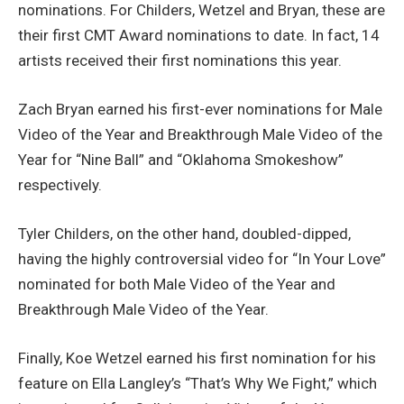
nominations. For Childers, Wetzel and Bryan, these are
their first CMT Award nominations to date. In fact, 14
artists received their first nominations this year.
Zach Bryan earned his first-ever nominations for Male
Video of the Year and Breakthrough Male Video of the
Year for “Nine Ball” and “Oklahoma Smokeshow”
respectively.
Tyler Childers, on the other hand, doubled-dipped,
having the highly controversial video for “In Your Love”
nominated for both Male Video of the Year and
Breakthrough Male Video of the Year.
Finally, Koe Wetzel earned his first nomination for his
feature on Ella Langley’s “That’s Why We Fight,” which