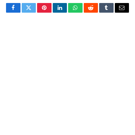
Facebook
Twitter
Pinterest
LinkedIn
WhatsApp
Reddit
Tumblr
Email