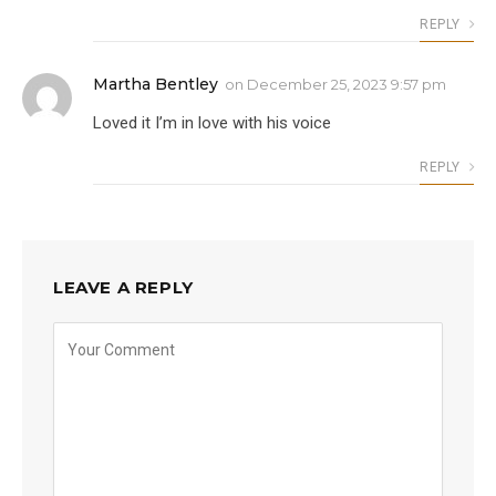
REPLY
Martha Bentley
on
December 25, 2023 9:57 pm
Loved it I’m in love with his voice
REPLY
LEAVE A REPLY