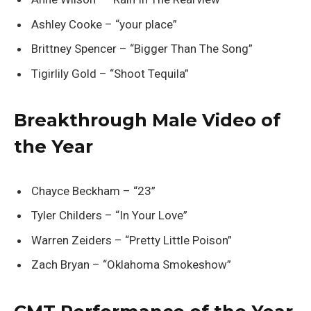
Ashley Cooke – “your place”
Brittney Spencer – “Bigger Than The Song”
Tigirlily Gold – “Shoot Tequila”
Breakthrough Male Video of
the Year
Chayce Beckham – “23”
Tyler Childers – “In Your Love”
Warren Zeiders – “Pretty Little Poison”
Zach Bryan – “Oklahoma Smokeshow”