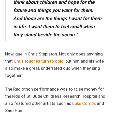
think about children and hope for the
future and things you want for them.
And those are the things I want for them
in life. I want them to feel small when
they stand beside the ocean.”
Now, que in Chris Stapleton. Not only does anything
that
Chris touches turn to gold
, but him and his wife
also make a great, underrated duo when they sing
together.
The Radiothon performance was to raise money for
the kids of St. Jude Children’s Research Hospital and
also featured other artists such as
Luke Combs
and
Sam Hunt.