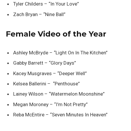
Tyler Childers – “In Your Love”
Zach Bryan – “Nine Ball”
Female Video of the Year
Ashley McBryde – “Light On In The Kitchen”
Gabby Barrett – “Glory Days”
Kacey Musgraves – “Deeper Well”
Kelsea Ballerini – “Penthouse”
Lainey Wilson – “Watermelon Moonshine”
Megan Moroney – “I’m Not Pretty”
Reba McEntire – “Seven Minutes In Heaven”