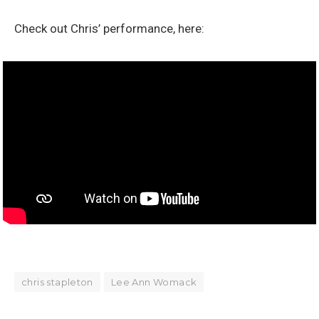
Check out Chris’ performance, here:
chris stapleton
Lee Ann Womack