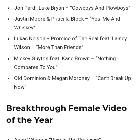
Jon Pardi, Luke Bryan – “Cowboys And Plowboys”
Justin Moore & Priscilla Block – “You, Me And
Whiskey”
Lukas Nelson + Promise of The Real feat. Lainey
Wilson – “More Than Friends”
Mickey Guyton feat. Kane Brown – “Nothing
Compares To You”
Old Dominion & Megan Moroney – “Can’t Break Up
Now”
Breakthrough Female Video
of the Year
Anne Wilson – “Rain In The Rearview”