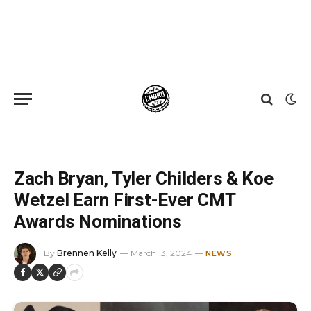
Home
»
News
»
Zach Bryan, Tyler Childers & Koe Wetzel Earn First-Ever CMT Awards Nominations
Zach Bryan, Tyler Childers & Koe
Wetzel Earn First-Ever CMT
Awards Nominations
By
Brennen Kelly
March 13, 2024
NEWS