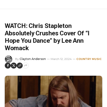
WATCH: Chris Stapleton
Absolutely Crushes Cover Of “I
Hope You Dance” by Lee Ann
Womack
By
Clayton Anderson
March 12, 2024
COUNTRY MUSIC