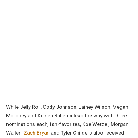
While Jelly Roll, Cody Johnson, Lainey Wilson, Megan
Moroney and Kelsea Ballerini lead the way with three
nominations each, fan-favorites, Koe Wetzel, Morgan
Wallen,
Zach Bryan
and Tyler Childers also received