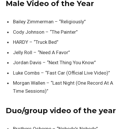
Male Video of the Year
Bailey Zimmerman – “Religiously”
Cody Johnson – “The Painter”
HARDY – “Truck Bed”
Jelly Roll – “Need A Favor”
Jordan Davis – “Next Thing You Know”
Luke Combs – “Fast Car (Official Live Video)”
Morgan Wallen – “Last Night (One Record At A
Time Sessions)”
Duo/group video of the year
Brothers Osborne – “Nobody’s Nobody”