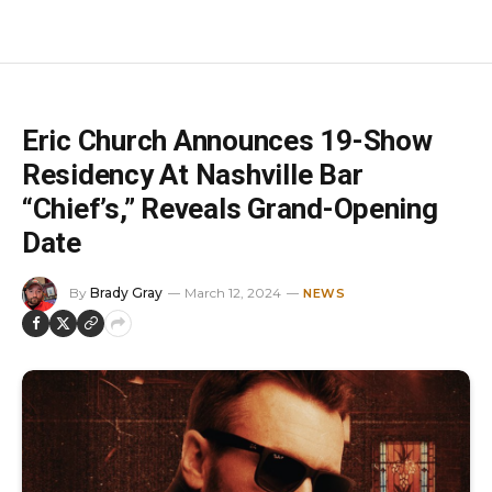
Eric Church Announces 19-Show
Residency At Nashville Bar
“Chief’s,” Reveals Grand-Opening
Date
By
Brady Gray
March 12, 2024
NEWS