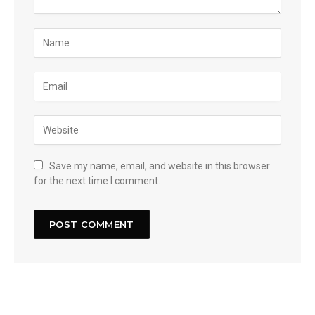
Save my name, email, and website in this browser
for the next time I comment.