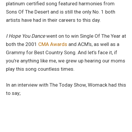
platinum certified song featured harmonies from
Sons Of The Desert and is still the only No. 1 both
artists have had in their careers to this day.
I Hope You Dance
went on to win Single Of The Year at
both the 2001
CMA Awards
and ACM’s, as well as a
Grammy for Best Country Song. And let’s face it, if
you’re anything like me, we grew up hearing our moms
play this song countless times.
In an interview with The Today Show, Womack had this
to say;