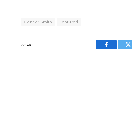
Conner Smith
Featured
SHARE.
Facebook
Tw