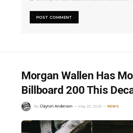
Morgan Wallen Has Mo
Billboard 200 This Dec
By
Clayton Anderson
May 22, 2023
NEWS