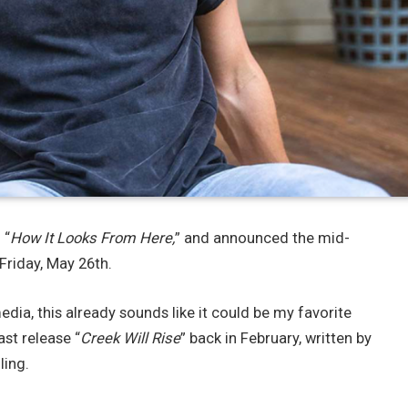
 “
How It Looks From Here,
” and announced the mid-
 Friday, May 26th.
ia, this already sounds like it could be my favorite
ast release “
Creek Will Rise
” back in February, written by
ling.