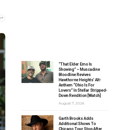
“That Elder Emo Is
Showing” – Muscadine
Bloodline Revives
Hawthorne Heights’ Alt-
Anthem “Ohio Is For
Lovers” In Stellar Stripped-
Down Rendition [Watch]
August 7, 2026
Garth Brooks Adds
Additional Shows To
Chicago Tour Stop After