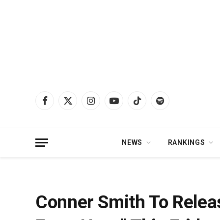
Facebook
X
Instagram
YouTube
TikTok
Spotify
(Twitter)
NEWS
RANKINGS
Home
»
News
»
Conner Smith To Release New Song “How It Looks From Her
Conner Smith To Relea