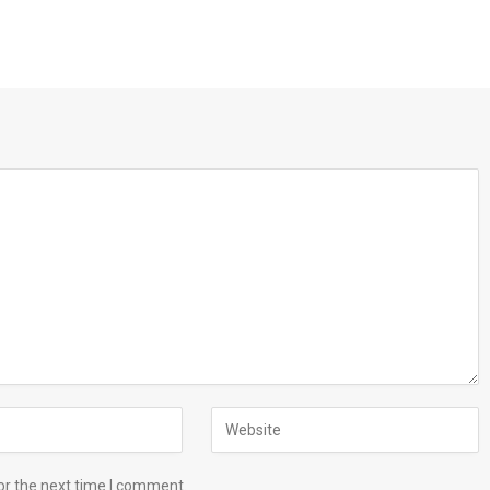
or the next time I comment.