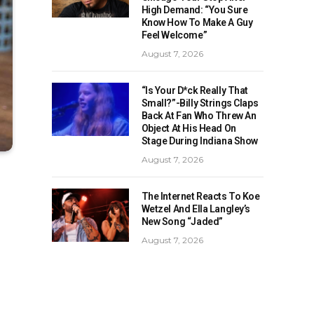
High Demand: “You Sure
Know How To Make A Guy
Feel Welcome”
August 7, 2026
“Is Your D*ck Really That
Small?”-Billy Strings Claps
Back At Fan Who Threw An
Object At His Head On
Stage During Indiana Show
August 7, 2026
The Internet Reacts To Koe
Wetzel And Ella Langley’s
New Song “Jaded”
August 7, 2026