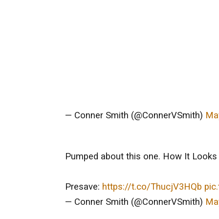
— Conner Smith (@ConnerVSmith)
May
Pumped about this one. How It Looks 
Presave:
https://t.co/ThucjV3HQb
pic
— Conner Smith (@ConnerVSmith)
May