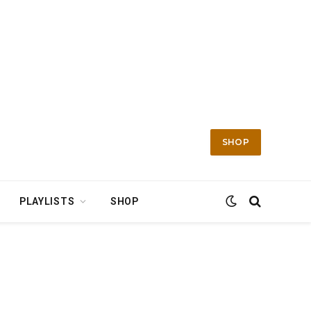
SHOP
PLAYLISTS
SHOP