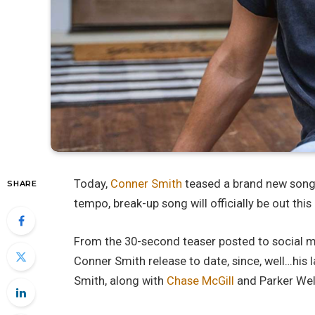
Today,
Conner Smith
teased a brand new song
SHARE
tempo, break-up song will officially be out this
From the 30-second teaser posted to social med
Conner Smith release to date, since, well…his l
Smith, along with
Chase McGill
and Parker Wel