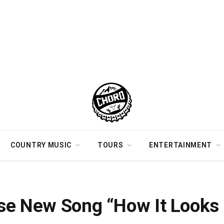
COUNTRY MUSIC
TOURS
ENTERTAINMENT
e” This Friday
se New Song “How It Looks