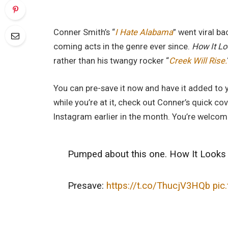
Conner Smith’s “
I Hate Alabama
” went viral b
coming acts in the genre ever since.
How It L
rather than his twangy rocker “
Creek Will Rise.
You can pre-save it now and have it added to yo
while you’re at it, check out Conner’s quick co
Instagram earlier in the month. You’re welcom
Pumped about this one. How It Looks 
Presave:
https://t.co/ThucjV3HQb
pic