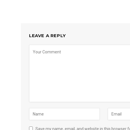
LEAVE A REPLY
Save my name, email, and website in this browser f