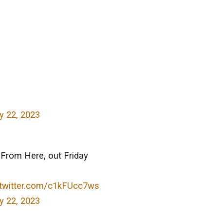
 22, 2023
From Here, out Friday
.twitter.com/c1kFUcc7ws
 22, 2023