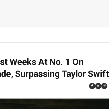
st Weeks At No. 1 On
ade, Surpassing Taylor Swift