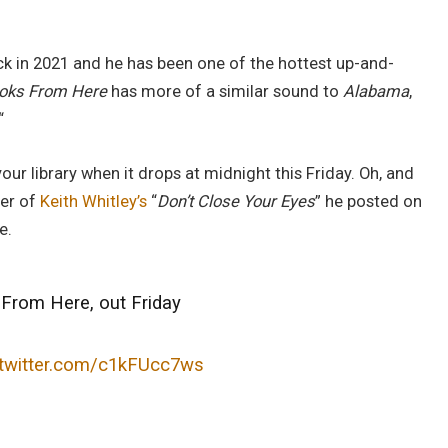
ack in 2021 and he has been one of the hottest up-and-
ooks From Here
has more of a similar sound to
Alabama
,
“
ur library when it drops at midnight this Friday. Oh, and
ver of
Keith Whitley’s
“
Don’t Close Your Eyes
” he posted on
e.
From Here, out Friday
.twitter.com/c1kFUcc7ws