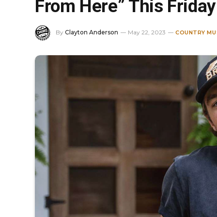
From Here” This Friday
By
Clayton Anderson
May 22, 2023
COUNTRY MU