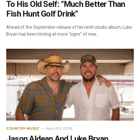
To His Old Self: “Much Better Than
Fish Hunt Golf Drink”
Ahead of the September release of his ninth studio album, Luke
Bryan has been hinting at more “signs” of new…
April 30, 2026
COUNTRY MUSIC
Jason Aldean And Luke Bryan