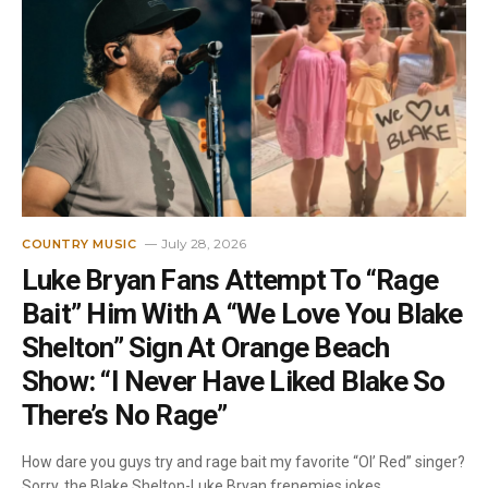
July 28, 2026
COUNTRY MUSIC
Luke Bryan Fans Attempt To “Rage
Bait” Him With A “We Love You Blake
Shelton” Sign At Orange Beach
Show: “I Never Have Liked Blake So
There’s No Rage”
How dare you guys try and rage bait my favorite “Ol’ Red” singer?
Sorry, the Blake Shelton-Luke Bryan frenemies jokes…