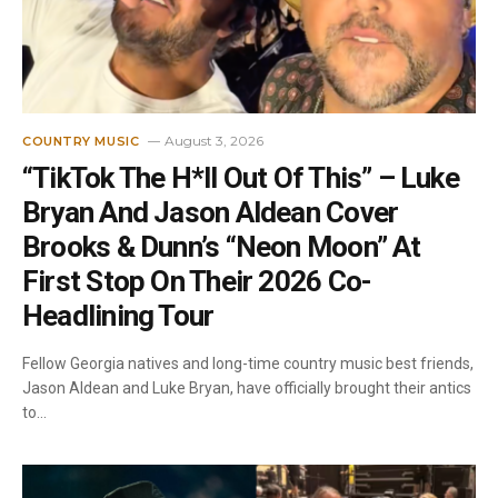
August 3, 2026
COUNTRY MUSIC
“TikTok The H*ll Out Of This” – Luke
Bryan And Jason Aldean Cover
Brooks & Dunn’s “Neon Moon” At
First Stop On Their 2026 Co-
Headlining Tour
Fellow Georgia natives and long-time country music best friends,
Jason Aldean and Luke Bryan, have officially brought their antics
to…