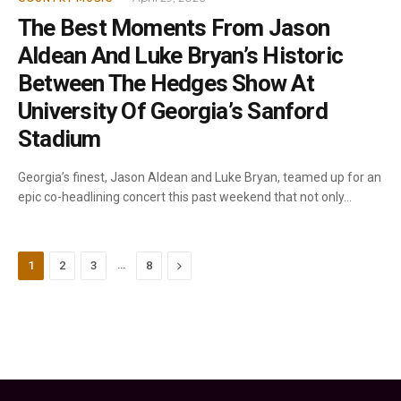
The Best Moments From Jason
Aldean And Luke Bryan’s Historic
Between The Hedges Show At
University Of Georgia’s Sanford
Stadium
Georgia’s finest, Jason Aldean and Luke Bryan, teamed up for an
epic co-headlining concert this past weekend that not only…
…
Next
1
2
3
8