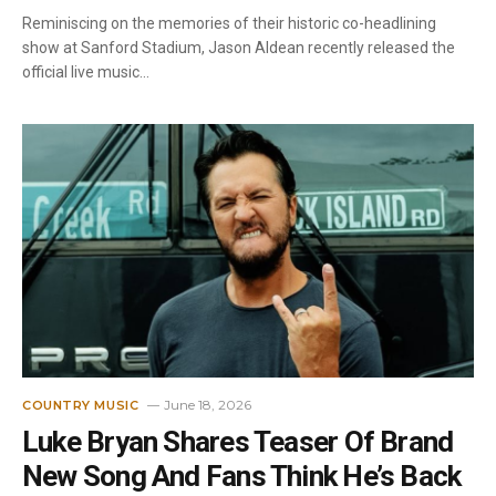
Reminiscing on the memories of their historic co-headlining
show at Sanford Stadium, Jason Aldean recently released the
official live music…
June 18, 2026
COUNTRY MUSIC
Luke Bryan Shares Teaser Of Brand
New Song And Fans Think He’s Back