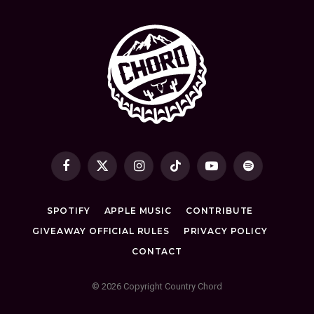
Facebook
X
Instagram
TikTok
YouTube
Spotify
(Twitter)
SPOTIFY
APPLE MUSIC
CONTRIBUTE
GIVEAWAY OFFICIAL RULES
PRIVACY POLICY
CONTACT
© 2026 Copyright Country Chord