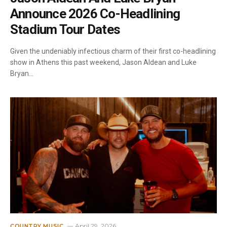
Announce 2026 Co-Headlining
Stadium Tour Dates
Given the undeniably infectious charm of their first co-headlining
show in Athens this past weekend, Jason Aldean and Luke
Bryan…
April 29, 2026
COUNTRY MUSIC