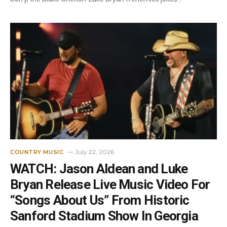
July 22, 2026
COUNTRY MUSIC
WATCH: Jason Aldean and Luke
Bryan Release Live Music Video For
“Songs About Us” From Historic
Sanford Stadium Show In Georgia