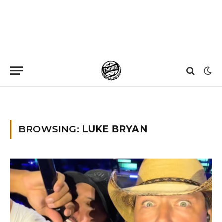
Home
»
Luke Bryan
BROWSING:
LUKE BRYAN