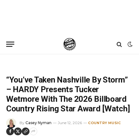
Home
»
News
»
“You’ve Taken Nashville By Storm” – HARDY Presents Tucker Wetmore With The 2026 Billboard Country Rising Star Award [Watch]
“You’ve Taken Nashville By Storm”
– HARDY Presents Tucker
Wetmore With The 2026 Billboard
Country Rising Star Award [Watch]
By
Casey Nyman
June 12, 2026
COUNTRY MUSIC