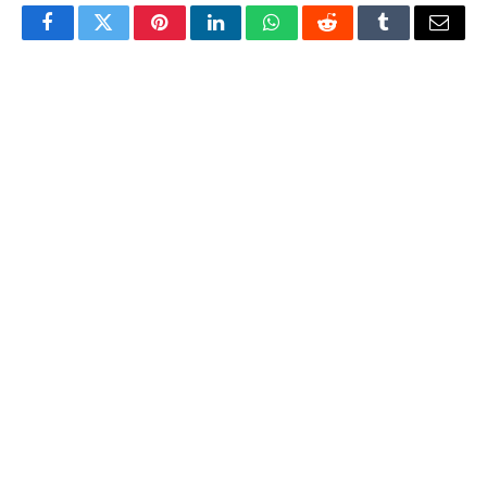
Facebook
Twitter
Pinterest
LinkedIn
WhatsApp
Reddit
Tumblr
Email