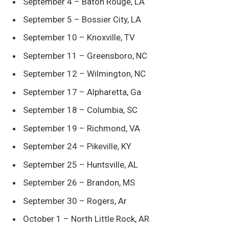
September 4 – Baton Rouge, LA
September 5 – Bossier City, LA
September 10 – Knoxville, TV
September 11 – Greensboro, NC
September 12 – Wilmington, NC
September 17 – Alpharetta, Ga
September 18 – Columbia, SC
September 19 – Richmond, VA
September 24 – Pikeville, KY
September 25 – Huntsville, AL
September 26 – Brandon, MS
September 30 – Rogers, Ar
October 1 – North Little Rock, AR