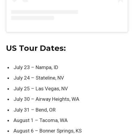
US Tour Dates:
July 23 – Nampa, ID
July 24 – Stateline, NV
July 25 – Las Vegas, NV
July 30 – Airway Heights, WA
July 31 – Bend, OR
August 1 – Tacoma, WA
August 6 – Bonner Springs, KS