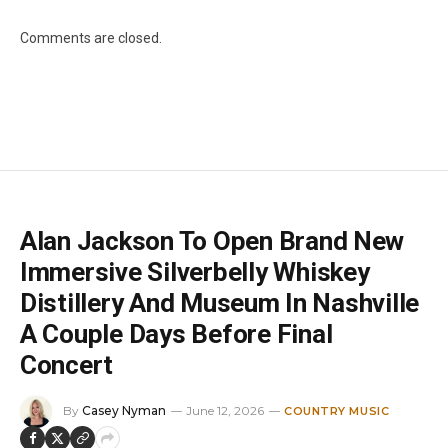
Comments are closed.
Alan Jackson To Open Brand New
Immersive Silverbelly Whiskey
Distillery And Museum In Nashville
A Couple Days Before Final
Concert
By
Casey Nyman
June 12, 2026
COUNTRY MUSIC