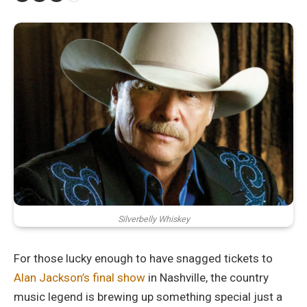
Silverbelly Whiskey
For those lucky enough to have snagged tickets to
Alan Jackson’s final show
in Nashville, the country
music legend is brewing up something special just a