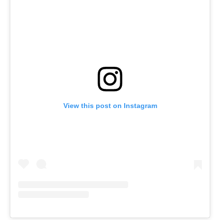
View this post on Instagram