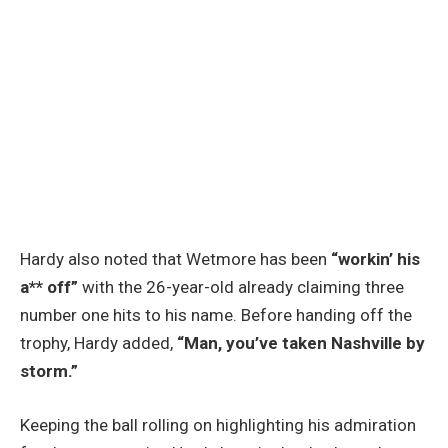
Hardy also noted that Wetmore has been
“workin’ his
a** off”
with the 26-year-old already claiming three
number one hits to his name. Before handing off the
trophy, Hardy added,
“Man, you’ve taken Nashville by
storm.”
Keeping the ball rolling on highlighting his admiration