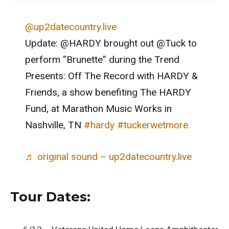
@up2datecountry.live
Update: @HARDY brought out @Tuck to
perform “Brunette” during the Trend
Presents: Off The Record with HARDY &
Friends, a show benefiting The HARDY
Fund, at Marathon Music Works in
Nashville, TN
#hardy
#tuckerwetmore
♬ original sound – up2datecountry.live
Tour Dates: