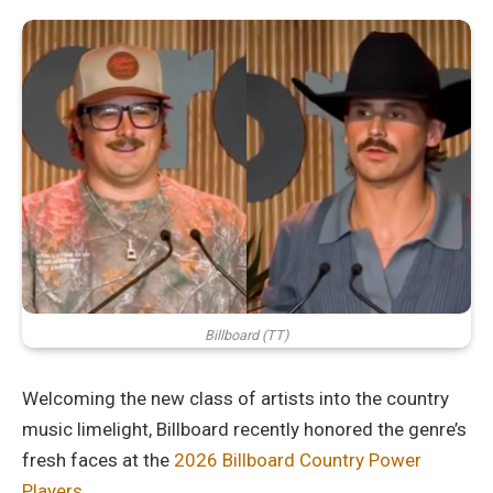
Billboard (TT)
Welcoming the new class of artists into the country
music limelight, Billboard recently honored the genre’s
fresh faces at the
2026 Billboard Country Power
Players.