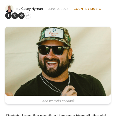
By
Casey Nyman
June 12, 2026
COUNTRY MUSIC
Koe Wetzel/Facebook
Straight from the mouth of the man himself, the old