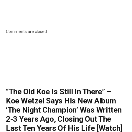
Comments are closed.
“The Old Koe Is Still In There” –
Koe Wetzel Says His New Album
‘The Night Champion’ Was Written
2-3 Years Ago, Closing Out The
Last Ten Years Of His Life [Watch]