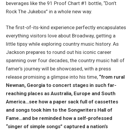
beverages like the 91 Proof Chart #1 bottle, “Don’t
Rock The Jukebox” in a whole new way.
The first-of-its-kind experience perfectly encapsulates
everything visitors love about Broadway, getting a
little tipsy while exploring country music history. As
Jackson prepares to round out his iconic career
spanning over four decades, the country music hall of
famer’s journey will be showcased, with a press
release promising a glimpse into his time,
“from rural
Newnan, Georgia to concert stages in such far-
reaching places as Australia, Europe and South
America…see how a paper sack full of cassettes
and songs took him to the Songwriters Hall of
Fame…and be reminded how a self-professed
“singer of simple songs” captured a nation’s