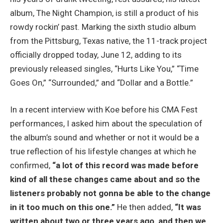
album, The Night Champion, is still a product of his
rowdy rockin’ past. Marking the sixth studio album
from the Pittsburg, Texas native, the 11-track project
officially dropped today, June 12, adding to its
previously released singles, “Hurts Like You,” “Time
Goes On,” “Surrounded,” and “Dollar and a Bottle.”
In a recent interview with Koe before his CMA Fest
performances, I asked him about the speculation of
the album’s sound and whether or not it would be a
true reflection of his lifestyle changes at which he
confirmed,
“a lot of this record was made before
kind of all these changes came about and so the
listeners probably not gonna be able to the change
in it too much on this one.”
He then added,
“It was
written about two or three years ago, and then we