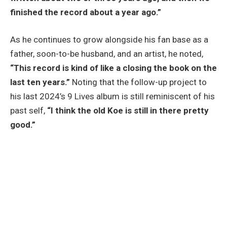
finished the record about a year ago.”
As he continues to grow alongside his fan base as a
father, soon-to-be husband, and an artist, he noted,
“This record is kind of like a closing the book on the
last ten years.”
Noting that the follow-up project to
his last 2024’s 9 Lives album is still reminiscent of his
past self,
“I think the old Koe is still in there pretty
good.”