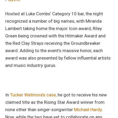
Hosted at Luke Combs’ Category 10 bar, the night
recognized a number of big names, with Miranda
Lambert taking home the major Icon award, Riley
Green being crowned with the Hitmaker Award and
the Red Clay Strays receiving the Groundbreaker
award. Adding to the event’s massive honor, each
award was also presented by fellow influential artists
and music industry gurus.
In
Tucker Wetmore’s case,
he got to receive his new
claimed title as the Rising Star Award winner from
none other than singer-songwriter
Michael Hardy.
Now, while the two have yet to collaborate on any