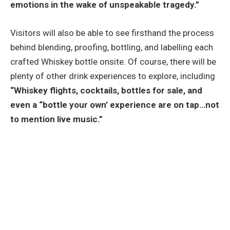
emotions in the wake of unspeakable tragedy.”
Visitors will also be able to see firsthand the process
behind blending, proofing, bottling, and labelling each
crafted Whiskey bottle onsite. Of course, there will be
plenty of other drink experiences to explore, including
“Whiskey flights, cocktails, bottles for sale, and
even a “bottle your own’ experience are on tap…not
to mention live music.”