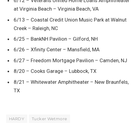
6/12 – Veterans United Home Loans Amphitheater
at Virginia Beach – Virginia Beach, VA
6/13 – Coastal Credit Union Music Park at Walnut
Creek – Raleigh, NC
6/25 – BankNH Pavilion – Gilford, NH
6/26 – Xfinity Center – Mansfield, MA
6/27 – Freedom Mortgage Pavilion – Camden, NJ
8/20 – Cooks Garage – Lubbock, TX
8/21 – Whitewater Amphitheater – New Braunfels,
TX
HARDY
Tucker Wetmore