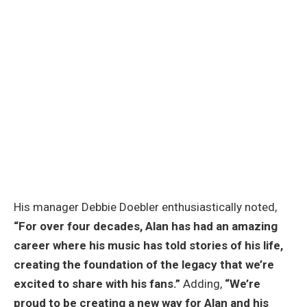
His manager Debbie Doebler enthusiastically noted,
“For over four decades, Alan has had an amazing
career where his music has told stories of his life,
creating the foundation of the legacy that we’re
excited to share with his fans.”
Adding,
“We’re
proud to be creating a new way for Alan and his