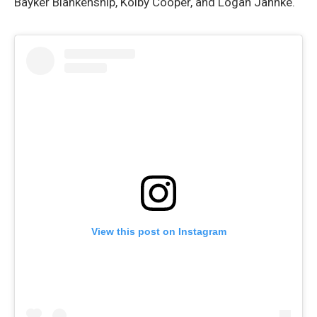
Bayker Blankenship, Kolby Cooper, and Logan Jahnke.
View this post on Instagram