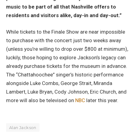
music to be part of all that Nashville offers to
residents and visitors alike, day-in and day-out.”
While tickets to the Finale Show are near impossible
to purchase with the concert just two weeks away
(unless you’re willing to drop over $800 at minimum),
luckily, those hoping to explore Jackson’s legacy can
already purchase tickets for the museum in advance.
The “Chattahoochee” singer’s historic performance
alongside Luke Combs, George Strait, Miranda
Lambert, Luke Bryan, Cody Johnson, Eric Church, and
more will also be televised on
NBC
later this year.
Alan Jackson