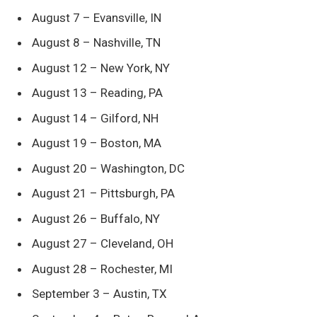
August 7 – Evansville, IN
August 8 – Nashville, TN
August 12 – New York, NY
August 13 – Reading, PA
August 14 – Gilford, NH
August 19 – Boston, MA
August 20 – Washington, DC
August 21 – Pittsburgh, PA
August 26 – Buffalo, NY
August 27 – Cleveland, OH
August 28 – Rochester, MI
September 3 – Austin, TX