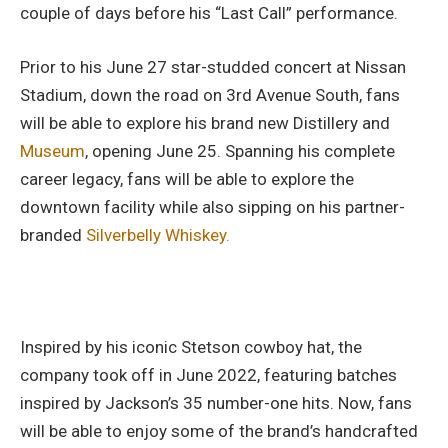
couple of days before his “Last Call” performance.
Prior to his June 27 star-studded concert at Nissan
Stadium, down the road on 3rd Avenue South, fans
will be able to explore his brand new Distillery and
Museum
, opening June 25. Spanning his complete
career legacy, fans will be able to explore the
downtown facility while also sipping on his partner-
branded
Silverbelly Whiskey.
Inspired by his iconic Stetson cowboy hat, the
company took off in June 2022, featuring batches
inspired by Jackson’s 35 number-one hits. Now, fans
will be able to enjoy some of the brand’s handcrafted