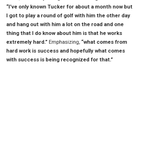
“I’ve only known Tucker for about a month now but
I got to play a round of golf with him the other day
and hang out with him a lot on the road and one
thing that I do know about him is that he works
extremely hard.”
Emphasizing,
“what comes from
hard work is success and hopefully what comes
with success is being recognized for that.”