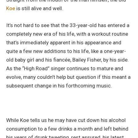
Koe
is still alive and well.
It’s not hard to see that the 33-year-old has entered a
completely new era of his life, with a workout routine
that’s immediately apparent in his appearance and
quite a few new additions to his life, like a one-year-
old baby girl and his fiancée, Bailey Fisher, by his side.
As the “High Road” singer continues to mature and
evolve, many couldn’t help but question if this meant a
subsequent change in his forthcoming music.
While Koe tells us he may have cut down his alcohol
consumption to a few drinks a month and left behind
his years of drunk tweeting, rest assured, his latest