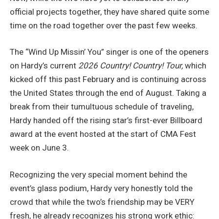
official projects together, they have shared quite some
time on the road together over the past few weeks.
The “Wind Up Missin’ You” singer is one of the openers
on Hardy’s current
2026 Country! Country! Tour,
which
kicked off this past February and is continuing across
the United States through the end of August. Taking a
break from their tumultuous schedule of traveling,
Hardy handed off the rising star’s first-ever Billboard
award at the event hosted at the start of CMA Fest
week on June 3.
Recognizing the very special moment behind the
event’s glass podium, Hardy very honestly told the
crowd that while the two’s friendship may be VERY
fresh, he already recognizes his strong work ethic: