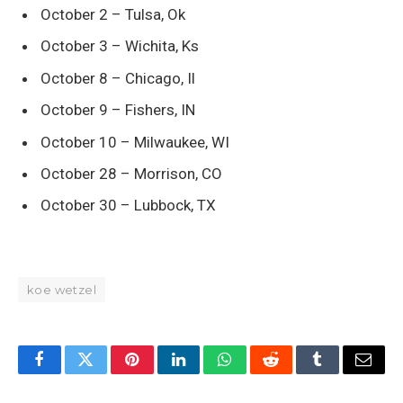
October 2 – Tulsa, Ok
October 3 – Wichita, Ks
October 8 – Chicago, Il
October 9 – Fishers, IN
October 10 – Milwaukee, WI
October 28 – Morrison, CO
October 30 – Lubbock, TX
koe wetzel
Facebook
Twitter
Pinterest
LinkedIn
WhatsApp
Reddit
Tumblr
Email