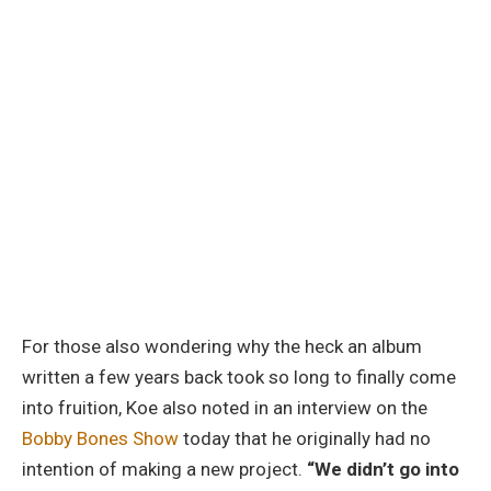
For those also wondering why the heck an album
written a few years back took so long to finally come
into fruition, Koe also noted in an interview on the
Bobby Bones Show
today that he originally had no
intention of making a new project.
“We didn’t go into