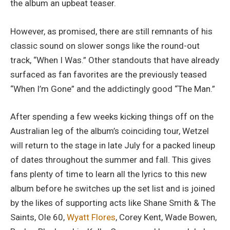
the album an upbeat teaser.
However, as promised, there are still remnants of his
classic sound on slower songs like the round-out
track, “When I Was.” Other standouts that have already
surfaced as fan favorites are the previously teased
“When I’m Gone” and the addictingly good “The Man.”
After spending a few weeks kicking things off on the
Australian leg of the album’s coinciding tour, Wetzel
will return to the stage in late July for a packed lineup
of dates throughout the summer and fall. This gives
fans plenty of time to learn all the lyrics to this new
album before he switches up the set list and is joined
by the likes of supporting acts like Shane Smith & The
Saints, Ole 60,
Wyatt Flores
, Corey Kent, Wade Bowen,