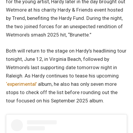
for the young artist, Hardy later in the day brought out
Wetmore at his charity Hardy & Friends event hosted
by Trend, benefiting the Hardy Fund. During the night,
the two joined forces for an unexpected rendition of
Wetmore’s smash 2025 hit, “Brunette.”
Both will return to the stage on Hardy’s headlining tour
tonight, June 12, in Virginia Beach, followed by
Wetmore’s last supporting date tomorrow night in
Raleigh. As Hardy continues to tease his upcoming
‘experimental’
album, he also has only seven more
stops to check off the list before rounding out the
tour focused on his September 2025 album.