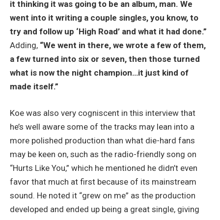
it thinking it was going to be an album, man. We
went into it writing a couple singles, you know, to
try and follow up ‘High Road’ and what it had done.”
Adding,
“We went in there, we wrote a few of them,
a few turned into six or seven, then those turned
what is now the night champion…it just kind of
made itself.”
Koe was also very cogniscent in this interview that
he’s well aware some of the tracks may lean into a
more polished production than what die-hard fans
may be keen on, such as the radio-friendly song on
“Hurts Like You,” which he mentioned he didn’t even
favor that much at first because of its mainstream
sound. He noted it “grew on me” as the production
developed and ended up being a great single, giving