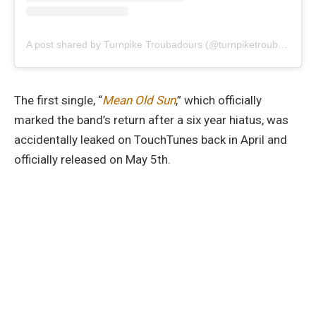
A post shared by Turnpike Troubadours (@turnpiketroubadours)
The first single, “
Mean Old Sun
,” which officially
marked the band’s return after a six year hiatus, was
accidentally leaked on TouchTunes back in April and
officially released on May 5th.