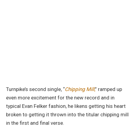
Turnpike’s second single, “
Chipping Mill
,
” ramped up
even more excitement for the new record and in
typical Evan Felker fashion, he likens getting his heart
broken to getting it thrown into the titular chipping mill
in the first and final verse.