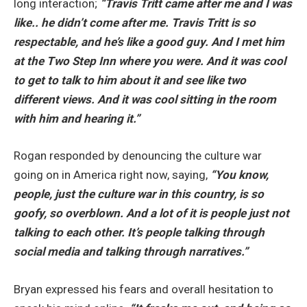
long interaction;
“Travis Tritt came after me and I was
like.. he didn’t come after me. Travis Tritt is so
respectable, and he’s like a good guy. And I met him
at the Two Step Inn where you were. And it was cool
to get to talk to him about it and see like two
different views. And it was
cool sitting in the room
with him and hearing it.”
Rogan responded by denouncing the culture war
going on in America right now, saying,
“You know,
people, just the culture war in this country, is so
goofy, so overblown. And a lot of it is people just not
talking to each other. It’s people talking through
social media and talking through narratives.”
Bryan expressed his fears and overall hesitation to