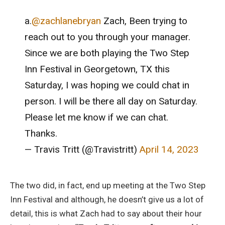
a.
@zachlanebryan
Zach, Been trying to
reach out to you through your manager.
Since we are both playing the Two Step
Inn Festival in Georgetown, TX this
Saturday, I was hoping we could chat in
person. I will be there all day on Saturday.
Please let me know if we can chat.
Thanks.
— Travis Tritt (@Travistritt)
April 14, 2023
The two did, in fact, end up meeting at the Two Step
Inn Festival and although, he doesn’t give us a lot of
detail, this is what Zach had to say about their hour