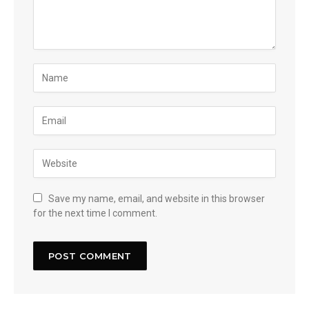
Save my name, email, and website in this browser
for the next time I comment.