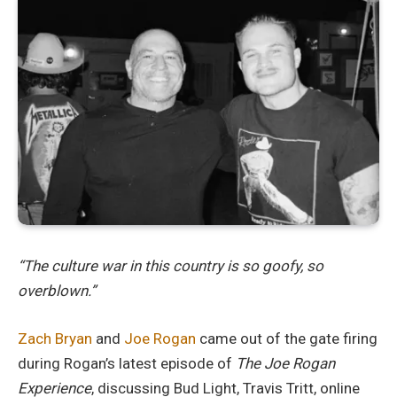
“The culture war in this country is so goofy, so
overblown.”
Zach Bryan
and
Joe Rogan
came out of the gate firing
during Rogan’s latest episode of
The Joe Rogan
Experience
, discussing Bud Light, Travis Tritt, online