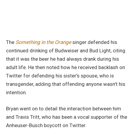
The
Something in the Orange
singer defended his
continued drinking of Budweiser and Bud Light, citing
that it was the beer he had always drank during his
adult life. He then noted how he received backlash on
Twitter for defending his sister’s spouse, who is
transgender, adding that offending anyone wasn’t his
intention.
Bryan went on to detail the interaction between him
and Travis Tritt, who has been a vocal supporter of the
Anheuser-Busch boycott on Twitter.