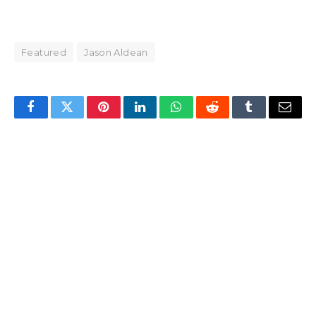
Featured
Jason Aldean
Facebook
Twitter
Pinterest
LinkedIn
WhatsApp
Reddit
Tumblr
Email