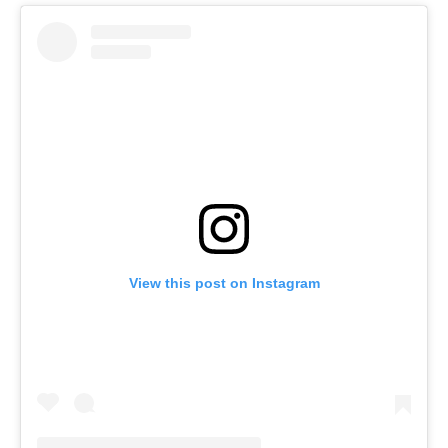
View this post on Instagram