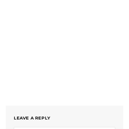
LEAVE A REPLY