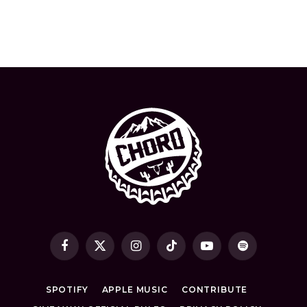
Facebook
X
Instagram
TikTok
YouTube
Spotify
(Twitter)
SPOTIFY
APPLE MUSIC
CONTRIBUTE