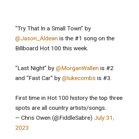
“Try That In a Small Town” by
@Jason_Aldean
is the #1 song on the
Billboard Hot 100 this week.
“Last Night” by
@MorganWallen
is #2
and “Fast Car” by
@lukecombs
is #3.
First time in Hot 100 history the top three
spots are all country artists/songs.
— Chris Owen (@FiddleSabre)
July 31,
2023