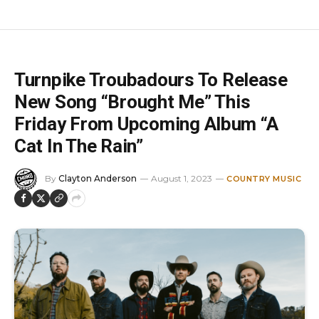
Turnpike Troubadours To Release
New Song “Brought Me” This
Friday From Upcoming Album “A
Cat In The Rain”
By
Clayton Anderson
August 1, 2023
COUNTRY MUSIC