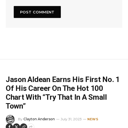
Jason Aldean Earns His First No. 1
Of His Career On The Hot 100
Chart With “Try That In A Small
Town”
By
Clayton Anderson
July 31, 2023
NEWS