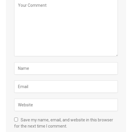
Save my name, email, and website in this browser
for the next time I comment.