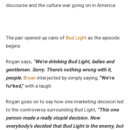
discourse and the culture war going on in America.
The pair opened up cans of
Bud Light
as the episode
begins.
Rogan says,
“We’re drinking Bud Light, ladies and
gentlemen. Sorry. There’s nothing wrong with it,
people.
Bryan
interjected by simply saying,
“We’re
fu*ked,”
with a laugh.
Rogan goes on to say how one marketing decision led
to the controversy surrounding Bud Light,
“This one
person made a really stupid decision. Now
everybody’s decided that Bud Light is the enemy, but