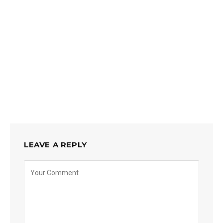
LEAVE A REPLY