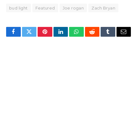
bud light
Featured
Joe rogan
Zach Bryan
Facebook
Twitter
Pinterest
LinkedIn
WhatsApp
Reddit
Tumblr
Email