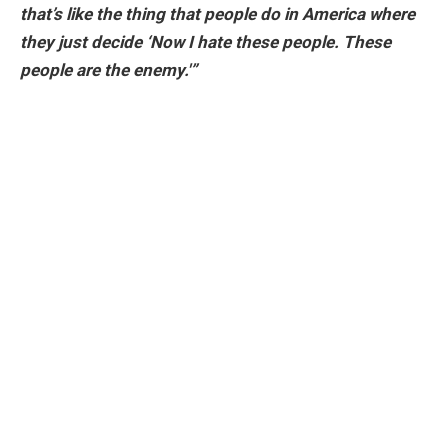
that’s like the thing that people do in America where
they just decide ‘Now I hate these people. These
people are the enemy.'”