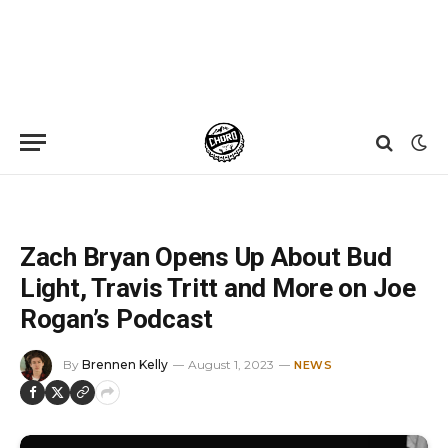
Home
»
News
»
Zach Bryan Opens Up About Bud Light, Travis Tritt and More on Joe Rogan’s Podcast
Zach Bryan Opens Up About Bud
Light, Travis Tritt and More on Joe
Rogan’s Podcast
By
Brennen Kelly
August 1, 2023
NEWS