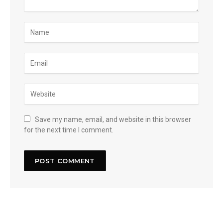
Save my name, email, and website in this browser
for the next time I comment.