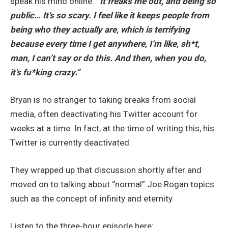
speak his mind online.
“It freaks me out, and being so
public… It’s so scary. I feel like it keeps people from
being who they actually are, which is terrifying
because every time I get anywhere, I’m like, sh*t,
man, I can’t say or do this. And then, when you do,
it’s fu*king crazy.”
Bryan is no stranger to taking breaks from social
media, often deactivating his Twitter account for
weeks at a time. In fact, at the time of writing this, his
Twitter is currently deactivated.
They wrapped up that discussion shortly after and
moved on to talking about “normal” Joe Rogan topics
such as the concept of infinity and eternity.
Listen to the three-hour episode here: