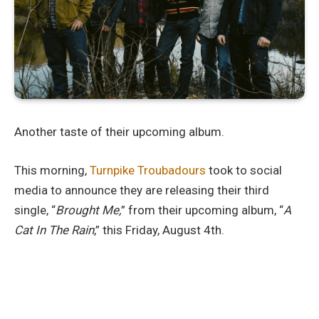
Another taste of their upcoming album.
This morning,
Turnpike Troubadours
took to social
media to announce they are releasing their third
single, “
Brought Me,
” from their upcoming album, “
A
Cat In The Rain
,” this Friday, August 4th.