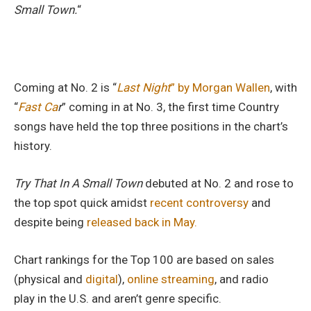
Small Town.
“
Coming at No. 2 is “
Last Night
” by Morgan Wallen
, with
“
Fast Ca
r
” coming in at No. 3, the first time Country
songs have held the top three positions in the chart’s
history.
Try That In A Small Town
debuted at No. 2 and rose to
the top spot quick amidst
recent controversy
and
despite being
released back in May.
Chart rankings for the Top 100 are based on sales
(physical and
digital
),
online streaming
, and radio
play in the U.S. and aren’t genre specific.