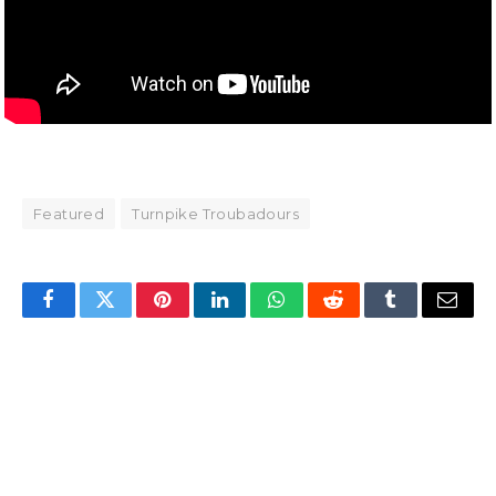
Featured
Turnpike Troubadours
Facebook
Twitter
Pinterest
LinkedIn
WhatsApp
Reddit
Tumblr
Email