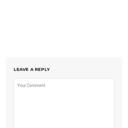
LEAVE A REPLY