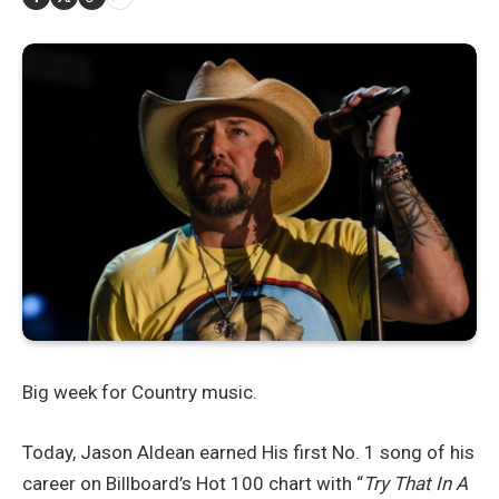
Big week for Country music.
Today, Jason Aldean earned His first No. 1 song of his
career on Billboard’s Hot 100 chart with “
Try That In A