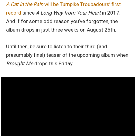
A Cat in the Rain
will be Turnpike Troubadours’ first
record
since
A Long Way from Your Heart
in 2017.
And if for some odd reason you’ve forgotten, the
album drops in just three weeks on August 25th.
Until then, be sure to listen to their third (and
presumably final) teaser of the upcoming album when
Brought Me
drops this Friday.