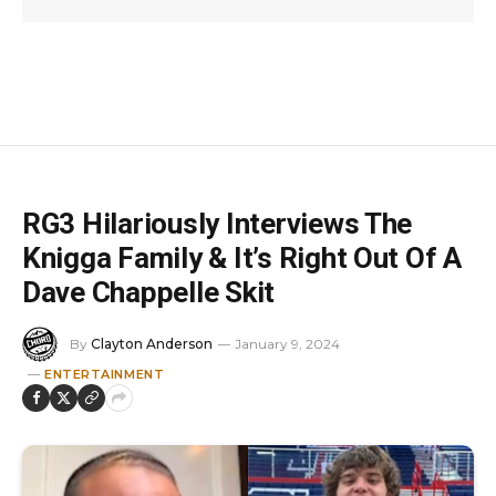
RG3 Hilariously Interviews The
Knigga Family & It’s Right Out Of A
Dave Chappelle Skit
By
Clayton Anderson
January 9, 2024
ENTERTAINMENT