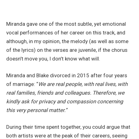
Miranda gave one of the most subtle, yet emotional
vocal performances of her career on this track, and
although, in my opinion, the melody (as well as some
of the lyrics) on the verses are juvenile, if the chorus
doesn’t move you, I don’t know what will.
Miranda and Blake divorced in 2015 after four years
of marriage: “
We are real people, with real lives, with
real families, friends and colleagues. Therefore, we
kindly ask for privacy and compassion concerning
this very personal matter.”
During their time spent together, you could argue that
both artists were at the peak of their careers, seeing