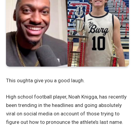
This oughta give you a good laugh.
High school football player, Noah Knigga, has recently
been trending in the headlines and going absolutely
viral on social media on account of those trying to
figure out how to pronounce the athlete’s last name.