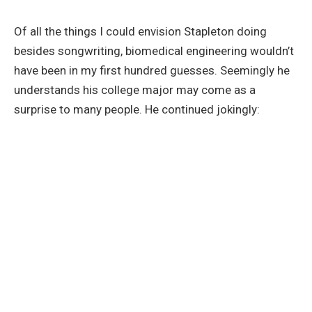
Of all the things I could envision Stapleton doing
besides songwriting, biomedical engineering wouldn’t
have been in my first hundred guesses. Seemingly he
understands his college major may come as a
surprise to many people. He continued jokingly: