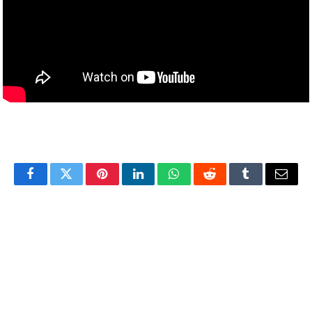
Facebook
Twitter
Pinterest
LinkedIn
WhatsApp
Reddit
Tumblr
Email