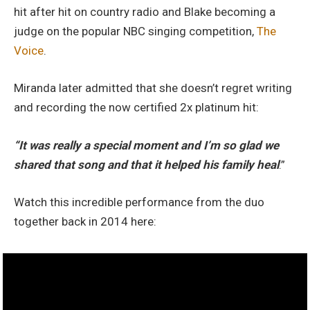
hit after hit on country radio and Blake becoming a
judge on the popular NBC singing competition,
The
Voice
.
Miranda later admitted that she doesn’t regret writing
and recording the now certified 2x platinum hit:
“It was really a special moment and I’m so glad we
shared that song and that it helped his family heal
.”
Watch this incredible performance from the duo
together back in 2014 here: