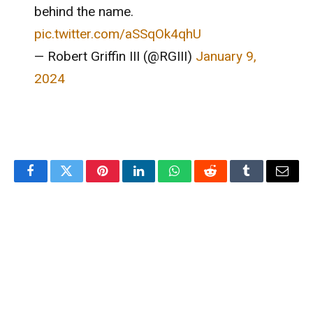
behind the name.
pic.twitter.com/aSSqOk4qhU
— Robert Griffin III (@RGIII)
January 9,
2024
Facebook
Twitter
Pinterest
LinkedIn
WhatsApp
Reddit
Tumblr
Email