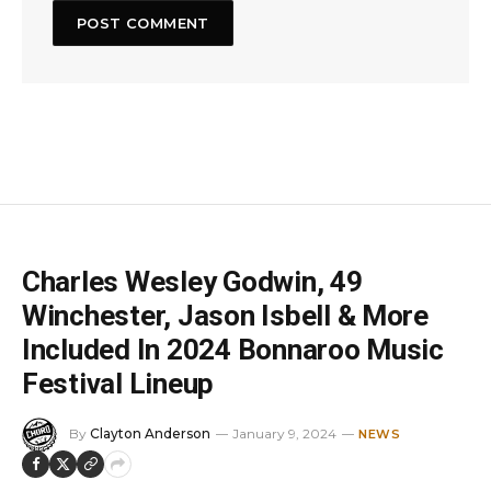
Charles Wesley Godwin, 49
Winchester, Jason Isbell & More
Included In 2024 Bonnaroo Music
Festival Lineup
By
Clayton Anderson
January 9, 2024
NEWS