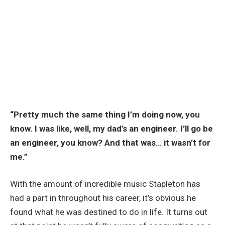
“Pretty much the same thing I’m doing now, you
know. I was like, well, my dad’s an engineer. I’ll go be
an engineer, you know? And that was… it wasn’t for
me.”
With the amount of incredible music Stapleton has
had a part in throughout his career, it’s obvious he
found what he was destined to do in life. It turns out