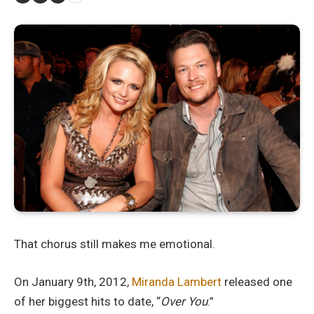
That chorus still makes me emotional.
On January 9th, 2012,
Miranda Lambert
released one
of her biggest hits to date, “
Over You
.”