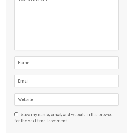
Save my name, email, and website in this browser
for the next time I comment.