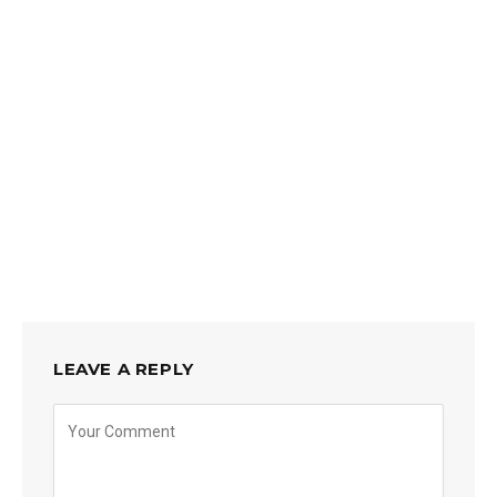
LEAVE A REPLY