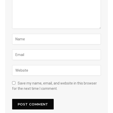
Save my name, email, and website in this browser
for the next time I comment.