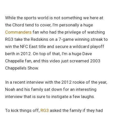
While the sports world is not something we here at
the Chord tend to cover, I’m personally a huge
Commanders
fan who had the privilege of watching
RG3 take the Redskins on a 7-game winning streak to
win the NFC East title and secure a wildcard playoff
berth in 2012. On top of that, I’m a huge Dave
Chappelle fan, and this video just screamed 2003
Chappelle’s Show.
In a recent interview with the 2012 rookie of the year,
Noah and his family sat down for an interesting
interview that is sure to instigate a few laughs.
To kick things off,
RG3
asked the family if they had