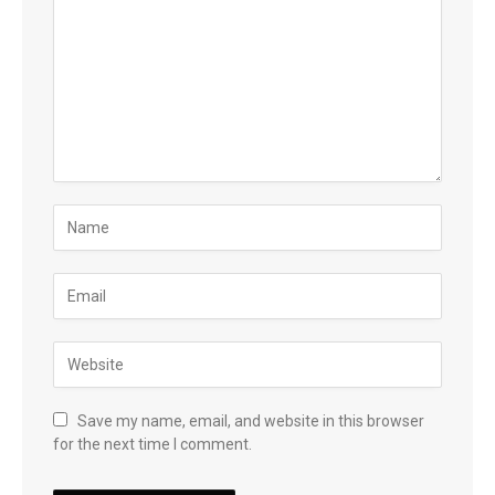
Save my name, email, and website in this browser
for the next time I comment.