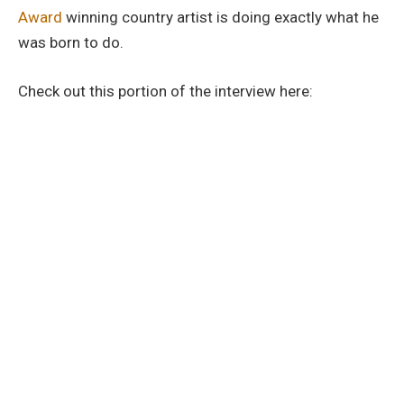
Award
winning country artist is doing exactly what he
was born to do.
Check out this portion of the interview here: