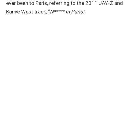
ever been to Paris, referring to the 2011 JAY-Z and
Kanye West track, “
N***** In Paris
.”