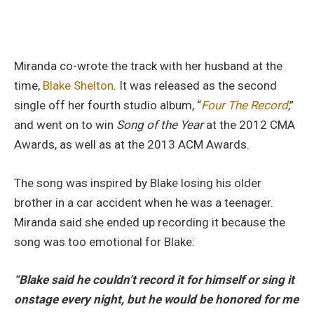
Miranda co-wrote the track with her husband at the
time,
Blake Shelton
. It was released as the second
single off her fourth studio album, “
Four The Record
,”
and went on to win
Song of the Year
at the 2012 CMA
Awards, as well as at the 2013 ACM Awards.
The song was inspired by Blake losing his older
brother in a car accident when he was a teenager.
Miranda said she ended up recording it because the
song was too emotional for Blake:
“Blake said he couldn’t record it for himself or sing it
onstage every night, but he would be honored for me