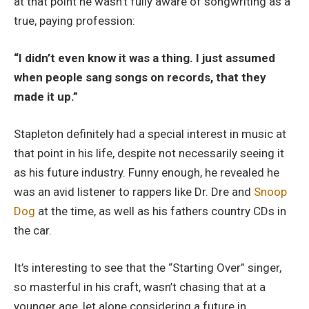
at that point he wasn’t fully aware of songwriting as a
true, paying profession:
“I didn’t even know it was a thing. I just assumed
when people sang songs on records, that they
made it up.”
Stapleton definitely had a special interest in music at
that point in his life, despite not necessarily seeing it
as his future industry. Funny enough, he revealed he
was an avid listener to rappers like Dr. Dre and
Snoop
Dog
at the time, as well as his fathers country CDs in
the car.
It’s interesting to see that the “Starting Over” singer,
so masterful in his craft, wasn’t chasing that at a
younger age, let alone considering a future in