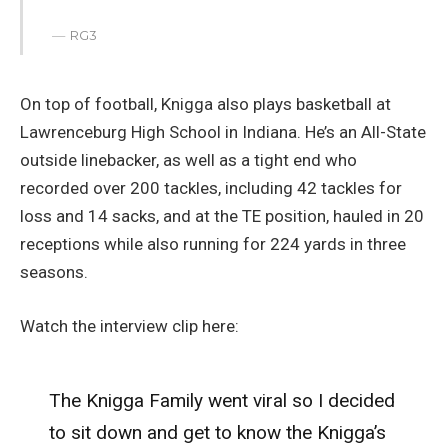
RG3
On top of football, Knigga also plays basketball at
Lawrenceburg High School in Indiana. He’s an All-State
outside linebacker, as well as a tight end who
recorded over 200 tackles, including 42 tackles for
loss and 14 sacks, and at the TE position, hauled in 20
receptions while also running for 224 yards in three
seasons.
Watch the interview clip here:
The Knigga Family went viral so I decided
to sit down and get to know the Knigga’s