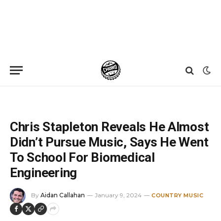
Home
»
News
»
Chris Stapleton Reveals He Almost Didn’t Pursue Music, Says He Went To School For Biomedical Engineering
Chris Stapleton Reveals He Almost
Didn’t Pursue Music, Says He Went
To School For Biomedical
Engineering
By
Aidan Callahan
January 9, 2024
COUNTRY MUSIC