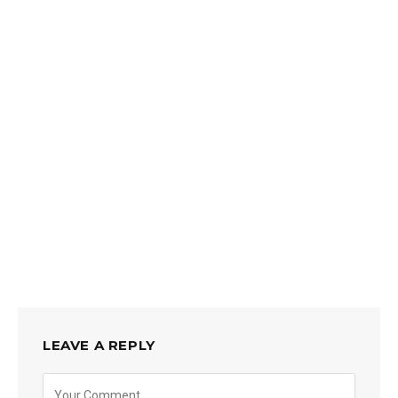
LEAVE A REPLY