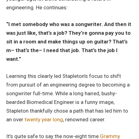
engineering. He continues:
“I met somebody who was a songwriter. And then it
was just like, that’s a job? They’re gonna pay you to
sit in a room and make things up on guitar? That’s
m– that’s the– I need that job. That’s the job I
want.”
Learning this clearly led Stapleton’s focus to shift
from pursuit of an engineering degree to becoming a
songwriter full-time. While a long haired, bushy-
bearded Biomedical Engineer is a funny image,
Stapleton thankfully chose a path that has led him to
an over
twenty year long
, renowned career.
It’s quite safe to say the now-eight time
Grammy