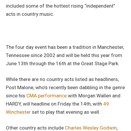
included some of the hottest rising “independent”
acts in country music.
The four day event has been a tradition in Manchester,
Tennessee since 2002 and will be held this year from
June 13th through the 16th at the Great Stage Park.
While there are no country acts listed as headliners,
Post Malone, who’s recently been dabbling in the genre
since his
CMA performance
with Morgan Wallen and
HARDY, will headline on Friday the 14th, with
49
Winchester
set to play that evening as well.
Other country acts include
Charles Wesley Godwin
,