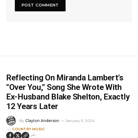
Reflecting On Miranda Lambert’s
“Over You,” Song She Wrote With
Ex-Husband Blake Shelton, Exactly
12 Years Later
By
Clayton Anderson
January 9, 2024
COUNTRY MUSIC