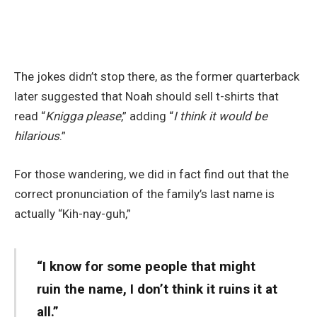
The jokes didn’t stop there, as the former quarterback
later suggested that Noah should sell t-shirts that
read “
Knigga please
,” adding “
I think it would be
hilarious
.”
For those wandering, we did in fact find out that the
correct pronunciation of the family’s last name is
actually “Kih-nay-guh,”
“I know for some people that might
ruin the name, I don’t think it ruins it at
all.”