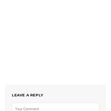
LEAVE A REPLY