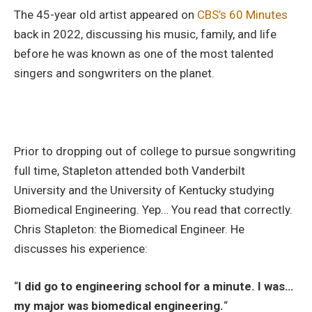
The 45-year old artist appeared on
CBS’s 60 Minutes
back in 2022, discussing his music, family, and life
before he was known as one of the most talented
singers and songwriters on the planet.
Prior to dropping out of college to pursue songwriting
full time, Stapleton attended both Vanderbilt
University and the University of Kentucky studying
Biomedical Engineering. Yep… You read that correctly.
Chris Stapleton: the Biomedical Engineer. He
discusses his experience:
“
I did go to engineering school for a minute. I was…
my major was biomedical engineering.
“