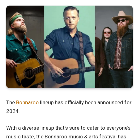
The
Bonnaroo
lineup has officially been announced for
2024.
With a diverse lineup that’s sure to cater to everyone’s
music taste, the Bonnaroo music & arts festival has