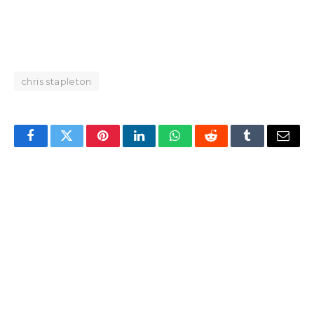
chris stapleton
Facebook
Twitter
Pinterest
LinkedIn
WhatsApp
Reddit
Tumblr
Email