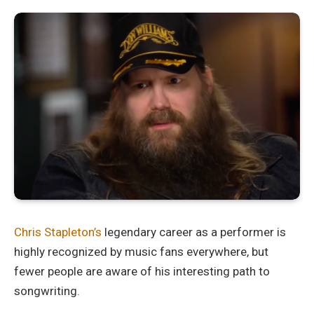
Chris Stapleton’s
legendary career as a performer is
highly recognized by music fans everywhere, but
fewer people are aware of his interesting path to
songwriting.