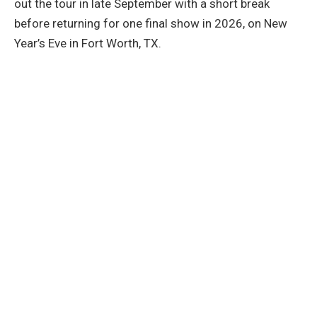
out the tour in late September with a short break
before returning for one final show in 2026, on New
Year’s Eve in Fort Worth, TX.