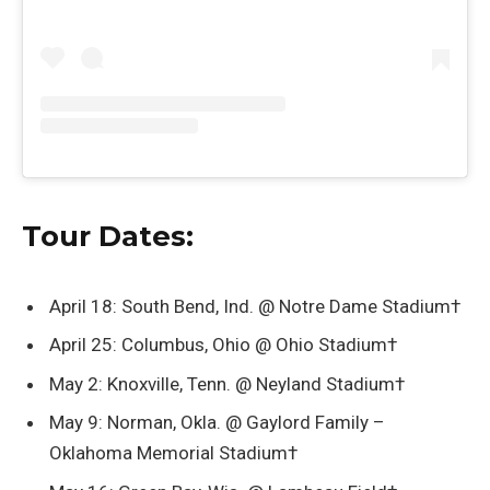
Tour Dates:
April 18: South Bend, Ind. @ Notre Dame Stadium†
April 25: Columbus, Ohio @ Ohio Stadium†
May 2: Knoxville, Tenn. @ Neyland Stadium†
May 9: Norman, Okla. @ Gaylord Family –
Oklahoma Memorial Stadium†