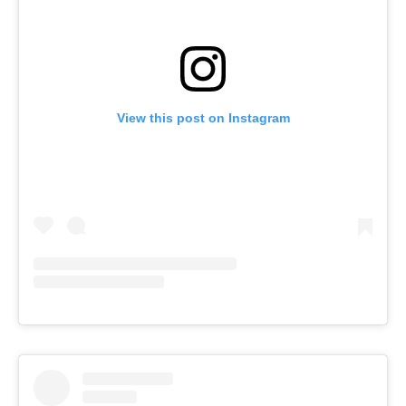
View this post on Instagram