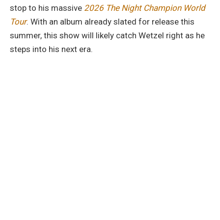
stop to his massive
2026 The Night Champion World
Tour
. With an album already slated for release this
summer, this show will likely catch Wetzel right as he
steps into his next era.