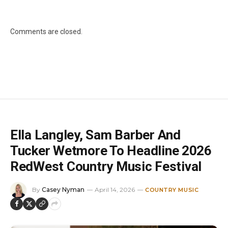
Comments are closed.
Ella Langley, Sam Barber And
Tucker Wetmore To Headline 2026
RedWest Country Music Festival
By
Casey Nyman
April 14, 2026
COUNTRY MUSIC