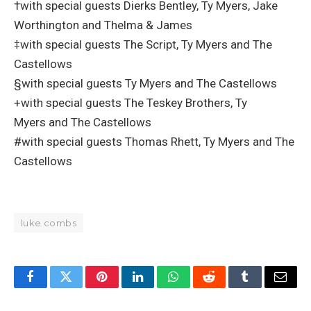
†with special guests Dierks Bentley, Ty Myers, Jake
Worthington and Thelma & James
‡with special guests The Script, Ty Myers and The
Castellows
§with special guests Ty Myers and The Castellows
+with special guests The Teskey Brothers, Ty
Myers and The Castellows
#with special guests Thomas Rhett, Ty Myers and The
Castellows
luke combs
Facebook
Twitter
Pinterest
LinkedIn
WhatsApp
Reddit
Tumblr
Email