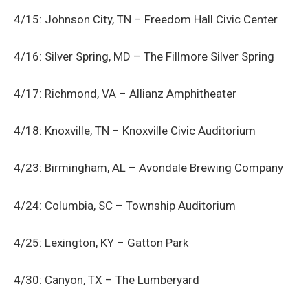
4/15: Johnson City, TN – Freedom Hall Civic Center
4/16: Silver Spring, MD – The Fillmore Silver Spring
4/17: Richmond, VA – Allianz Amphitheater
4/18: Knoxville, TN – Knoxville Civic Auditorium
4/23: Birmingham, AL – Avondale Brewing Company
4/24: Columbia, SC – Township Auditorium
4/25: Lexington, KY – Gatton Park
4/30: Canyon, TX – The Lumberyard