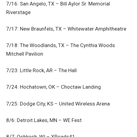
7/16: San Angelo, TX – Bill Aylor Sr. Memorial
Riverstage
7/17: New Braunfels, TX – Whitewater Amphitheatre
7/18: The Woodlands, TX – The Cynthia Woods
Mitchell Pavilion
7/23: Little Rock, AR – The Hall
7/24: Hochatown, OK – Choctaw Landing
7/25: Dodge City, KS – United Wireless Arena
8/6: Detroit Lakes, MN – WE Fest
8/7: Oshkosh, WI – XRoads41