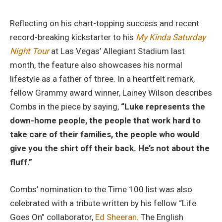
Reflecting on his chart-topping success and recent
record-breaking kickstarter to his
My Kinda Saturday
Night Tour
at Las Vegas’ Allegiant Stadium last
month, the feature also showcases his normal
lifestyle as a father of three. In a heartfelt remark,
fellow Grammy award winner, Lainey Wilson describes
Combs in the piece by saying,
“Luke represents the
down-home people, the people that work hard to
take care of their families, the people who would
give you the shirt off their back. He’s not about the
fluff.”
Combs’ nomination to the Time 100 list was also
celebrated with a tribute written by his fellow “Life
Goes On” collaborator,
Ed Sheeran
. The English