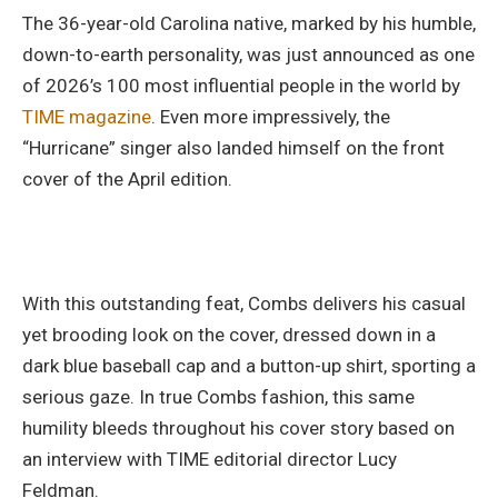
The 36-year-old Carolina native, marked by his humble,
down-to-earth personality, was just announced as one
of 2026’s 100 most influential people in the world by
TIME magazine
. Even more impressively, the
“Hurricane” singer also landed himself on the front
cover of the April edition.
With this outstanding feat, Combs delivers his casual
yet brooding look on the cover, dressed down in a
dark blue baseball cap and a button-up shirt, sporting a
serious gaze. In true Combs fashion, this same
humility bleeds throughout his cover story based on
an interview with TIME editorial director Lucy
Feldman.