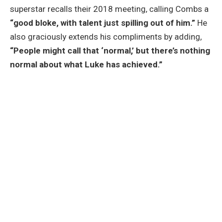
superstar recalls their 2018 meeting, calling Combs a
“good bloke, with talent just spilling out of him.”
He
also graciously extends his compliments by adding,
“People might call that ‘normal,’ but there’s nothing
normal about what Luke has achieved.”