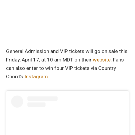
General Admission and VIP tickets will go on sale this
Friday, April 17, at 10 am MDT on their
website.
Fans
can also enter to win four VIP tickets via Country
Chord’s
Instagram
.