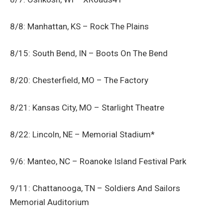
8/8: Manhattan, KS – Rock The Plains
8/15: South Bend, IN – Boots On The Bend
8/20: Chesterfield, MO – The Factory
8/21: Kansas City, MO – Starlight Theatre
8/22: Lincoln, NE – Memorial Stadium*
9/6: Manteo, NC – Roanoke Island Festival Park
9/11: Chattanooga, TN – Soldiers And Sailors
Memorial Auditorium