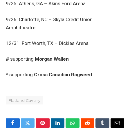
9/25: Athens, GA – Akins Ford Arena
9/26: Charlotte, NC – Skyla Credit Union
Amphitheatre
12/31: Fort Worth, TX – Dickies Arena
# supporting
Morgan Wallen
* supporting
Cross Canadian Ragweed
Flatland Cavalry
Facebook
Twitter
Pinterest
LinkedIn
WhatsApp
Reddit
Tumblr
Email