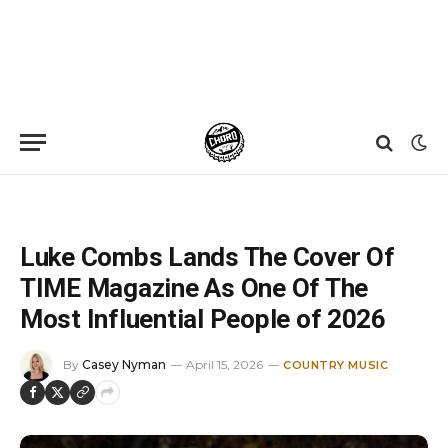
Home
»
News
»
Luke Combs Lands The Cover Of TIME Magazine As One Of The Most Influential People of 2026
Luke Combs Lands The Cover Of
TIME Magazine As One Of The
Most Influential People of 2026
By
Casey Nyman
April 15, 2026
COUNTRY MUSIC