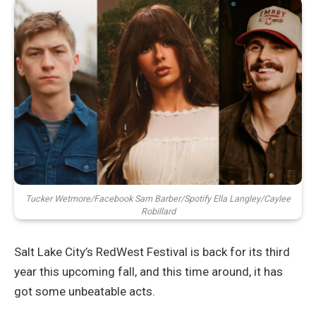
Tucker Wetmore/Facebook Sam Barber/Spotify Ella Langley/Caylee
Robillard
Salt Lake City’s RedWest Festival is back for its third
year this upcoming fall, and this time around, it has
got some unbeatable acts.