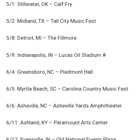
5/1: Stillwater, OK – Calf Fry
5/2: Midland, TX – Tall City Music Fest
5/8: Detroit, MI – The Fillmore
5/9: Indianapolis, IN – Lucas Oil Stadium #
6/4: Greensboro, NC – Piedmont Hall
6/5: Myrtle Beach, SC – Carolina Country Music Fest
6/6: Asheville, NC – Asheville Yards Amphitheater
6/11: Ashland, KY – Paramount Arts Center
6/12: Evansville, IN – Old National Events Plaza