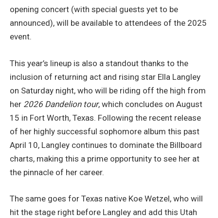
opening concert (with special guests yet to be
announced), will be available to attendees of the 2025
event.
This year’s lineup is also a standout thanks to the
inclusion of returning act and rising star Ella Langley
on Saturday night, who will be riding off the high from
her
2026 Dandelion
tour
, which concludes on August
15 in Fort Worth, Texas. Following the recent release
of her highly successful sophomore album this past
April 10, Langley continues to dominate the Billboard
charts, making this a prime opportunity to see her at
the pinnacle of her career.
The same goes for Texas native Koe Wetzel, who will
hit the stage right before Langley and add this Utah