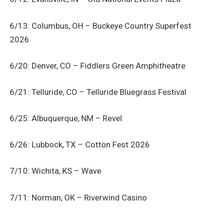
6/13: Columbus, OH – Buckeye Country Superfest
2026
6/20: Denver, CO – Fiddlers Green Amphitheatre
6/21: Telluride, CO – Telluride Bluegrass Festival
6/25: Albuquerque, NM – Revel
6/26: Lubbock, TX – Cotton Fest 2026
7/10: Wichita, KS – Wave
7/11: Norman, OK – Riverwind Casino