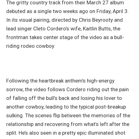
The gritty country track from their March 27 album
debuted as a single two weeks ago on Friday, April 3.
In its visual pairing, directed by Chris Beyrooty and
lead singer Cleto Cordero’s wife, Kaitlin Butts, the
frontman takes center stage of the video as a bull-
riding rodeo cowboy.
Following the heartbreak anthem’s high-energy
sorrow, the video follows Cordero riding out the pain
of falling off the bull’s back and losing his lover to
another cowboy, leading to the typical post-breakup
sulking. The scenes flip between the memories of the
relationship and recovering from what’s left after the
split. He’s also seen in a pretty epic illuminated shot