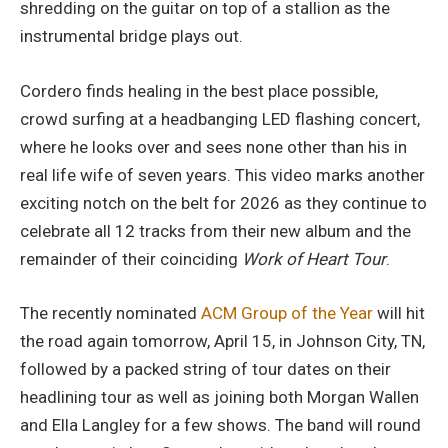
shredding on the guitar on top of a stallion as the
instrumental bridge plays out.
Cordero finds healing in the best place possible,
crowd surfing at a headbanging LED flashing concert,
where he looks over and sees none other than his in
real life wife of seven years. This video marks another
exciting notch on the belt for 2026 as they continue to
celebrate all 12 tracks from their new album and the
remainder of their coinciding
Work of Heart Tour
.
The recently nominated
ACM Group of the Year
will hit
the road again tomorrow, April 15, in Johnson City, TN,
followed by a packed string of tour dates on their
headlining tour as well as joining both Morgan Wallen
and Ella Langley for a few shows. The band will round