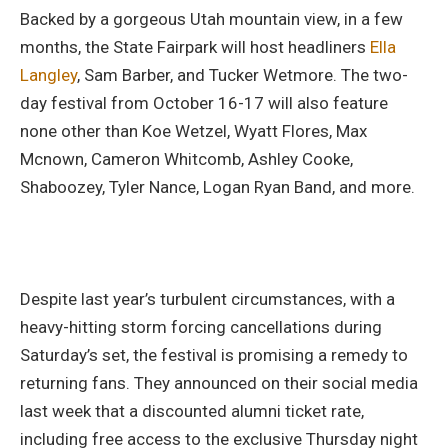
Backed by a gorgeous Utah mountain view, in a few
months, the State Fairpark will host headliners
Ella
Langley
, Sam Barber, and Tucker Wetmore. The two-
day festival from October 16-17 will also feature
none other than Koe Wetzel, Wyatt Flores, Max
Mcnown, Cameron Whitcomb, Ashley Cooke,
Shaboozey, Tyler Nance, Logan Ryan Band, and more.
Despite last year’s turbulent circumstances, with a
heavy-hitting storm forcing cancellations during
Saturday’s set, the festival is promising a remedy to
returning fans. They announced on their social media
last week that a discounted alumni ticket rate,
including free access to the exclusive Thursday night