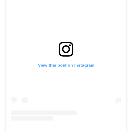
View this post on Instagram