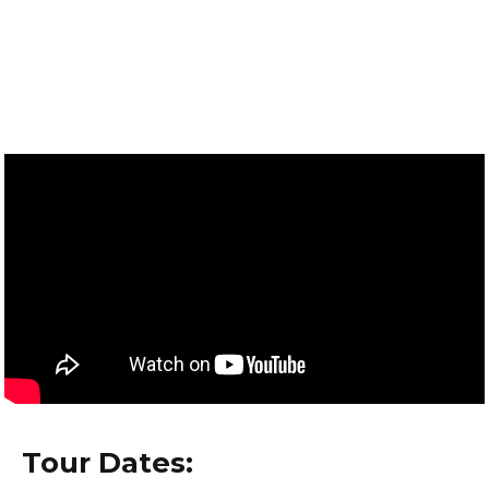
Tour Dates: