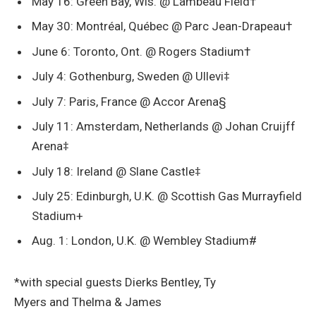
May 16: Green Bay, Wis. @ Lambeau Field†
May 30: Montréal, Québec @ Parc Jean-Drapeau†
June 6: Toronto, Ont. @ Rogers Stadium†
July 4: Gothenburg, Sweden @ Ullevi‡
July 7: Paris, France @ Accor Arena§
July 11: Amsterdam, Netherlands @ Johan Cruijff
Arena‡
July 18: Ireland @ Slane Castle‡
July 25: Edinburgh, U.K. @ Scottish Gas Murrayfield
Stadium+
Aug. 1: London, U.K. @ Wembley Stadium#
*with special guests Dierks Bentley, Ty
Myers and Thelma & James