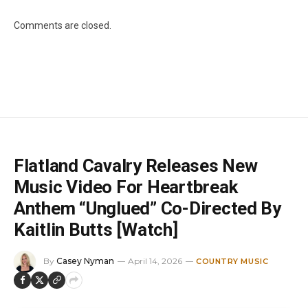
Comments are closed.
Flatland Cavalry Releases New
Music Video For Heartbreak
Anthem “Unglued” Co-Directed By
Kaitlin Butts [Watch]
By
Casey Nyman
April 14, 2026
COUNTRY MUSIC