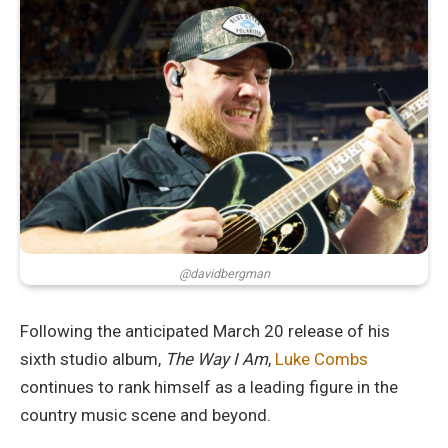
@davidbergman
Following the anticipated March 20 release of his
sixth studio album,
The Way I Am
,
Luke Combs
continues to rank himself as a leading figure in the
country music scene and beyond.