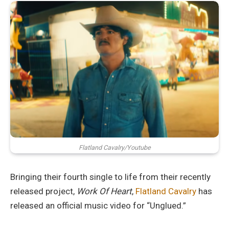
Flatland Cavalry/Youtube
Bringing their fourth single to life from their recently
released project,
Work Of Heart
,
Flatland Cavalry
has
released an official music video for “Unglued.”