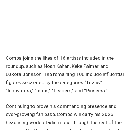
Combs joins the likes of 16 artists included in the
roundup, such as Noah Kahan, Keke Palmer, and
Dakota Johnson. The remaining 100 include influential
figures separated by the categories “Titans,”
“Innovators,” “Icons,” “Leaders,” and “Pioneers.”
Continuing to prove his commanding presence and
ever-growing fan base, Combs will carry his 2026
headlining world stadium tour through the rest of the