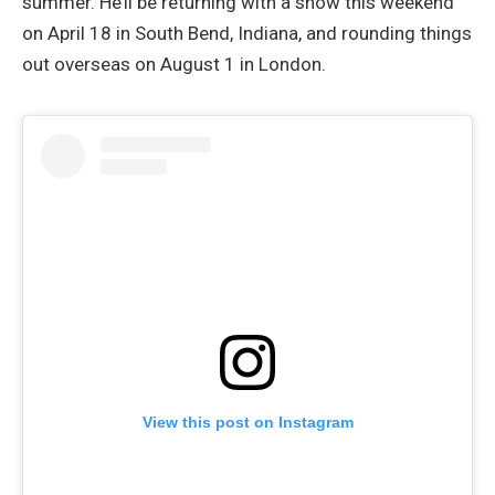
summer. He’ll be returning with a show this weekend
on April 18 in South Bend, Indiana, and rounding things
out overseas on August 1 in London.
View this post on Instagram