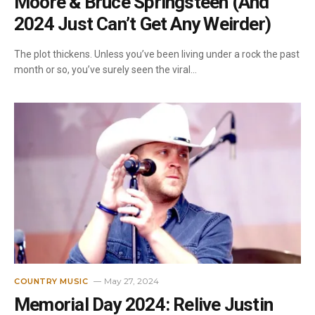
Moore & Bruce Springsteen (And
2024 Just Can’t Get Any Weirder)
The plot thickens. Unless you’ve been living under a rock the past
month or so, you’ve surely seen the viral…
May 27, 2024
COUNTRY MUSIC
Memorial Day 2024: Relive Justin