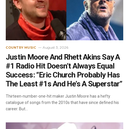
August 3, 2026
COUNTRY MUSIC
Justin Moore And Rhett Akins Say A
#1 Radio Hit Doesn’t Always Equal
Success: “Eric Church Probably Has
The Least #1s And He’s A Superstar”
Thirteen-number-one-hit maker Justin Moore has a hefty
catalogue of songs from the 2010s that have since defined his
career. But…