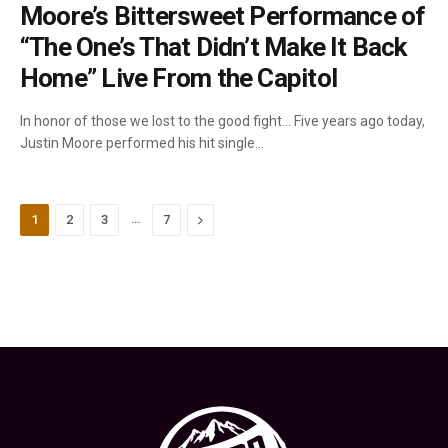
Moore’s Bittersweet Performance of
“The One’s That Didn’t Make It Back
Home” Live From the Capitol
In honor of those we lost to the good fight… Five years ago today,
Justin Moore performed his hit single…
…
Next
1
2
3
7