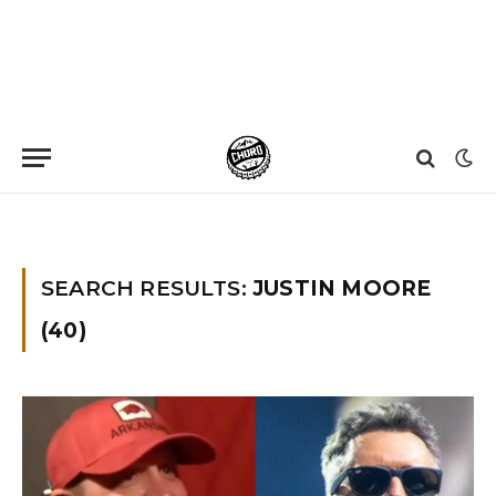
Home
»
You searched for Justin moore
SEARCH RESULTS:
JUSTIN MOORE
(40)