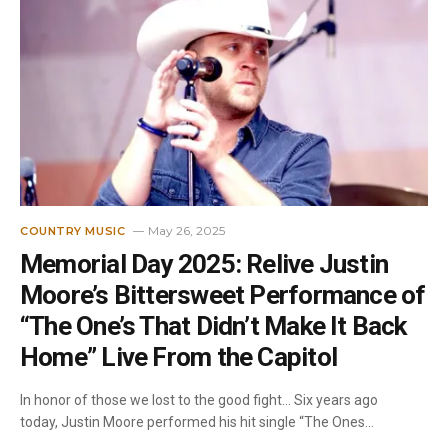
May 26, 2025
COUNTRY MUSIC
Memorial Day 2025: Relive Justin
Moore’s Bittersweet Performance of
“The One’s That Didn’t Make It Back
Home” Live From the Capitol
In honor of those we lost to the good fight… Six years ago
today, Justin Moore performed his hit single “The Ones…