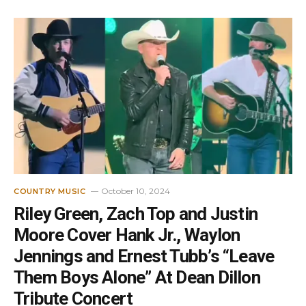
October 10, 2024
COUNTRY MUSIC
Riley Green, Zach Top and Justin
Moore Cover Hank Jr., Waylon
Jennings and Ernest Tubb’s “Leave
Them Boys Alone” At Dean Dillon
Tribute Concert