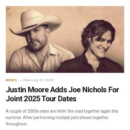
February 10, 2025
NEWS
Justin Moore Adds Joe Nichols For
Joint 2025 Tour Dates
A couple of 2000s stars are hittin’ the road together again this
summer. After performing multiple joint shows together
throughout…