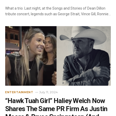
What a trio. Last night, at the Songs and Stories of Dean Dillon
tribute concert, legends such as George Strait, Vince Gill, Ronnie…
July 11, 2024
ENTERTAINMENT
“Hawk Tuah Girl” Haliey Welch Now
Shares The Same PR Firm As Justin