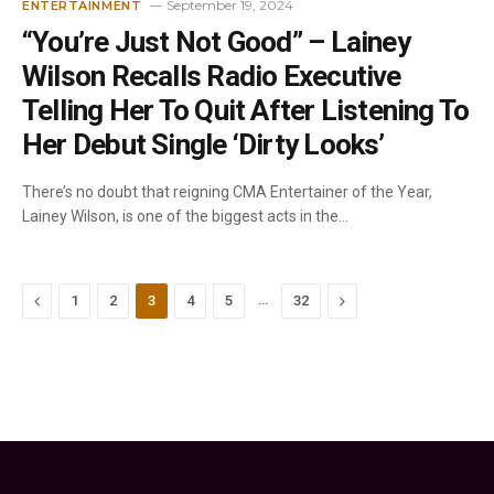
September 19, 2024
ENTERTAINMENT
“You’re Just Not Good” – Lainey
Wilson Recalls Radio Executive
Telling Her To Quit After Listening To
Her Debut Single ‘Dirty Looks’
There’s no doubt that reigning CMA Entertainer of the Year,
Lainey Wilson, is one of the biggest acts in the…
Previous
…
Next
1
2
3
4
5
32