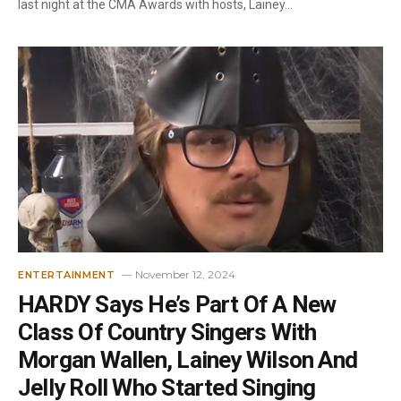
last night at the CMA Awards with hosts, Lainey…
November 12, 2024
ENTERTAINMENT
HARDY Says He’s Part Of A New
Class Of Country Singers With
Morgan Wallen, Lainey Wilson And
Jelly Roll Who Started Singing