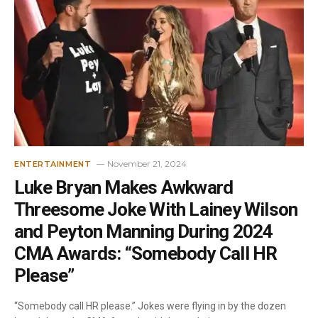
November 21, 2024
ENTERTAINMENT
Luke Bryan Makes Awkward
Threesome Joke With Lainey Wilson
and Peyton Manning During 2024
CMA Awards: “Somebody Call HR
Please”
“Somebody call HR please.” Jokes were flying in by the dozen