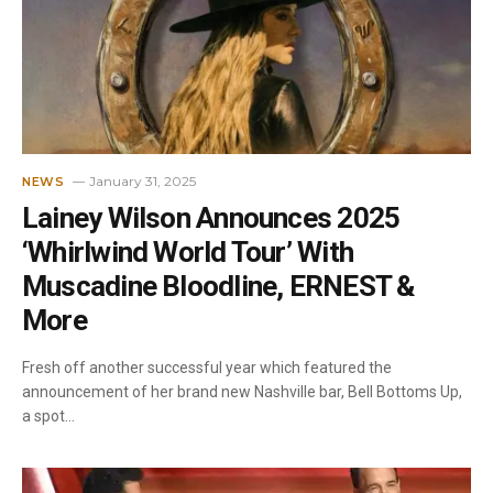
January 31, 2025
NEWS
Lainey Wilson Announces 2025
‘Whirlwind World Tour’ With
Muscadine Bloodline, ERNEST &
More
Fresh off another successful year which featured the
announcement of her brand new Nashville bar, Bell Bottoms Up,
a spot…