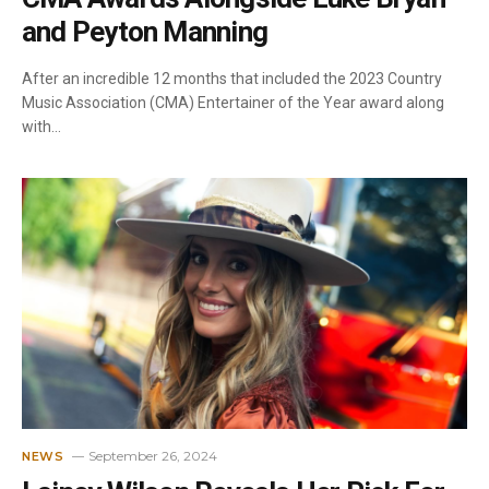
and Peyton Manning
After an incredible 12 months that included the 2023 Country
Music Association (CMA) Entertainer of the Year award along
with…
September 26, 2024
NEWS