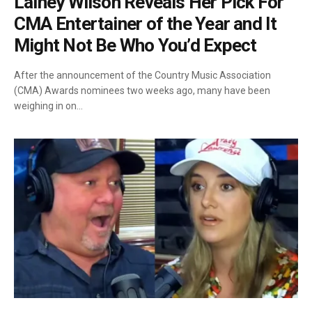
Lainey Wilson Reveals Her Pick For
CMA Entertainer of the Year and It
Might Not Be Who You’d Expect
After the announcement of the Country Music Association
(CMA) Awards nominees two weeks ago, many have been
weighing in on…