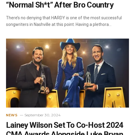
“Normal Sh*t” After Bro Country
There’s no denying that HARDY is one of the most successful
songwriters in Nashville at this point. Having a plethora…
September 30, 2024
NEWS
Lainey Wilson Set To Co-Host 2024
CMA Awards Alongside Luke Bryan