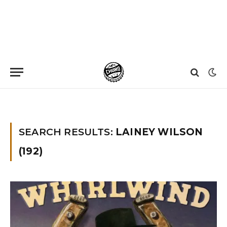
Home
»
You searched for Lainey Wilson
»
Page 3
SEARCH RESULTS:
LAINEY WILSON
(192)