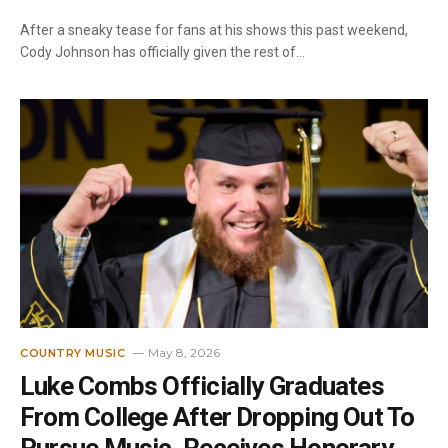
After a sneaky tease for fans at his shows this past weekend,
Cody Johnson has officially given the rest of…
May 8, 2026
COUNTRY MUSIC
Luke Combs Officially Graduates
From College After Dropping Out To