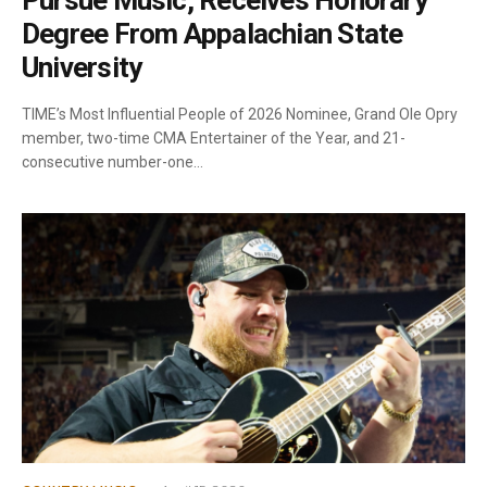
Pursue Music, Receives Honorary
Degree From Appalachian State
University
TIME’s Most Influential People of 2026 Nominee, Grand Ole Opry
member, two-time CMA Entertainer of the Year, and 21-
consecutive number-one…