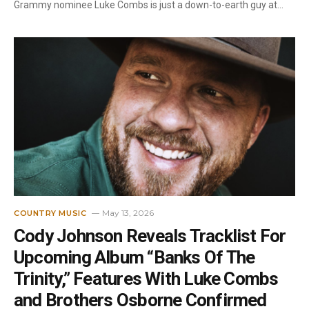
Grammy nominee Luke Combs is just a down-to-earth guy at…
May 13, 2026
COUNTRY MUSIC
Cody Johnson Reveals Tracklist For
Upcoming Album “Banks Of The
Trinity,” Features With Luke Combs
and Brothers Osborne Confirmed