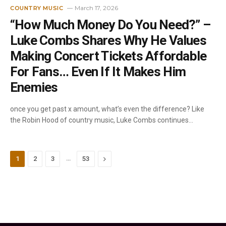
March 17, 2026
COUNTRY MUSIC
“How Much Money Do You Need?” –
Luke Combs Shares Why He Values
Making Concert Tickets Affordable
For Fans… Even If It Makes Him
Enemies
once you get past x amount, what’s even the difference? Like
the Robin Hood of country music, Luke Combs continues…
…
Next
1
2
3
53