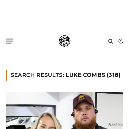
Home
»
You searched for Luke combs
SEARCH RESULTS:
LUKE COMBS (318)