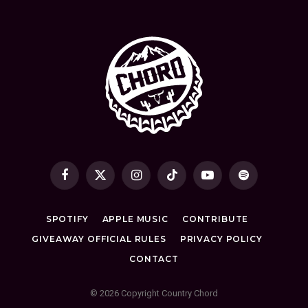
Facebook
X
Instagram
TikTok
YouTube
Spotify
(Twitter)
SPOTIFY
APPLE MUSIC
CONTRIBUTE
GIVEAWAY OFFICIAL RULES
PRIVACY POLICY
CONTACT
© 2026 Copyright Country Chord