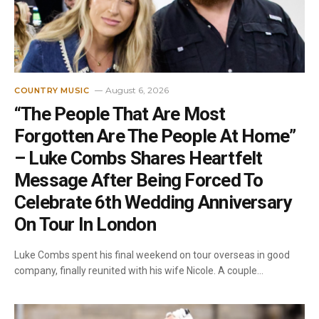
August 6, 2026
COUNTRY MUSIC
“The People That Are Most
Forgotten Are The People At Home”
– Luke Combs Shares Heartfelt
Message After Being Forced To
Celebrate 6th Wedding Anniversary
On Tour In London
Luke Combs spent his final weekend on tour overseas in good
company, finally reunited with his wife Nicole. A couple…