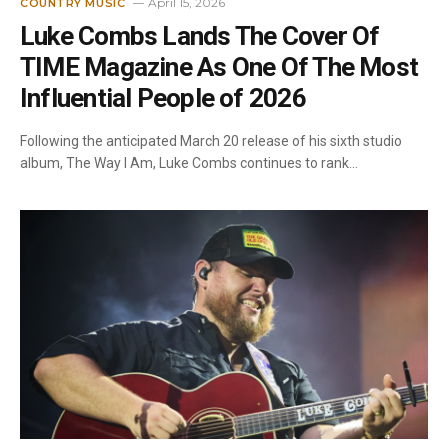
April 15, 2026
COUNTRY MUSIC
Luke Combs Lands The Cover Of
TIME Magazine As One Of The Most
Influential People of 2026
Following the anticipated March 20 release of his sixth studio
album, The Way I Am, Luke Combs continues to rank…