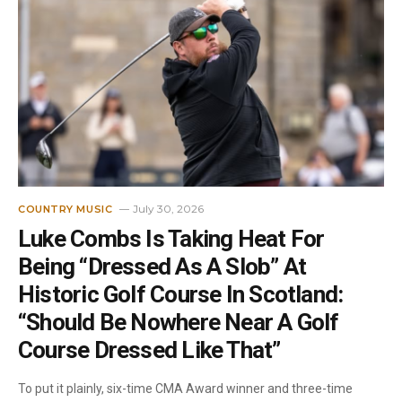
July 30, 2026
COUNTRY MUSIC
Luke Combs Is Taking Heat For
Being “Dressed As A Slob” At
Historic Golf Course In Scotland:
“Should Be Nowhere Near A Golf
Course Dressed Like That”
To put it plainly, six-time CMA Award winner and three-time