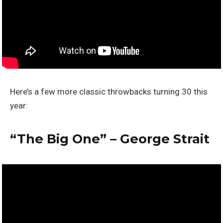
Here’s a few more classic throwbacks turning 30 this
year:
“The Big One” – George Strait