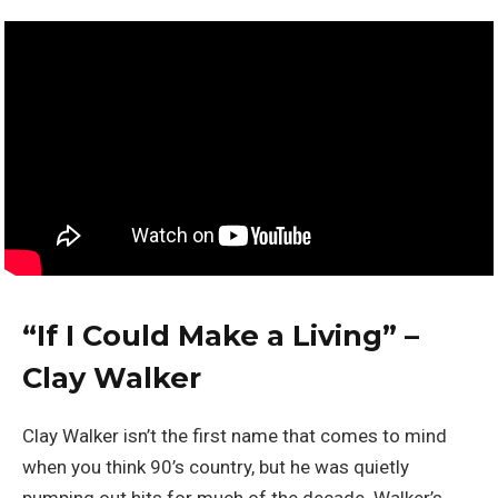
“
If I Could Make a Living” –
Clay Walker
Clay Walker isn’t the first name that comes to mind
when you think 90’s country, but he was quietly
pumping out hits for much of the decade. Walker’s