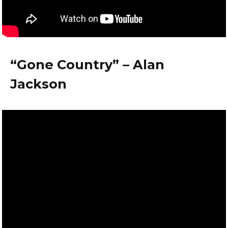
“Gone Country” – Alan
Jackson