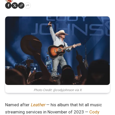
Photo Credit: @codyjohnson via X
Named after
Leather
— his album that hit all music
streaming services in November of 2023 —
Cody