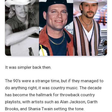
It was simpler back then.
The 90’s were a strange time, but if they managed to
do anything right, it was country music. The decade
has become the hallmark for throwback country
playlists, with artists such as Alan Jackson, Garth
Brooks, and Shania Twain setting the tone.