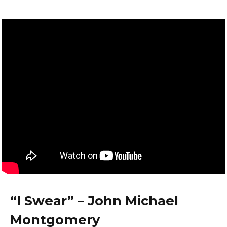
“I Swear” – John Michael
Montgomery