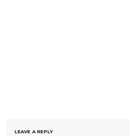
LEAVE A REPLY