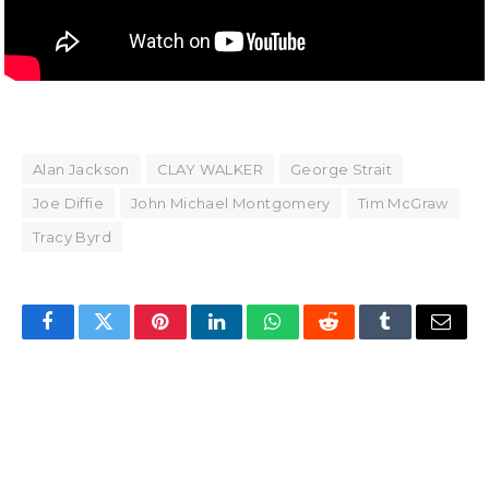
Alan Jackson
CLAY WALKER
George Strait
Joe Diffie
John Michael Montgomery
Tim McGraw
Tracy Byrd
Facebook
Twitter
Pinterest
LinkedIn
WhatsApp
Reddit
Tumblr
Email