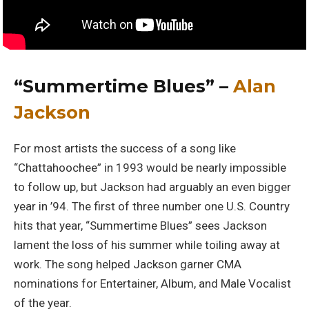
“Summertime Blues” –
Alan
Jackson
For most artists the success of a song like
“Chattahoochee” in 1993 would be nearly impossible
to follow up, but Jackson had arguably an even bigger
year in ’94. The first of three number one U.S. Country
hits that year, “Summertime Blues” sees Jackson
lament the loss of his summer while toiling away at
work. The song helped Jackson garner CMA
nominations for Entertainer, Album, and Male Vocalist
of the year.