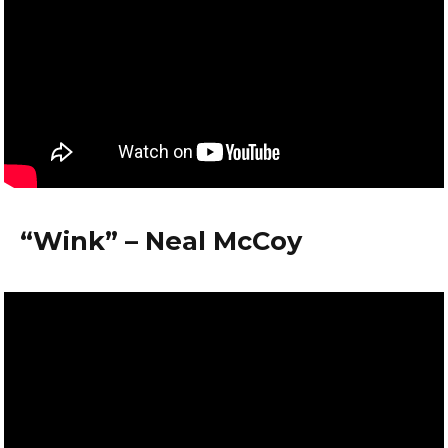
“Wink” – Neal McCoy