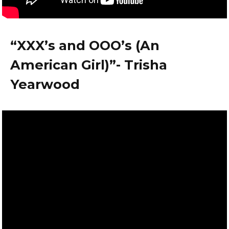
“XXX’s and OOO’s (An
American Girl)”- Trisha
Yearwood