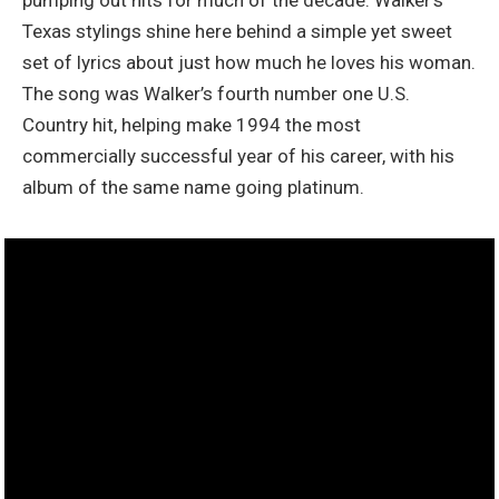
Texas stylings shine here behind a simple yet sweet
set of lyrics about just how much he loves his woman.
The song was Walker’s fourth number one U.S.
Country hit, helping make 1994 the most
commercially successful year of his career, with his
album of the same name going platinum.