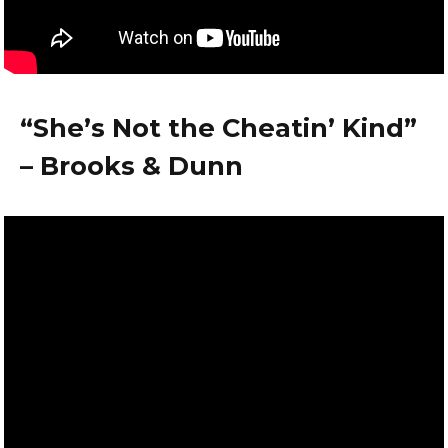
“She’s Not the Cheatin’ Kind”
– Brooks & Dunn