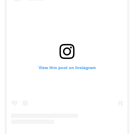
View this post on Instagram