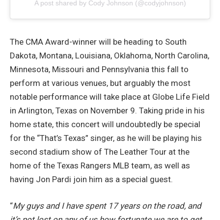
A post shared by Cody Johnson (@codyjohnson)
The CMA Award-winner will be heading to South
Dakota, Montana, Louisiana, Oklahoma, North Carolina,
Minnesota, Missouri and Pennsylvania this fall to
perform at various venues, but arguably the most
notable performance will take place at Globe Life Field
in Arlington, Texas on November 9. Taking pride in his
home state, this concert will undoubtedly be special
for the “That’s Texas” singer, as he will be playing his
second stadium show of The Leather Tour at the
home of the Texas Rangers MLB team, as well as
having Jon Pardi join him as a special guest.
“
My guys and I have spent 17 years on the road, and
it’s not lost on any of us how fortunate we are to get