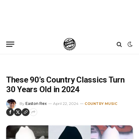
Home
»
News
»
These 90’s Country Classics Turn 30 Years Old in 2024
These 90’s Country Classics Turn
30 Years Old in 2024
By
Easton Rex
April 22, 2024
COUNTRY MUSIC