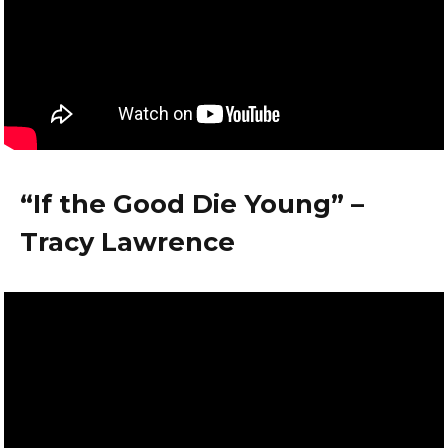
“If the Good Die Young” –
Tracy Lawrence