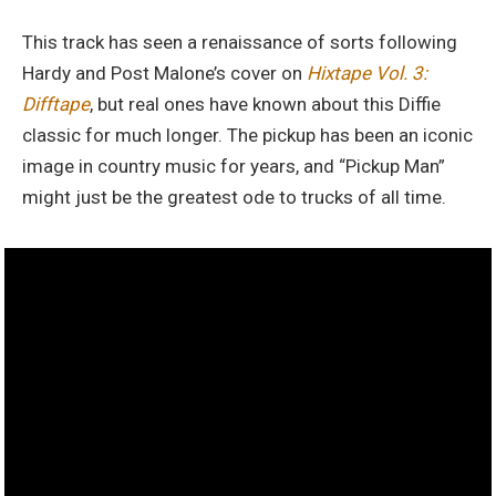
This track has seen a renaissance of sorts following
Hardy and Post Malone’s cover on
Hixtape Vol. 3:
Difftape
, but real ones have known about this Diffie
classic for much longer. The pickup has been an iconic
image in country music for years, and “Pickup Man”
might just be the greatest ode to trucks of all time.