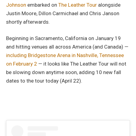
Johnson
embarked on
The Leather Tour
alongside
Justin Moore, Dillon Carmichael and Chris Janson
shortly afterwards.
Beginning in Sacramento, California on January 19
and hitting venues all across America (and Canada) —
including Bridgestone Arena in Nashville, Tennessee
on February 2
— it looks like The Leather Tour will not
be slowing down anytime soon, adding 10 new fall
dates to the tour today (April 22).