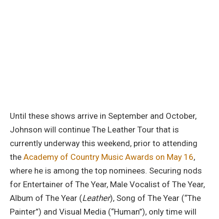
Until these shows arrive in September and October,
Johnson will continue The Leather Tour that is
currently underway this weekend, prior to attending
the
Academy of Country Music Awards on May 16
,
where he is among the top nominees. Securing nods
for Entertainer of The Year, Male Vocalist of The Year,
Album of The Year (
Leather
), Song of The Year (“The
Painter”) and Visual Media (“Human”), only time will