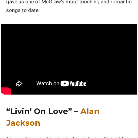
gave us one of McGraw’s most touching and romantic
songs to date.
“Livin’ On Love” –
Alan
Jackson