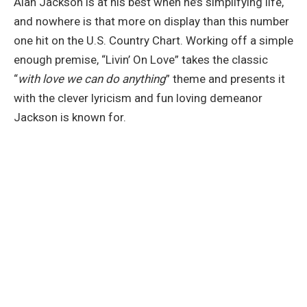
Alan Jackson is at his best when he’s simplifying life,
and nowhere is that more on display than this number
one hit on the U.S. Country Chart. Working off a simple
enough premise, “Livin’ On Love” takes the classic
“
with love we can do anything
” theme and presents it
with the clever lyricism and fun loving demeanor
Jackson is known for.