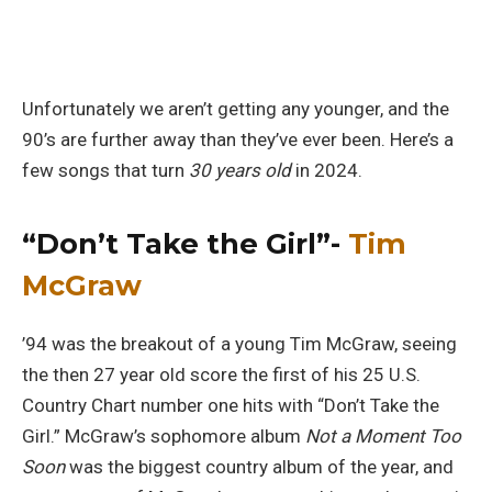
Unfortunately we aren’t getting any younger, and the
90’s are further away than they’ve ever been. Here’s a
few songs that turn
30 years old
in 2024.
“Don’t Take the Girl”-
Tim
McGraw
’94 was the breakout of a young Tim McGraw, seeing
the then 27 year old score the first of his 25 U.S.
Country Chart number one hits with “Don’t Take the
Girl.” McGraw’s sophomore album
Not a Moment Too
Soon
was the biggest country album of the year, and