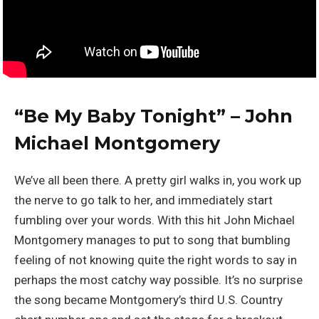
“Be My Baby Tonight” – John
Michael Montgomery
We’ve all been there. A pretty girl walks in, you work up
the nerve to go talk to her, and immediately start
fumbling over your words. With this hit John Michael
Montgomery manages to put to song that bumbling
feeling of not knowing quite the right words to say in
perhaps the most catchy way possible. It’s no surprise
the song became Montgomery’s third U.S. Country