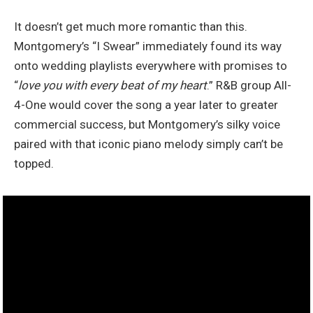
It doesn’t get much more romantic than this.
Montgomery’s “I Swear” immediately found its way
onto wedding playlists everywhere with promises to
“
love you with every beat of my heart
.” R&B group All-
4-One would cover the song a year later to greater
commercial success, but Montgomery’s silky voice
paired with that iconic piano melody simply can’t be
topped.