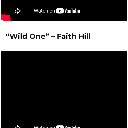
“Wild One” – Faith Hill