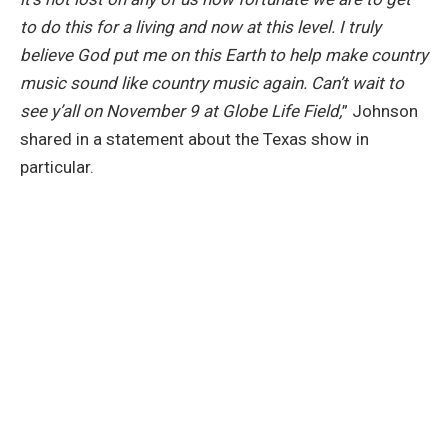
to do this for a living and now at this level. I truly
believe God put me on this Earth to help make country
music sound like country music again. Can’t wait to
see y’all on November 9 at Globe Life Field,
” Johnson
shared in a statement about the Texas show in
particular.