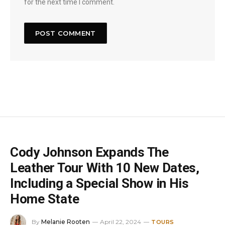
for the next time I comment.
Cody Johnson Expands The
Leather Tour With 10 New Dates,
Including a Special Show in His
Home State
By
Melanie Rooten
April 22, 2024
TOURS