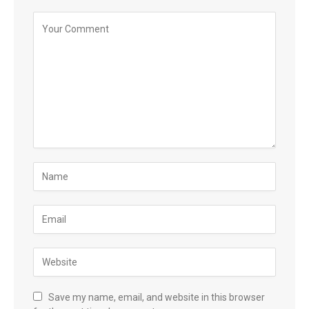
Save my name, email, and website in this browser