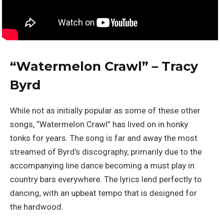
“
Watermelon Crawl” – Tracy
Byrd
While not as initially popular as some of these other
songs, “Watermelon Crawl” has lived on in honky
tonks for years. The song is far and away the most
streamed of Byrd’s discography, primarily due to the
accompanying line dance becoming a must play in
country bars everywhere. The lyrics lend perfectly to
dancing, with an upbeat tempo that is designed for
the hardwood.