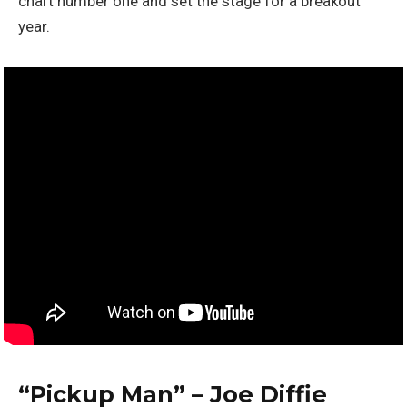
chart number one and set the stage for a breakout
year.
“Pickup Man” – Joe Diffie