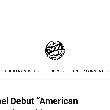
COUNTRY MUSIC
TOURS
ENTERTAINMENT
s Released On This Day Two Years Ago
bel Debut “American