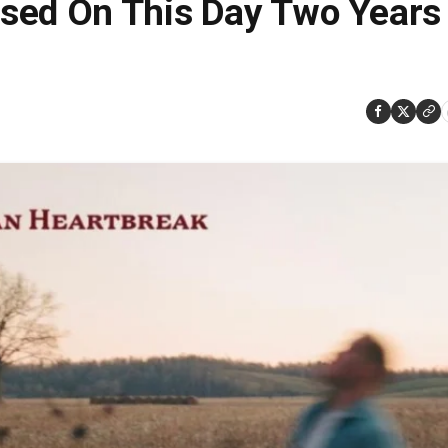
sed On This Day Two Years