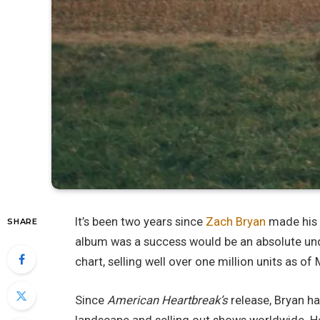
It’s been two years since
Zach Bryan
made his 
SHARE
album was a success would be an absolute und
chart, selling well over one million units as of
Since
American Heartbreak’s
release, Bryan h