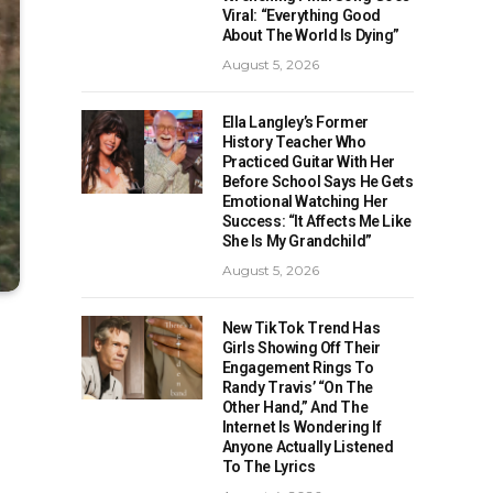
Viral: “Everything Good
About The World Is Dying”
August 5, 2026
Ella Langley’s Former
History Teacher Who
Practiced Guitar With Her
Before School Says He Gets
Emotional Watching Her
Success: “It Affects Me Like
She Is My Grandchild”
August 5, 2026
New TikTok Trend Has
Girls Showing Off Their
Engagement Rings To
Randy Travis’ “On The
Other Hand,” And The
Internet Is Wondering If
Anyone Actually Listened
To The Lyrics