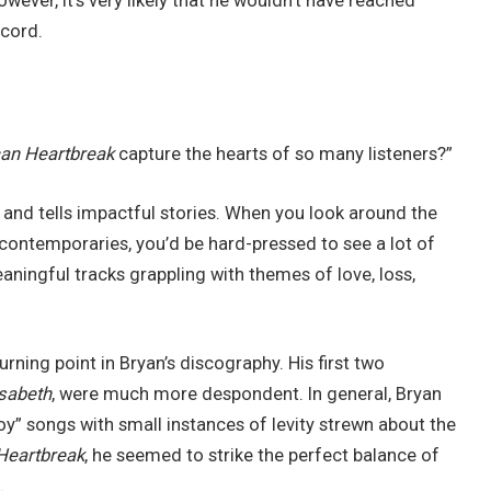
ever, it’s very likely that he wouldn’t have reached
ecord.
an Heartbreak
capture the hearts of so many listeners?”
 and tells impactful stories. When you look around the
contemporaries, you’d be hard-pressed to see a lot of
aningful tracks grappling with themes of love, loss,
rning point in Bryan’s discography. His first two
isabeth
, were much more despondent. In general, Bryan
boy” songs with small instances of levity strewn about the
Heartbreak
, he seemed to strike the perfect balance of
.