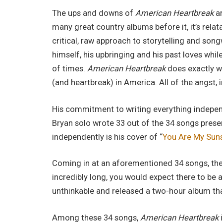
The ups and downs of
American Heartbreak
ar
many great country albums before it, it’s relat
critical, raw approach to storytelling and songw
himself, his upbringing and his past loves whi
of times.
American Heartbreak
does exactly wh
(and heartbreak) in America. All of the angst, 
His commitment to writing everything independe
Bryan solo wrote 33 out of the 34 songs prese
independently is his cover of “
You Are My Sun
Coming in at an aforementioned 34 songs, the
incredibly long, you would expect there to be a 
unthinkable and released a two-hour album that’
Among these 34 songs,
American Heartbreak