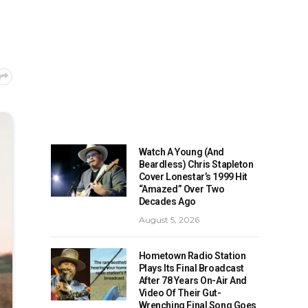
Watch A Young (And
Beardless) Chris Stapleton
Cover Lonestar’s 1999 Hit
“Amazed” Over Two
Decades Ago
August 5, 2026
Hometown Radio Station
Plays Its Final Broadcast
After 78 Years On-Air And
Video Of Their Gut-
Wrenching Final Song Goes