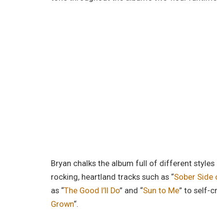
Bryan chalks the album full of different styl
rocking, heartland tracks such as “
Sober Side 
as “
The Good I’ll Do
” and “
Sun to Me
” to self-c
Grown
“.