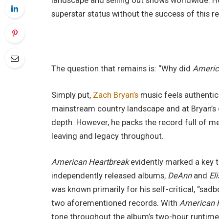
landscape and selling out shows worldwide. How
superstar status without the success of this r
The question that remains is: “Why did
Americ
Simply put,
Zach Bryan’s
music feels authentic
mainstream country landscape and at Bryan’s 
depth. However, he packs the record full of me
leaving and legacy throughout.
American Heartbreak
evidently marked a key tu
independently released albums,
DeAnn
and
El
was known primarily for his self-critical, “sad
two aforementioned records. With
American 
tone throughout the album’s two-hour runtime