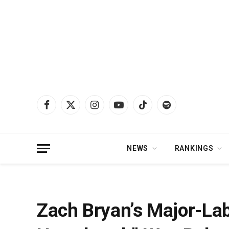
Facebook
X
Instagram
YouTube
TikTok
Spotify
(Twitter)
NEWS
RANKINGS
Home
»
News
»
Zach Bryan’s Major-Label Debut “American Heartbreak” Wa
Zach Bryan’s Major-La