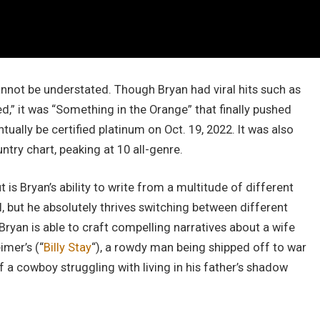
nnot be understated. Though Bryan had viral hits such as
” it was “Something in the Orange” that finally pushed
ually be certified platinum on Oct. 19, 2022. It was also
ntry chart, peaking at 10 all-genre.
 is Bryan’s ability to write from a multitude of different
ll, but he absolutely thrives switching between different
ryan is able to craft compelling narratives about a wife
imer’s (“
Billy Stay
“), a rowdy man being shipped off to war
f a cowboy struggling with living in his father’s shadow