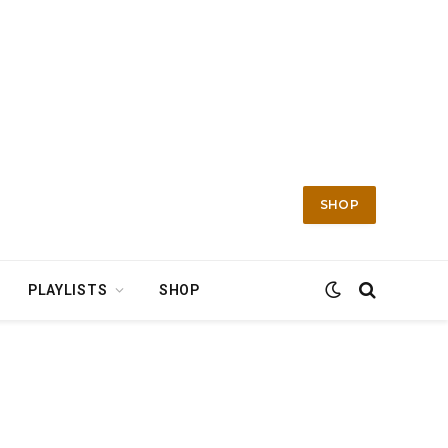
SHOP
PLAYLISTS
SHOP