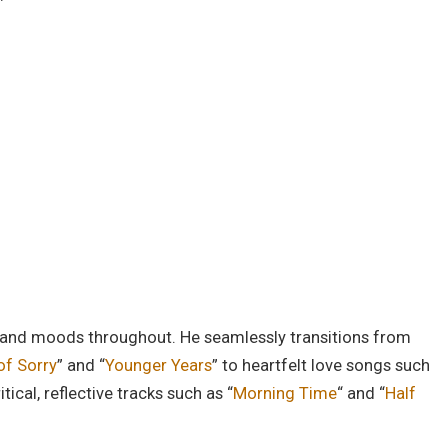
es and moods throughout. He seamlessly transitions from
of Sorry
” and “
Younger Years
” to heartfelt love songs such
ritical, reflective tracks such as “
Morning Time
“
and “
Half