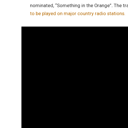
nominated, “Something in the Orange”
.
The tr
to be played on major country radio stations.