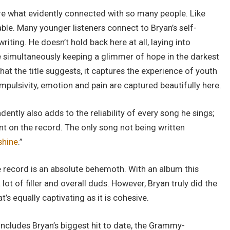
e what evidently connected with so many people. Like
able. Many younger listeners connect to Bryan’s self-
riting. He doesn’t hold back here at all, laying into
le simultaneously keeping a glimmer of hope in the darkest
at the title suggests, it captures the experience of youth
impulsivity, emotion and pain are captured beautifully here.
ntly also adds to the reliability of every song he sings;
nt on the record. The only song not being written
shine
.”
 record is an absolute behemoth. With an album this
lot of filler and overall duds. However, Bryan truly did the
s equally captivating as it is cohesive.
includes Bryan’s biggest hit to date, the Grammy-