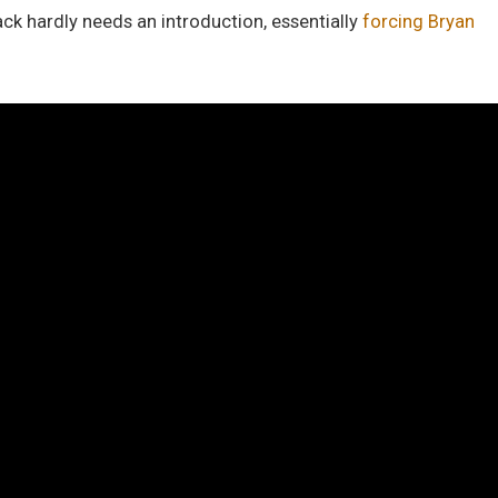
ack hardly needs an introduction, essentially
forcing Bryan