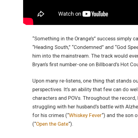
“Something in the Orange’s” success simply ca
“Heading South,”
“Condemned” and “God Speed,
him into the mainstream. The track would event
Bryan’s first number-one on Billboard’s Hot Cou
Upon many re-listens, one thing that stands out
perspectives. It’s an ability that few can do we
characters and POVs. Throughout the record, B
struggling with her husband’s battle with Alzhe
for his crimes (“
Whiskey Fever
“) and the son o
(“
Open the Gate
“).