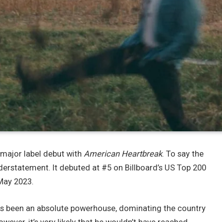
major label debut with
American Heartbreak
. To say the
erstatement. It debuted at #5 on Billboard’s US Top 200
 May 2023.
as been an absolute powerhouse, dominating the country