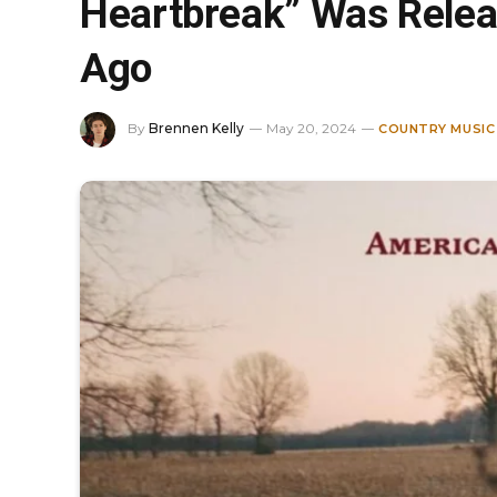
Heartbreak” Was Relea
Ago
By
Brennen Kelly
May 20, 2024
COUNTRY MUSIC