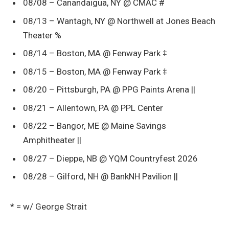
08/08 – Canandaigua, NY @ CMAC #
08/13 – Wantagh, NY @ Northwell at Jones Beach
Theater %
08/14 – Boston, MA @ Fenway Park ‡
08/15 – Boston, MA @ Fenway Park ‡
08/20 – Pittsburgh, PA @ PPG Paints Arena ||
08/21 – Allentown, PA @ PPL Center
08/22 – Bangor, ME @ Maine Savings
Amphitheater ||
08/27 – Dieppe, NB @ YQM Countryfest 2026
08/28 – Gilford, NH @ BankNH Pavilion ||
* = w/ George Strait