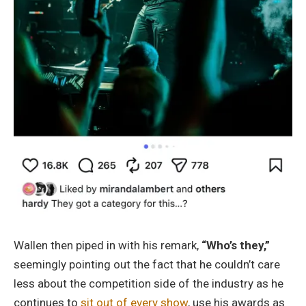
Wallen then piped in with his remark,
“Who’s they,”
seemingly pointing out the fact that he couldn’t care
less about the competition side of the industry as he
continues to
sit out of every show
, use his awards as