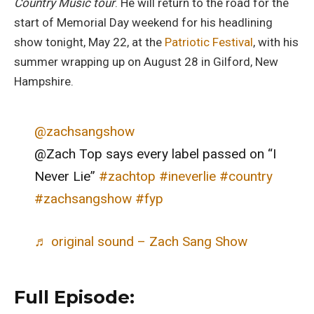
Country Music tour
. He will return to the road for the
start of Memorial Day weekend for his headlining
show tonight, May 22, at the
Patriotic Festival
, with his
summer wrapping up on August 28 in Gilford, New
Hampshire.
@zachsangshow
@Zach Top says every label passed on “I
Never Lie”
#zachtop
#ineverlie
#country
#zachsangshow
#fyp
♬ original sound – Zach Sang Show
Full Episode: