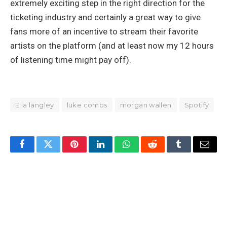
extremely exciting step in the right direction for the
ticketing industry and certainly a great way to give
fans more of an incentive to stream their favorite
artists on the platform (and at least now my 12 hours
of listening time might pay off).
Ella langley
luke combs
morgan wallen
Spotify
Facebook
Twitter
Pinterest
LinkedIn
WhatsApp
Reddit
Tumblr
Email