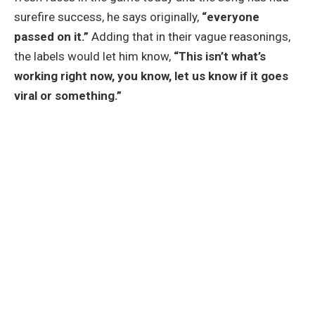
surefire success, he says originally,
“everyone
passed on it.”
Adding that in their vague reasonings,
the labels would let him know,
“This isn’t what’s
working right now, you know, let us know if it goes
viral or something.”