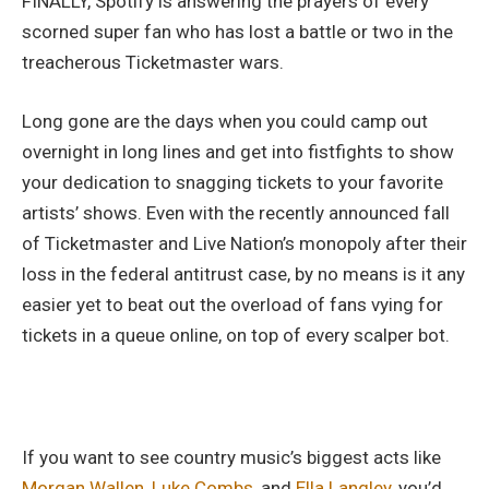
FINALLY, Spotify is answering the prayers of every
scorned super fan who has lost a battle or two in the
treacherous Ticketmaster wars.
Long gone are the days when you could camp out
overnight in long lines and get into fistfights to show
your dedication to snagging tickets to your favorite
artists’ shows. Even with the recently announced fall
of Ticketmaster and Live Nation’s monopoly after their
loss in the federal antitrust case, by no means is it any
easier yet to beat out the overload of fans vying for
tickets in a queue online, on top of every scalper bot.
If you want to see country music’s biggest acts like
Morgan Wallen
,
Luke Combs,
and
Ella Langley,
you’d