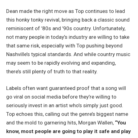
Dean made the right move as Top continues to lead
this honky tonky revival, bringing back a classic sound
reminiscent of ’80s and ’90s country. Unfortunately,
not many people in today’s industry are willing to take
that same risk, especially with Top pushing beyond
Nashville’s typical standards. And while country music
may seem to be rapidly evolving and expanding,
there’s still plenty of truth to that reality.
Labels often want guaranteed proof that a song will
go viral on social media before they’re willing to
seriously invest in an artist who’s simply just good.
Top echoes this, calling out the genre’s biggest name
and the mold to garnering hits, Morgan Wallen,
“You
know, most people are going to play it safe and play