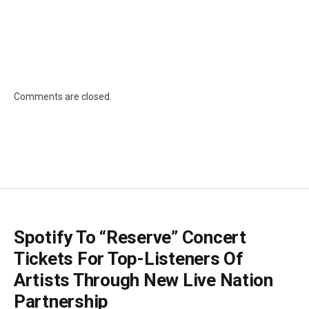
Comments are closed.
Spotify To “Reserve” Concert
Tickets For Top-Listeners Of
Artists Through New Live Nation
Partnership