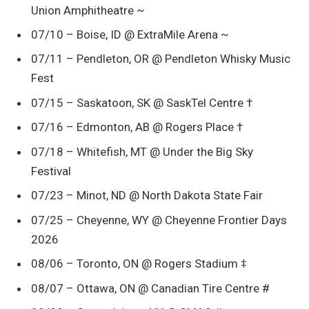
Union Amphitheatre ~
07/10 – Boise, ID @ ExtraMile Arena ~
07/11 – Pendleton, OR @ Pendleton Whisky Music
Fest
07/15 – Saskatoon, SK @ SaskTel Centre †
07/16 – Edmonton, AB @ Rogers Place †
07/18 – Whitefish, MT @ Under the Big Sky
Festival
07/23 – Minot, ND @ North Dakota State Fair
07/25 – Cheyenne, WY @ Cheyenne Frontier Days
2026
08/06 – Toronto, ON @ Rogers Stadium ‡
08/07 – Ottawa, ON @ Canadian Tire Centre #