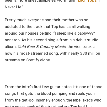
been a more unescapable earworm than
Zach Top’s
“I
Never Lie.”
Pretty much everyone and their mother was so
addicted to the track that Top has us all walking
around our houses belting, “I sleep like a babbyyyy”
nonstop.
As h
is second single from his debut studio
album,
Cold Beer & Country Music
, the viral track is
now his most-streamed song, with nearly 330 million
streams on Spotify alone.
From the intro’s first few guitar notes, it’s one of those
songs that gets the blood pumping and reels you in
from the get-go. Insanely enough, the label execs who
got a sneak peek of the track before Top had fully