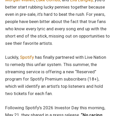
better start rubbing lucky pennies together because
even in pre-sale, it’s hard to beat the rush. For years,
people have been bitter about the fact that true fans
who know every lyric and every song end up with the
short end of the stick, missing out on opportunities to
see their favorite artists.
Luckily,
Spotify
has finally partnered with Live Nation
to remedy this unfair system. This summer, the
streaming service is offering a new “Reserved”
program for Spotify Premium subscribers (18+),
which will identify an artist’s top listeners and hold
two tickets for each fan.
Following Spotify’s 2026 Investor Day this morning,
May 21, they shared in a press release,
“No racing