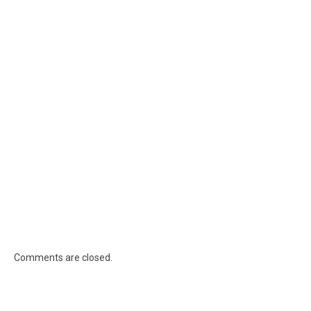
Comments are closed.