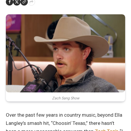
Zach Sang Show
Over the past few years in country music, beyond Ella
Langley’s smash hit, “Choosin’ Texas,” there hasn’t