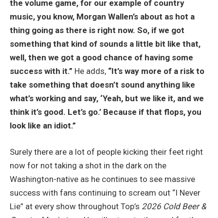
the volume game, for our example of country
music, you know, Morgan Wallen’s about as hot a
thing going as there is right now. So, if we got
something that kind of sounds a little bit like that,
well, then we got a good chance of having some
success with it.”
He adds,
“It’s way more of a risk to
take something that doesn’t sound anything like
what’s working and say, ‘Yeah, but we like it, and we
think it’s good. Let’s go.’ Because if that flops, you
look like an idiot.”
Surely there are a lot of people kicking their feet right
now for not taking a shot in the dark on the
Washington-native as he continues to see massive
success with fans continuing to scream out “I Never
Lie” at every show throughout Top’s
2026 Cold Beer &