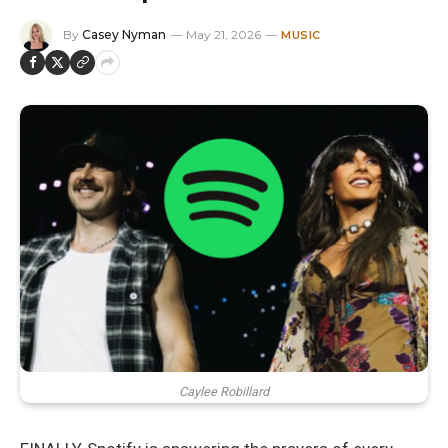
By
Casey Nyman
May 21, 2026
MUSIC
Caylee Robillard