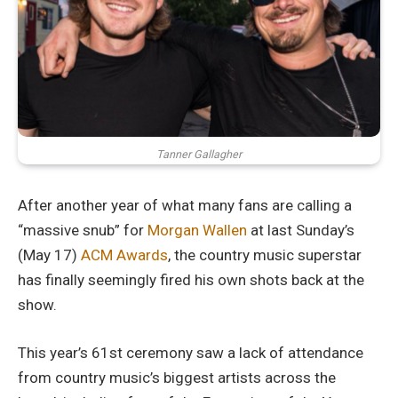
Tanner Gallagher
After another year of what many fans are calling a
“massive snub” for
Morgan Wallen
at last Sunday’s
(May 17)
ACM Awards
, the country music superstar
has finally seemingly fired his own shots back at the
show.
This year’s 61st ceremony saw a lack of attendance
from country music’s biggest artists across the