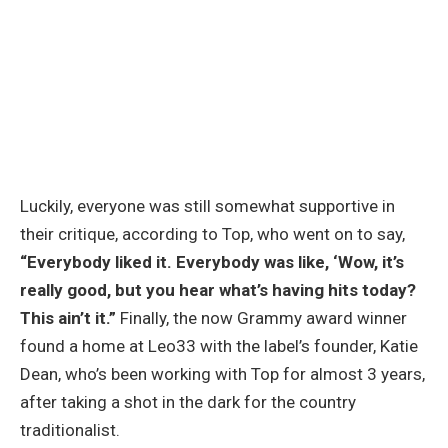
Luckily, everyone was still somewhat supportive in
their critique, according to Top, who went on to say,
“Everybody liked it. Everybody was like, ‘Wow, it’s
really good, but you hear what’s having hits today?
This ain’t it.”
Finally, the now Grammy award winner
found a home at Leo33 with the label’s founder, Katie
Dean, who’s been working with Top for almost 3 years,
after taking a shot in the dark for the country
traditionalist.