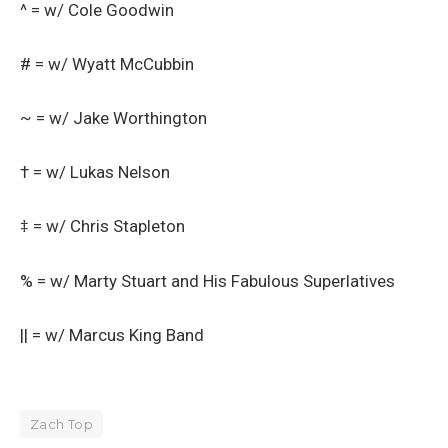
^ = w/ Cole Goodwin
# = w/ Wyatt McCubbin
~ = w/ Jake Worthington
† = w/ Lukas Nelson
‡ = w/ Chris Stapleton
% = w/ Marty Stuart and His Fabulous Superlatives
|| = w/ Marcus King Band
Zach Top