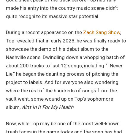
made his entry into the country music scene didn’t
quite recognize its massive star potential.
During a recent appearance on the
Zach Sang Show
,
Top revealed that in early 2023, he was finally ready to
showcase the demo of his debut album to the
Nashville scene. Dwindling down a whopping batch of
about 200 tracks to just 12 songs, including “I Never
Lie,” he began the daunting process of pitching the
project to labels. And for everyone also wondering
where the rest of the hundreds of songs from the
vault went, some wound up on Top’s sophomore
album,
Ain’t In It For My Health
.
Now, while Top may be one of the most well-known
fresh faces in the game today and the song has had