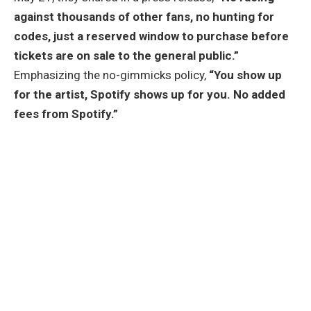
against thousands of other fans, no hunting for
codes, just a reserved window to purchase before
tickets are on sale to the general public.”
Emphasizing the no-gimmicks policy,
“You show up
for the artist, Spotify shows up for you. No added
fees from Spotify.”