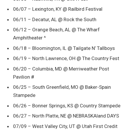
06/07 – Lexington, KY @ Railbird Festival
06/11 – Decatur, AL @ Rock the South
06/12 – Orange Beach, AL @ The Wharf
Amphitheater ^
06/18 – Bloomington, IL @ Tailgate N’ Tallboys
06/19 – North Lawrence, OH @ The Country Fest
06/20 – Columbia, MD @ Merriweather Post
Pavilion #
06/25 – South Greenfield, MO @ Baker-Spain
Stampede
06/26 – Bonner Springs, KS @ Country Stampede
06/27 – North Platte, NE @ NEBRASKAland DAYS
07/09 – West Valley City, UT @ Utah First Credit