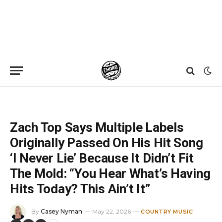
Home
»
News
»
Zach Top Says Multiple Labels Originally Passed On His Hit Song ‘I Never Lie’ Because It Didn’t Fit The Mold: “You Hear What’s Having Hits Today? This Ain’t It”
Zach Top Says Multiple Labels
Originally Passed On His Hit Song
‘I Never Lie’ Because It Didn’t Fit
The Mold: “You Hear What’s Having
Hits Today? This Ain’t It”
By
Casey Nyman
May 22, 2026
COUNTRY MUSIC