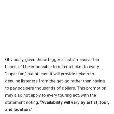
Obviously, given these bigger artists’ massive fan
bases, it’d be impossible to offer a ticket to every
“super fan,” but at least it will provide tickets to
genuine listeners from the get-go rather than having
to pay scalpers thousands of dollars. This promotion
may also not apply to every touring act, with the
statement noting,
“Availability will vary by artist, tour,
and location.”