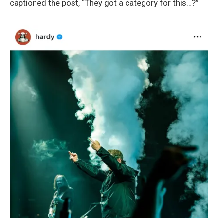
captioned the post, “They got a category for this…?”