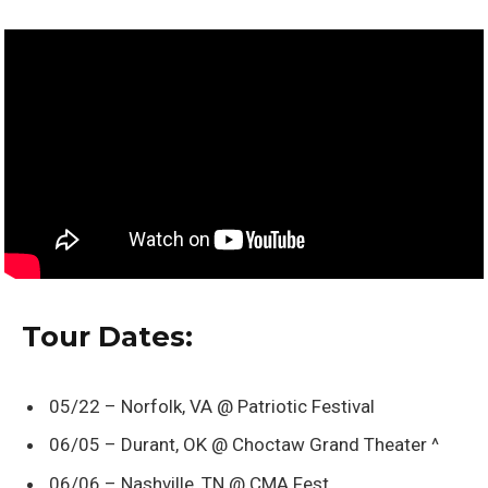
Tour Dates:
05/22 – Norfolk, VA @ Patriotic Festival
06/05 – Durant, OK @ Choctaw Grand Theater ^
06/06 – Nashville, TN @ CMA Fest