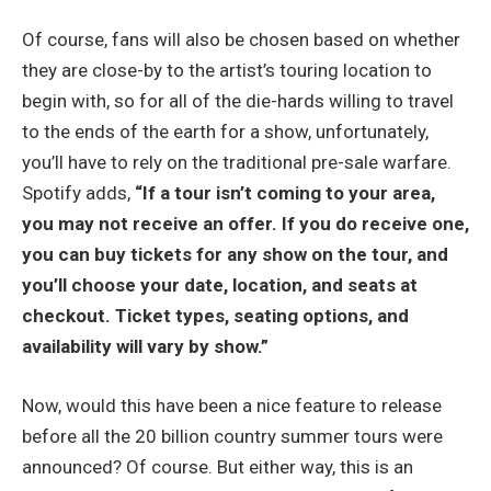
Of course, fans will also be chosen based on whether
they are close-by to the artist’s touring location to
begin with, so for all of the die-hards willing to travel
to the ends of the earth for a show, unfortunately,
you’ll have to rely on the traditional pre-sale warfare.
Spotify adds,
“If a tour isn’t coming to your area,
you may not receive an offer. If you do receive one,
you can buy tickets for any show on the tour, and
you’ll choose your date, location, and seats at
checkout. Ticket types, seating options, and
availability will vary by show.”
Now, would this have been a nice feature to release
before all the 20 billion country summer tours were
announced? Of course. But either way, this is an