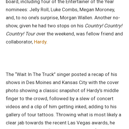
board, including four of the Entertainer of the Year
nominees: Jelly Roll, Luke Combs, Megan Moroney,
and, to no one’s surprise, Morgan Wallen. Another no-
show, given he had two stops on his
Country! Country!
Country! Tour o
ver the weekend, was fellow friend and
collaborator,
Hardy
.
The “Wait In The Truck” singer posted a recap of his
shows in Des Moines and Kansas City with the cover
photo showing a classic snapshot of Hardy’s middle
finger to the crowd, followed by a slew of concert
videos and a clip of him getting inked, adding to his
gallery of tour tattoos. Throwing what is most likely a
clear jab towards the recent Las Vegas awards, he