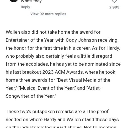
Wallen also did not take home the award for
Entertainer of the Year, with Cody Johnson receiving
the honor for the first time in his career. As for Hardy,
who probably also certainly feels a little disregard
from the accolades, he has yet to be nominated since
his last breakout 2023 ACM Awards, where he took
home three awards for “Best Visual Media of the
Year,” “Musical Event of the Year,” and “Artist-
Songwriter of the Year.”
These two’s outspoken remarks are all the proof
needed on where Hardy and Wallen stand these days
on the industry-voted award shows. Not to mention,