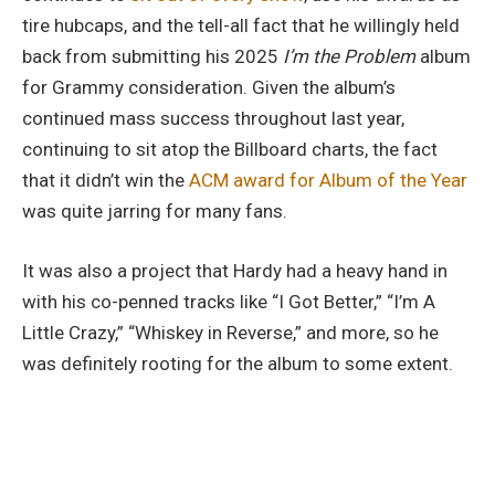
tire hubcaps, and the tell-all fact that he willingly held
back from submitting his 2025
I’m the Problem
album
for Grammy consideration. Given the album’s
continued mass success throughout last year,
continuing to sit atop the Billboard charts, the fact
that it didn’t win the
ACM award for Album of the Year
was quite jarring for many fans.
It was also a project that Hardy had a heavy hand in
with his co-penned tracks like “I Got Better,” “I’m A
Little Crazy,” “Whiskey in Reverse,” and more, so he
was definitely rooting for the album to some extent.