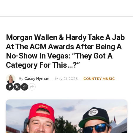
Morgan Wallen & Hardy Take A Jab
At The ACM Awards After Being A
No-Show In Vegas: “They Got A
Category For This…?”
By
Casey Nyman
May 21, 2026
COUNTRY MUSIC