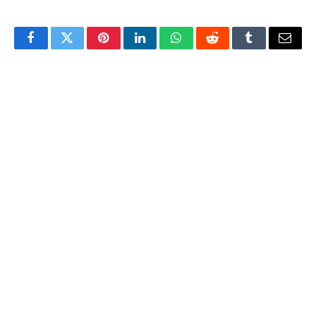
Facebook
Twitter
Pinterest
LinkedIn
WhatsApp
Reddit
Tumblr
Email