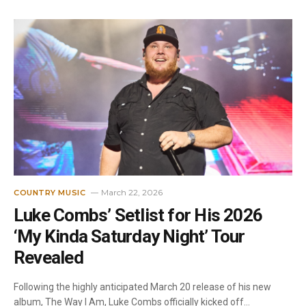
March 22, 2026
COUNTRY MUSIC
Luke Combs’ Setlist for His 2026
‘My Kinda Saturday Night’ Tour
Revealed
Following the highly anticipated March 20 release of his new
album, The Way I Am, Luke Combs officially kicked off…