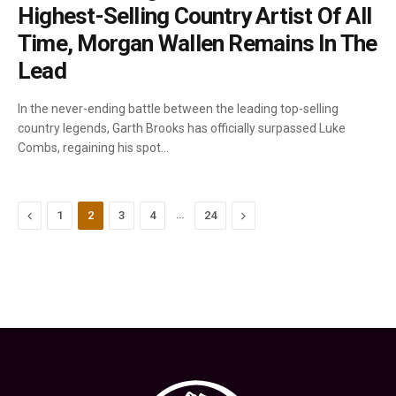
Highest-Selling Country Artist Of All
Time, Morgan Wallen Remains In The
Lead
In the never-ending battle between the leading top-selling
country legends, Garth Brooks has officially surpassed Luke
Combs, regaining his spot…
Previous
…
Next
1
2
3
4
24