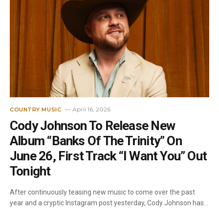
April 16, 2026
COUNTRY MUSIC
Cody Johnson To Release New
Album “Banks Of The Trinity” On
June 26, First Track “I Want You” Out
Tonight
After continuously teasing new music to come over the past
year and a cryptic Instagram post yesterday, Cody Johnson has…