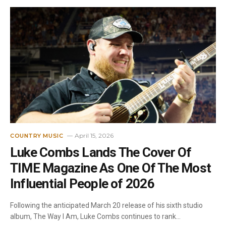
April 15, 2026
COUNTRY MUSIC
Luke Combs Lands The Cover Of
TIME Magazine As One Of The Most
Influential People of 2026
Following the anticipated March 20 release of his sixth studio
album, The Way I Am, Luke Combs continues to rank…