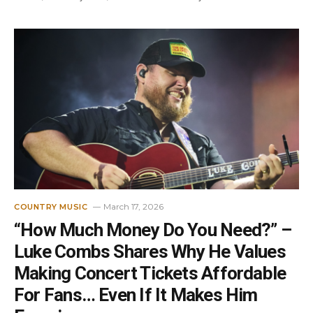
March 17, 2026
COUNTRY MUSIC
“How Much Money Do You Need?” –
Luke Combs Shares Why He Values
Making Concert Tickets Affordable
For Fans… Even If It Makes Him