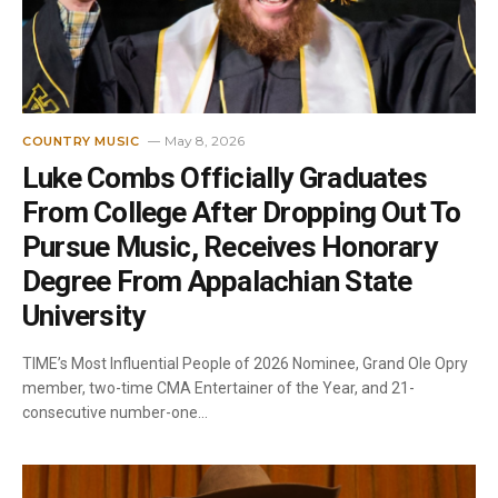
May 8, 2026
COUNTRY MUSIC
Luke Combs Officially Graduates
From College After Dropping Out To
Pursue Music, Receives Honorary
Degree From Appalachian State
University
TIME’s Most Influential People of 2026 Nominee, Grand Ole Opry
member, two-time CMA Entertainer of the Year, and 21-
consecutive number-one…