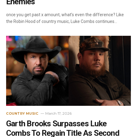
Enemies
once you get past x amount, what’s even the difference? Like
the Robin Hood of country music, Luke Combs continues…
March 17, 2026
COUNTRY MUSIC
Garth Brooks Surpasses Luke
Combs To Regain Title As Second