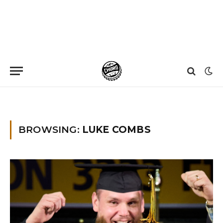
Home
»
luke combs
»
Page 2
BROWSING:
LUKE COMBS